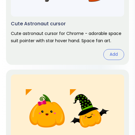
Cute Astronaut cursor
Cute astronaut cursor for Chrome - adorable space
suit pointer with star hover hand. Space fan art.
Add