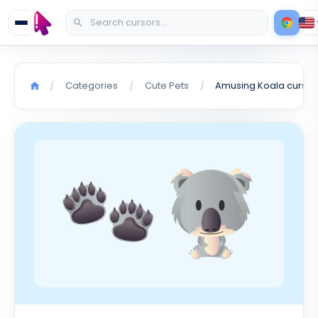
Categories
Cute Pets
Amusing Koala cursor
/
/
/