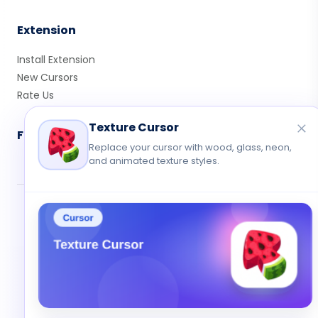
Extension
Install Extension
New Cursors
Rate Us
Texture Cursor
Follow Us
Replace your cursor with wood, glass, neon,
and animated texture styles.
© 2026 Cute Cursor. All rights reserved.
Privacy
•
Terms
•
Contact