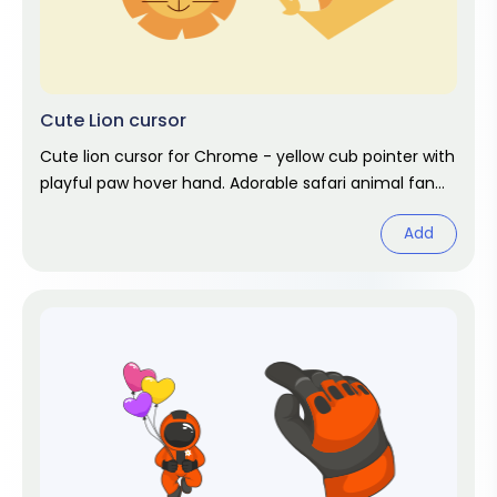
Cute Lion cursor
Cute lion cursor for Chrome - yellow cub pointer with
playful paw hover hand. Adorable safari animal fan
art.
Add