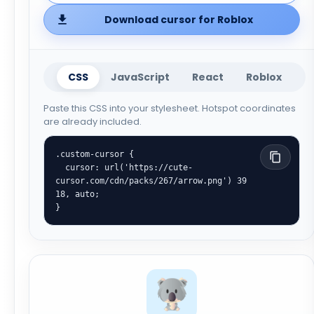
Download cursor for Roblox
CSS
JavaScript
React
Roblox
Paste this CSS into your stylesheet. Hotspot coordinates
are already included.
.custom-cursor {

  cursor: url('https://cute-
cursor.com/cdn/packs/267/arrow.png') 39 
18, auto;

}