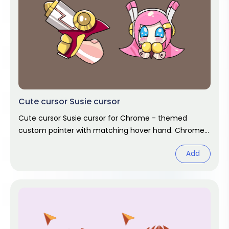
Cute cursor Susie cursor
Cute cursor Susie cursor for Chrome - themed
custom pointer with matching hover hand. Chrome
cursor fan art.
Add