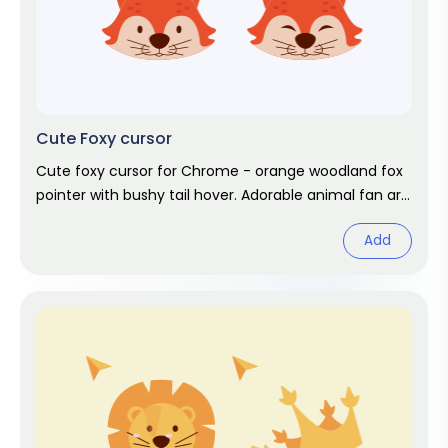
Cute Foxy cursor
Cute foxy cursor for Chrome - orange woodland fox
pointer with bushy tail hover. Adorable animal fan art
pack.
Add