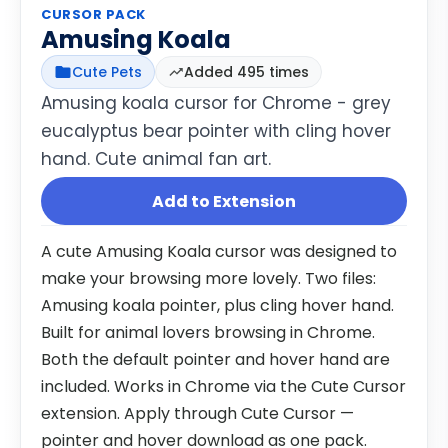
CURSOR PACK
Amusing Koala
Cute Pets
Added 495 times
Amusing koala cursor for Chrome - grey
eucalyptus bear pointer with cling hover
hand. Cute animal fan art.
Add to Extension
A cute Amusing Koala cursor was designed to
make your browsing more lovely. Two files:
Amusing koala pointer, plus cling hover hand.
Built for animal lovers browsing in Chrome.
Both the default pointer and hover hand are
included. Works in Chrome via the Cute Cursor
extension. Apply through Cute Cursor —
pointer and hover download as one pack.