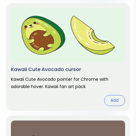
Kawaii Cute Avocado cursor
Kawaii Cute Avocado pointer for Chrome with
adorable hover. Kawaii fan art pack.
Add