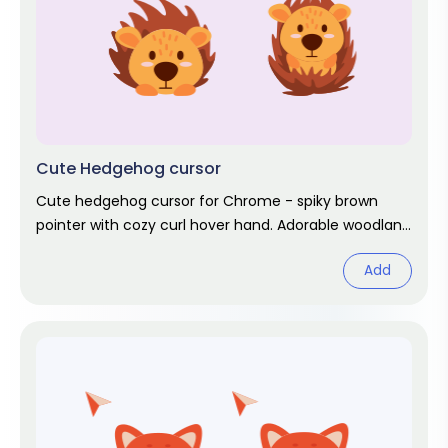
Cute Hedgehog cursor
Cute hedgehog cursor for Chrome - spiky brown
pointer with cozy curl hover hand. Adorable woodland
fan art.
Add