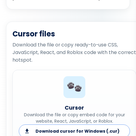
Cursor files
Download the file or copy ready-to-use CSS,
JavaScript, React, and Roblox code with the correct
hotspot.
Cursor
Download the file or copy embed code for your
website, React, JavaScript, or Roblox.
Download cursor for Windows (.cur)