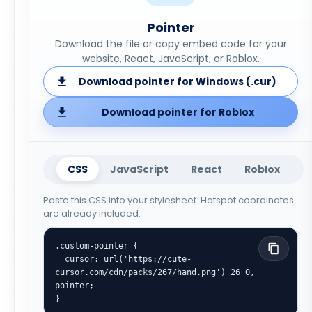
Pointer
Download the file or copy embed code for your
website, React, JavaScript, or Roblox.
Download pointer for Windows (.cur)
Download pointer for Roblox
CSS
JavaScript
React
Roblox
Paste this CSS into your stylesheet. Hotspot coordinates
are already included.
.custom-pointer {

  cursor: url('https://cute-
cursor.com/cdn/packs/267/hand.png') 26 0, 
pointer;

}