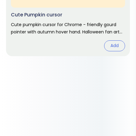
Cute Pumpkin cursor
Cute pumpkin cursor for Chrome - friendly gourd
pointer with autumn hover hand. Halloween fan art
pack.
Add