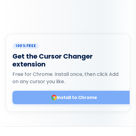
100% FREE
Get the Cursor Changer
extension
Free for Chrome. Install once, then click Add
on any cursor you like.
Install to Chrome