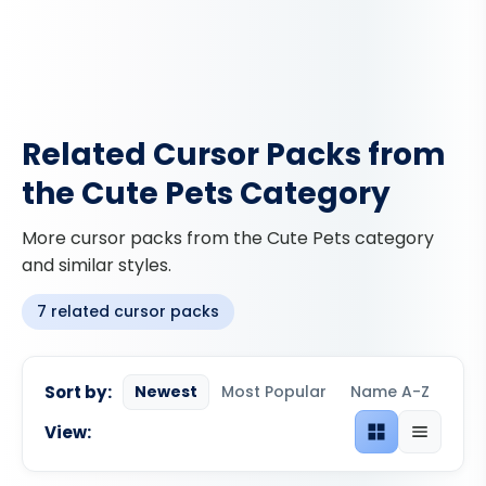
Related Cursor Packs from
the Cute Pets Category
More cursor packs from the Cute Pets category
and similar styles.
7 related cursor packs
Sort by:
Newest
Most Popular
Name A-Z
View:
Grid view
List view