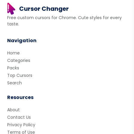
Cursor Changer
Free custom cursors for Chrome. Cute styles for every
taste.
Navigation
Home
Categories
Packs
Top Cursors
Search
Resources
About
Contact Us
Privacy Policy
Terms of Use