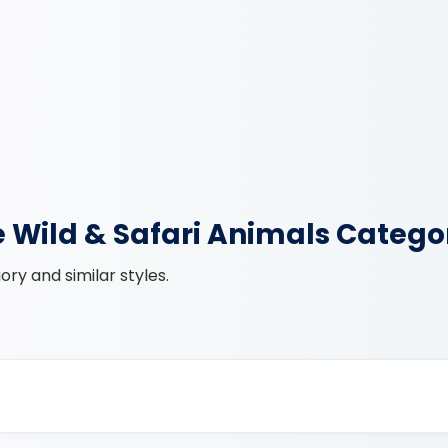
e Wild & Safari Animals Catego
ry and similar styles.