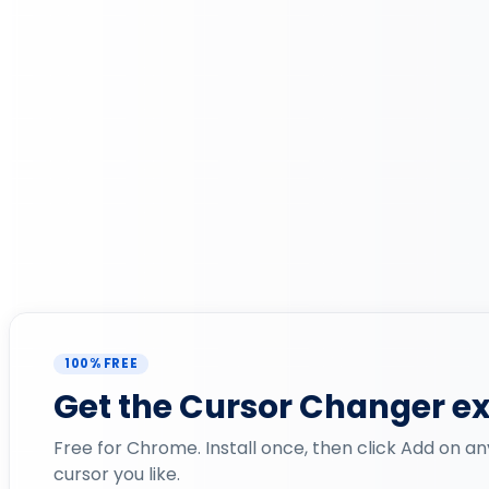
100% FREE
Get the Cursor Changer e
Free for Chrome. Install once, then click Add on an
cursor you like.