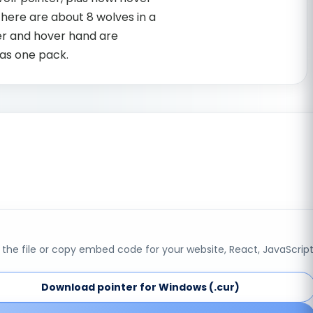
here are about 8 wolves in a
er and hover hand are
as one pack.
the file or copy embed code for your website, React, JavaScript
Download pointer for Windows (.cur)