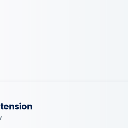
xtension
y