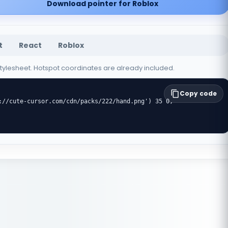
Download pointer for Roblox
t
React
Roblox
 stylesheet. Hotspot coordinates are already included.
Copy code