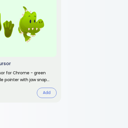
ursor
rsor for Chrome - green
e pointer with jaw snap
fe animal fan art.
Add