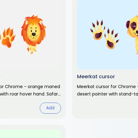
r
Meerkat cursor
 for Chrome - orange maned
Meerkat cursor for Chrome 
 with roar hover hand. Safari
desert pointer with stand-ta
rt pack.
hand. Safari animal fan art.
Add