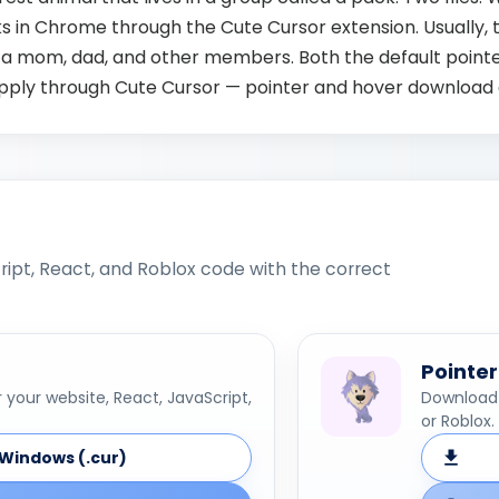
s in Chrome through the Cute Cursor extension. Usually, t
 a mom, dad, and other members. Both the default point
Apply through Cute Cursor — pointer and hover download 
ipt, React, and Roblox code with the correct
Pointer
your website, React, JavaScript,
Download 
or Roblox.
Windows (.cur)