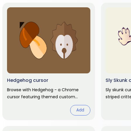
Hedgehog cursor
Sly Skunk 
Browse with Hedgehog - a Chrome
Sly skunk cu
cursor featuring themed custom
striped crit
pointer and matching hover. Chrome
hover hand. 
Add
cursor fan art.