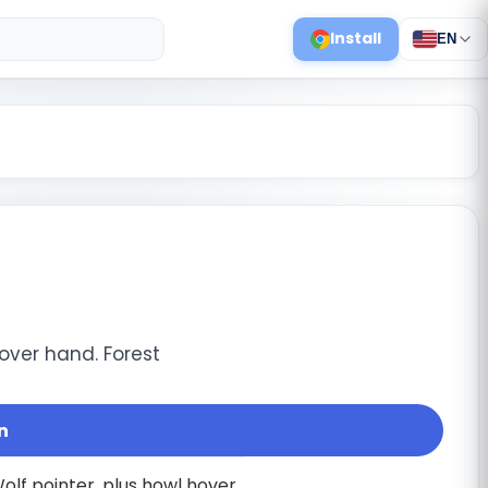
Install
EN
over hand. Forest
n
 Wolf pointer, plus howl hover