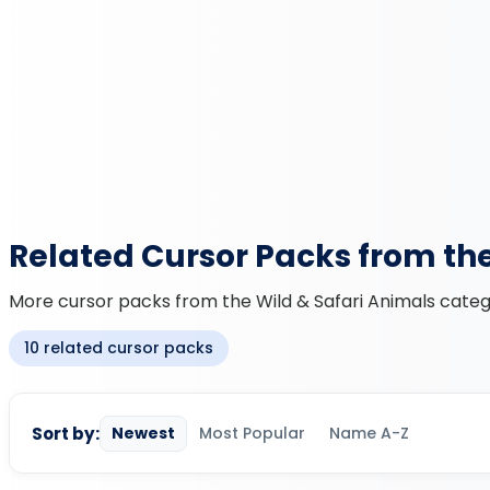
Related Cursor Packs from th
More cursor packs from the Wild & Safari Animals catego
10 related cursor packs
Sort by:
Newest
Most Popular
Name A-Z