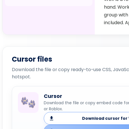
hand. Work
group with
included. 
Cursor files
Download the file or copy ready-to-use CSS, JavaScr
hotspot.
Cursor
Download the file or copy embed code for 
or Roblox.
Download cursor for 