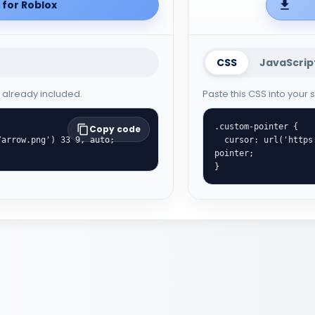
for Roblox
CSS
JavaScrip
e already included.
Paste this CSS into your
.custom-pointer {

Copy code
  cursor: url('https://cute-cursor.com/cdn/packs/222/hand.png') 35 0, 
pointer;

}