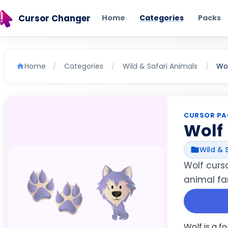
Cursor Changer
Home
Categories
Packs
Home
Categories
Wild & Safari Animals
Wol
/
/
/
CURSOR PA
Wolf
Wild & 
Wolf curs
animal fan
Wolf is a f