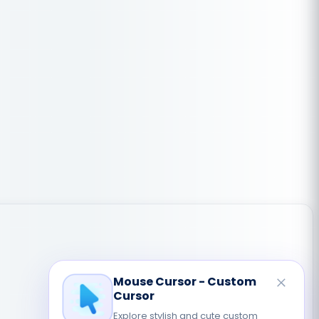
Mouse Cursor - Custom
Cursor
Explore stylish and cute custom