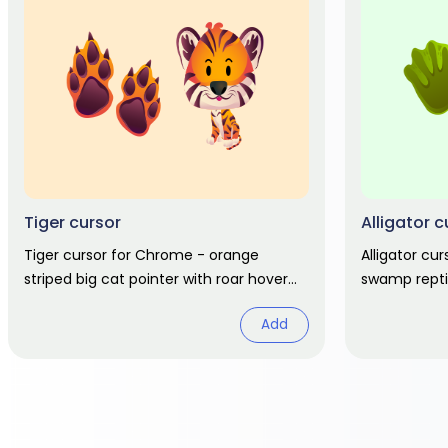
Tiger cursor
Alligator c
Tiger cursor for Chrome - orange
Alligator cu
striped big cat pointer with roar hover
swamp reptil
hand. Jungle animal fan art.
hover. Wildli
Add