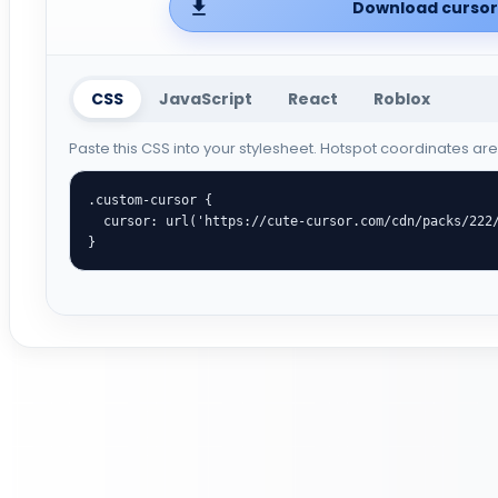
Download cursor 
CSS
JavaScript
React
Roblox
Paste this CSS into your stylesheet. Hotspot coordinates ar
.custom-cursor {

  cursor: url('https://cute-cursor.com/cdn/packs/222/arrow.png') 33 9, auto;

}