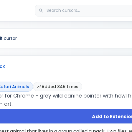
f cursor
CK
Safari Animals
Added 845 times
or for Chrome - grey wild canine pointer with howl h
 art.
Add to Extensio
orest animal that lives in a group called a pack. Two files: