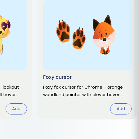
Foxy cursor
- lookout
Foxy fox cursor for Chrome - orange
ll hover
woodland pointer with clever hover
hand. Cute animal fan art pack.
Add
Add