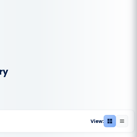
ry
View:
Grid view
List vie