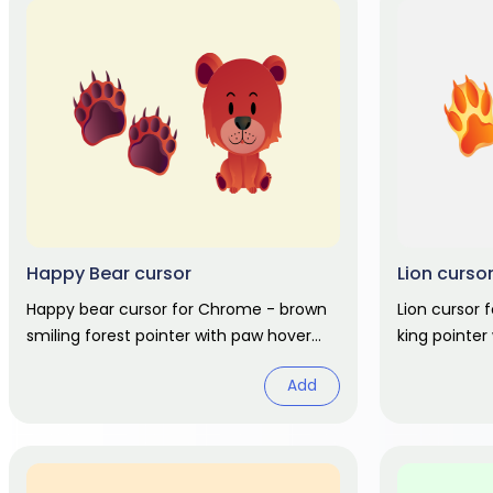
Happy Bear cursor
Lion curso
Happy bear cursor for Chrome - brown
Lion cursor
smiling forest pointer with paw hover
king pointer
hand. Cute animal fan art.
animal fan a
Add