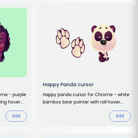
Happy Panda cursor
rome - purple
Happy panda cursor for Chrome - white
ing hover
bamboo bear pointer with roll hover
hand. Cute animal fan art.
Add
Add