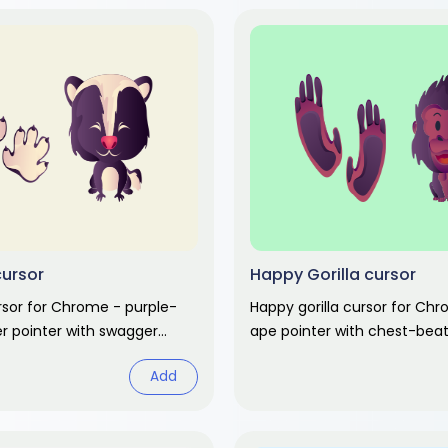
cursor
Happy Gorilla cursor
rsor for Chrome - purple-
Happy gorilla cursor for Ch
ter pointer with swagger
ape pointer with chest-beat
Cute animal fan art.
hand. Cute animal fan art.
Add