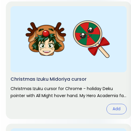
Christmas Izuku Midoriya cursor
Christmas Izuku cursor for Chrome - holiday Deku
pointer with All Might hover hand. My Hero Academia fan
art.
Add