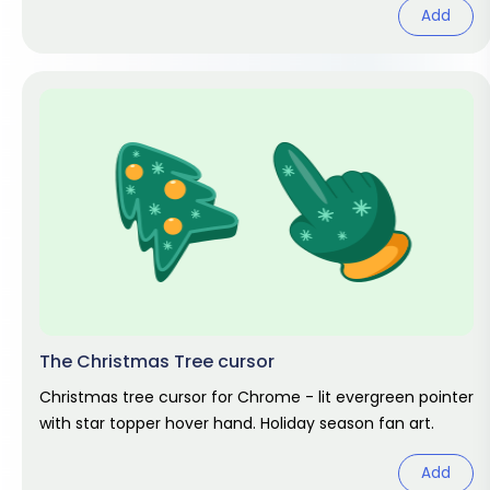
Add
The Christmas Tree cursor
Christmas tree cursor for Chrome - lit evergreen pointer
with star topper hover hand. Holiday season fan art.
Add