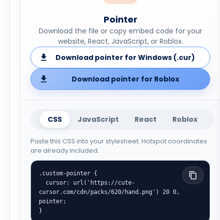
Pointer
Download the file or copy embed code for your
website, React, JavaScript, or Roblox.
Download pointer for Windows (.cur)
Download pointer for Roblox
CSS
JavaScript
React
Roblox
Paste this CSS into your stylesheet. Hotspot coordinates
are already included.
.custom-pointer {

  cursor: url('https://cute-
cursor.com/cdn/packs/620/hand.png') 20 0, 
pointer;

}