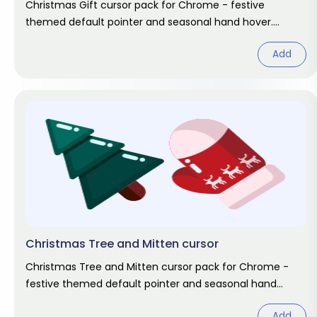
Christmas Gift cursor pack for Chrome - festive
themed default pointer and seasonal hand hover.
Holiday fan art pack.
Add
Christmas Tree and Mitten cursor
Christmas Tree and Mitten cursor pack for Chrome -
festive themed default pointer and seasonal hand
hover. Holiday fan art pack.
Add