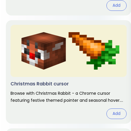
Add
Christmas Rabbit cursor
Browse with Christmas Rabbit - a Chrome cursor
featuring festive themed pointer and seasonal hover.
Holiday fan art pack.
Add