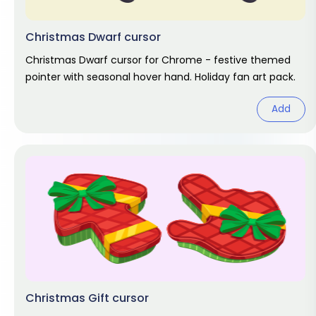
Christmas Dwarf cursor
Christmas Dwarf cursor for Chrome - festive themed
pointer with seasonal hover hand. Holiday fan art pack.
Add
Christmas Gift cursor