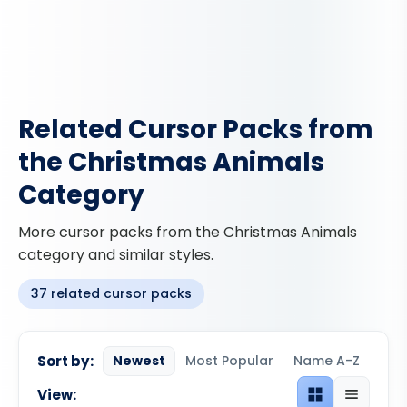
Related Cursor Packs from
the Christmas Animals
Category
More cursor packs from the Christmas Animals
category and similar styles.
37 related cursor packs
Sort by:
Newest
Most Popular
Name A-Z
View:
Grid view
List view