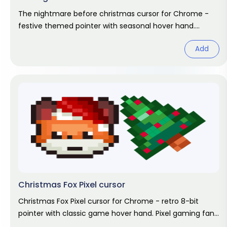
The nightmare before christmas cursor for Chrome -
festive themed pointer with seasonal hover hand.
Holiday fan art pack.
Add
Christmas Fox Pixel cursor
Christmas Fox Pixel cursor for Chrome - retro 8-bit
pointer with classic game hover hand. Pixel gaming fan
art.