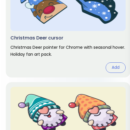
Christmas Deer cursor
Christmas Deer pointer for Chrome with seasonal hover.
Holiday fan art pack.
Add