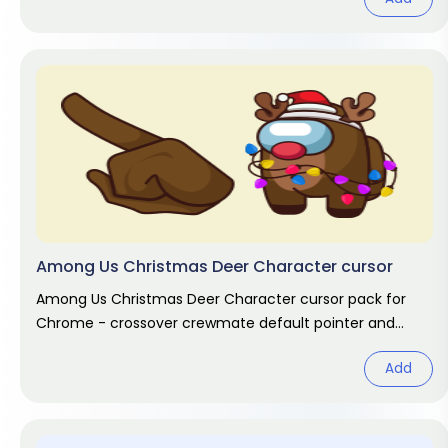
Among Us Christmas Deer Character cursor
Among Us Christmas Deer Character cursor pack for
Chrome - crossover crewmate default pointer and
matching hand hover. Game fan
Add