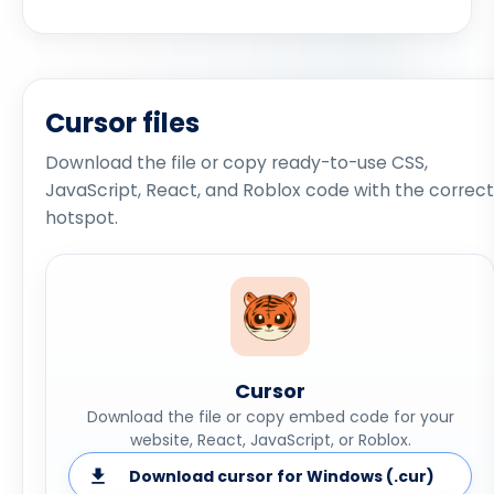
Cursor files
Download the file or copy ready-to-use CSS,
JavaScript, React, and Roblox code with the correct
hotspot.
Cursor
Download the file or copy embed code for your
website, React, JavaScript, or Roblox.
Download cursor for Windows (.cur)