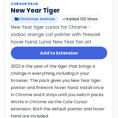
CURSOR PACK
New Year Tiger
Christmas Animals
Added 133 times
New Year tiger cursor for Chrome -
zodiac orange cat pointer with firework
hover hand. Lunar New Year fan art.
Add to Extension
2022 is the year of the tiger that brings a
change in everything, including in your
browser. The pack gives you New Year tiger
pointer and firework hover hand. Install once
in Chrome and it stays until you switch packs.
Works in Chrome via the Cute Cursor
extension. Both the default pointer and hover
hand are included.