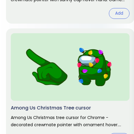
fan art.
Add
Among Us Christmas Tree cursor
Among Us Christmas tree cursor for Chrome -
decorated crewmate pointer with ornament hover.
Holiday fan art.