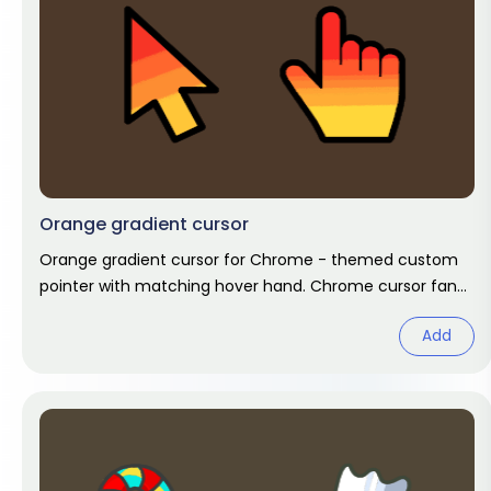
Orange gradient cursor
Orange gradient cursor for Chrome - themed custom
pointer with matching hover hand. Chrome cursor fan
art.
Add