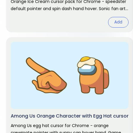
Orange Ice Cream cursor pack for Chrome - speedster
default pointer and spin dash hand hover. Sonic fan art
pack.
Add
Among Us Orange Character with Egg Hat cursor
Among Us egg hat cursor for Chrome - orange
crewmate pointer with sunny cap hover hand. Game