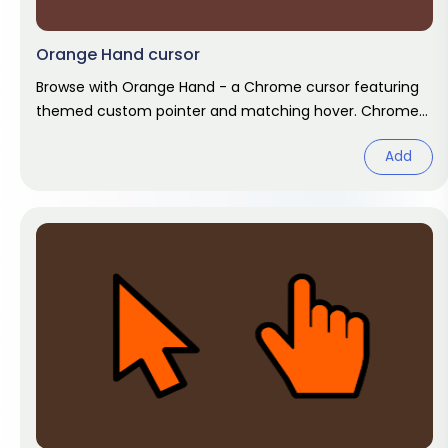
Orange Hand cursor
Browse with Orange Hand - a Chrome cursor featuring
themed custom pointer and matching hover. Chrome
cursor fan art.
Add