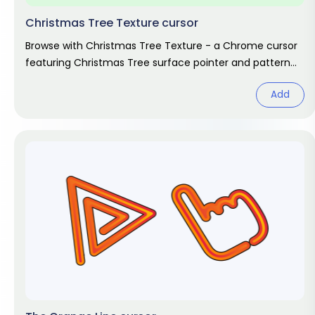
Christmas Tree Texture cursor
Browse with Christmas Tree Texture - a Chrome cursor
featuring Christmas Tree surface pointer and pattern
hover. Abstract design
Add