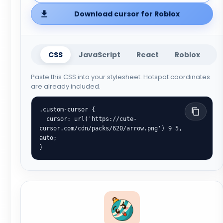
Download cursor for Roblox
CSS
JavaScript
React
Roblox
Paste this CSS into your stylesheet. Hotspot coordinates
are already included.
.custom-cursor {

  cursor: url('https://cute-
cursor.com/cdn/packs/620/arrow.png') 9 5, 
auto;

}