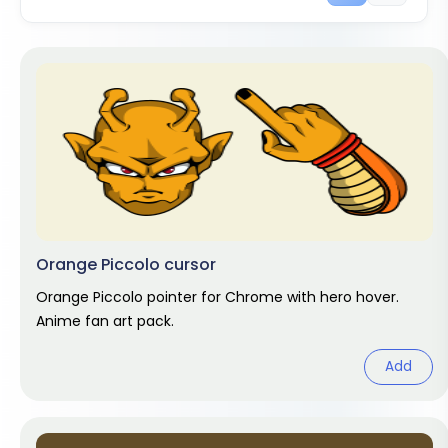
Orange Piccolo cursor
Orange Piccolo pointer for Chrome with hero hover.
Anime fan art pack.
Add