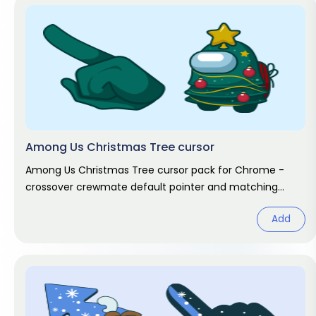
Among Us Christmas Tree cursor
Among Us Christmas Tree cursor pack for Chrome -
crossover crewmate default pointer and matching
hand hover. Game fan art.
Add