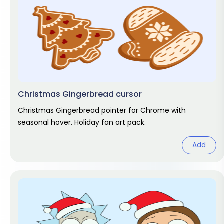
Christmas Gingerbread cursor
Christmas Gingerbread pointer for Chrome with
seasonal hover. Holiday fan art pack.
Add