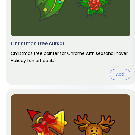
Christmas tree cursor
Christmas tree pointer for Chrome with seasonal hover.
Holiday fan art pack.
Add