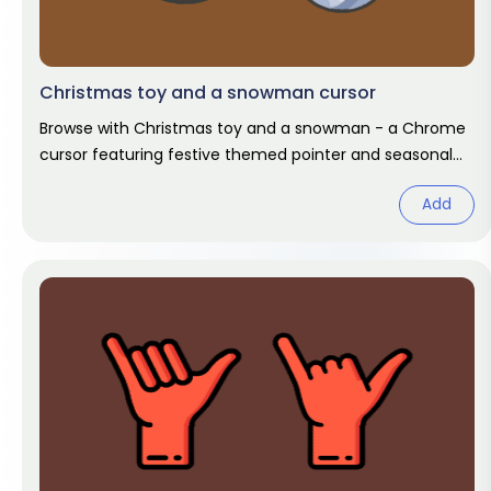
Christmas toy and a snowman cursor
Browse with Christmas toy and a snowman - a Chrome
cursor featuring festive themed pointer and seasonal
hover. Holiday fan art
Add