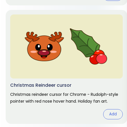
Christmas Reindeer cursor
Christmas reindeer cursor for Chrome - Rudolph-style
pointer with red nose hover hand. Holiday fan art.
Add