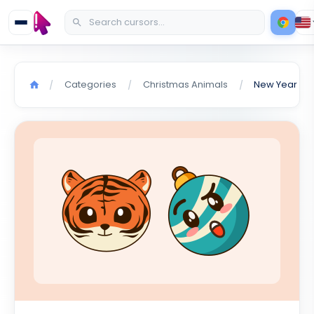
Categories
Christmas Animals
/
/
/