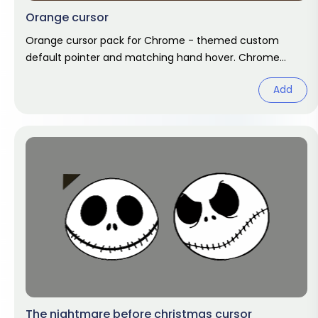
Orange cursor
Orange cursor pack for Chrome - themed custom
default pointer and matching hand hover. Chrome
cursor fan art.
Add
The nightmare before christmas cursor