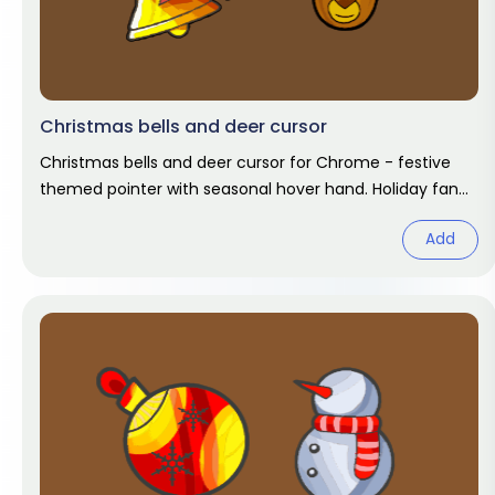
Christmas bells and deer cursor
Christmas bells and deer cursor for Chrome - festive
themed pointer with seasonal hover hand. Holiday fan
art pack.
Add