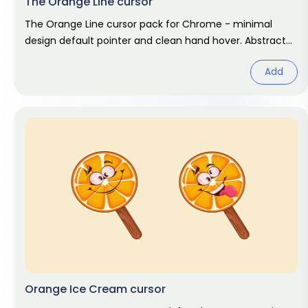
The Orange Line cursor
The Orange Line cursor pack for Chrome - minimal
design default pointer and clean hand hover. Abstract
fan art pack.
Add
Orange Ice Cream cursor