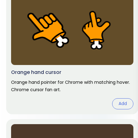
Orange hand cursor
Orange hand pointer for Chrome with matching hover.
Chrome cursor fan art.
Add