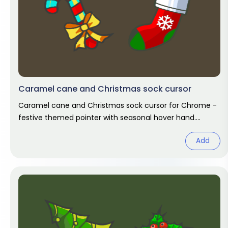
Caramel cane and Christmas sock cursor
Caramel cane and Christmas sock cursor for Chrome -
festive themed pointer with seasonal hover hand.
Holiday fan art pack.
Add