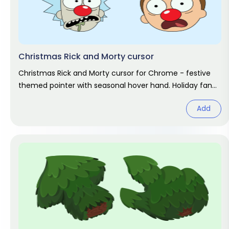
Christmas Rick and Morty cursor
Christmas Rick and Morty cursor for Chrome - festive
themed pointer with seasonal hover hand. Holiday fan
art pack.
Add