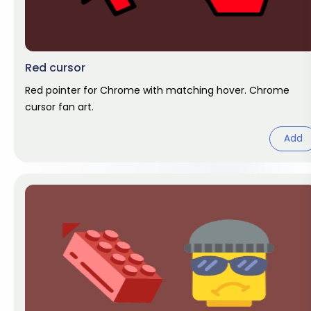
Red cursor
Red pointer for Chrome with matching hover. Chrome
cursor fan art.
Add