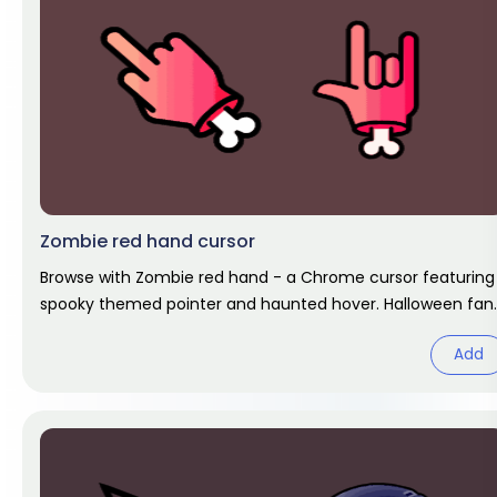
Zombie red hand cursor
Browse with Zombie red hand - a Chrome cursor featuring
spooky themed pointer and haunted hover. Halloween fan
art.
Add