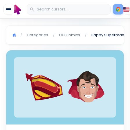
Categories
DC Comics
Happy Superman cursor
/
/
/