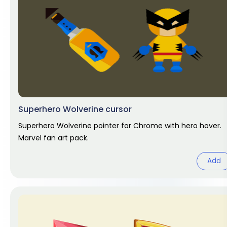
Superhero Wolverine cursor
Superhero Wolverine pointer for Chrome with hero hover.
Marvel fan art pack.
Add