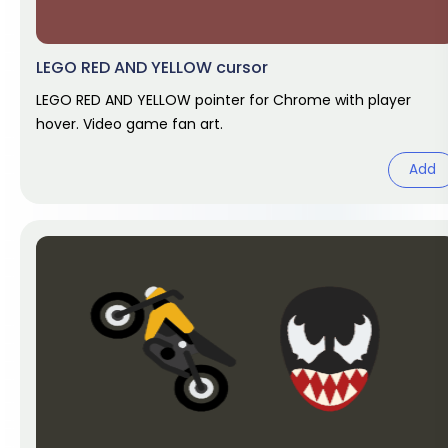
LEGO RED AND YELLOW cursor
LEGO RED AND YELLOW pointer for Chrome with player
hover. Video game fan art.
Add