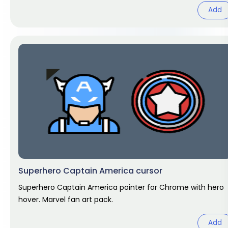
Add
Superhero Captain America cursor
Superhero Captain America pointer for Chrome with hero
hover. Marvel fan art pack.
Add