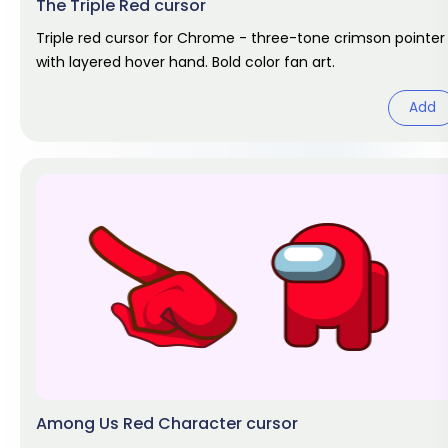
The Triple Red cursor
Triple red cursor for Chrome - three-tone crimson pointer
with layered hover hand. Bold color fan art.
Add
Among Us Red Character cursor