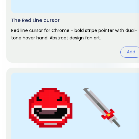
The Red Line cursor
Red line cursor for Chrome - bold stripe pointer with dual-
tone hover hand. Abstract design fan art.
Add