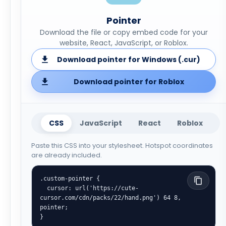
Pointer
Download the file or copy embed code for your
website, React, JavaScript, or Roblox.
Download pointer for Windows (.cur)
Download pointer for Roblox
CSS
JavaScript
React
Roblox
Paste this CSS into your stylesheet. Hotspot coordinates
are already included.
.custom-pointer {

  cursor: url('https://cute-
cursor.com/cdn/packs/22/hand.png') 64 8, 
pointer;

}