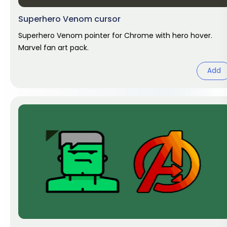
Superhero Venom cursor
Superhero Venom pointer for Chrome with hero hover.
Marvel fan art pack.
Add