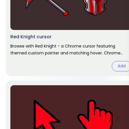
Red Knight cursor
Browse with Red Knight - a Chrome cursor featuring
themed custom pointer and matching hover. Chrome
cursor fan art.
Add