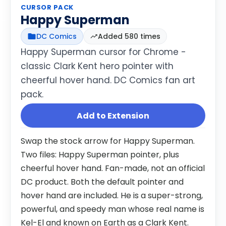
CURSOR PACK
Happy Superman
DC Comics
Added 580 times
Happy Superman cursor for Chrome -
classic Clark Kent hero pointer with
cheerful hover hand. DC Comics fan art
pack.
Add to Extension
Swap the stock arrow for Happy Superman.
Two files: Happy Superman pointer, plus
cheerful hover hand. Fan-made, not an official
DC product. Both the default pointer and
hover hand are included. He is a super-strong,
powerful, and speedy man whose real name is
Kel-El and known on Earth as a Clark Kent.