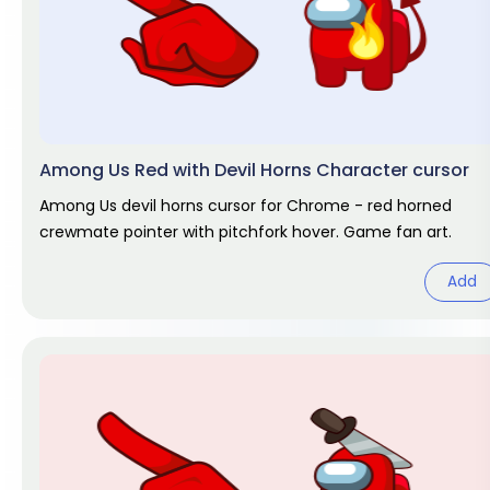
Among Us Red with Devil Horns Character cursor
Among Us devil horns cursor for Chrome - red horned
crewmate pointer with pitchfork hover. Game fan art.
Add