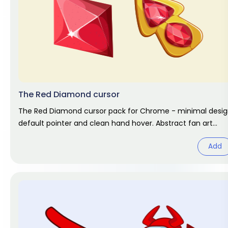
The Red Diamond cursor
The Red Diamond cursor pack for Chrome - minimal desi
default pointer and clean hand hover. Abstract fan art
pack.
Add