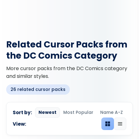
Related Cursor Packs from
the DC Comics Category
More cursor packs from the DC Comics category
and similar styles.
26 related cursor packs
Sort by:
Newest
Most Popular
Name A-Z
View:
Grid view
List view