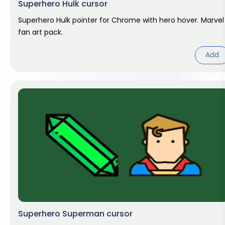
Superhero Hulk cursor
Superhero Hulk pointer for Chrome with hero hover. Marvel
fan art pack.
Add
Superhero Superman cursor