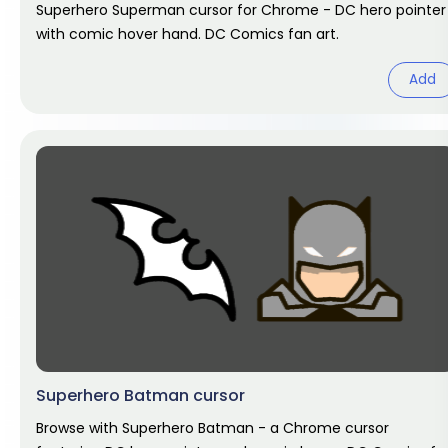
Superhero Superman cursor for Chrome - DC hero pointer
with comic hover hand. DC Comics fan art.
Add
Superhero Batman cursor
Browse with Superhero Batman - a Chrome cursor