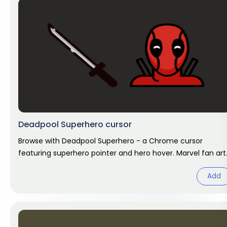
Deadpool Superhero cursor
Browse with Deadpool Superhero - a Chrome cursor
featuring superhero pointer and hero hover. Marvel fan art
pack.
Add