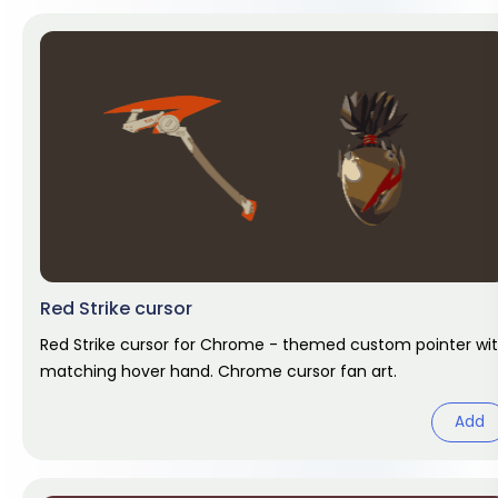
Red Strike cursor
Red Strike cursor for Chrome - themed custom pointer wi
matching hover hand. Chrome cursor fan art.
Add