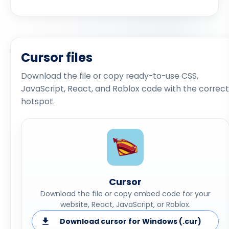
Cursor files
Download the file or copy ready-to-use CSS,
JavaScript, React, and Roblox code with the correct
hotspot.
Cursor
Download the file or copy embed code for your
website, React, JavaScript, or Roblox.
Download cursor for Windows (.cur)