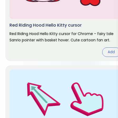
Red Riding Hood Hello Kitty cursor
Red Riding Hood Hello Kitty cursor for Chrome - fairy tale
Sanrio pointer with basket hover. Cute cartoon fan art.
Add