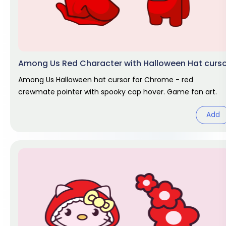
Among Us Red Character with Halloween Hat curs
Among Us Halloween hat cursor for Chrome - red
crewmate pointer with spooky cap hover. Game fan art.
Add