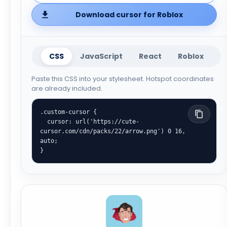
Download cursor for Roblox
CSS
JavaScript
React
Roblox
Paste this CSS into your stylesheet. Hotspot coordinates
are already included.
.custom-cursor {

  cursor: url('https://cute-
cursor.com/cdn/packs/22/arrow.png') 0 16, 
auto;

}