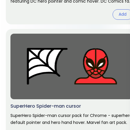
featuring DC hero pointer and comic hover. DC Comics fa
art.
Add
SuperHero Spider-man cursor
SuperHero Spider-man cursor pack for Chrome - superher
default pointer and hero hand hover. Marvel fan art pack.