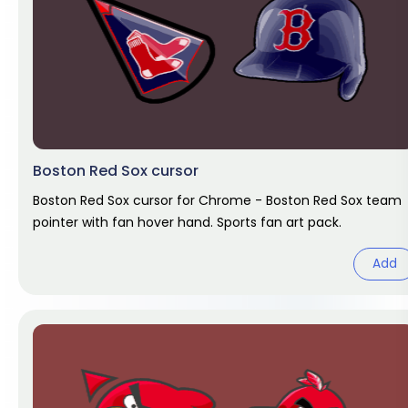
Boston Red Sox cursor
Boston Red Sox cursor for Chrome - Boston Red Sox team
pointer with fan hover hand. Sports fan art pack.
Add