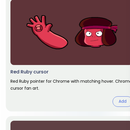
Red Ruby cursor
Red Ruby pointer for Chrome with matching hover. Chrom
cursor fan art.
Add