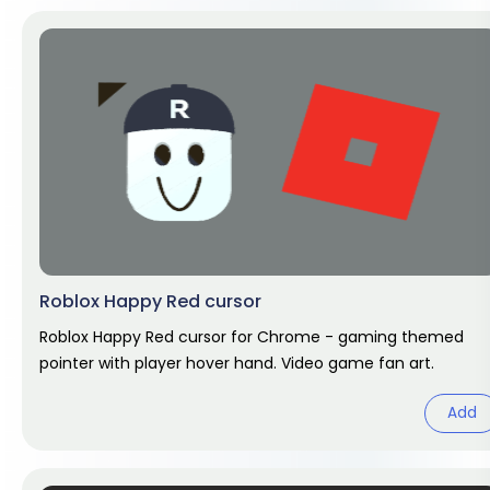
Roblox Happy Red cursor
Roblox Happy Red cursor for Chrome - gaming themed
pointer with player hover hand. Video game fan art.
Add