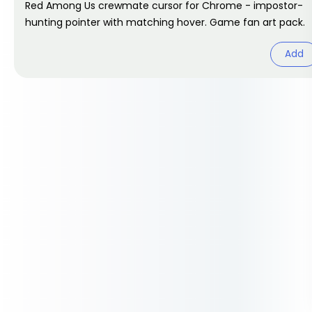
Red Among Us crewmate cursor for Chrome - impostor-
hunting pointer with matching hover. Game fan art pack.
Add