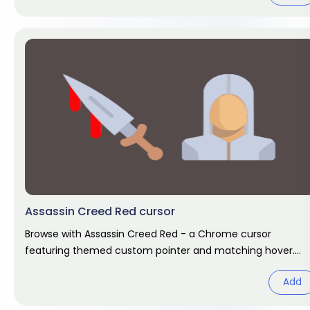
Assassin Creed Red cursor
Browse with Assassin Creed Red - a Chrome cursor
featuring themed custom pointer and matching hover.
Chrome cursor fan art.
Add