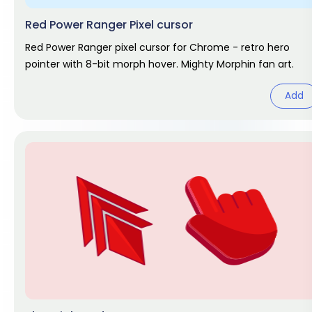
Red Power Ranger Pixel cursor
Red Power Ranger pixel cursor for Chrome - retro hero
pointer with 8-bit morph hover. Mighty Morphin fan art.
Add