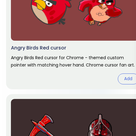
Angry Birds Red cursor
Angry Birds Red cursor for Chrome - themed custom
pointer with matching hover hand. Chrome cursor fan art.
Add