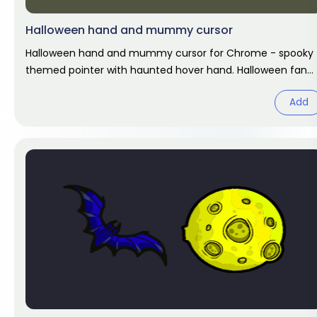
Halloween hand and mummy cursor
Halloween hand and mummy cursor for Chrome - spooky
themed pointer with haunted hover hand. Halloween fan
art.
Add