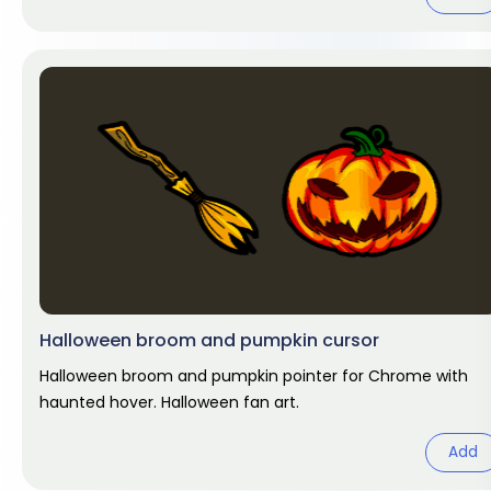
Halloween broom and pumpkin cursor
Halloween broom and pumpkin pointer for Chrome with
haunted hover. Halloween fan art.
Add