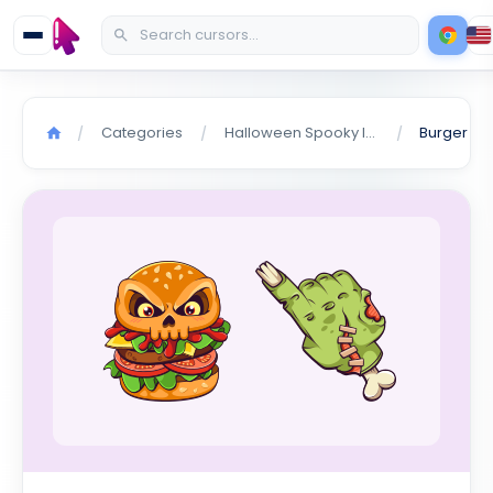
Categories
Halloween Spooky Items
/
/
/