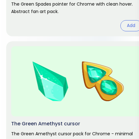
The Green Spades pointer for Chrome with clean hover.
Abstract fan art pack.
Add
The Green Amethyst cursor
The Green Amethyst cursor pack for Chrome - minimal