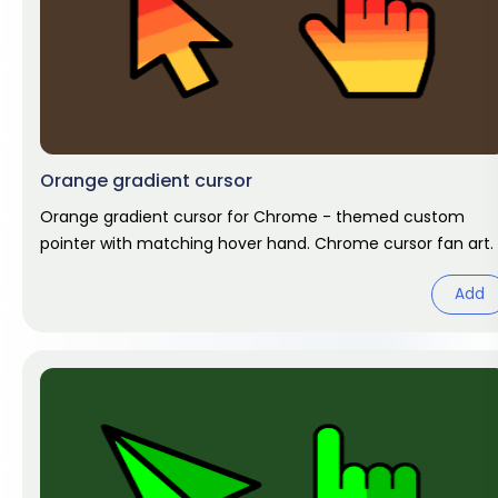
Orange gradient cursor
Orange gradient cursor for Chrome - themed custom
pointer with matching hover hand. Chrome cursor fan art.
Add