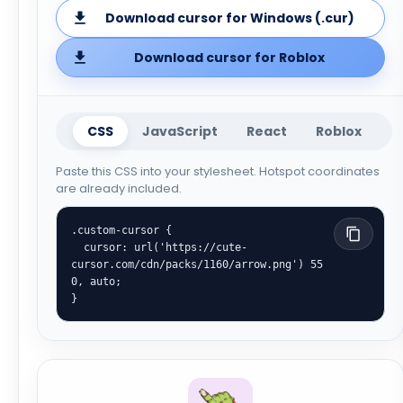
Download cursor for Windows (.cur)
Download cursor for Roblox
CSS
JavaScript
React
Roblox
Paste this CSS into your stylesheet. Hotspot coordinates
are already included.
.custom-cursor {

  cursor: url('https://cute-
cursor.com/cdn/packs/1160/arrow.png') 55 
0, auto;

}