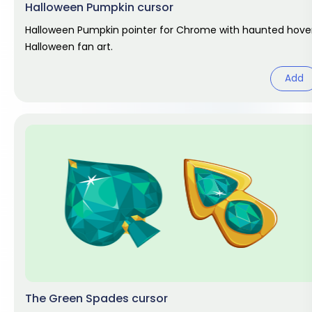
Halloween Pumpkin cursor
Halloween Pumpkin pointer for Chrome with haunted hover
Halloween fan art.
Add
The Green Spades cursor