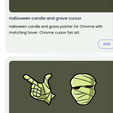
Halloween candle and grave cursor
Halloween candle and grave pointer for Chrome with
matching hover. Chrome cursor fan art.
Add