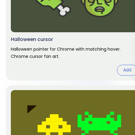
Halloween cursor
Halloween pointer for Chrome with matching hover.
Chrome cursor fan art.
Add