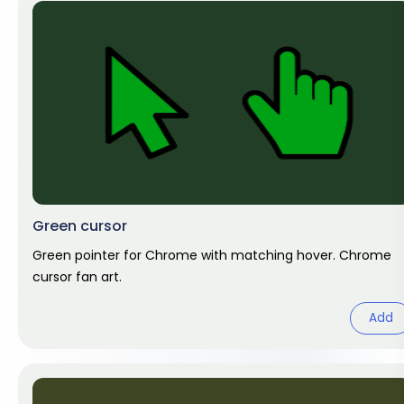
Green cursor
Green pointer for Chrome with matching hover. Chrome
cursor fan art.
Add