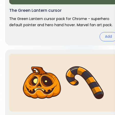
The Green Lantern cursor
The Green Lantern cursor pack for Chrome - superhero
default pointer and hero hand hover. Marvel fan art pack.
Add