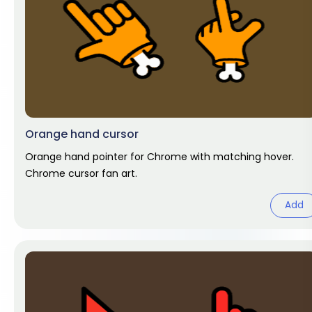
Orange hand cursor
Orange hand pointer for Chrome with matching hover.
Chrome cursor fan art.
Add