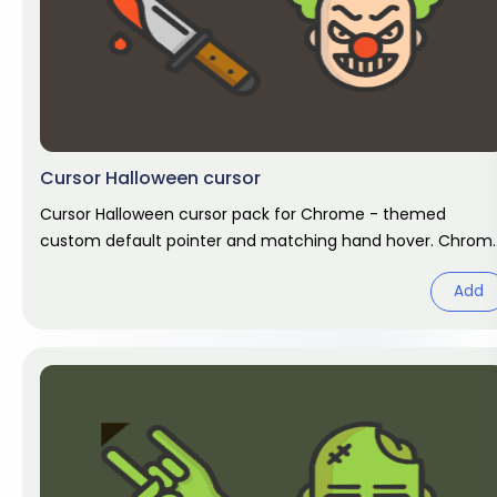
Cursor Halloween cursor
Cursor Halloween cursor pack for Chrome - themed
custom default pointer and matching hand hover. Chrom
cursor fan art.
Add