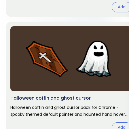
Chrome cursor fan art.
Add
Halloween coffin and ghost cursor
Halloween coffin and ghost cursor pack for Chrome -
spooky themed default pointer and haunted hand hover.
Halloween fan art.
Add