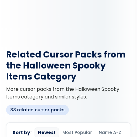
Related Cursor Packs from
the Halloween Spooky
Items Category
More cursor packs from the Halloween Spooky
Items category and similar styles.
38 related cursor packs
Sort by:
Newest
Most Popular
Name A-Z