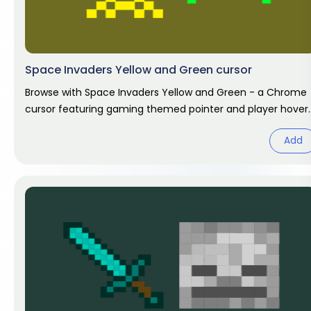
Space Invaders Yellow and Green cursor
Browse with Space Invaders Yellow and Green - a Chrome
cursor featuring gaming themed pointer and player hover.
Video game fan
Add