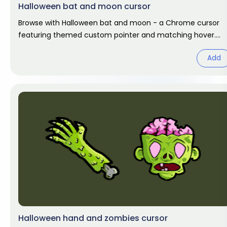
Halloween bat and moon cursor
Browse with Halloween bat and moon - a Chrome cursor
featuring themed custom pointer and matching hover.
Chrome cursor fan art.
Add
Halloween hand and zombies cursor