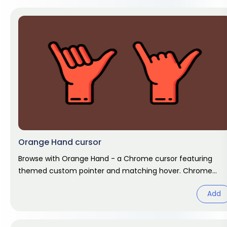
Orange Hand cursor
Browse with Orange Hand - a Chrome cursor featuring
themed custom pointer and matching hover. Chrome
cursor fan art.
Add