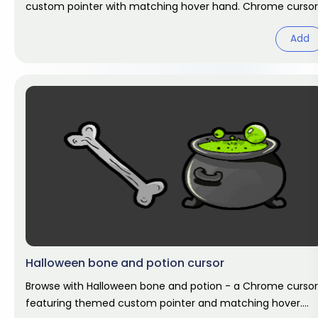
custom pointer with matching hover hand. Chrome cursor
fan art.
Add
Halloween bone and potion cursor
Browse with Halloween bone and potion - a Chrome cursor
featuring themed custom pointer and matching hover.