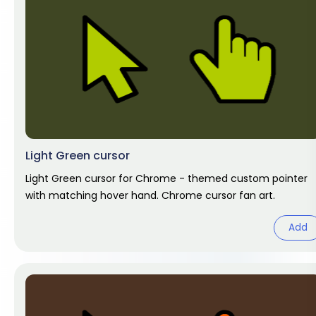
Light Green cursor
Light Green cursor for Chrome - themed custom pointer
with matching hover hand. Chrome cursor fan art.
Add