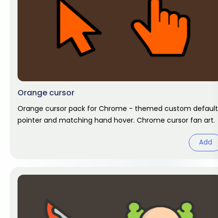
Orange cursor
Orange cursor pack for Chrome - themed custom default
pointer and matching hand hover. Chrome cursor fan art.
Add