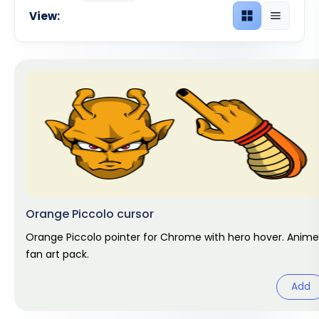
View:
Grid view
List view
Orange Piccolo cursor
Orange Piccolo pointer for Chrome with hero hover. Anime
fan art pack.
Add