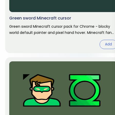
Green sword Minecraft cursor
Green sword Minecraft cursor pack for Chrome - blocky
world default pointer and pixel hand hover. Minecraft fan
art.
Add