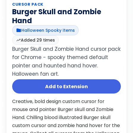
CURSOR PACK
Burger Skull and Zombie
Hand
Halloween Spooky Items
Added 29 times
Burger Skull and Zombie Hand cursor pack
for Chrome - spooky themed default
pointer and haunted hand hover.
Halloween fan art.
Add to Extension
Creative, bold design custom cursor for
mouse and pointer Burger skull and Zombie
Hand. Chilling blood illustrated Burger skull
custom cursor and zombie hand hover for the