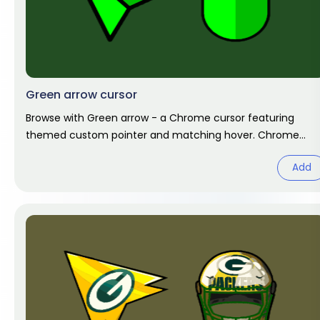
Green arrow cursor
Browse with Green arrow - a Chrome cursor featuring
themed custom pointer and matching hover. Chrome
cursor fan art.
Add