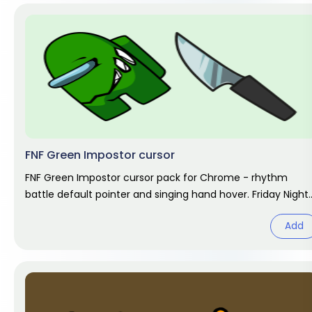
FNF Green Impostor cursor
FNF Green Impostor cursor pack for Chrome - rhythm
battle default pointer and singing hand hover. Friday Night
Funkin fan art.
Add