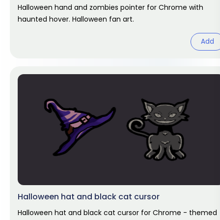
Halloween hand and zombies pointer for Chrome with
haunted hover. Halloween fan art.
Add
Halloween hat and black cat cursor
Halloween hat and black cat cursor for Chrome - themed