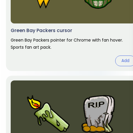
Green Bay Packers cursor
Green Bay Packers pointer for Chrome with fan hover.
Sports fan art pack.
Add