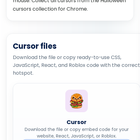
mouse. Collect all cursors from the Halloween
cursors collection for Chrome.
Cursor files
Download the file or copy ready-to-use CSS,
JavaScript, React, and Roblox code with the correct
hotspot.
Cursor
Download the file or copy embed code for your
website, React, JavaScript, or Roblox.