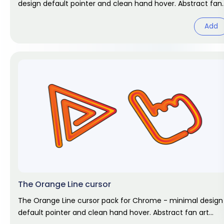
design default pointer and clean hand hover. Abstract fan
art pack.
Add
The Orange Line cursor
The Orange Line cursor pack for Chrome - minimal design
default pointer and clean hand hover. Abstract fan art