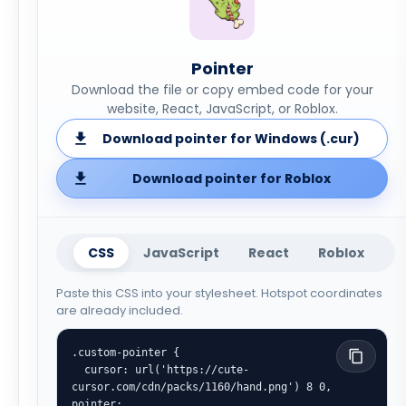
Pointer
Download the file or copy embed code for your
website, React, JavaScript, or Roblox.
Download pointer for Windows (.cur)
Download pointer for Roblox
CSS
JavaScript
React
Roblox
Paste this CSS into your stylesheet. Hotspot coordinates
are already included.
.custom-pointer {

  cursor: url('https://cute-
cursor.com/cdn/packs/1160/hand.png') 8 0, 
pointer;
