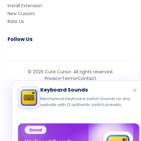
Install Extension
New Cursors
Rate Us
Follow Us
© 2026 Cute Cursor. All rights reserved.
Privacy
•
Terms
•
Contact
Keyboard Sounds
Mechanical keyboard switch sounds on any
website with 13 authentic switch presets.