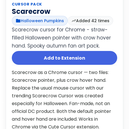
CURSOR PACK
Scarecrow
Halloween Pumpkins
Added 42 times
Scarecrow cursor for Chrome - straw-
filled Halloween pointer with crow hover
hand. Spooky autumn fan art pack.
Add to Extension
Scarecrow as a Chrome cursor — two files:
Scarecrow pointer, plus crow hover hand.
Replace the usual mouse cursor with our
trending Scarecrow Cursor was created
especially for Halloween. Fan-made, not an
official DC product. Both the default pointer
and hover hand are included. Works in
Chrome via the Cute Cursor extension.