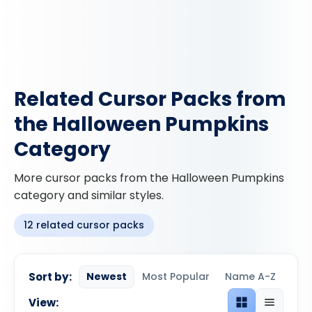
Related Cursor Packs from
the Halloween Pumpkins
Category
More cursor packs from the Halloween Pumpkins
category and similar styles.
12 related cursor packs
Sort by:
Newest
Most Popular
Name A-Z
View:
Grid view
List view