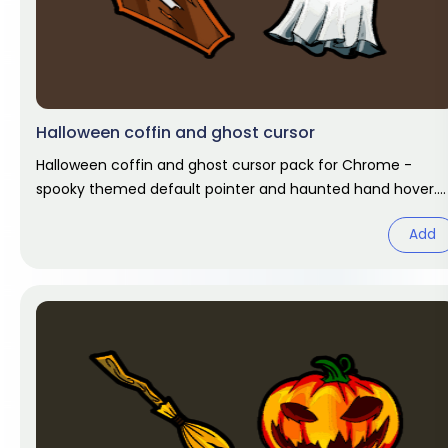
Halloween coffin and ghost cursor
Halloween coffin and ghost cursor pack for Chrome -
spooky themed default pointer and haunted hand hover.
Halloween fan art.
Add