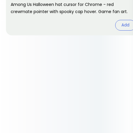
Among Us Halloween hat cursor for Chrome - red
crewmate pointer with spooky cap hover. Game fan art.
Add