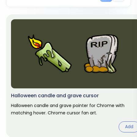
Halloween candle and grave cursor
Halloween candle and grave pointer for Chrome with
matching hover. Chrome cursor fan art.
Add