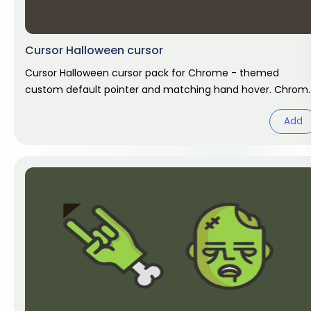
Cursor Halloween cursor
Cursor Halloween cursor pack for Chrome - themed
custom default pointer and matching hand hover. Chrom
cursor fan art.
Add