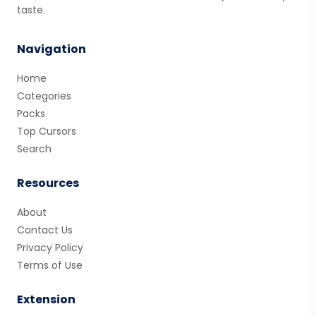
taste.
Navigation
Home
Categories
Packs
Top Cursors
Search
Resources
About
Contact Us
Privacy Policy
Terms of Use
Extension