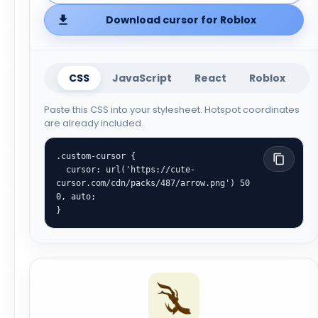
Download cursor for Roblox
CSS
JavaScript
React
Roblox
Paste this CSS into your stylesheet. Hotspot coordinates
are already included.
.custom-cursor {

  cursor: url('https://cute-
cursor.com/cdn/packs/487/arrow.png') 50 
0, auto;

}