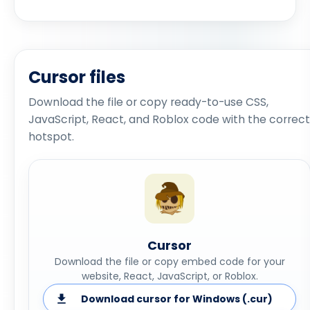
Cursor files
Download the file or copy ready-to-use CSS,
JavaScript, React, and Roblox code with the correct
hotspot.
Cursor
Download the file or copy embed code for your
website, React, JavaScript, or Roblox.
Download cursor for Windows (.cur)