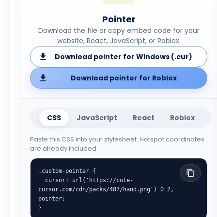
Pointer
Download the file or copy embed code for your
website, React, JavaScript, or Roblox.
Download pointer for Windows (.cur)
Download pointer for Roblox
CSS
JavaScript
React
Roblox
Paste this CSS into your stylesheet. Hotspot coordinates
are already included.
.custom-pointer {

  cursor: url('https://cute-
cursor.com/cdn/packs/487/hand.png') 0 2, 
pointer;

}