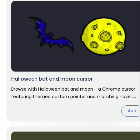
Halloween bat and moon cursor
Browse with Halloween bat and moon - a Chrome cursor
featuring themed custom pointer and matching hover.
Chrome cursor fan art.
Add