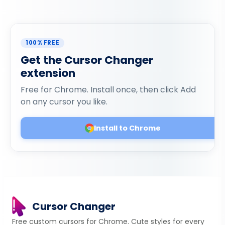
100% FREE
Get the Cursor Changer
extension
Free for Chrome. Install once, then click Add
on any cursor you like.
Install to Chrome
Cursor Changer
Free custom cursors for Chrome. Cute styles for every