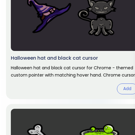
Halloween hat and black cat cursor
Halloween hat and black cat cursor for Chrome - themed
custom pointer with matching hover hand. Chrome cursor
fan art.
Add