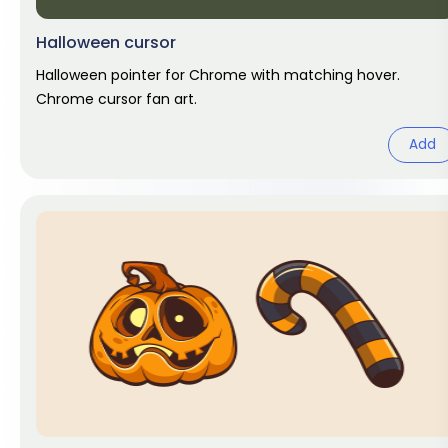
Halloween cursor
Halloween pointer for Chrome with matching hover.
Chrome cursor fan art.
Add