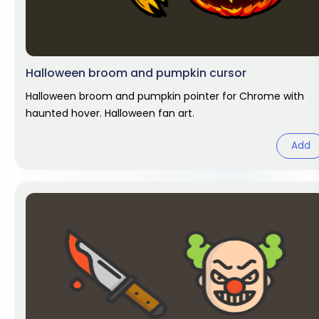
Halloween broom and pumpkin cursor
Halloween broom and pumpkin pointer for Chrome with
haunted hover. Halloween fan art.
Add