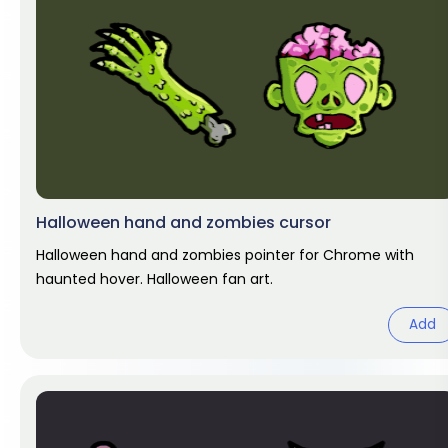
Halloween hand and zombies cursor
Halloween hand and zombies pointer for Chrome with
haunted hover. Halloween fan art.
Add