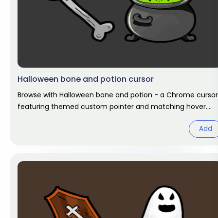
Halloween bone and potion cursor
Browse with Halloween bone and potion - a Chrome cursor
featuring themed custom pointer and matching hover.
Chrome cursor fan art.
Add