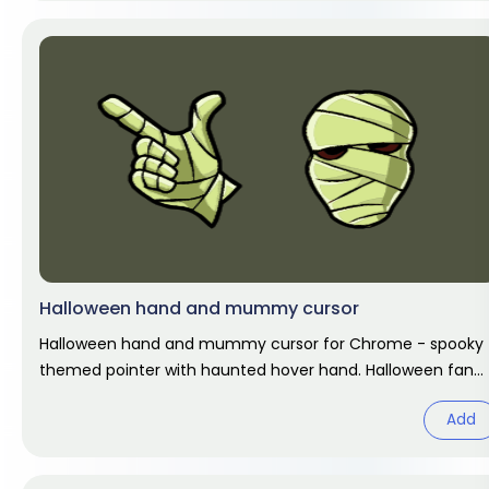
Halloween hand and mummy cursor
Halloween hand and mummy cursor for Chrome - spooky
themed pointer with haunted hover hand. Halloween fan
art.
Add