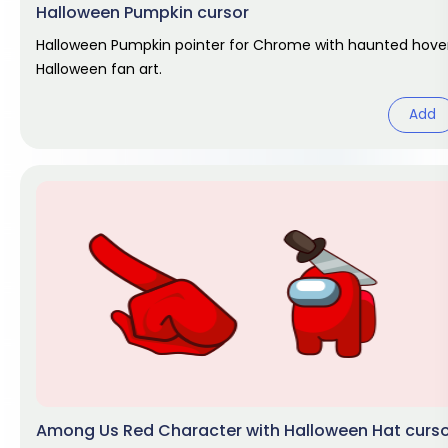
Halloween Pumpkin cursor
Halloween Pumpkin pointer for Chrome with haunted hover
Halloween fan art.
Add
Among Us Red Character with Halloween Hat curs