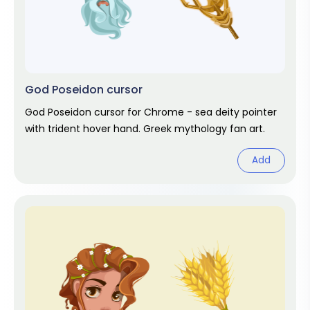
God Poseidon cursor
God Poseidon cursor for Chrome - sea deity pointer
with trident hover hand. Greek mythology fan art.
Add