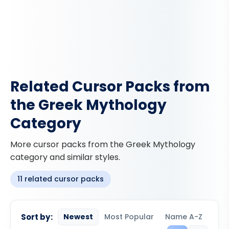
Related Cursor Packs from
the Greek Mythology
Category
More cursor packs from the Greek Mythology
category and similar styles.
11 related cursor packs
Sort by:
Newest
Most Popular
Name A-Z