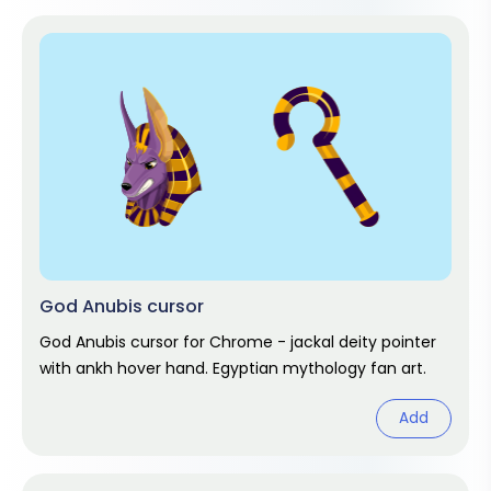
God Anubis cursor
God Anubis cursor for Chrome - jackal deity pointer
with ankh hover hand. Egyptian mythology fan art.
Add