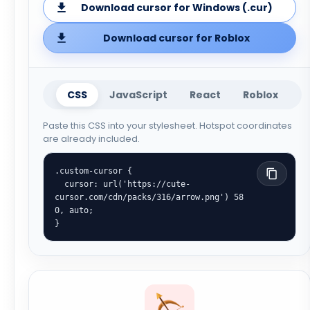
Download cursor for Windows (.cur)
Download cursor for Roblox
CSS
JavaScript
React
Roblox
Paste this CSS into your stylesheet. Hotspot coordinates
are already included.
.custom-cursor {

  cursor: url('https://cute-
cursor.com/cdn/packs/316/arrow.png') 58 
0, auto;

}