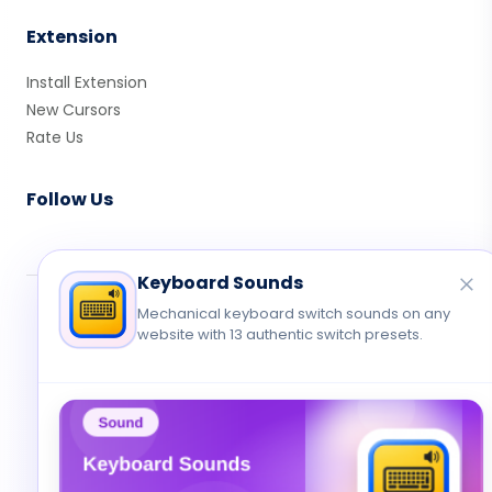
Extension
Install Extension
New Cursors
Rate Us
Follow Us
Keyboard Sounds
© 2026 Cute Cursor. All rights reserved.
Mechanical keyboard switch sounds on any
website with 13 authentic switch presets.
Privacy
•
Terms
•
Contact