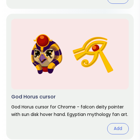
God Horus cursor
God Horus cursor for Chrome - falcon deity pointer
with sun disk hover hand. Egyptian mythology fan art.
Add