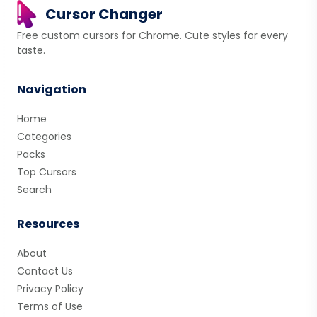
Cursor Changer
Free custom cursors for Chrome. Cute styles for every
taste.
Navigation
Home
Categories
Packs
Top Cursors
Search
Resources
About
Contact Us
Privacy Policy
Terms of Use