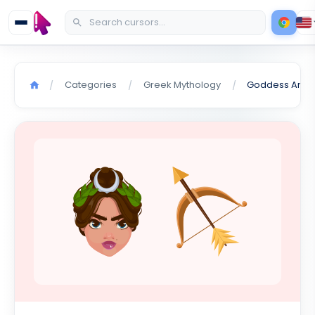
Categories
Greek Mythology
/
/
/