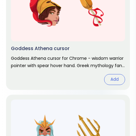
Goddess Athena cursor
Goddess Athena cursor for Chrome - wisdom warrior
pointer with spear hover hand. Greek mythology fan
art.
Add