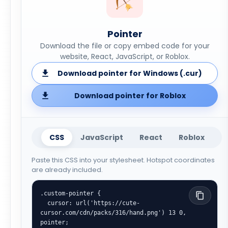
Pointer
Download the file or copy embed code for your
website, React, JavaScript, or Roblox.
Download pointer for Windows (.cur)
Download pointer for Roblox
CSS
JavaScript
React
Roblox
Paste this CSS into your stylesheet. Hotspot coordinates
are already included.
.custom-pointer {

  cursor: url('https://cute-
cursor.com/cdn/packs/316/hand.png') 13 0, 
pointer;
