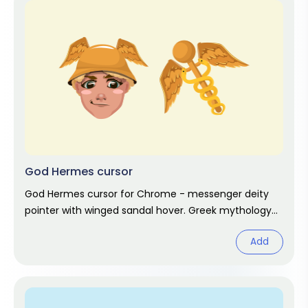
God Hermes cursor
God Hermes cursor for Chrome - messenger deity
pointer with winged sandal hover. Greek mythology
fan art.
Add