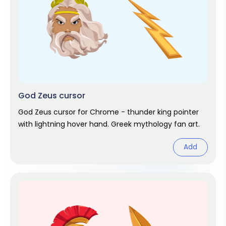
God Zeus cursor
God Zeus cursor for Chrome - thunder king pointer
with lightning hover hand. Greek mythology fan art.
Add