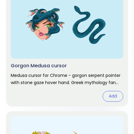
Gorgon Medusa cursor
Medusa cursor for Chrome - gorgon serpent pointer
with stone gaze hover hand. Greek mythology fan
art.
Add