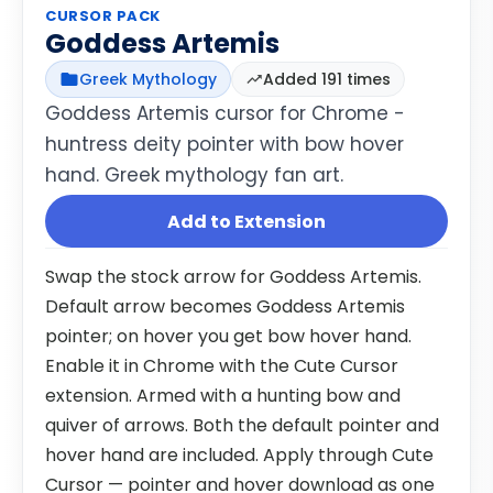
CURSOR PACK
Goddess Artemis
Greek Mythology
Added 191 times
Goddess Artemis cursor for Chrome -
huntress deity pointer with bow hover
hand. Greek mythology fan art.
Add to Extension
Swap the stock arrow for Goddess Artemis.
Default arrow becomes Goddess Artemis
pointer; on hover you get bow hover hand.
Enable it in Chrome with the Cute Cursor
extension. Armed with a hunting bow and
quiver of arrows. Both the default pointer and
hover hand are included. Apply through Cute
Cursor — pointer and hover download as one