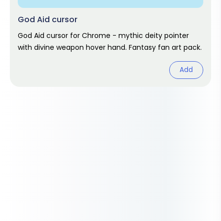
God Aid cursor
God Aid cursor for Chrome - mythic deity pointer
with divine weapon hover hand. Fantasy fan art pack.
Add