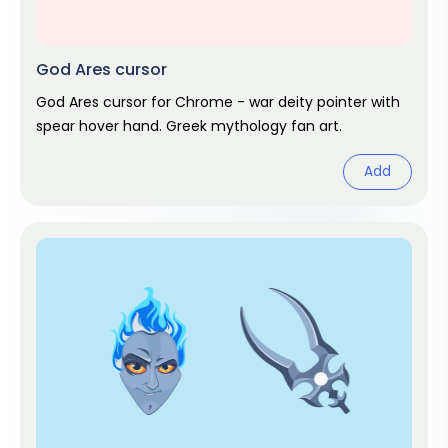
God Ares cursor
God Ares cursor for Chrome - war deity pointer with
spear hover hand. Greek mythology fan art.
Add