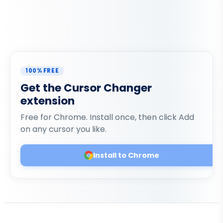
100% FREE
Get the Cursor Changer
extension
Free for Chrome. Install once, then click Add
on any cursor you like.
Install to Chrome