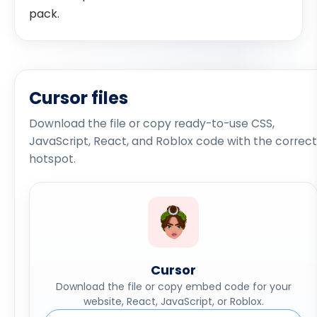
pack.
Cursor files
Download the file or copy ready-to-use CSS,
JavaScript, React, and Roblox code with the correct
hotspot.
Cursor
Download the file or copy embed code for your
website, React, JavaScript, or Roblox.