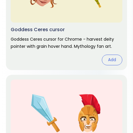
Goddess Ceres cursor
Goddess Ceres cursor for Chrome - harvest deity
pointer with grain hover hand. Mythology fan art.
Add