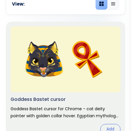
View:
Grid view
List view
Goddess Bastet cursor
Goddess Bastet cursor for Chrome - cat deity
pointer with golden collar hover. Egyptian mythology
fan art.
Add