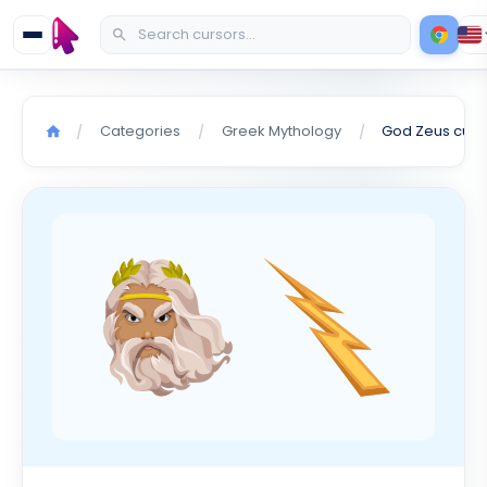
Categories
Greek Mythology
God Zeus curs
/
/
/