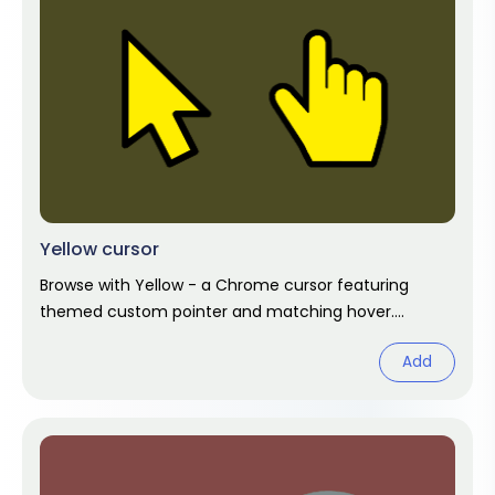
Yellow cursor
Browse with Yellow - a Chrome cursor featuring
themed custom pointer and matching hover.
Chrome cursor fan art.
Add