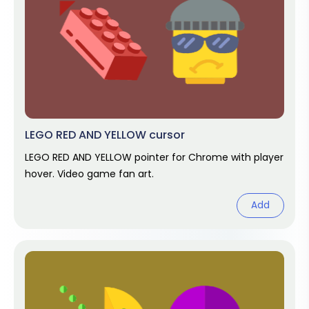
LEGO RED AND YELLOW cursor
LEGO RED AND YELLOW pointer for Chrome with player
hover. Video game fan art.
Add