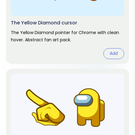
The Yellow Diamond cursor
The Yellow Diamond pointer for Chrome with clean
hover. Abstract fan art pack.
Add