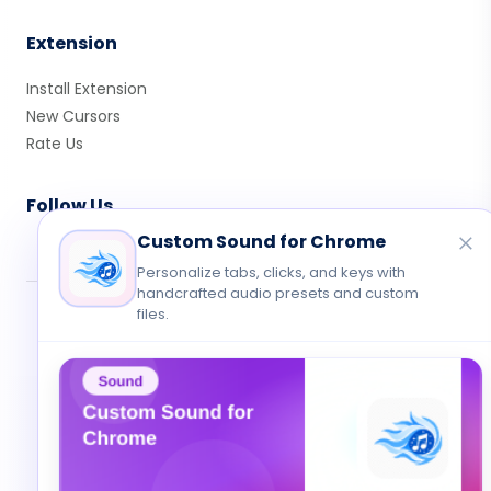
Extension
Install Extension
New Cursors
Rate Us
Follow Us
Custom Sound for Chrome
Personalize tabs, clicks, and keys with
handcrafted audio presets and custom
files.
© 2026 Cute Cursor. All rights reserved.
Privacy
•
Terms
•
Contact