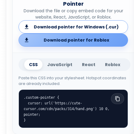
Pointer
Download the file or copy embed code for your
website, React, JavaScript, or Roblox.
Download pointer for Windows (.cur)
Download pointer for Roblox
CSS
JavaScript
React
Roblox
Paste this CSS into your stylesheet. Hotspot coordinates
are already included.
.custom-pointer {

  cursor: url('https://cute-
cursor.com/cdn/packs/314/hand.png') 10 0, 
pointer;

}