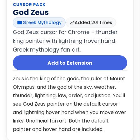
CURSOR PACK
God Zeus
Greek Mythology
Added 201 times
God Zeus cursor for Chrome - thunder
king pointer with lightning hover hand.
Greek mythology fan art.
Add to Extension
Zeus is the king of the gods, the ruler of Mount
Olympus, and the god of the sky, weather,
thunder, lightning, law, order, and justice. You'll
see God Zeus pointer on the default cursor
and lightning hover hand when you move over
links. Unofficial fan art. Both the default
pointer and hover hand are included.