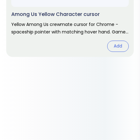
Among Us Yellow Character cursor
Yellow Among Us crewmate cursor for Chrome -
spaceship pointer with matching hover hand. Game
fan art.
Add