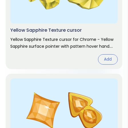
Yellow Sapphire Texture cursor
Yellow Sapphire Texture cursor for Chrome - Yellow
Sapphire surface pointer with pattern hover hand.
Abstract design fan art.
Add