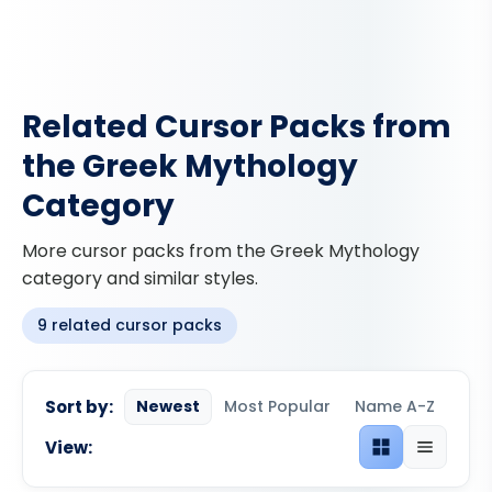
Related Cursor Packs from
the Greek Mythology
Category
More cursor packs from the Greek Mythology
category and similar styles.
9 related cursor packs
Sort by:
Newest
Most Popular
Name A-Z
View:
Grid view
List view