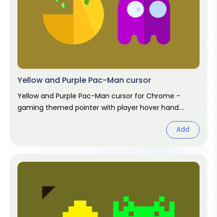
Yellow and Purple Pac-Man cursor
Yellow and Purple Pac-Man cursor for Chrome -
gaming themed pointer with player hover hand.
Video game fan art.
Add