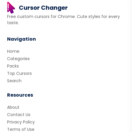
Cursor Changer
Free custom cursors for Chrome. Cute styles for every
taste.
Navigation
Home
Categories
Packs
Top Cursors
Search
Resources
About
Contact Us
Privacy Policy
Terms of Use