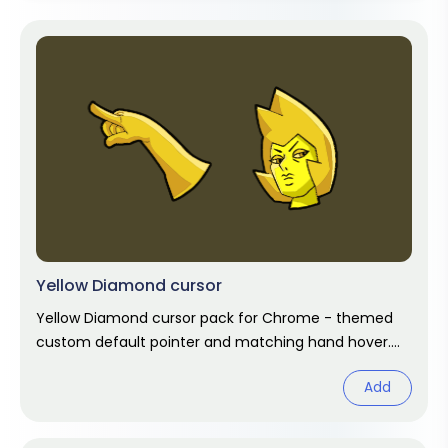
Yellow Diamond cursor
Yellow Diamond cursor pack for Chrome - themed
custom default pointer and matching hand hover.
Chrome cursor fan art.
Add