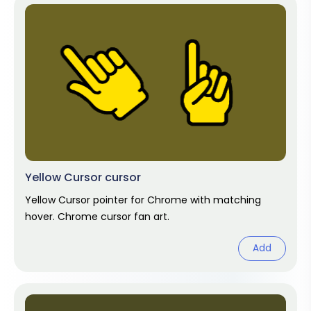
Yellow Cursor cursor
Yellow Cursor pointer for Chrome with matching
hover. Chrome cursor fan art.
Add