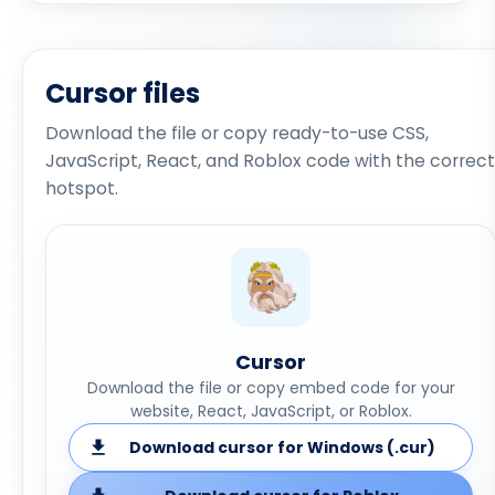
Cursor files
Download the file or copy ready-to-use CSS,
JavaScript, React, and Roblox code with the correct
hotspot.
Cursor
Download the file or copy embed code for your
website, React, JavaScript, or Roblox.
Download cursor for Windows (.cur)