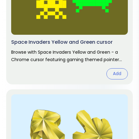
Space Invaders Yellow and Green cursor
Browse with Space Invaders Yellow and Green - a
Chrome cursor featuring gaming themed pointer
and player hover. Video game fan
Add