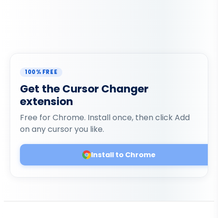
100% FREE
Get the Cursor Changer
extension
Free for Chrome. Install once, then click Add
on any cursor you like.
Install to Chrome