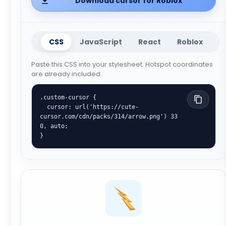
Download cursor for Roblox
CSS
JavaScript
React
Roblox
Paste this CSS into your stylesheet. Hotspot coordinates
are already included.
.custom-cursor {

  cursor: url('https://cute-
cursor.com/cdn/packs/314/arrow.png') 33 
0, auto;

}