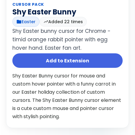
CURSOR PACK
Shy Easter Bunny
Easter
Added 22 times
Shy Easter bunny cursor for Chrome -
timid orange rabbit pointer with egg
hover hand. Easter fan art.
Add to Extension
Shy Easter Bunny cursor for mouse and
custom hover pointer with a funny carrot in
our Easter holiday collection of custom
cursors. The Shy Easter Bunny cursor element
is a cute custom mouse and pointer cursor
with stylish pointing.