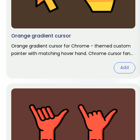
Orange gradient cursor
Orange gradient cursor for Chrome - themed custom
pointer with matching hover hand. Chrome cursor fan
art.
Add