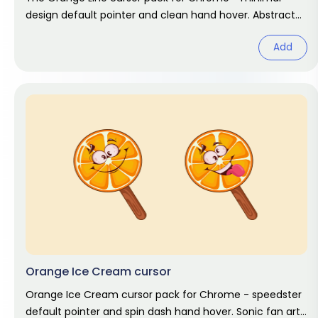
design default pointer and clean hand hover. Abstract
fan art pack.
Add
Orange Ice Cream cursor
Orange Ice Cream cursor pack for Chrome - speedster
default pointer and spin dash hand hover. Sonic fan art