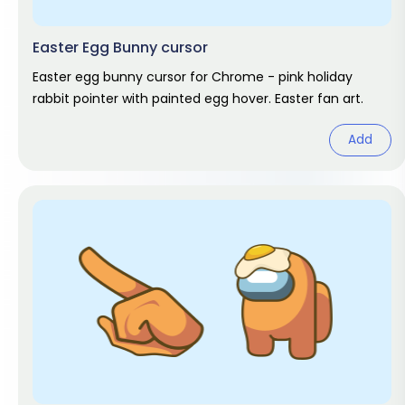
Easter Egg Bunny cursor
Easter egg bunny cursor for Chrome - pink holiday
rabbit pointer with painted egg hover. Easter fan art.
Add