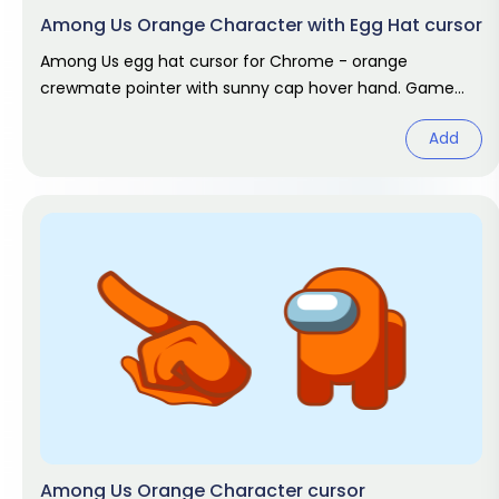
Among Us Orange Character with Egg Hat cursor
Among Us egg hat cursor for Chrome - orange
crewmate pointer with sunny cap hover hand. Game
fan art.
Add
Among Us Orange Character cursor