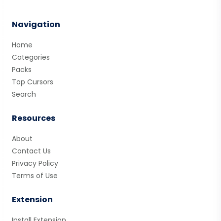
Navigation
Home
Categories
Packs
Top Cursors
Search
Resources
About
Contact Us
Privacy Policy
Terms of Use
Extension
Install Extension