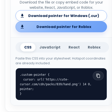
Download the file or copy embed code for your
website, React, JavaScript, or Roblox.
Download pointer for Windows (.cur)
Download pointer for Roblox
CSS
JavaScript
React
Roblox
Paste this CSS into your stylesheet. Hotspot coordinates
are already included.
.custom-pointer {

  cursor: url('https://cute-
cursor.com/cdn/packs/839/hand.png') 14 0, 
pointer;

}