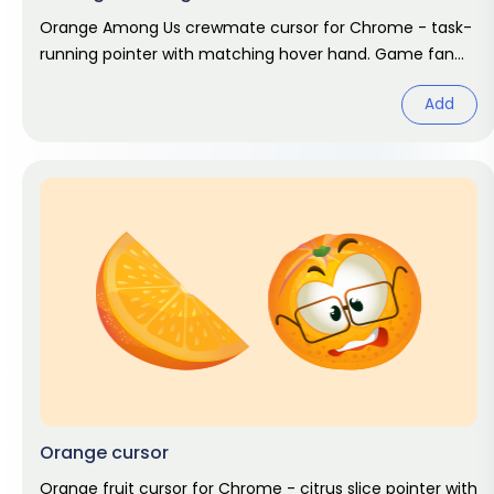
Orange Among Us crewmate cursor for Chrome - task-
running pointer with matching hover hand. Game fan
art.
Add
Orange cursor
Orange fruit cursor for Chrome - citrus slice pointer with