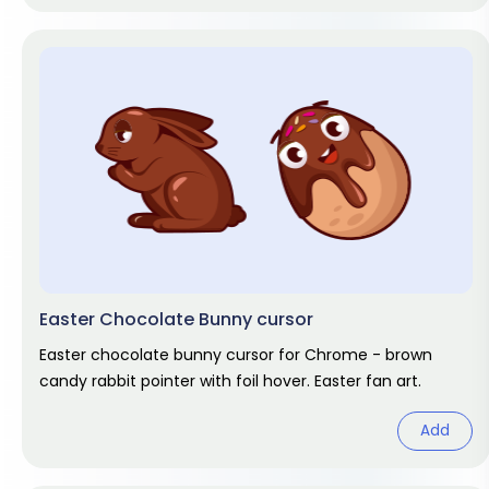
Easter Chocolate Bunny cursor
Easter chocolate bunny cursor for Chrome - brown
candy rabbit pointer with foil hover. Easter fan art.
Add