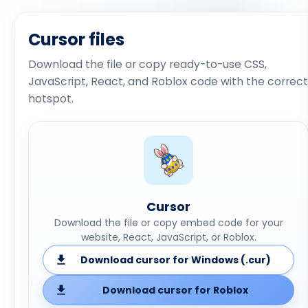
Cursor files
Download the file or copy ready-to-use CSS,
JavaScript, React, and Roblox code with the correct
hotspot.
Cursor
Download the file or copy embed code for your
website, React, JavaScript, or Roblox.
Download cursor for Windows (.cur)
Download cursor for Roblox