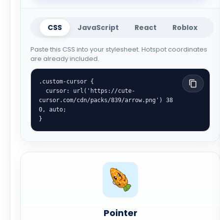
CSS
JavaScript
React
Roblox
Paste this CSS into your stylesheet. Hotspot coordinates
are already included.
.custom-cursor {

  cursor: url('https://cute-
cursor.com/cdn/packs/839/arrow.png') 38 
0, auto;

}
Pointer