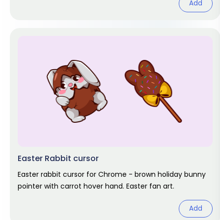
Add
Easter Rabbit cursor
Easter rabbit cursor for Chrome - brown holiday bunny
pointer with carrot hover hand. Easter fan art.
Add