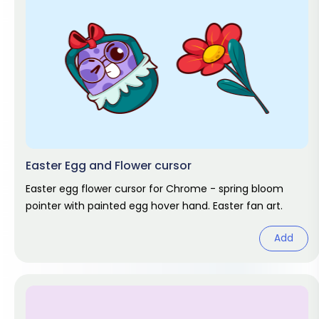
Easter Egg and Flower cursor
Easter egg flower cursor for Chrome - spring bloom
pointer with painted egg hover hand. Easter fan art.
Add