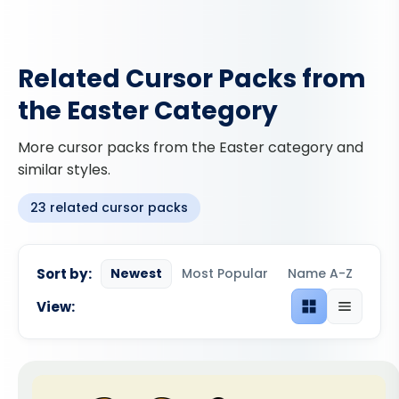
Related Cursor Packs from
the Easter Category
More cursor packs from the Easter category and
similar styles.
23 related cursor packs
Sort by:
Newest
Most Popular
Name A-Z
View:
Grid view
List view