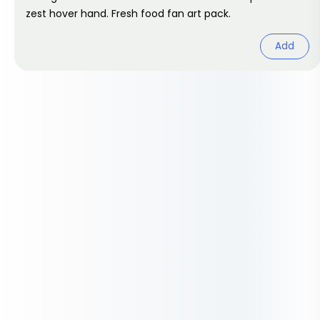
zest hover hand. Fresh food fan art pack.
Add