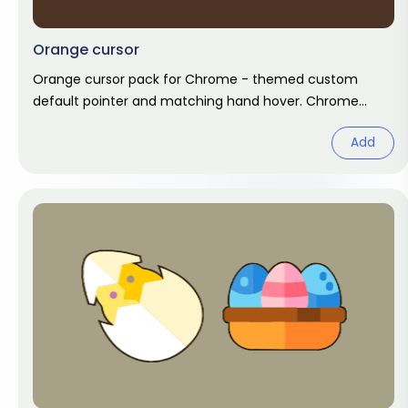
Orange cursor
Orange cursor pack for Chrome - themed custom
default pointer and matching hand hover. Chrome
cursor fan art.
Add