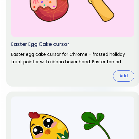
Easter Egg Сake cursor
Easter egg cake cursor for Chrome - frosted holiday
treat pointer with ribbon hover hand. Easter fan art.
Add