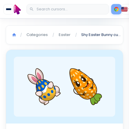
Categories
Easter
Shy Easter Bunny cursor
/
/
/