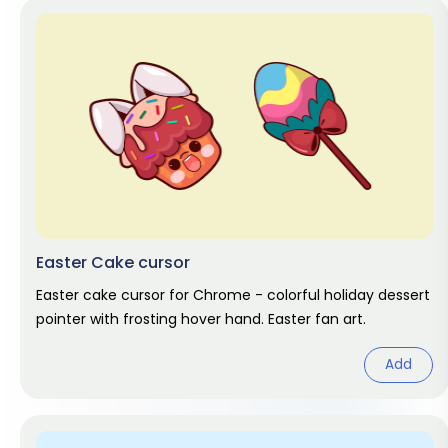
Easter Cake cursor
Easter cake cursor for Chrome - colorful holiday dessert
pointer with frosting hover hand. Easter fan art.
Add