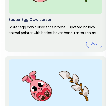
Easter Egg Cow cursor
Easter egg cow cursor for Chrome - spotted holiday
animal pointer with basket hover hand. Easter fan art.
Add