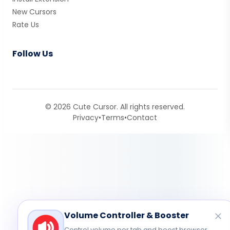
New Cursors
Rate Us
Follow Us
© 2026 Cute Cursor. All rights reserved.
Privacy
•
Terms
•
Contact
Volume Controller & Booster
Control volume per tab and boost browser