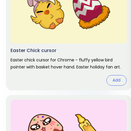
Easter Chick cursor
Easter chick cursor for Chrome - fluffy yellow bird
pointer with basket hover hand. Easter holiday fan art.
Add