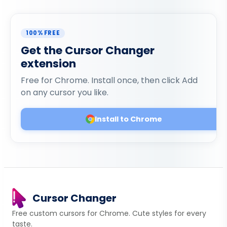
100% FREE
Get the Cursor Changer
extension
Free for Chrome. Install once, then click Add
on any cursor you like.
Install to Chrome
Cursor Changer
Free custom cursors for Chrome. Cute styles for every
taste.