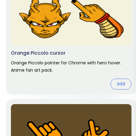
Orange Piccolo cursor
Orange Piccolo pointer for Chrome with hero hover.
Anime fan art pack.
Add