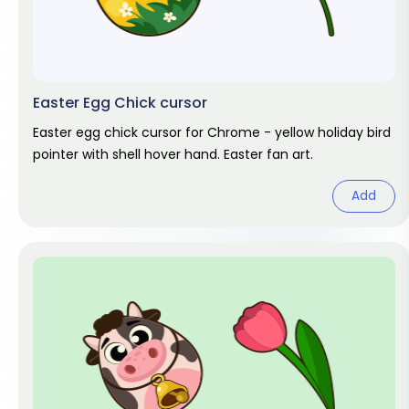
Easter Egg Chick cursor
Easter egg chick cursor for Chrome - yellow holiday bird
pointer with shell hover hand. Easter fan art.
Add