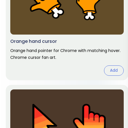
Orange hand cursor
Orange hand pointer for Chrome with matching hover.
Chrome cursor fan art.
Add