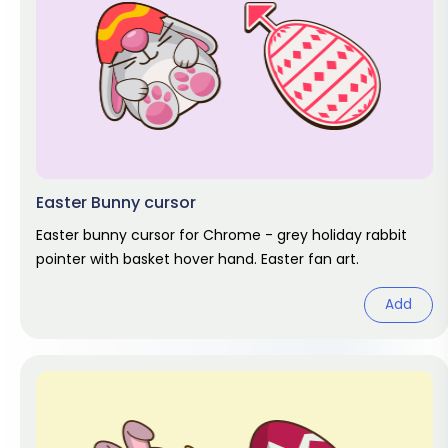
Easter Bunny cursor
Easter bunny cursor for Chrome - grey holiday rabbit
pointer with basket hover hand. Easter fan art.
Add