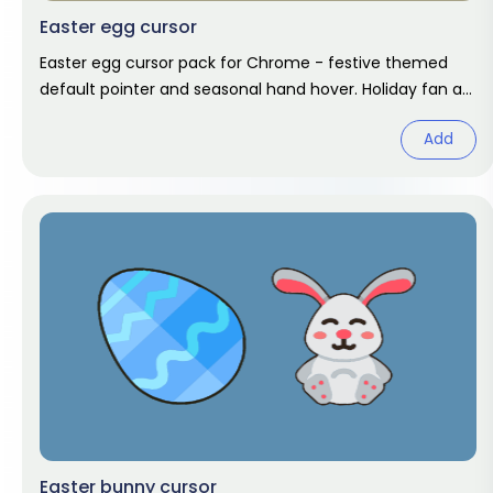
Easter egg cursor
Easter egg cursor pack for Chrome - festive themed
default pointer and seasonal hand hover. Holiday fan art
pack.
Add
Easter bunny cursor