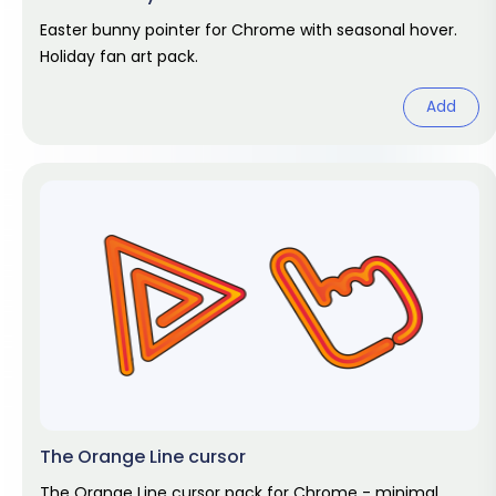
Easter bunny pointer for Chrome with seasonal hover.
Holiday fan art pack.
Add
The Orange Line cursor
The Orange Line cursor pack for Chrome - minimal