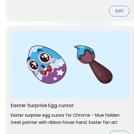
pack.
Add
Easter Surprise Egg cursor
Easter surprise egg cursor for Chrome - blue hidden
treat pointer with ribbon hover hand. Easter fan art.