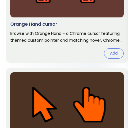
Orange Hand cursor
Browse with Orange Hand - a Chrome cursor featuring
themed custom pointer and matching hover. Chrome
cursor fan art.
Add