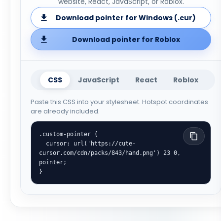
website, React, JavaScript, or Roblox.
Download pointer for Windows (.cur)
Download pointer for Roblox
CSS
JavaScript
React
Roblox
Paste this CSS into your stylesheet. Hotspot coordinates
are already included.
.custom-pointer {

  cursor: url('https://cute-
cursor.com/cdn/packs/843/hand.png') 23 0, 
pointer;

}