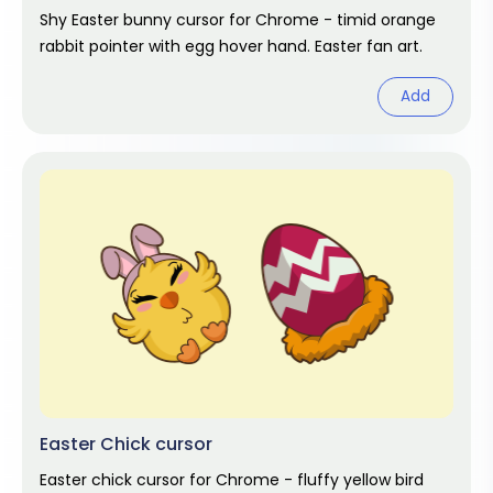
Shy Easter bunny cursor for Chrome - timid orange
rabbit pointer with egg hover hand. Easter fan art.
Add
Easter Chick cursor
Easter chick cursor for Chrome - fluffy yellow bird