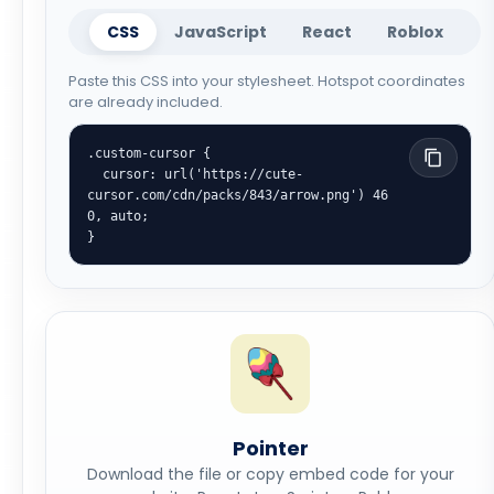
CSS
JavaScript
React
Roblox
Paste this CSS into your stylesheet. Hotspot coordinates
are already included.
.custom-cursor {

  cursor: url('https://cute-
cursor.com/cdn/packs/843/arrow.png') 46 
0, auto;

}
Pointer
Download the file or copy embed code for your