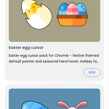
Easter egg cursor
Easter egg cursor pack for Chrome - festive themed
default pointer and seasonal hand hover. Holiday fan
art pack.
Add