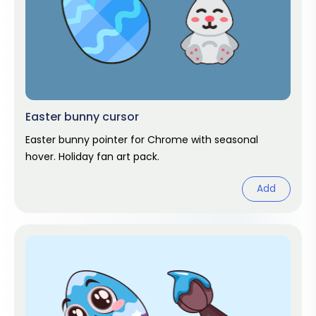
Easter bunny cursor
Easter bunny pointer for Chrome with seasonal
hover. Holiday fan art pack.
Add