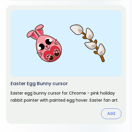
Easter Egg Bunny cursor
Easter egg bunny cursor for Chrome - pink holiday
rabbit pointer with painted egg hover. Easter fan art.
Add