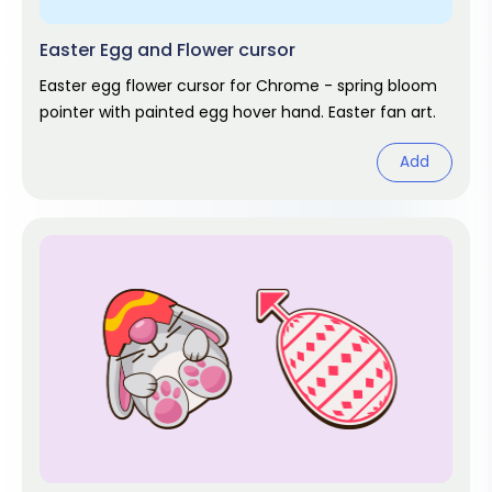
Easter Egg and Flower cursor
Easter egg flower cursor for Chrome - spring bloom
pointer with painted egg hover hand. Easter fan art.
Add