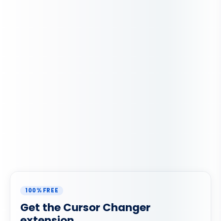
100% FREE
Get the Cursor Changer
extension