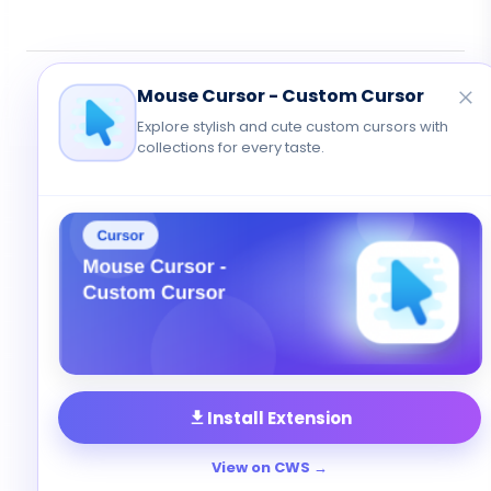
© 2026 Cute Cursor. All rights reserved.
Mouse Cursor - Custom Cursor
Privacy
•
Terms
•
Contact
Explore stylish and cute custom cursors with
collections for every taste.
Install Extension
View on CWS