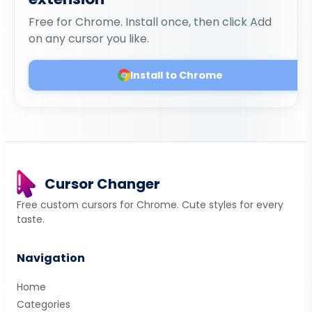
Free for Chrome. Install once, then click Add
on any cursor you like.
Install to Chrome
Cursor Changer
Free custom cursors for Chrome. Cute styles for every
taste.
Navigation
Home
Categories