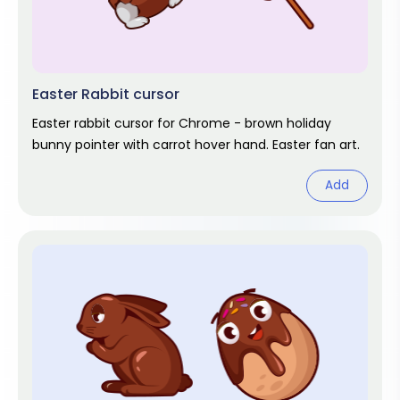
Easter Rabbit cursor
Easter rabbit cursor for Chrome - brown holiday
bunny pointer with carrot hover hand. Easter fan art.
Add