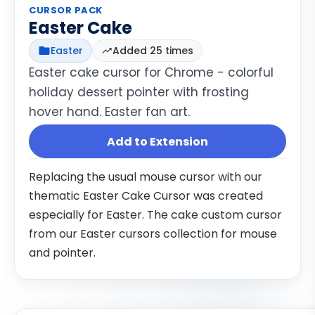
CURSOR PACK
Easter Cake
Easter
Added 25 times
Easter cake cursor for Chrome - colorful
holiday dessert pointer with frosting
hover hand. Easter fan art.
Add to Extension
Replacing the usual mouse cursor with our
thematic Easter Cake Cursor was created
especially for Easter. The cake custom cursor
from our Easter cursors collection for mouse
and pointer.