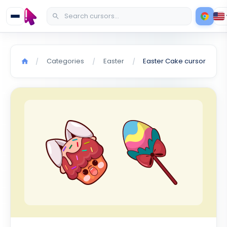
Categories
Easter
Easter Cake cursor
/
/
/