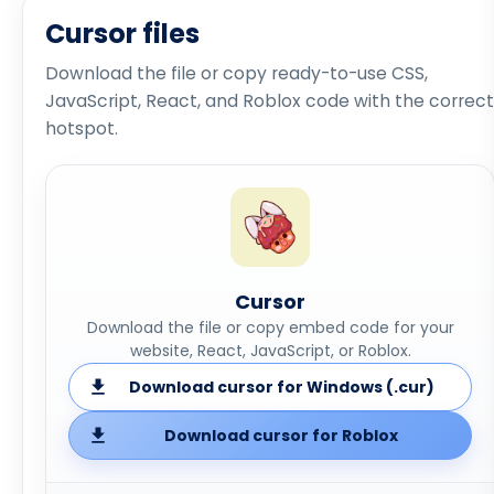
Cursor files
Download the file or copy ready-to-use CSS,
JavaScript, React, and Roblox code with the correct
hotspot.
Cursor
Download the file or copy embed code for your
website, React, JavaScript, or Roblox.
Download cursor for Windows (.cur)
Download cursor for Roblox