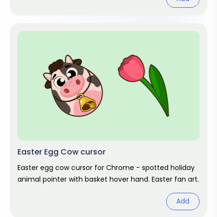
Easter Egg Cow cursor
Easter egg cow cursor for Chrome - spotted holiday
animal pointer with basket hover hand. Easter fan art.
Add