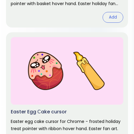
pointer with basket hover hand. Easter holiday fan
art.
Add
Easter Egg Сake cursor
Easter egg cake cursor for Chrome - frosted holiday
treat pointer with ribbon hover hand. Easter fan art.