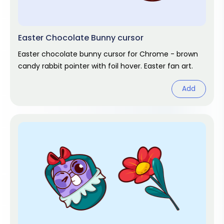
Easter Chocolate Bunny cursor
Easter chocolate bunny cursor for Chrome - brown
candy rabbit pointer with foil hover. Easter fan art.
Add