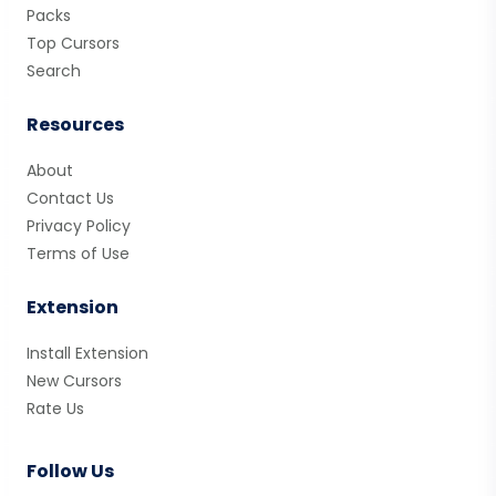
Packs
Top Cursors
Search
Resources
About
Contact Us
Privacy Policy
Terms of Use
Extension
Install Extension
New Cursors
Rate Us
Follow Us