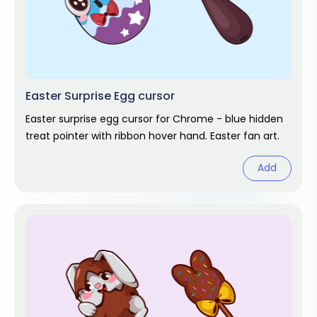
Easter Surprise Egg cursor
Easter surprise egg cursor for Chrome - blue hidden
treat pointer with ribbon hover hand. Easter fan art.
Add