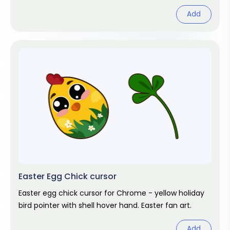
Add
Easter Egg Chick cursor
Easter egg chick cursor for Chrome - yellow holiday
bird pointer with shell hover hand. Easter fan art.
Add