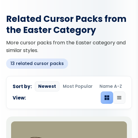
Related Cursor Packs from
the Easter Category
More cursor packs from the Easter category and
similar styles.
13 related cursor packs
Sort by:
Newest
Most Popular
Name A-Z
View:
Grid view
List view