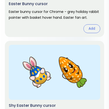
Easter Bunny cursor
Easter bunny cursor for Chrome - grey holiday rabbit
pointer with basket hover hand. Easter fan art.
Add
Shy Easter Bunny cursor