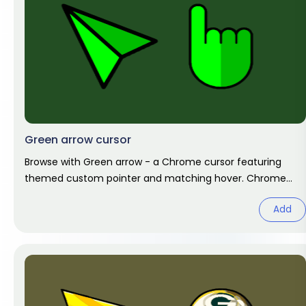
Green arrow cursor
Browse with Green arrow - a Chrome cursor featuring
themed custom pointer and matching hover. Chrome
cursor fan art.
Add