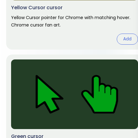
Yellow Cursor cursor
Yellow Cursor pointer for Chrome with matching hover.
Chrome cursor fan art.
Add
Green cursor