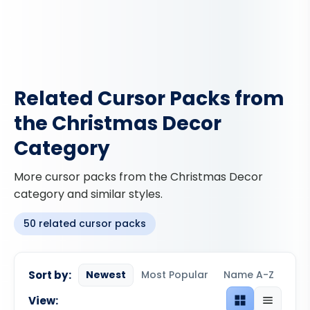
Related Cursor Packs from
the Christmas Decor
Category
More cursor packs from the Christmas Decor
category and similar styles.
50 related cursor packs
Sort by:
Newest
Most Popular
Name A-Z
View:
Grid view
List view