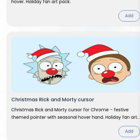
hover. Holiday fan art pack.
Add
Christmas Rick and Morty cursor
Christmas Rick and Morty cursor for Chrome - festive
themed pointer with seasonal hover hand. Holiday fan art
pack.
Add