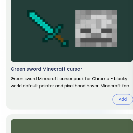
Green sword Minecraft cursor
Green sword Minecraft cursor pack for Chrome - blocky
world default pointer and pixel hand hover. Minecraft fan
art.
Add