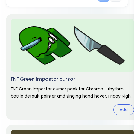
FNF Green Impostor cursor
FNF Green Impostor cursor pack for Chrome - rhythm
battle default pointer and singing hand hover. Friday Night
Funkin fan art.
Add