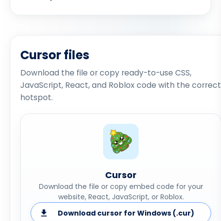
Cursor files
Download the file or copy ready-to-use CSS,
JavaScript, React, and Roblox code with the correct
hotspot.
Cursor
Download the file or copy embed code for your
website, React, JavaScript, or Roblox.
Download cursor for Windows (.cur)