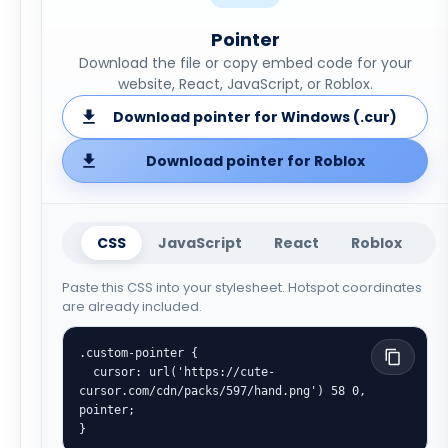
Pointer
Download the file or copy embed code for your
website, React, JavaScript, or Roblox.
Download pointer for Windows (.cur)
Download pointer for Roblox
CSS
JavaScript
React
Roblox
Paste this CSS into your stylesheet. Hotspot coordinates
are already included.
.custom-pointer {

  cursor: url('https://cute-
cursor.com/cdn/packs/597/hand.png') 58 0, 
pointer;

}