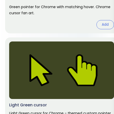
Green pointer for Chrome with matching hover. Chrome
cursor fan art.
Add
Light Green cursor
Light Green cursor for Chrome - themed custom pointer