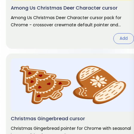
Among Us Christmas Deer Character cursor
Among Us Christmas Deer Character cursor pack for
Chrome - crossover crewmate default pointer and
matching hand hover. Game fan
Add
Christmas Gingerbread cursor
Christmas Gingerbread pointer for Chrome with seasonal