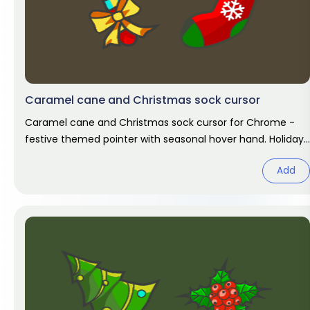
Caramel cane and Christmas sock cursor
Caramel cane and Christmas sock cursor for Chrome -
festive themed pointer with seasonal hover hand. Holiday
fan art pack.
Add