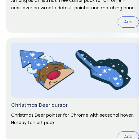
Among Us Christmas Tree cursor pack for Chrome -
crossover crewmate default pointer and matching hand
hover. Game fan art.
Add
Christmas Deer cursor
Christmas Deer pointer for Chrome with seasonal hover.
Holiday fan art pack.
Add