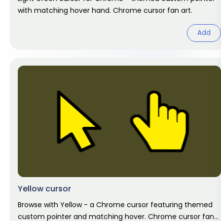
with matching hover hand. Chrome cursor fan art.
Add
Yellow cursor
Browse with Yellow - a Chrome cursor featuring themed
custom pointer and matching hover. Chrome cursor fan