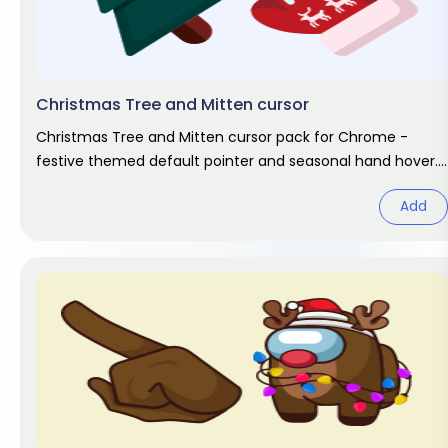
Christmas Tree and Mitten cursor
Christmas Tree and Mitten cursor pack for Chrome -
festive themed default pointer and seasonal hand hover.
Holiday fan art pack.
Add