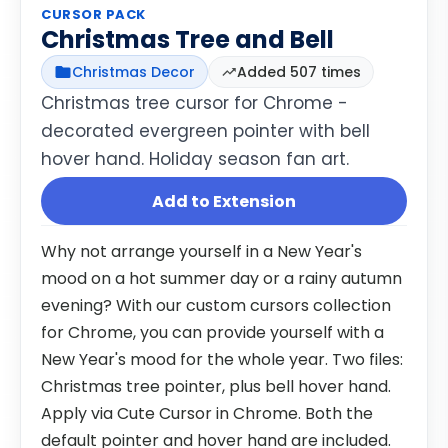
CURSOR PACK
Christmas Tree and Bell
Christmas Decor
Added 507 times
Christmas tree cursor for Chrome -
decorated evergreen pointer with bell
hover hand. Holiday season fan art.
Add to Extension
Why not arrange yourself in a New Year's
mood on a hot summer day or a rainy autumn
evening? With our custom cursors collection
for Chrome, you can provide yourself with a
New Year's mood for the whole year. Two files:
Christmas tree pointer, plus bell hover hand.
Apply via Cute Cursor in Chrome. Both the
default pointer and hover hand are included.