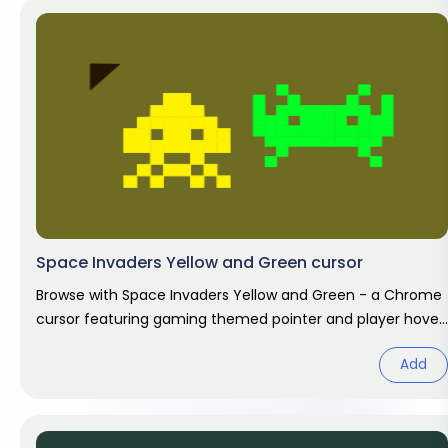
Space Invaders Yellow and Green cursor
Browse with Space Invaders Yellow and Green - a Chrome
cursor featuring gaming themed pointer and player hover.
Video game fan
Add