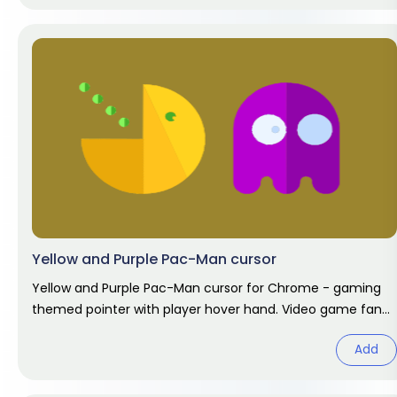
Yellow and Purple Pac-Man cursor
Yellow and Purple Pac-Man cursor for Chrome - gaming
themed pointer with player hover hand. Video game fan
art.
Add