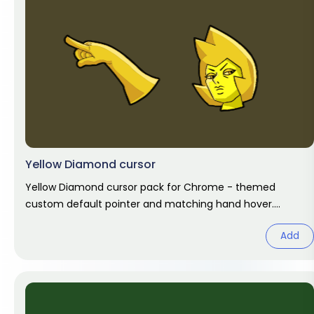
Yellow Diamond cursor
Yellow Diamond cursor pack for Chrome - themed
custom default pointer and matching hand hover.
Chrome cursor fan art.
Add