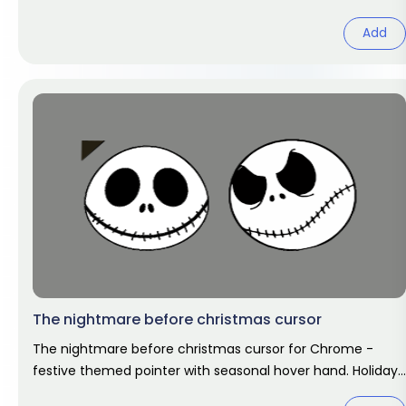
art.
Add
The nightmare before christmas cursor
The nightmare before christmas cursor for Chrome -
festive themed pointer with seasonal hover hand. Holiday
fan art pack.