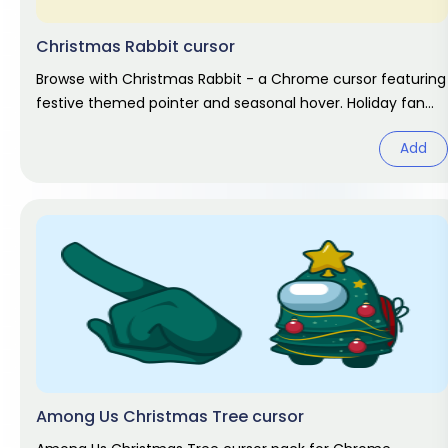
Christmas Rabbit cursor
Browse with Christmas Rabbit - a Chrome cursor featuring
festive themed pointer and seasonal hover. Holiday fan
art pack.
Add
Among Us Christmas Tree cursor