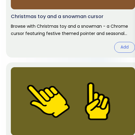
Christmas toy and a snowman cursor
Browse with Christmas toy and a snowman - a Chrome
cursor featuring festive themed pointer and seasonal
hover. Holiday fan art
Add