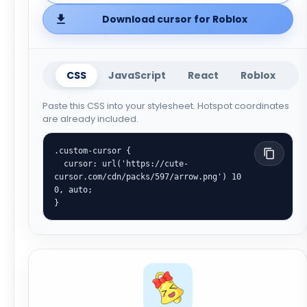
Download cursor for Roblox
CSS
JavaScript
React
Roblox
Paste this CSS into your stylesheet. Hotspot coordinates
are already included.
.custom-cursor {

  cursor: url('https://cute-
cursor.com/cdn/packs/597/arrow.png') 10 
0, auto;

}