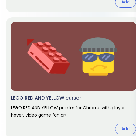
Add
LEGO RED AND YELLOW cursor
LEGO RED AND YELLOW pointer for Chrome with player
hover. Video game fan art.
Add