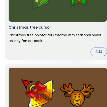
Christmas tree cursor
Christmas tree pointer for Chrome with seasonal hover.
Holiday fan art pack.
Add