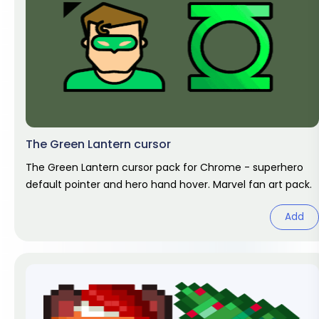
The Green Lantern cursor
The Green Lantern cursor pack for Chrome - superhero
default pointer and hero hand hover. Marvel fan art pack.
Add