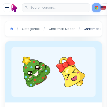
Categories
Christmas Decor
/
/
/