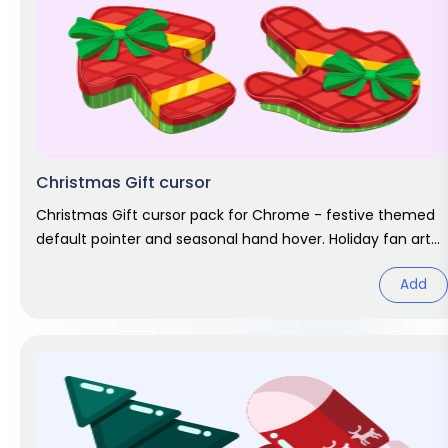
Christmas Gift cursor
Christmas Gift cursor pack for Chrome - festive themed
default pointer and seasonal hand hover. Holiday fan art
pack.
Add