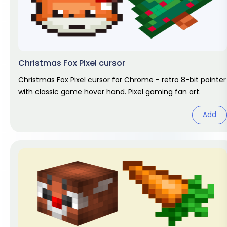
Christmas Fox Pixel cursor
Christmas Fox Pixel cursor for Chrome - retro 8-bit pointer
with classic game hover hand. Pixel gaming fan art.
Add