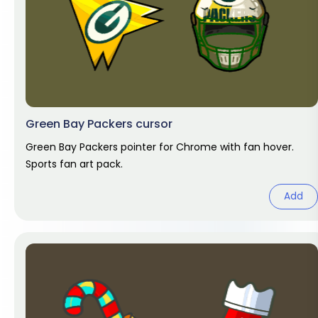
Green Bay Packers cursor
Green Bay Packers pointer for Chrome with fan hover.
Sports fan art pack.
Add