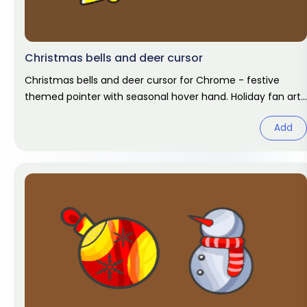
Christmas bells and deer cursor
Christmas bells and deer cursor for Chrome - festive
themed pointer with seasonal hover hand. Holiday fan art
pack.
Add