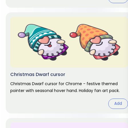
Christmas Dwarf cursor
Christmas Dwarf cursor for Chrome - festive themed
pointer with seasonal hover hand. Holiday fan art pack.
Add