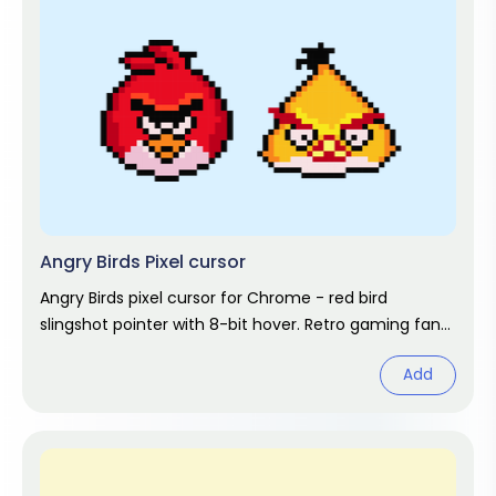
Angry Birds Pixel cursor
Angry Birds pixel cursor for Chrome - red bird
slingshot pointer with 8-bit hover. Retro gaming fan
art.
Add