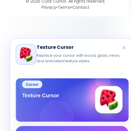
© 2026 Cute Cursor. All rights reserved.
Privacy
•
Terms
•
Contact
Texture Cursor
Replace your cursor with wood, glass, neon,
and animated texture styles.