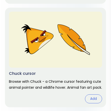
Chuck cursor
Browse with Chuck - a Chrome cursor featuring cute
animal pointer and wildlife hover. Animal fan art pack.
Add