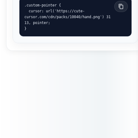
.custom-pointer {

  cursor: url('https://cute-
cursor.com/cdn/packs/10040/hand.png') 31 
13, pointer;

}