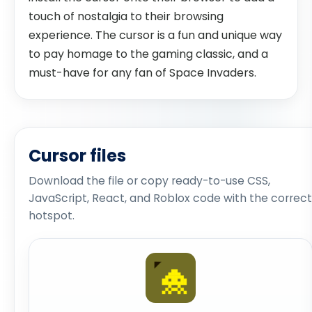
touch of nostalgia to their browsing
experience. The cursor is a fun and unique way
to pay homage to the gaming classic, and a
must-have for any fan of Space Invaders.
Cursor files
Download the file or copy ready-to-use CSS,
JavaScript, React, and Roblox code with the correct
hotspot.