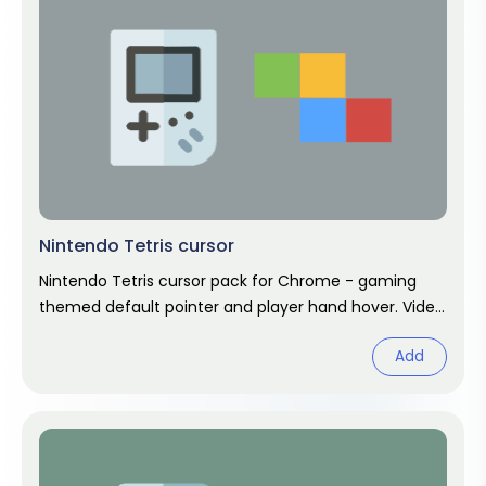
Nintendo Tetris cursor
Nintendo Tetris cursor pack for Chrome - gaming
themed default pointer and player hand hover. Video
game fan art.
Add