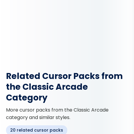
Related Cursor Packs from
the Classic Arcade
Category
More cursor packs from the Classic Arcade
category and similar styles.
20 related cursor packs