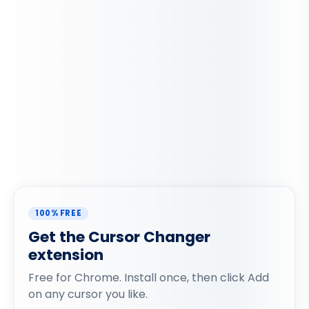
100% FREE
Get the Cursor Changer
extension
Free for Chrome. Install once, then click Add
on any cursor you like.