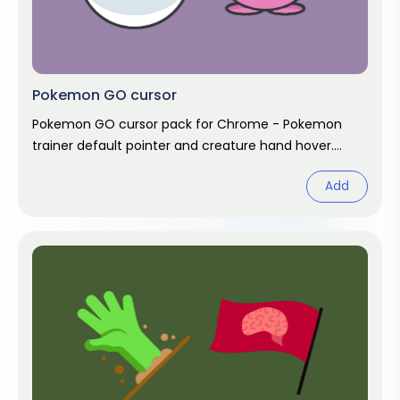
Pokemon GO cursor
Pokemon GO cursor pack for Chrome - Pokemon
trainer default pointer and creature hand hover.
Unofficial game fan art.
Add