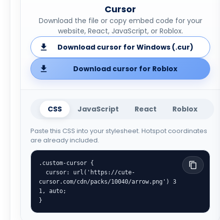
Cursor
Download the file or copy embed code for your
website, React, JavaScript, or Roblox.
Download cursor for Windows (.cur)
Download cursor for Roblox
CSS
JavaScript
React
Roblox
Paste this CSS into your stylesheet. Hotspot coordinates
are already included.
.custom-cursor {

  cursor: url('https://cute-
cursor.com/cdn/packs/10040/arrow.png') 3 
1, auto;

}