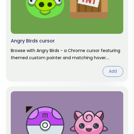
Angry Birds cursor
Browse with Angry Birds - a Chrome cursor featuring
themed custom pointer and matching hover.
Chrome cursor fan art.
Add