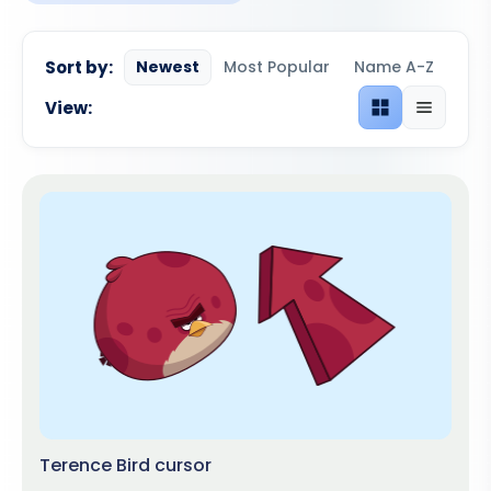
Sort by:
Newest
Most Popular
Name A-Z
View:
Grid view
List view
Terence Bird cursor