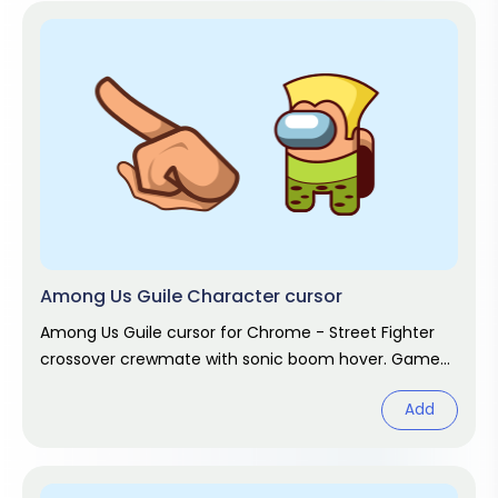
Among Us Guile Character cursor
Among Us Guile cursor for Chrome - Street Fighter
crossover crewmate with sonic boom hover. Game
fan art.
Add