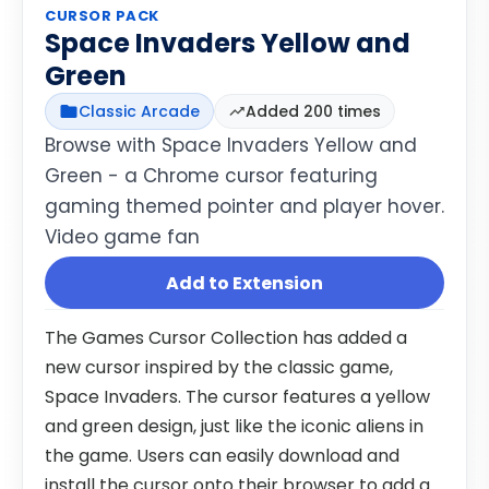
CURSOR PACK
Space Invaders Yellow and
Green
Classic Arcade
Added 200 times
Browse with Space Invaders Yellow and
Green - a Chrome cursor featuring
gaming themed pointer and player hover.
Video game fan
Add to Extension
The Games Cursor Collection has added a
new cursor inspired by the classic game,
Space Invaders. The cursor features a yellow
and green design, just like the iconic aliens in
the game. Users can easily download and
install the cursor onto their browser to add a