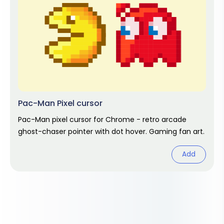
Pac-Man Pixel cursor
Pac-Man pixel cursor for Chrome - retro arcade
ghost-chaser pointer with dot hover. Gaming fan art.
Add