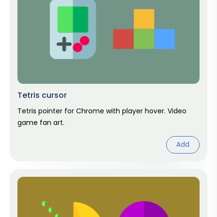
Tetris cursor
Tetris pointer for Chrome with player hover. Video
game fan art.
Add