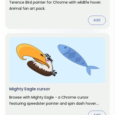
Terence Bird pointer for Chrome with wildlife hover.
Animal fan art pack.
Add
Mighty Eagle cursor
Browse with Mighty Eagle - a Chrome cursor
featuring speedster pointer and spin dash hover.
Sonic fan art pack.