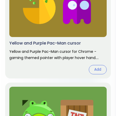
Yellow and Purple Pac-Man cursor
Yellow and Purple Pac-Man cursor for Chrome -
gaming themed pointer with player hover hand.
Video game fan art.
Add