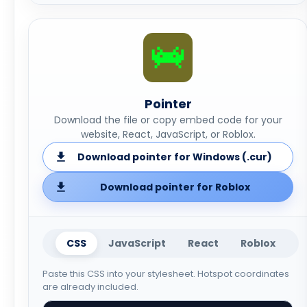
Pointer
Download the file or copy embed code for your
website, React, JavaScript, or Roblox.
Download pointer for Windows (.cur)
Download pointer for Roblox
CSS
JavaScript
React
Roblox
Paste this CSS into your stylesheet. Hotspot coordinates
are already included.