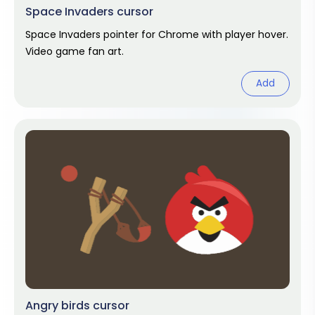
Space Invaders cursor
Space Invaders pointer for Chrome with player hover.
Video game fan art.
Add
Angry birds cursor