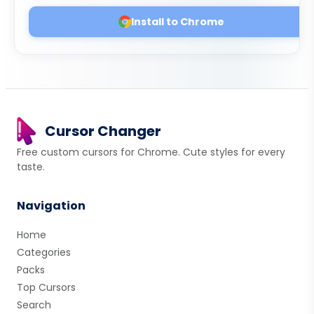
Install to Chrome
Cursor Changer
Free custom cursors for Chrome. Cute styles for every
taste.
Navigation
Home
Categories
Packs
Top Cursors
Search