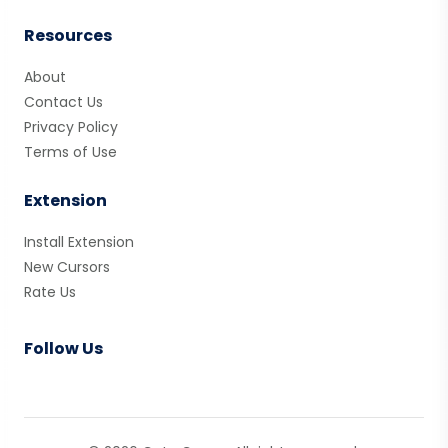
Resources
About
Contact Us
Privacy Policy
Terms of Use
Extension
Install Extension
New Cursors
Rate Us
Follow Us