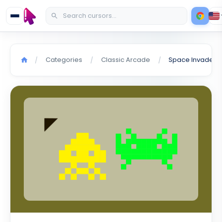
Categories
Classic Arcade
/
/
/