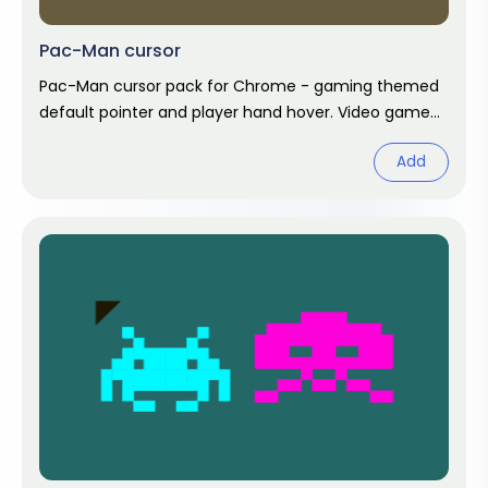
Pac-Man cursor
Pac-Man cursor pack for Chrome - gaming themed
default pointer and player hand hover. Video game
fan art.
Add