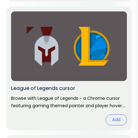
League of Legends cursor
Browse with League of Legends - a Chrome cursor
featuring gaming themed pointer and player hover.
Video game fan art.
Add