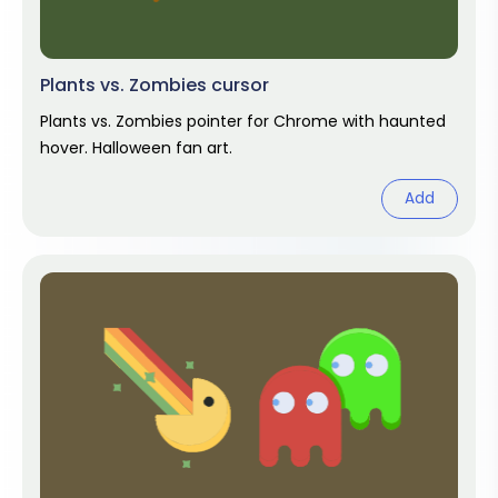
Plants vs. Zombies cursor
Plants vs. Zombies pointer for Chrome with haunted
hover. Halloween fan art.
Add