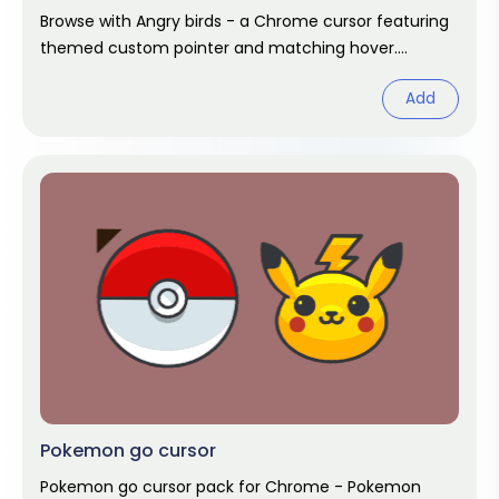
Browse with Angry birds - a Chrome cursor featuring
themed custom pointer and matching hover.
Chrome cursor fan art.
Add
Pokemon go cursor
Pokemon go cursor pack for Chrome - Pokemon