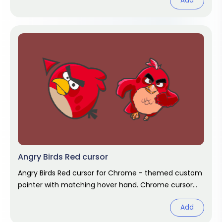
Add
Angry Birds Red cursor
Angry Birds Red cursor for Chrome - themed custom
pointer with matching hover hand. Chrome cursor
fan art.
Add