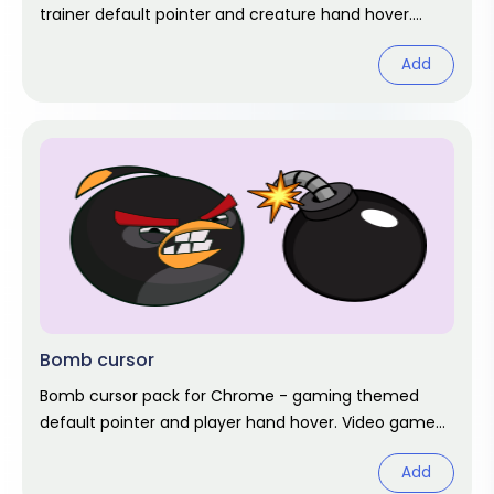
trainer default pointer and creature hand hover.
Unofficial game fan art.
Add
Bomb cursor
Bomb cursor pack for Chrome - gaming themed
default pointer and player hand hover. Video game
fan art.
Add