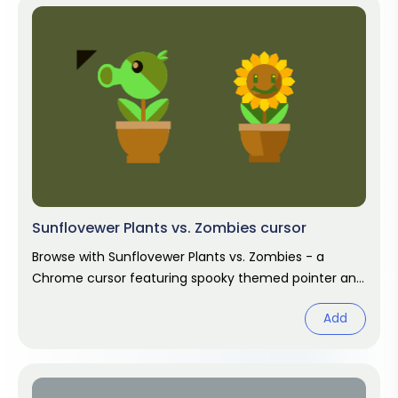
Sunflovewer Plants vs. Zombies cursor
Browse with Sunflovewer Plants vs. Zombies - a
Chrome cursor featuring spooky themed pointer and
haunted hover. Halloween fan art.
Add