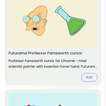
Futurama Professor Farnsworth cursor
Professor Farnsworth cursor for Chrome - mad
scientist pointer with invention hover hand. Futurama
fan art.
Add