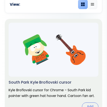
View:
Grid view
List view
South Park Kyle Broflovski cursor
Kyle Broflovski cursor for Chrome - South Park kid
pointer with green hat hover hand. Cartoon fan art.
Add