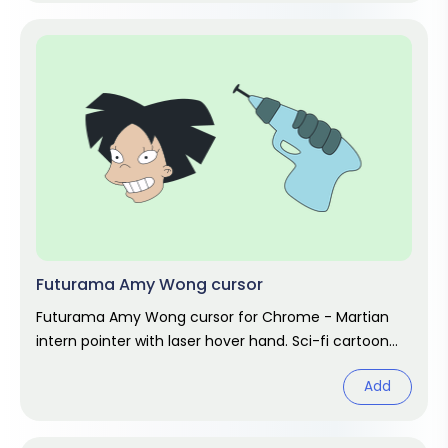
Futurama Amy Wong cursor
Futurama Amy Wong cursor for Chrome - Martian
intern pointer with laser hover hand. Sci-fi cartoon
fan art.
Add