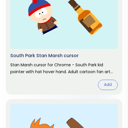
South Park Stan Marsh cursor
Stan Marsh cursor for Chrome - South Park kid
pointer with hat hover hand. Adult cartoon fan art
pack.
Add