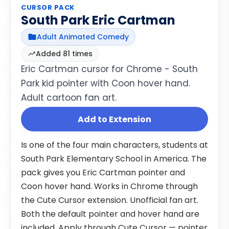
CURSOR PACK
South Park Eric Cartman
Adult Animated Comedy
Added 81 times
Eric Cartman cursor for Chrome - South
Park kid pointer with Coon hover hand.
Adult cartoon fan art.
Add to Extension
Is one of the four main characters, students at
South Park Elementary School in America. The
pack gives you Eric Cartman pointer and
Coon hover hand. Works in Chrome through
the Cute Cursor extension. Unofficial fan art.
Both the default pointer and hover hand are
included. Apply through Cute Cursor — pointer