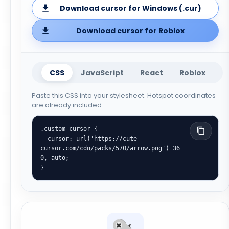
Download cursor for Windows (.cur)
Download cursor for Roblox
CSS
JavaScript
React
Roblox
Paste this CSS into your stylesheet. Hotspot coordinates
are already included.
.custom-cursor {

  cursor: url('https://cute-
cursor.com/cdn/packs/570/arrow.png') 36 
0, auto;

}