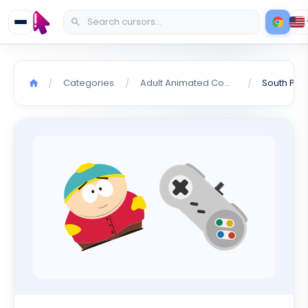
Categories
Adult Animated Comedy
/
/
/