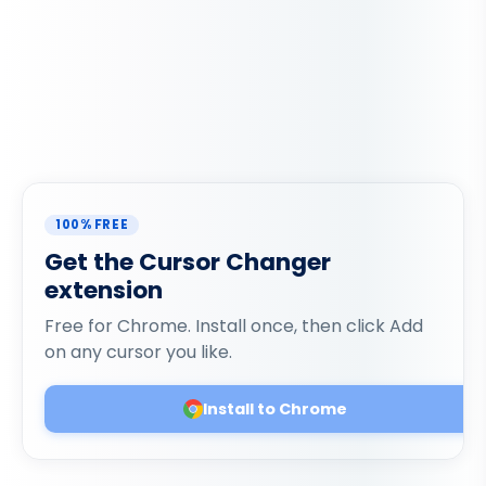
100% FREE
Get the Cursor Changer
extension
Free for Chrome. Install once, then click Add
on any cursor you like.
Install to Chrome