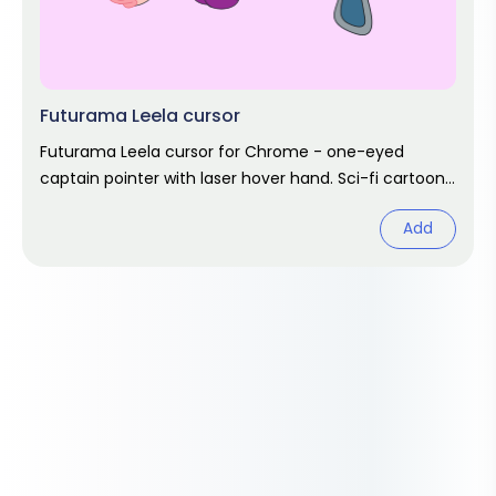
Futurama Leela cursor
Futurama Leela cursor for Chrome - one-eyed
captain pointer with laser hover hand. Sci-fi cartoon
fan art.
Add