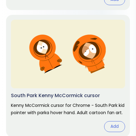
South Park Kenny McCormick cursor
Kenny McCormick cursor for Chrome - South Park kid
pointer with parka hover hand. Adult cartoon fan art.
Add