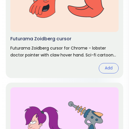
Futurama Zoidberg cursor
Futurama Zoidberg cursor for Chrome - lobster
doctor pointer with claw hover hand. Sci-fi cartoon
fan art.
Add