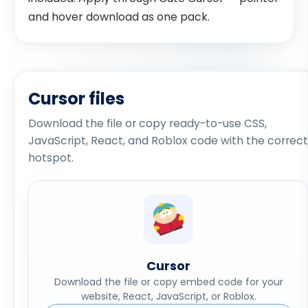
and hover download as one pack.
Cursor files
Download the file or copy ready-to-use CSS,
JavaScript, React, and Roblox code with the correct
hotspot.
Cursor
Download the file or copy embed code for your
website, React, JavaScript, or Roblox.