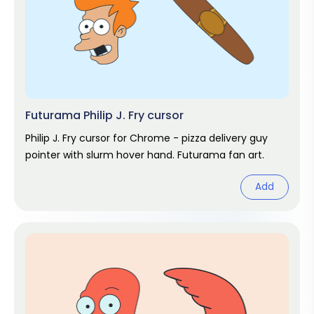
Futurama Philip J. Fry cursor
Philip J. Fry cursor for Chrome - pizza delivery guy
pointer with slurm hover hand. Futurama fan art.
Add