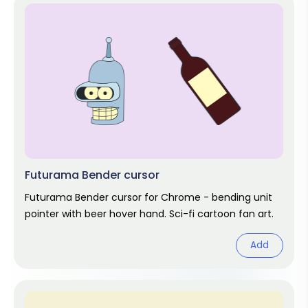
Futurama Bender cursor
Futurama Bender cursor for Chrome - bending unit
pointer with beer hover hand. Sci-fi cartoon fan art.
Add