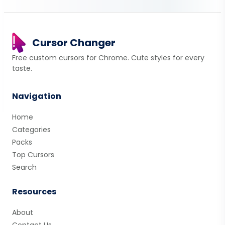
Cursor Changer
Free custom cursors for Chrome. Cute styles for every
taste.
Navigation
Home
Categories
Packs
Top Cursors
Search
Resources
About