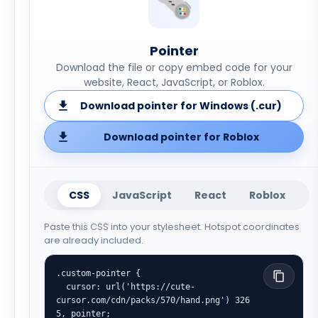
Pointer
Download the file or copy embed code for your
website, React, JavaScript, or Roblox.
Download pointer for Windows (.cur)
Download pointer for Roblox
CSS
JavaScript
React
Roblox
Paste this CSS into your stylesheet. Hotspot coordinates
are already included.
.custom-pointer {

  cursor: url('https://cute-
cursor.com/cdn/packs/570/hand.png') 326 
5, pointer;
