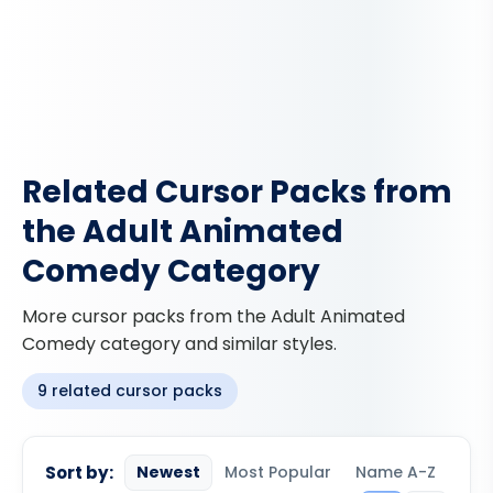
Related Cursor Packs from
the Adult Animated
Comedy Category
More cursor packs from the Adult Animated
Comedy category and similar styles.
9 related cursor packs
Sort by:
Newest
Most Popular
Name A-Z