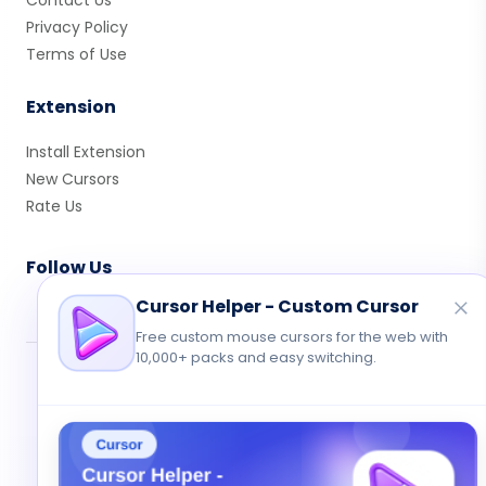
Contact Us
Privacy Policy
Terms of Use
Extension
Install Extension
New Cursors
Rate Us
Follow Us
Cursor Helper - Custom Cursor
Free custom mouse cursors for the web with
10,000+ packs and easy switching.
© 2026 Cute Cursor. All rights reserved.
Privacy
•
Terms
•
Contact