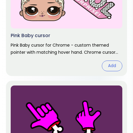
Pink Baby cursor
Pink Baby cursor for Chrome - custom themed
pointer with matching hover hand. Chrome cursor
fan art.
Add