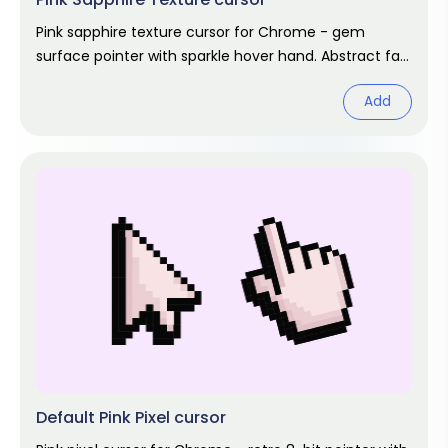
Pink sapphire texture cursor for Chrome - gem
surface pointer with sparkle hover hand. Abstract fan
art.
Add
Default Pink Pixel cursor