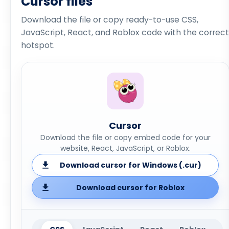
Cursor files
Download the file or copy ready-to-use CSS,
JavaScript, React, and Roblox code with the correct
hotspot.
Cursor
Download the file or copy embed code for your
website, React, JavaScript, or Roblox.
Download cursor for Windows (.cur)
Download cursor for Roblox