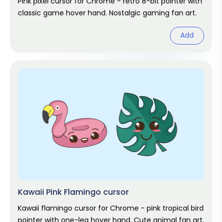
Pink pixel cursor for Chrome - retro 8-bit pointer with
classic game hover hand. Nostalgic gaming fan art.
Add
Kawaii Pink Flamingo cursor
Kawaii flamingo cursor for Chrome - pink tropical bird
pointer with one-leg hover hand. Cute animal fan art.