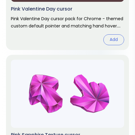
Pink Valentine Day cursor
Pink Valentine Day cursor pack for Chrome - themed
custom default pointer and matching hand hover.
Chrome cursor fan art.
Add
Pink Sapphire Texture cursor