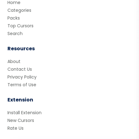
Home
Categories
Packs
Top Cursors
Search
Resources
About
Contact Us
Privacy Policy
Terms of Use
Extension
Install Extension
New Cursors
Rate Us