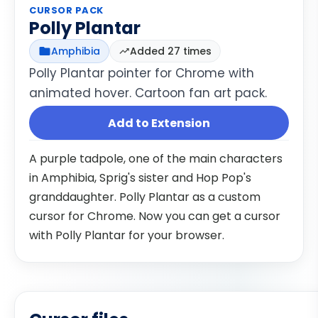
CURSOR PACK
Polly Plantar
Amphibia
Added 27 times
Polly Plantar pointer for Chrome with
animated hover. Cartoon fan art pack.
Add to Extension
A purple tadpole, one of the main characters
in Amphibia, Sprig's sister and Hop Pop's
granddaughter. Polly Plantar as a custom
cursor for Chrome. Now you can get a cursor
with Polly Plantar for your browser.