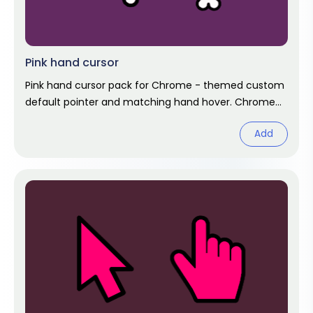
Pink hand cursor
Pink hand cursor pack for Chrome - themed custom
default pointer and matching hand hover. Chrome
cursor fan art.
Add