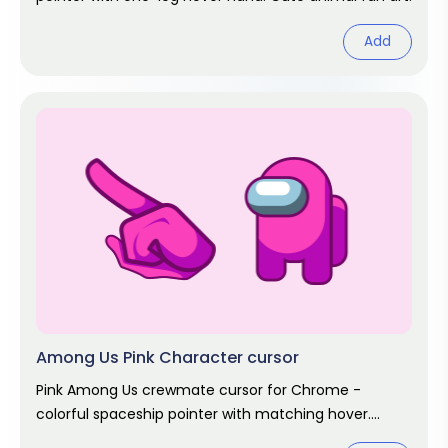
Add
Among Us Pink Character cursor
Pink Among Us crewmate cursor for Chrome -
colorful spaceship pointer with matching hover.
Game fan art.