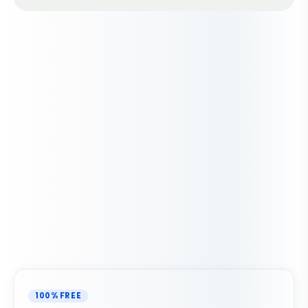
100% FREE