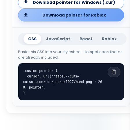
Download pointer for Windows (.cur)
Download pointer for Roblox
CSS
JavaScript
React
Roblox
Paste this CSS into your stylesheet. Hotspot coordinates
are already included.
.custom-pointer {

  cursor: url('https://cute-
cursor.com/cdn/packs/1027/hand.png') 26 
0, pointer;

}