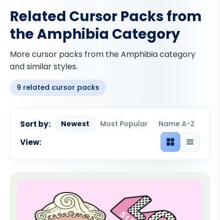
Related Cursor Packs from
the Amphibia Category
More cursor packs from the Amphibia category
and similar styles.
9 related cursor packs
Sort by:
Newest
Most Popular
Name A-Z
View:
Grid view
List view