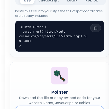
CSS
JavaScript
React
Roblox
Paste this CSS into your stylesheet. Hotspot coordinates
are already included.
.custom-cursor {

  cursor: url('https://cute-
cursor.com/cdn/packs/1027/arrow.png') 58 
0, auto;

}
Pointer
Download the file or copy embed code for your
website, React, JavaScript, or Roblox.