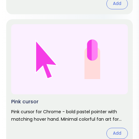
Add
Pink cursor
Pink cursor for Chrome - bold pastel pointer with
matching hover hand. Minimal colorful fan art for
cheerful browsing.
Add