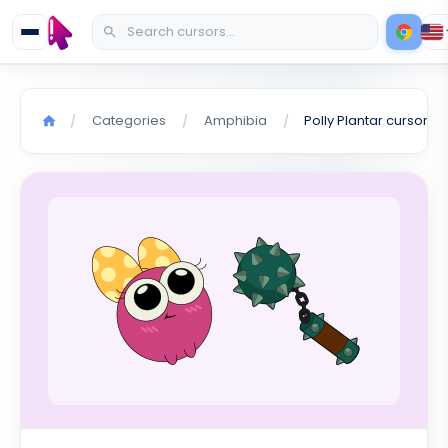
Categories
Amphibia
Polly Plantar cursor
/
/
/