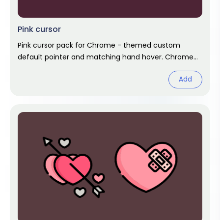
Pink cursor
Pink cursor pack for Chrome - themed custom
default pointer and matching hand hover. Chrome
cursor fan art.
Add