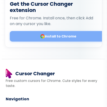
Get the Cursor Changer
extension
Free for Chrome. Install once, then click Add
on any cursor you like.
Install to Chrome
Cursor Changer
Free custom cursors for Chrome. Cute styles for every
taste.
Navigation