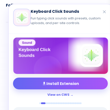
Follow Us
Keyboard Click Sounds
Fun typing click sounds with presets, custom
uploads, and per-site controls.
© 2026 Cute Cursor. All rights reserved.
Privacy
•
Terms
•
Contact
Install Extension
View on CWS