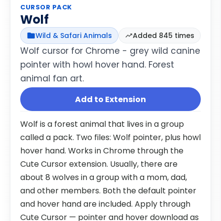
CURSOR PACK
Wolf
Wild & Safari Animals
Added 845 times
Wolf cursor for Chrome - grey wild canine
pointer with howl hover hand. Forest
animal fan art.
Add to Extension
Wolf is a forest animal that lives in a group
called a pack. Two files: Wolf pointer, plus howl
hover hand. Works in Chrome through the
Cute Cursor extension. Usually, there are
about 8 wolves in a group with a mom, dad,
and other members. Both the default pointer
and hover hand are included. Apply through
Cute Cursor — pointer and hover download as