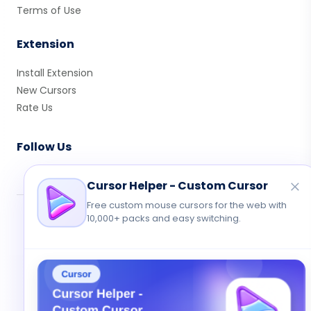
Terms of Use
Extension
Install Extension
New Cursors
Rate Us
Follow Us
Cursor Helper - Custom Cursor
Free custom mouse cursors for the web with
10,000+ packs and easy switching.
© 2026 Cute Cursor. All rights reserved.
Privacy
•
Terms
•
Contact