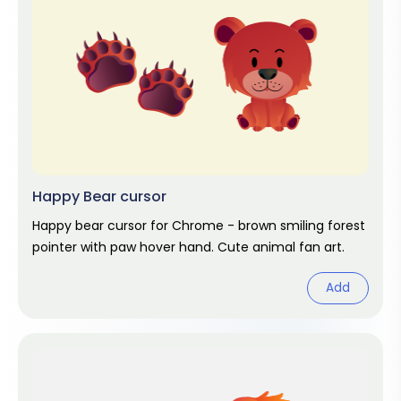
Happy Bear cursor
Happy bear cursor for Chrome - brown smiling forest
pointer with paw hover hand. Cute animal fan art.
Add