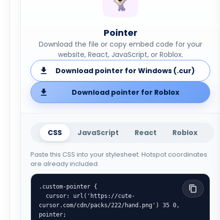
Pointer
Download the file or copy embed code for your
website, React, JavaScript, or Roblox.
Download pointer for Windows (.cur)
Download pointer for Roblox
CSS
JavaScript
React
Roblox
Paste this CSS into your stylesheet. Hotspot coordinates
are already included.
.custom-pointer {

  cursor: url('https://cute-
cursor.com/cdn/packs/222/hand.png') 35 0, 
pointer;
