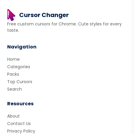
Cursor Changer
Free custom cursors for Chrome. Cute styles for every
taste.
Navigation
Home
Categories
Packs
Top Cursors
Search
Resources
About
Contact Us
Privacy Policy