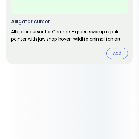
Alligator cursor
Alligator cursor for Chrome - green swamp reptile
pointer with jaw snap hover. Wildlife animal fan art.
Add