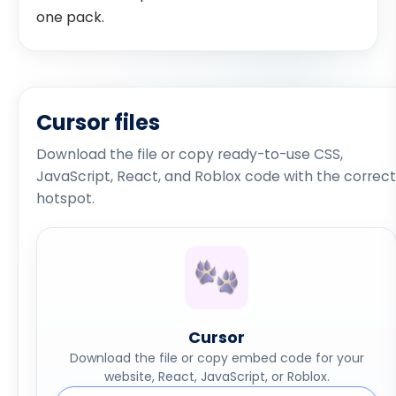
one pack.
Cursor files
Download the file or copy ready-to-use CSS,
JavaScript, React, and Roblox code with the correct
hotspot.
Cursor
Download the file or copy embed code for your
website, React, JavaScript, or Roblox.