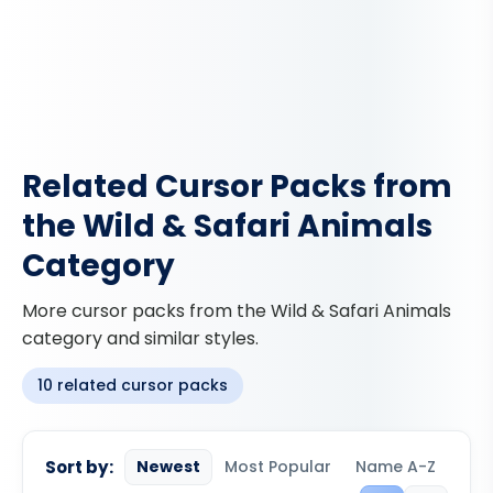
Related Cursor Packs from
the Wild & Safari Animals
Category
More cursor packs from the Wild & Safari Animals
category and similar styles.
10 related cursor packs
Sort by:
Newest
Most Popular
Name A-Z