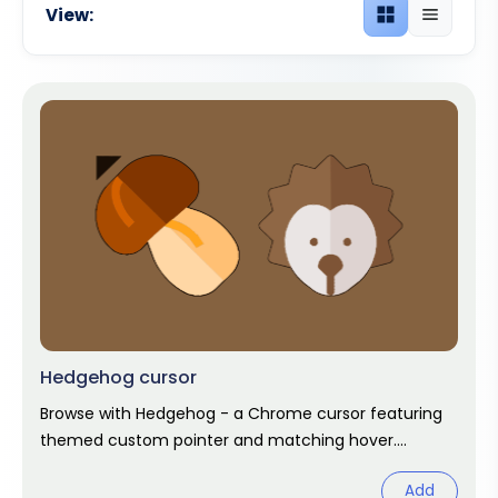
View:
Grid view
List view
Hedgehog cursor
Browse with Hedgehog - a Chrome cursor featuring
themed custom pointer and matching hover.
Chrome cursor fan art.
Add