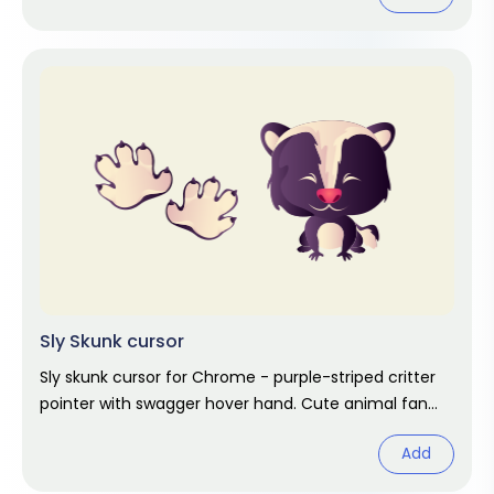
Sly Skunk cursor
Sly skunk cursor for Chrome - purple-striped critter
pointer with swagger hover hand. Cute animal fan
art.
Add