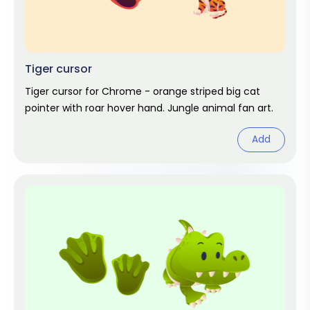
Tiger cursor
Tiger cursor for Chrome - orange striped big cat
pointer with roar hover hand. Jungle animal fan art.
Add