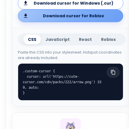
Download cursor for Windows (.cur)
Download cursor for Roblox
CSS
JavaScript
React
Roblox
Paste this CSS into your stylesheet. Hotspot coordinates
are already included.
.custom-cursor {

  cursor: url('https://cute-
cursor.com/cdn/packs/222/arrow.png') 33 
9, auto;

}