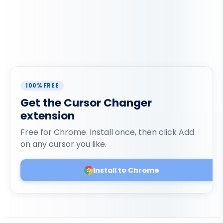
100% FREE
Get the Cursor Changer
extension
Free for Chrome. Install once, then click Add
on any cursor you like.
Install to Chrome