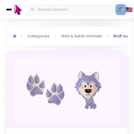
Categories
Wild & Safari Animals
Wolf curso
/
/
/