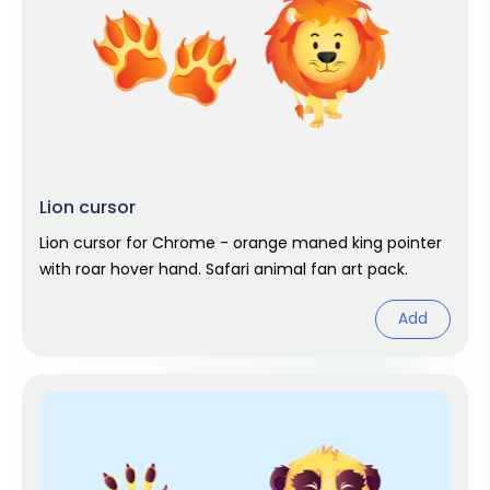
Lion cursor
Lion cursor for Chrome - orange maned king pointer
with roar hover hand. Safari animal fan art pack.
Add