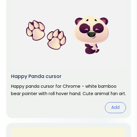
Happy Panda cursor
Happy panda cursor for Chrome - white bamboo
bear pointer with roll hover hand. Cute animal fan art.
Add