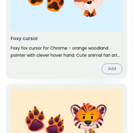
Foxy cursor
Foxy fox cursor for Chrome - orange woodland
pointer with clever hover hand. Cute animal fan art
pack.
Add