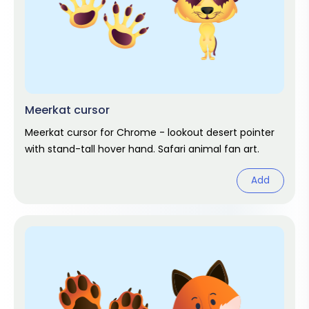
Meerkat cursor
Meerkat cursor for Chrome - lookout desert pointer
with stand-tall hover hand. Safari animal fan art.
Add