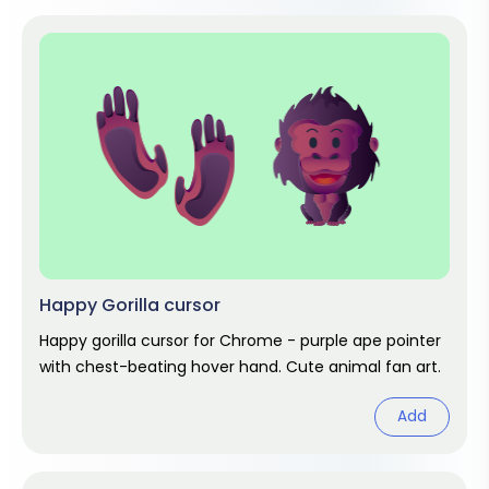
Happy Gorilla cursor
Happy gorilla cursor for Chrome - purple ape pointer
with chest-beating hover hand. Cute animal fan art.
Add