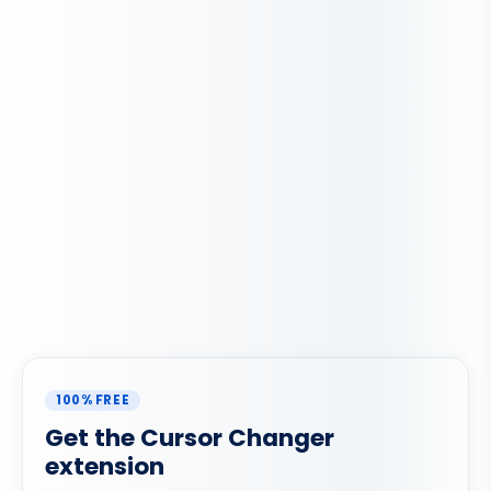
100% FREE
Get the Cursor Changer
extension