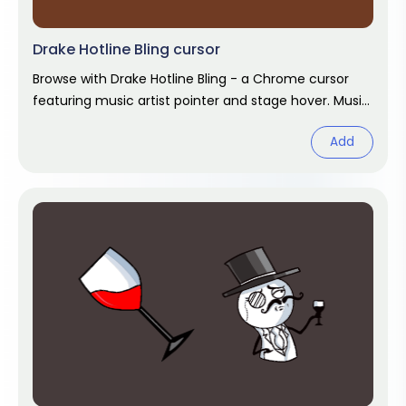
Drake Hotline Bling cursor
Browse with Drake Hotline Bling - a Chrome cursor
featuring music artist pointer and stage hover. Music
artist fan art.
Add