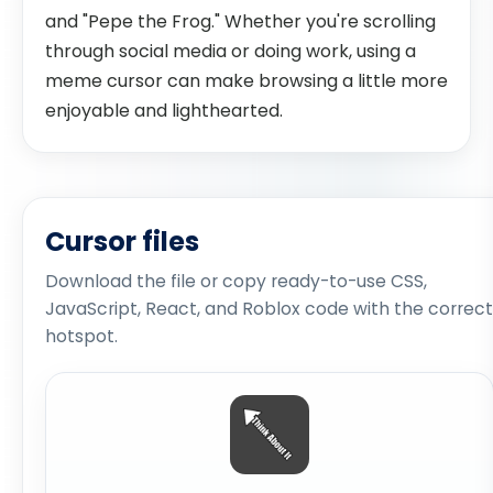
and "Pepe the Frog." Whether you're scrolling
through social media or doing work, using a
meme cursor can make browsing a little more
enjoyable and lighthearted.
Cursor files
Download the file or copy ready-to-use CSS,
JavaScript, React, and Roblox code with the correct
hotspot.