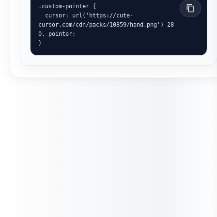
.custom-pointer {

  cursor: url('https://cute-
cursor.com/cdn/packs/10859/hand.png') 28 
0, pointer;

}