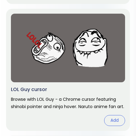
LOL Guy cursor
Browse with LOL Guy - a Chrome cursor featuring
shinobi pointer and ninja hover. Naruto anime fan art.
Add