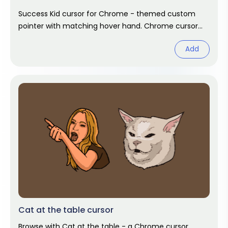
Success Kid cursor for Chrome - themed custom
pointer with matching hover hand. Chrome cursor
fan art.
Add
Cat at the table cursor
Browse with Cat at the table - a Chrome cursor