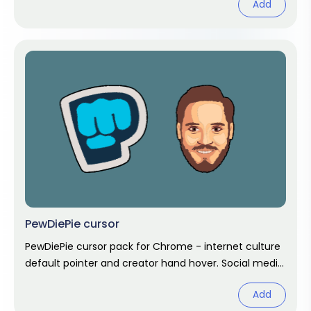
Add
PewDiePie cursor
PewDiePie cursor pack for Chrome - internet culture
default pointer and creator hand hover. Social media
fan art.
Add