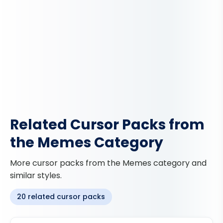
Related Cursor Packs from
the Memes Category
More cursor packs from the Memes category and
similar styles.
20 related cursor packs