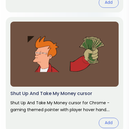
Add
Shut Up And Take My Money cursor
Shut Up And Take My Money cursor for Chrome -
gaming themed pointer with player hover hand.
Video game fan art.
Add