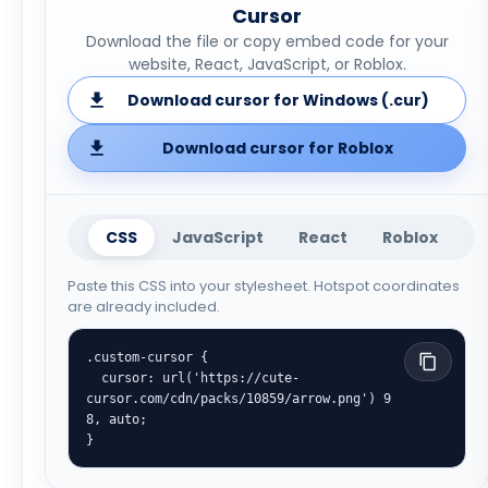
Cursor
Download the file or copy embed code for your
website, React, JavaScript, or Roblox.
Download cursor for Windows (.cur)
Download cursor for Roblox
CSS
JavaScript
React
Roblox
Paste this CSS into your stylesheet. Hotspot coordinates
are already included.
.custom-cursor {

  cursor: url('https://cute-
cursor.com/cdn/packs/10859/arrow.png') 9 
8, auto;

}