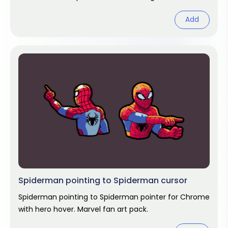
Chrome cursor fan art.
Add
Spiderman pointing to Spiderman cursor
Spiderman pointing to Spiderman pointer for Chrome
with hero hover. Marvel fan art pack.