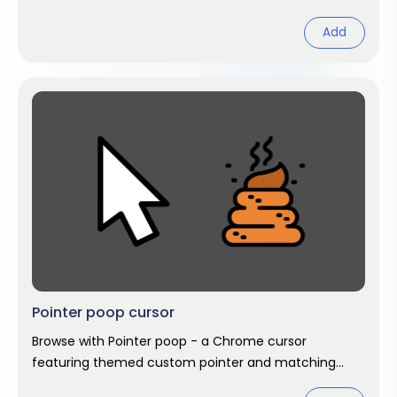
hover. Chrome cursor fan art.
Add
Pointer poop cursor
Browse with Pointer poop - a Chrome cursor
featuring themed custom pointer and matching
hover. Chrome cursor fan art.