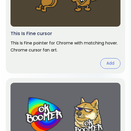
This Is Fine cursor
This Is Fine pointer for Chrome with matching hover.
Chrome cursor fan art.
Add