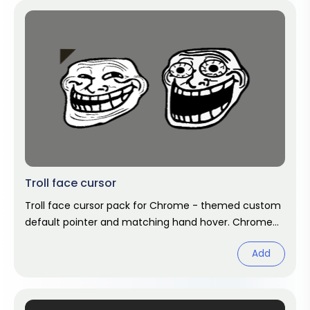
Troll face cursor
Troll face cursor pack for Chrome - themed custom
default pointer and matching hand hover. Chrome
cursor fan art.
Add