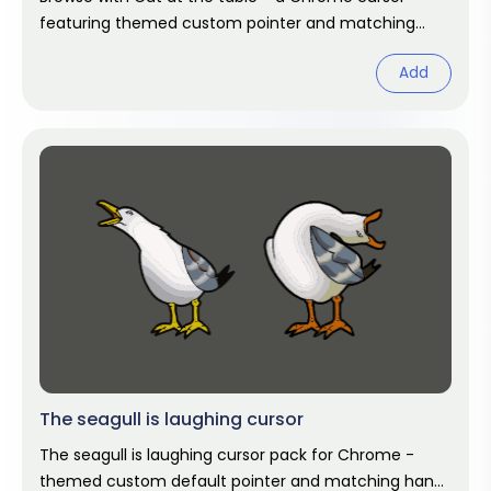
featuring themed custom pointer and matching
hover. Chrome cursor fan art.
Add
The seagull is laughing cursor
The seagull is laughing cursor pack for Chrome -
themed custom default pointer and matching hand