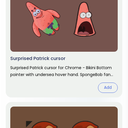
Surprised Patrick cursor
Surprised Patrick cursor for Chrome - Bikini Bottom
pointer with undersea hover hand. SpongeBob fan
art.
Add