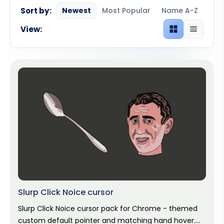
Sort by:
Newest
Most Popular
Name A-Z
View:
Grid view
List view
Slurp Click Noice cursor
Slurp Click Noice cursor pack for Chrome - themed
custom default pointer and matching hand hover.