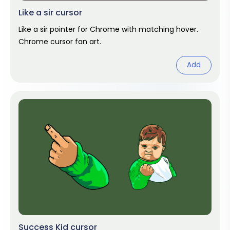
Like a sir cursor
Like a sir pointer for Chrome with matching hover.
Chrome cursor fan art.
Add
Success Kid cursor