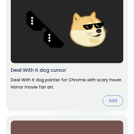
Deal With It dog cursor
Deal With It dog pointer for Chrome with scary hover.
Horror movie fan art.
Add