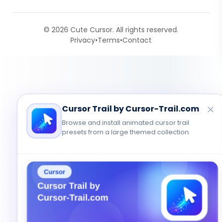
© 2026 Cute Cursor. All rights reserved.
Privacy
•
Terms
•
Contact
Cursor Trail by Cursor-Trail.com
Browse and install animated cursor trail
presets from a large themed collection.