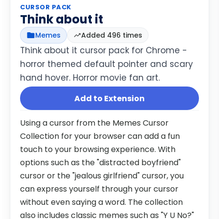
CURSOR PACK
Think about it
Memes
Added 496 times
Think about it cursor pack for Chrome -
horror themed default pointer and scary
hand hover. Horror movie fan art.
Add to Extension
Using a cursor from the Memes Cursor
Collection for your browser can add a fun
touch to your browsing experience. With
options such as the "distracted boyfriend"
cursor or the "jealous girlfriend" cursor, you
can express yourself through your cursor
without even saying a word. The collection
also includes classic memes such as "Y U No?"