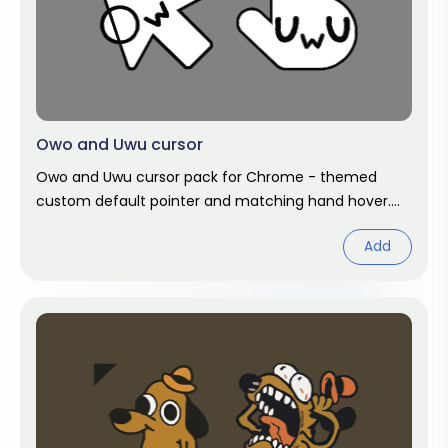
Owo and Uwu cursor
Owo and Uwu cursor pack for Chrome - themed
custom default pointer and matching hand hover.
Chrome cursor fan art.
Add