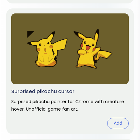
Surprised pikachu cursor
Surprised pikachu pointer for Chrome with creature
hover. Unofficial game fan art.
Add