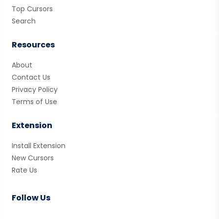
Top Cursors
Search
Resources
About
Contact Us
Privacy Policy
Terms of Use
Extension
Install Extension
New Cursors
Rate Us
Follow Us