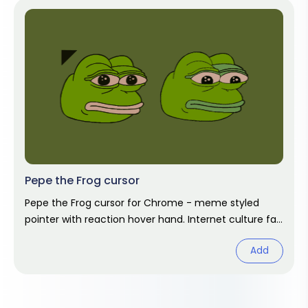
Pepe the Frog cursor
Pepe the Frog cursor for Chrome - meme styled
pointer with reaction hover hand. Internet culture fan
art.
Add