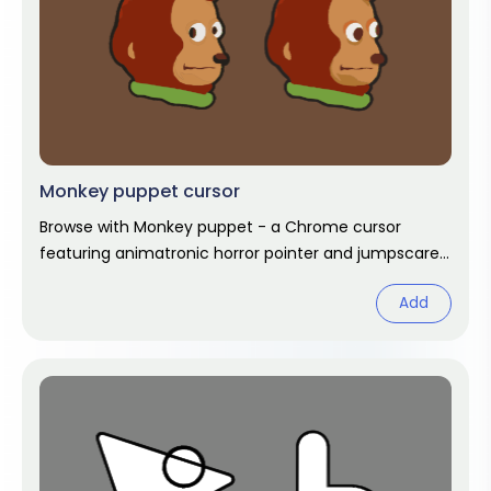
Monkey puppet cursor
Browse with Monkey puppet - a Chrome cursor
featuring animatronic horror pointer and jumpscare
hover. FNAF fan art pack.
Add