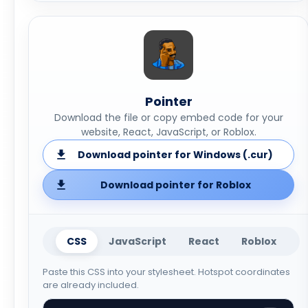
Pointer
Download the file or copy embed code for your
website, React, JavaScript, or Roblox.
Download pointer for Windows (.cur)
Download pointer for Roblox
CSS
JavaScript
React
Roblox
Paste this CSS into your stylesheet. Hotspot coordinates
are already included.