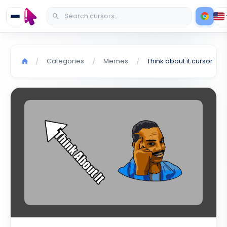
Categories
Memes
Think about it cursor
/
/
/