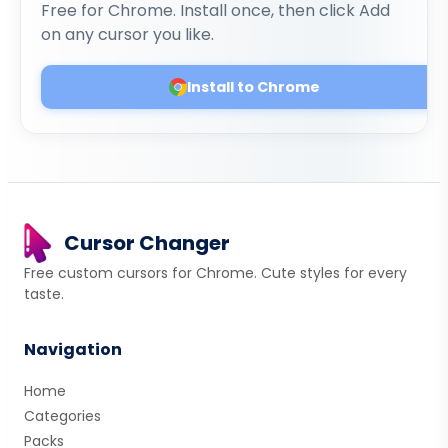
Free for Chrome. Install once, then click Add
on any cursor you like.
Install to Chrome
Cursor Changer
Free custom cursors for Chrome. Cute styles for every
taste.
Navigation
Home
Categories
Packs