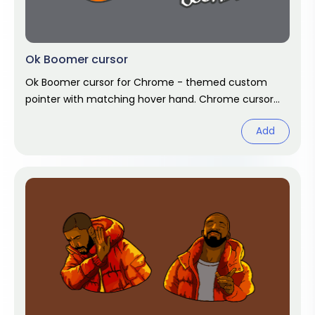
Ok Boomer cursor
Ok Boomer cursor for Chrome - themed custom
pointer with matching hover hand. Chrome cursor
fan art.
Add