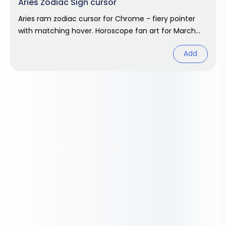
Aries Zodiac Sign cursor
Aries ram zodiac cursor for Chrome - fiery pointer
with matching hover. Horoscope fan art for March
and April birthdays.
Add