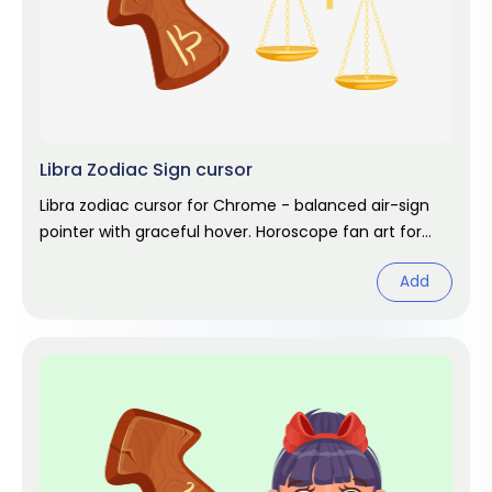
Libra Zodiac Sign cursor
Libra zodiac cursor for Chrome - balanced air-sign
pointer with graceful hover. Horoscope fan art for
autumn birthdays.
Add