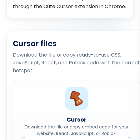
through the Cute Cursor extension in Chrome.
Cursor files
Download the file or copy ready-to-use CSS,
JavaScript, React, and Roblox code with the correct
hotspot.
Cursor
Download the file or copy embed code for your
website, React, JavaScript, or Roblox.