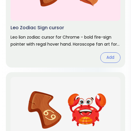
Leo Zodiac Sign cursor
Leo lion zodiac cursor for Chrome - bold fire-sign
pointer with regal hover hand. Horoscope fan art for
July and August birthdays.
Add