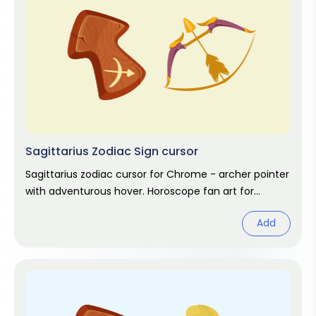
Sagittarius Zodiac Sign cursor
Sagittarius zodiac cursor for Chrome - archer pointer
with adventurous hover. Horoscope fan art for
November and December stars.
Add