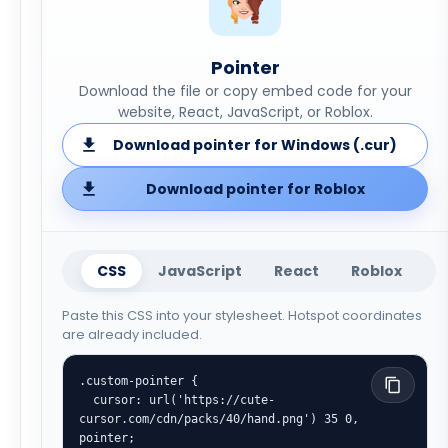
Pointer
Download the file or copy embed code for your
website, React, JavaScript, or Roblox.
Download pointer for Windows (.cur)
Download pointer for Roblox
CSS
JavaScript
React
Roblox
Paste this CSS into your stylesheet. Hotspot coordinates
are already included.
.custom-pointer {

  cursor: url('https://cute-
cursor.com/cdn/packs/40/hand.png') 35 0, 
pointer;
