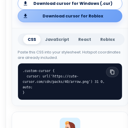
Download cursor for Windows (.cur)
Download cursor for Roblox
CSS
JavaScript
React
Roblox
Paste this CSS into your stylesheet. Hotspot coordinates
are already included.
.custom-cursor {

  cursor: url('https://cute-
cursor.com/cdn/packs/40/arrow.png') 31 0, 
auto;

}