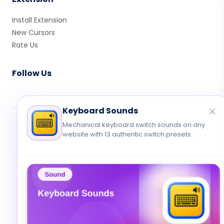
Install Extension
New Cursors
Rate Us
Follow Us
Keyboard Sounds
Mechanical keyboard switch sounds on any
© 2026 Cute Cursor. All rights reserved.
website with 13 authentic switch presets.
Privacy
•
Terms
•
Contact