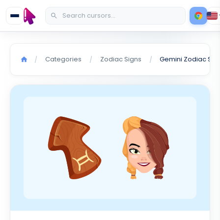
Categories
Zodiac Signs
/
/
/