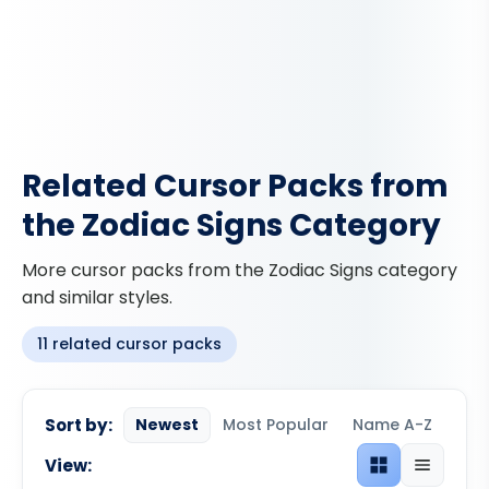
Related Cursor Packs from
the Zodiac Signs Category
More cursor packs from the Zodiac Signs category
and similar styles.
11 related cursor packs
Sort by:
Newest
Most Popular
Name A-Z
View:
Grid view
List view