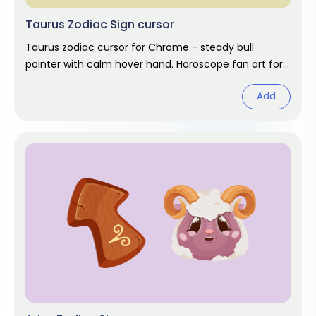
Taurus Zodiac Sign cursor
Taurus zodiac cursor for Chrome - steady bull
pointer with calm hover hand. Horoscope fan art for
April and May birthdays.
Add