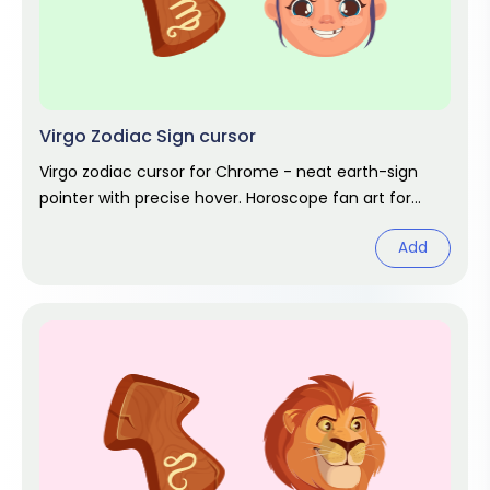
Virgo Zodiac Sign cursor
Virgo zodiac cursor for Chrome - neat earth-sign
pointer with precise hover. Horoscope fan art for
August and September stars.
Add