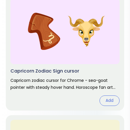
Capricorn Zodiac Sign cursor
Capricorn zodiac cursor for Chrome - sea-goat
pointer with steady hover hand. Horoscope fan art
for December and January.
Add