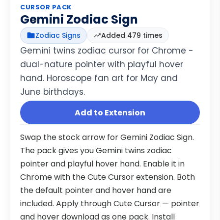
CURSOR PACK
Gemini Zodiac Sign
Zodiac Signs
Added 479 times
Gemini twins zodiac cursor for Chrome -
dual-nature pointer with playful hover
hand. Horoscope fan art for May and
June birthdays.
Add to Extension
Swap the stock arrow for Gemini Zodiac Sign.
The pack gives you Gemini twins zodiac
pointer and playful hover hand. Enable it in
Chrome with the Cute Cursor extension. Both
the default pointer and hover hand are
included. Apply through Cute Cursor — pointer
and hover download as one pack. Install