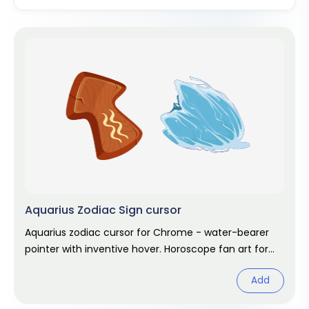
Aquarius Zodiac Sign cursor
Aquarius zodiac cursor for Chrome - water-bearer
pointer with inventive hover. Horoscope fan art for
January and February stars.
Add