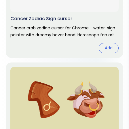
Cancer Zodiac Sign cursor
Cancer crab zodiac cursor for Chrome - water-sign
pointer with dreamy hover hand. Horoscope fan art
for June and July birthdays.
Add