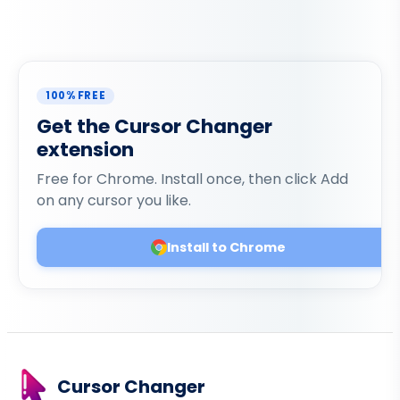
100% FREE
Get the Cursor Changer
extension
Free for Chrome. Install once, then click Add
on any cursor you like.
Install to Chrome
Cursor Changer