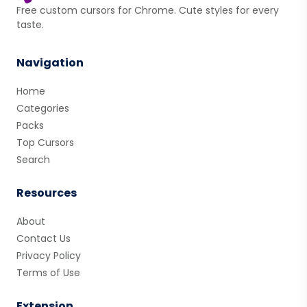
Free custom cursors for Chrome. Cute styles for every
taste.
Navigation
Home
Categories
Packs
Top Cursors
Search
Resources
About
Contact Us
Privacy Policy
Terms of Use
Extension