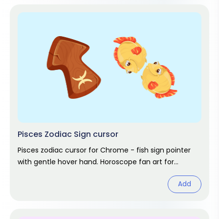
Pisces Zodiac Sign cursor
Pisces zodiac cursor for Chrome - fish sign pointer
with gentle hover hand. Horoscope fan art for
February and March birthdays.
Add