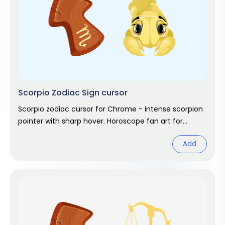
Scorpio Zodiac Sign cursor
Scorpio zodiac cursor for Chrome - intense scorpion
pointer with sharp hover. Horoscope fan art for
October and November stars.
Add