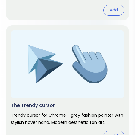
Add
The Trendy cursor
Trendy cursor for Chrome - grey fashion pointer with
stylish hover hand. Modern aesthetic fan art.