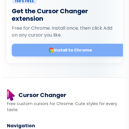
100% FREE
Get the Cursor Changer
extension
Free for Chrome. Install once, then click Add
on any cursor you like.
Install to Chrome
Cursor Changer
Free custom cursors for Chrome. Cute styles for every
taste.
Navigation