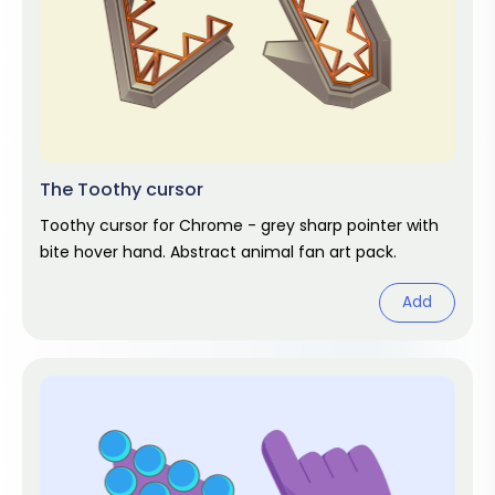
The Toothy cursor
Toothy cursor for Chrome - grey sharp pointer with
bite hover hand. Abstract animal fan art pack.
Add