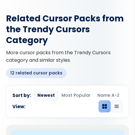
Related Cursor Packs from
the Trendy Cursors
Category
More cursor packs from the Trendy Cursors
category and similar styles.
12 related cursor packs
Sort by:
Newest
Most Popular
Name A-Z
View:
Grid view
List view