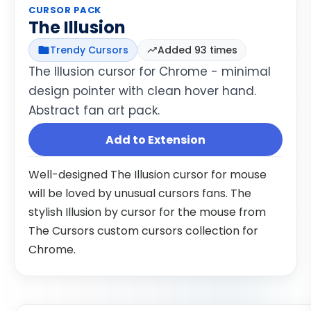
CURSOR PACK
The Illusion
Trendy Cursors
Added 93 times
The Illusion cursor for Chrome - minimal
design pointer with clean hover hand.
Abstract fan art pack.
Add to Extension
Well-designed The Illusion cursor for mouse
will be loved by unusual cursors fans. The
stylish Illusion by cursor for the mouse from
The Cursors custom cursors collection for
Chrome.