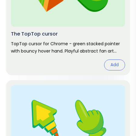
The TopTop cursor
TopTop cursor for Chrome - green stacked pointer
with bouncy hover hand. Playful abstract fan art
pack.
Add