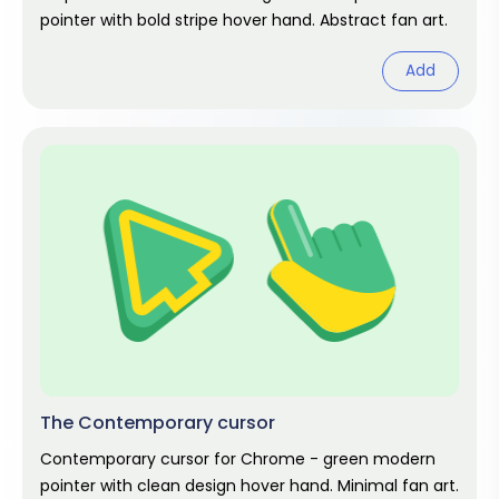
pointer with bold stripe hover hand. Abstract fan art.
Add
The Contemporary cursor
Contemporary cursor for Chrome - green modern
pointer with clean design hover hand. Minimal fan art.