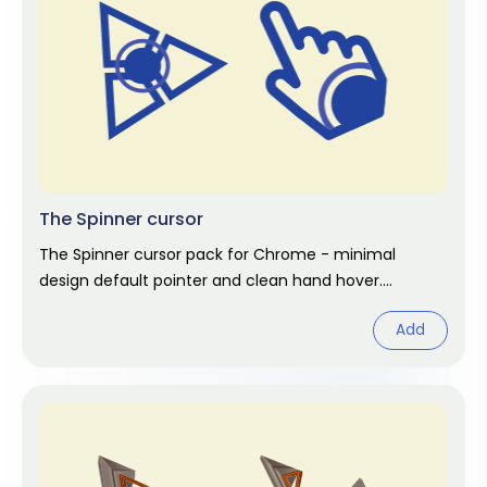
The Spinner cursor
The Spinner cursor pack for Chrome - minimal
design default pointer and clean hand hover.
Abstract fan art pack.
Add