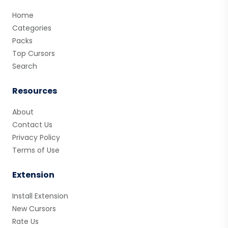
Home
Categories
Packs
Top Cursors
Search
Resources
About
Contact Us
Privacy Policy
Terms of Use
Extension
Install Extension
New Cursors
Rate Us