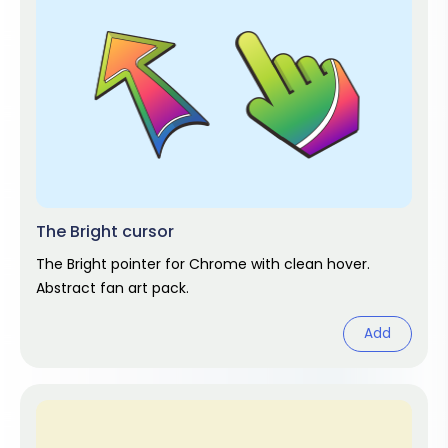
The Bright cursor
The Bright pointer for Chrome with clean hover.
Abstract fan art pack.
Add