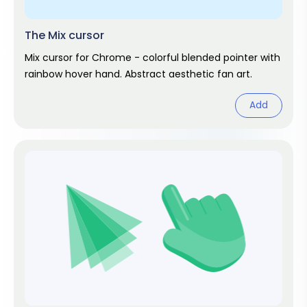
The Mix cursor
Mix cursor for Chrome - colorful blended pointer with
rainbow hover hand. Abstract aesthetic fan art.
Add