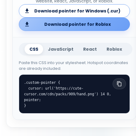
website, React, JavaScript, or Roblox.
Download pointer for Windows (.cur)
Download pointer for Roblox
CSS
JavaScript
React
Roblox
Paste this CSS into your stylesheet. Hotspot coordinates
are already included.
.custom-pointer {

  cursor: url('https://cute-
cursor.com/cdn/packs/909/hand.png') 14 0, 
pointer;

}