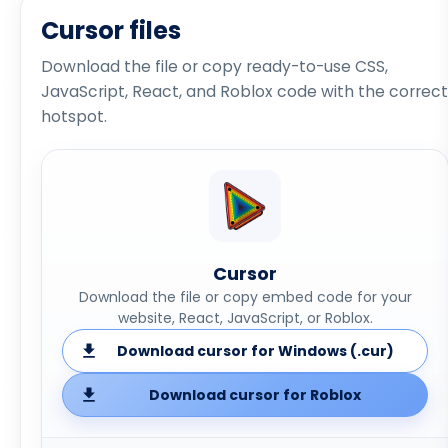
Cursor files
Download the file or copy ready-to-use CSS,
JavaScript, React, and Roblox code with the correct
hotspot.
Cursor
Download the file or copy embed code for your
website, React, JavaScript, or Roblox.
Download cursor for Windows (.cur)
Download cursor for Roblox