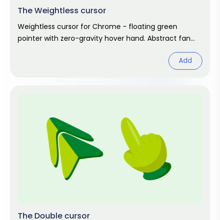
The Weightless cursor
Weightless cursor for Chrome - floating green
pointer with zero-gravity hover hand. Abstract fan
art.
Add
The Double cursor