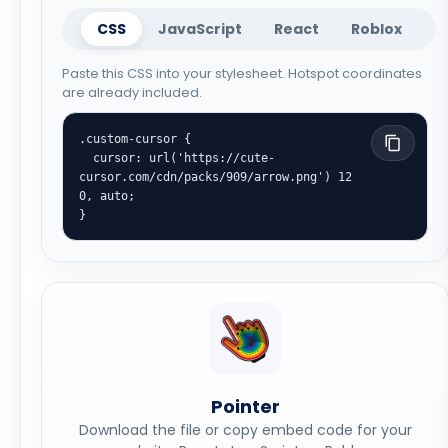
CSS
JavaScript
React
Roblox
Paste this CSS into your stylesheet. Hotspot coordinates
are already included.
.custom-cursor {

  cursor: url('https://cute-
cursor.com/cdn/packs/909/arrow.png') 12 
0, auto;

}
Pointer
Download the file or copy embed code for your