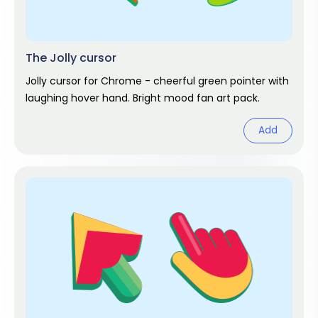
The Jolly cursor
Jolly cursor for Chrome - cheerful green pointer with
laughing hover hand. Bright mood fan art pack.
Add