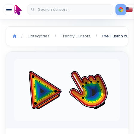
Categories
Trendy Cursors
The Illusion curs
/
/
/