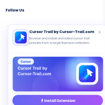
Follow Us
Cursor Trail by Cursor-Trail.com
© 2026 Cute Cursor. All rights reserved.
Browse and install animated cursor trail
Privacy
•
Terms
•
Contact
presets from a large themed collection.
Install Extension