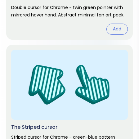
Double cursor for Chrome - twin green pointer with
mirrored hover hand. Abstract minimal fan art pack.
Add
The Striped cursor
Striped cursor for Chrome - green-blue pattern