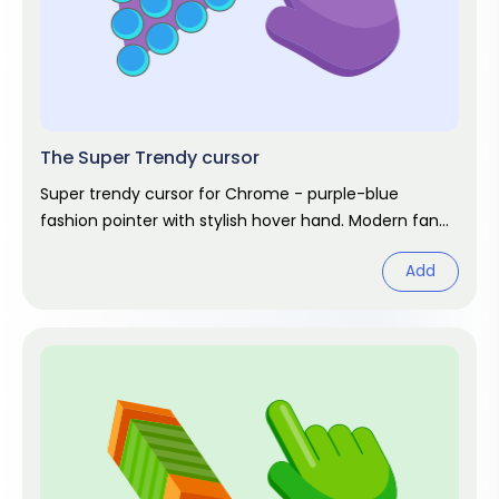
The Super Trendy cursor
Super trendy cursor for Chrome - purple-blue
fashion pointer with stylish hover hand. Modern fan
art.
Add