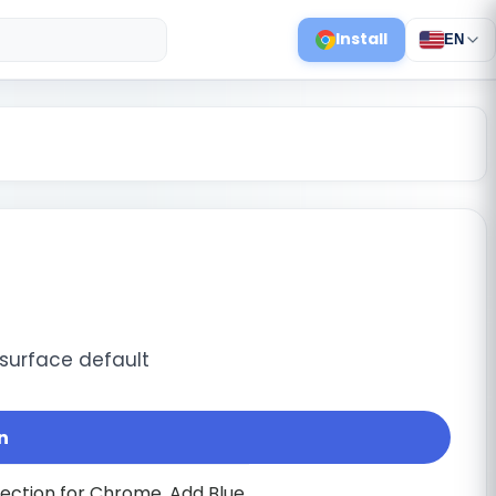
Install
EN
 surface default
n
lection for Chrome. Add Blue