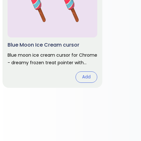
Blue Moon Ice Cream cursor
Blue moon ice cream cursor for Chrome
- dreamy frozen treat pointer with
matching hover. Colorful dessert fan art
Add
pack.