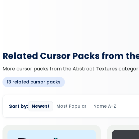
Related Cursor Packs from th
More cursor packs from the Abstract Textures category 
13 related cursor packs
Sort by:
Newest
Most Popular
Name A-Z