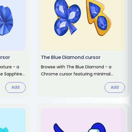
ursor
The Blue Diamond cursor
exture - a
Browse with The Blue Diamond - a
ue Sapphire
Chrome cursor featuring minimal
 hover.
design pointer and clean hover. Abstract
Add
Add
fan art pack.