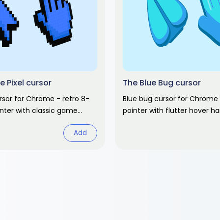
e Pixel cursor
The Blue Bug cursor
ursor for Chrome - retro 8-
Blue bug cursor for Chrome 
inter with classic game
pointer with flutter hover h
lgic gaming fan art.
abstract fan art pack.
Add