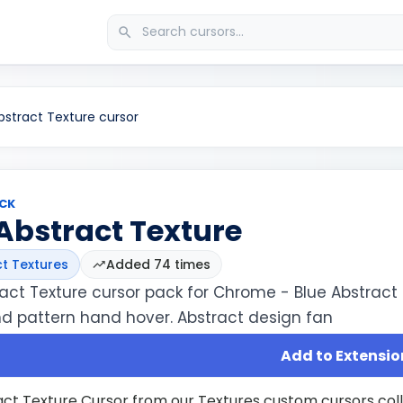
bstract Texture cursor
CK
Abstract Texture
t Textures
Added 74 times
ract Texture cursor pack for Chrome - Blue Abstract
nd pattern hand hover. Abstract design fan
Add to Extensio
act Texture Cursor from our Textures custom cursors col