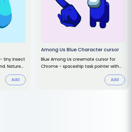
Among Us Blue Character cursor
- tiny insect
Blue Among Us crewmate cursor for
and. Nature
Chrome - spaceship task pointer with
matching hover hand. Game fan art.
Add
Add