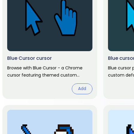
Blue Cursor cursor
Blue curso
Browse with Blue Cursor - a Chrome
Blue cursor
cursor featuring themed custom
custom defa
pointer and matching hover. Chrome
hand hover.
Add
cursor fan art.