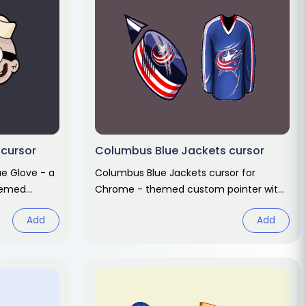
 cursor
Columbus Blue Jackets cursor
ue Glove - a
Columbus Blue Jackets cursor for
hemed
Chrome - themed custom pointer with
ng hover.
matching hover hand. Chrome cursor
Add
Add
fan art.