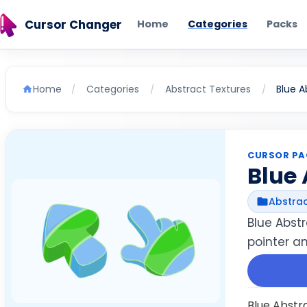
Cursor Changer
Home
Categories
Packs
Home
Categories
Abstract Textures
Blue A
/
/
/
CURSOR PA
Blue 
Abstrac
Blue Abst
pointer a
Blue Abstr