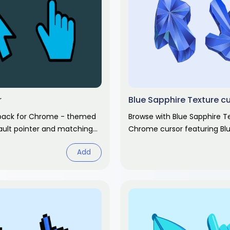
r
Blue Sapphire Texture c
 pack for Chrome - themed
Browse with Blue Sapphire T
ult pointer and matching
Chrome cursor featuring Bl
 Chrome cursor fan art.
surface pointer and pattern
Add
Abstract design