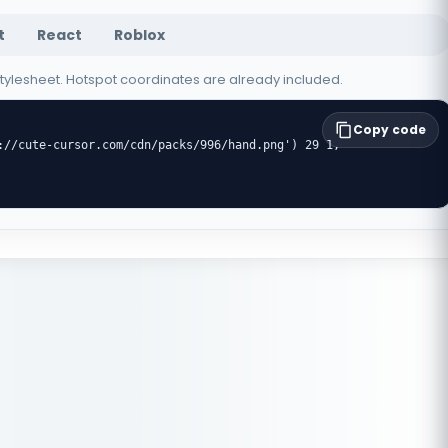
t
React
Roblox
 stylesheet. Hotspot coordinates are already included.
Copy code