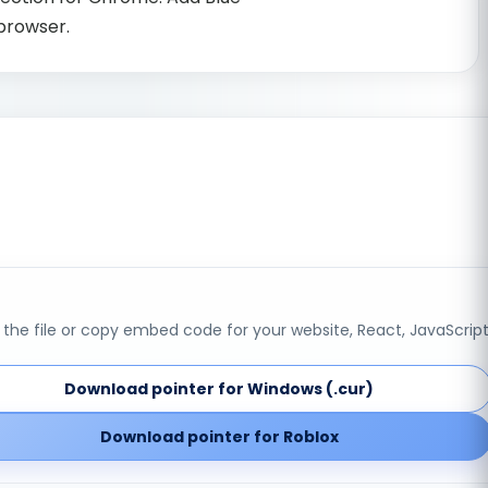
 browser.
the file or copy embed code for your website, React, JavaScript
Download pointer for Windows (.cur)
Download pointer for Roblox