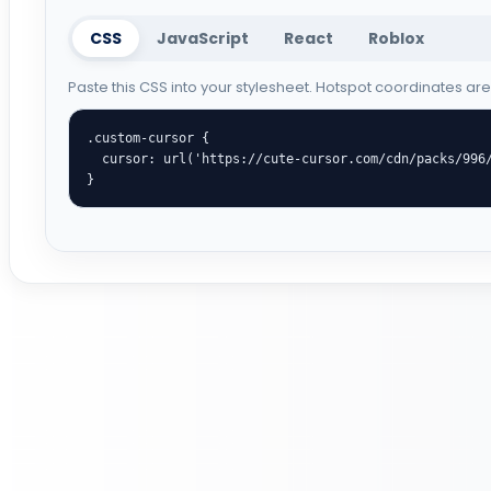
CSS
JavaScript
React
Roblox
Paste this CSS into your stylesheet. Hotspot coordinates ar
.custom-cursor {

  cursor: url('https://cute-cursor.com/cdn/packs/996/arrow.png') 29 0, auto;

}