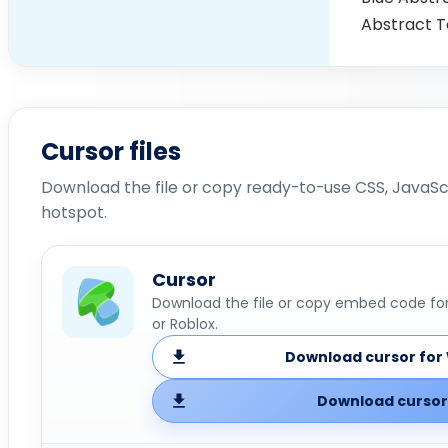
Abstract Te
Cursor files
Download the file or copy ready-to-use CSS, JavaScr
hotspot.
Cursor
Download the file or copy embed code for 
or Roblox.
Download cursor for 
Download cursor 