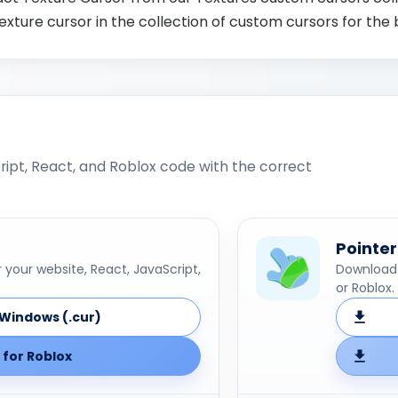
xture cursor in the collection of custom cursors for the
ipt, React, and Roblox code with the correct
Pointer
your website, React, JavaScript,
Download 
or Roblox.
Windows (.cur)
for Roblox