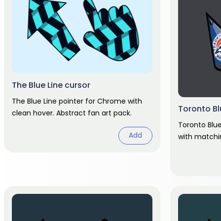
The Blue Line cursor
The Blue Line pointer for Chrome with
Toronto Bl
clean hover. Abstract fan art pack.
Toronto Blu
Add
with matchi
fan art.