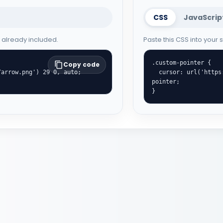
CSS
JavaScrip
e already included.
Paste this CSS into your
.custom-pointer {

Copy code
  cursor: url('https://cute-cursor.com/cdn/packs/996/hand.png') 29 1, 
pointer;

}