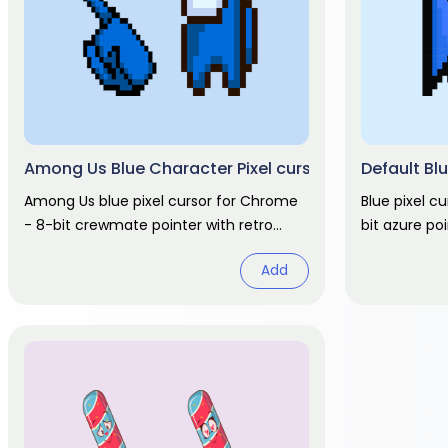
Among Us Blue Character Pixel cursor
Default Blu
Among Us blue pixel cursor for Chrome
Blue pixel c
- 8-bit crewmate pointer with retro
bit azure po
hover hand. Game fan art.
hover. Nosta
Add