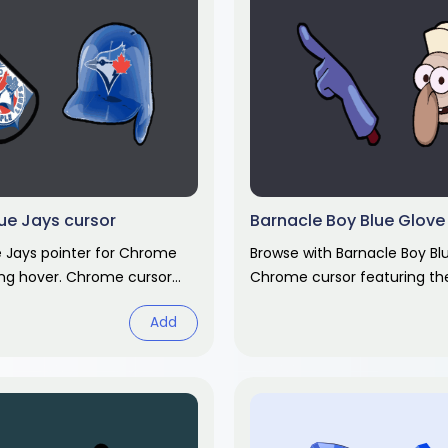
ue Jays cursor
Barnacle Boy Blue Glove
e Jays pointer for Chrome
Browse with Barnacle Boy Bl
ng hover. Chrome cursor
Chrome cursor featuring t
custom pointer and matchi
Add
Chrome cursor fan art.