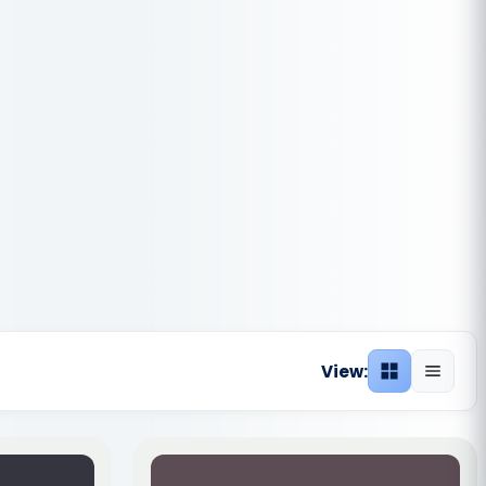
View:
Grid view
List vie