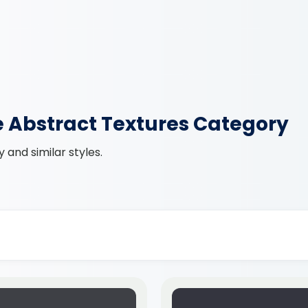
e Abstract Textures Category
and similar styles.