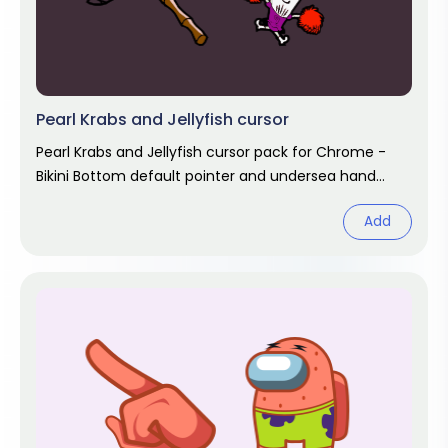
Pearl Krabs and Jellyfish cursor
Pearl Krabs and Jellyfish cursor pack for Chrome -
Bikini Bottom default pointer and undersea hand
hover. SpongeBob fan art.
Add