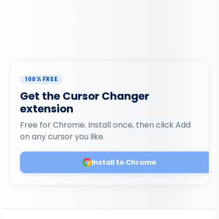
100% FREE
Get the Cursor Changer
extension
Free for Chrome. Install once, then click Add
on any cursor you like.
Install to Chrome