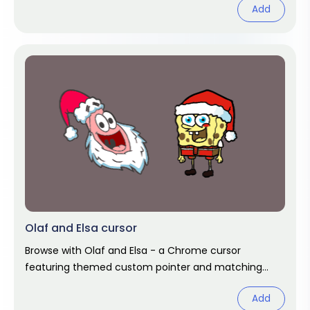
Add
Olaf and Elsa cursor
Browse with Olaf and Elsa - a Chrome cursor
featuring themed custom pointer and matching
hover. Chrome cursor fan art.
Add