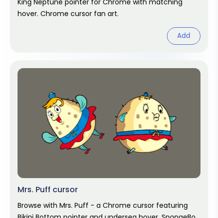
King Neptune pointer for Chrome with matching
hover. Chrome cursor fan art.
Add
Mrs. Puff cursor
Browse with Mrs. Puff - a Chrome cursor featuring
Bikini Bottom pointer and undersea hover. SpongeBob