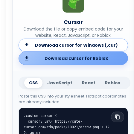
Cursor
Download the file or copy embed code for your
website, React, JavaScript, or Roblox.
Download cursor for Windows (.cur)
Download cursor for Roblox
CSS
JavaScript
React
Roblox
Paste this CSS into your stylesheet. Hotspot coordinates
are already included.
.custom-cursor {

  cursor: url('https://cute-
cursor.com/cdn/packs/10921/arrow.png') 12 
2, auto;
