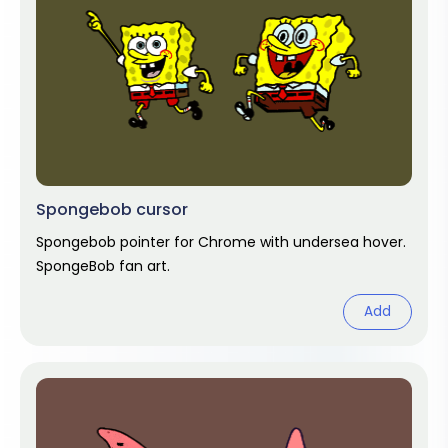
Spongebob cursor
Spongebob pointer for Chrome with undersea hover.
SpongeBob fan art.
Add