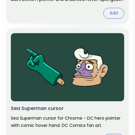
fan art.
Add
Sea Superman cursor
Sea Superman cursor for Chrome - DC hero pointer
with comic hover hand. DC Comics fan art.