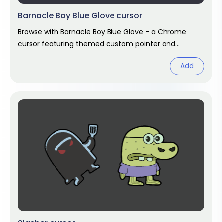
Barnacle Boy Blue Glove cursor
Browse with Barnacle Boy Blue Glove - a Chrome
cursor featuring themed custom pointer and
matching hover. Chrome cursor fan art.
Add