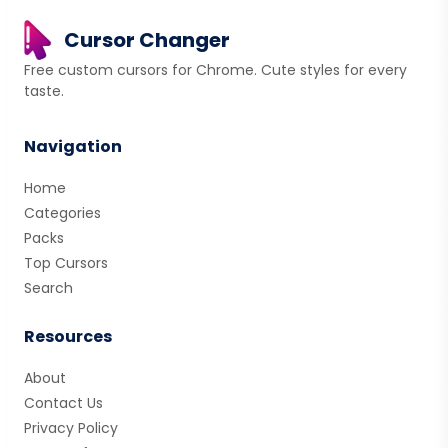
Cursor Changer
Free custom cursors for Chrome. Cute styles for every
taste.
Navigation
Home
Categories
Packs
Top Cursors
Search
Resources
About
Contact Us
Privacy Policy