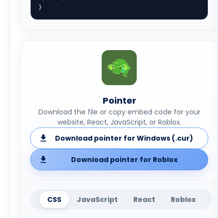
}
Pointer
Download the file or copy embed code for your
website, React, JavaScript, or Roblox.
Download pointer for Windows (.cur)
Download pointer for Roblox
CSS
JavaScript
React
Roblox