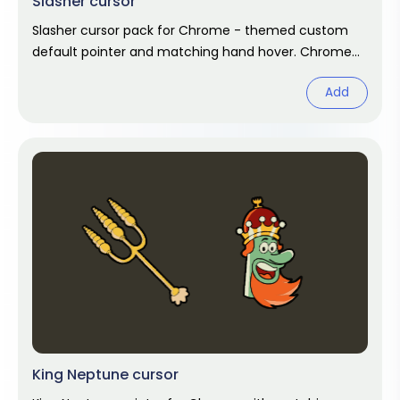
Slasher cursor
Slasher cursor pack for Chrome - themed custom
default pointer and matching hand hover. Chrome
cursor fan art.
Add
King Neptune cursor