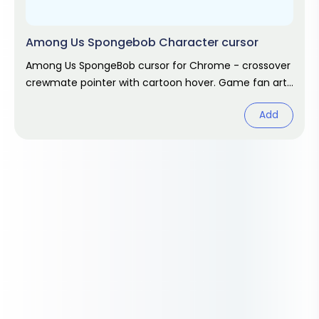
Among Us Spongebob Character cursor
Among Us SpongeBob cursor for Chrome - crossover
crewmate pointer with cartoon hover. Game fan art
pack.
Add