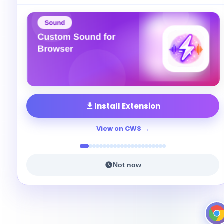
Install Extension
View on CWS
Not now