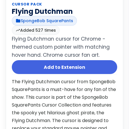
CURSOR PACK
Flying Dutchman
SpongeBob SquarePants
Added 527 times
Flying Dutchman cursor for Chrome -
themed custom pointer with matching
hover hand. Chrome cursor fan art.
Add to Extension
The Flying Dutchman cursor from SpongeBob
SquarePants is a must-have for any fan of the
show. This cursor is part of the SpongeBob
SquarePants Cursor Collection and features
the spooky yet hilarious ghost pirate, the
Flying Dutchman. The cursor is designed to
replace your standard mouse pointer and