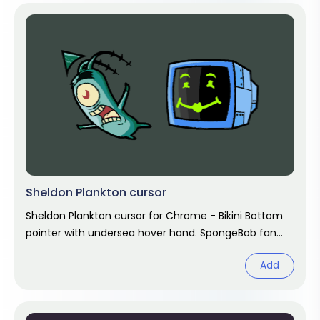
Sheldon Plankton cursor
Sheldon Plankton cursor for Chrome - Bikini Bottom
pointer with undersea hover hand. SpongeBob fan
art.
Add