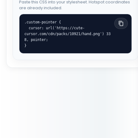
Paste this CSS into your stylesheet. Hotspot coordinates
are already included.
.custom-pointer {

  cursor: url('https://cute-
cursor.com/cdn/packs/10921/hand.png') 33 
8, pointer;

}