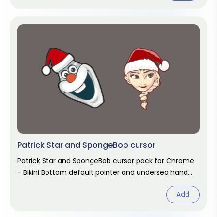
Patrick Star and SpongeBob cursor
Patrick Star and SpongeBob cursor pack for Chrome
- Bikini Bottom default pointer and undersea hand
hover. SpongeBob fan art.
Add