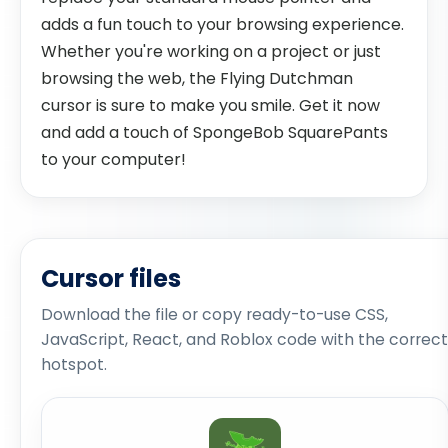
adds a fun touch to your browsing experience.
Whether you're working on a project or just
browsing the web, the Flying Dutchman
cursor is sure to make you smile. Get it now
and add a touch of SpongeBob SquarePants
to your computer!
Cursor files
Download the file or copy ready-to-use CSS,
JavaScript, React, and Roblox code with the correct
hotspot.