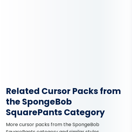
Related Cursor Packs from
the SpongeBob
SquarePants Category
More cursor packs from the SpongeBob
SquarePants category and similar styles.