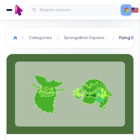
Categories
SpongeBob SquarePants
/
/
/