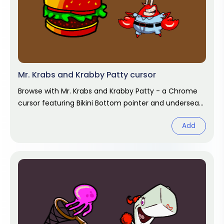
Mr. Krabs and Krabby Patty cursor
Browse with Mr. Krabs and Krabby Patty - a Chrome
cursor featuring Bikini Bottom pointer and undersea
hover. SpongeBob fan art.
Add