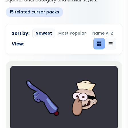
15 related cursor packs
Sort by:
Newest
Most Popular
Name A-Z
View:
Grid view
List view