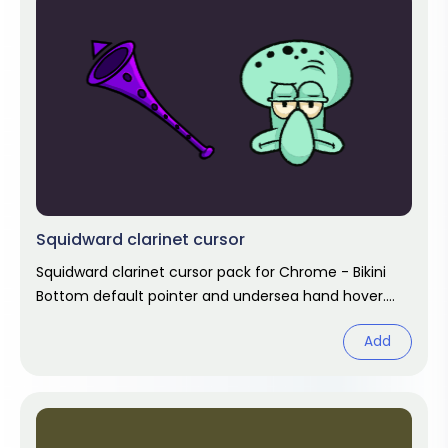
Squidward clarinet cursor
Squidward clarinet cursor pack for Chrome - Bikini
Bottom default pointer and undersea hand hover.
SpongeBob fan art.
Add