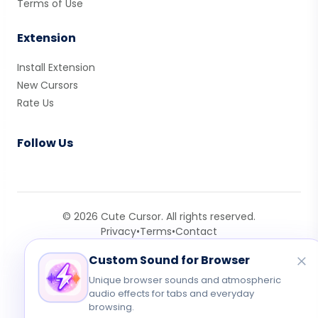
Terms of Use
Extension
Install Extension
New Cursors
Rate Us
Follow Us
© 2026 Cute Cursor. All rights reserved.
Privacy
•
Terms
•
Contact
Custom Sound for Browser
Unique browser sounds and atmospheric
audio effects for tabs and everyday
browsing.