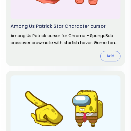
Among Us Patrick Star Character cursor
Among Us Patrick cursor for Chrome - SpongeBob
crossover crewmate with starfish hover. Game fan
art.
Add