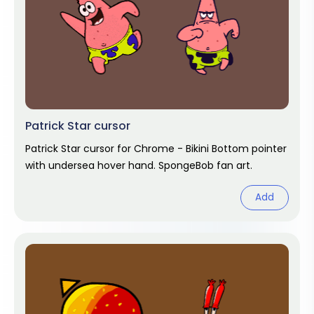
Patrick Star cursor
Patrick Star cursor for Chrome - Bikini Bottom pointer
with undersea hover hand. SpongeBob fan art.
Add