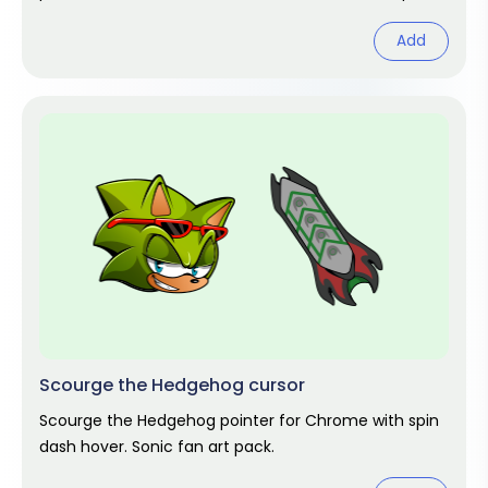
Add
Scourge the Hedgehog cursor
Scourge the Hedgehog pointer for Chrome with spin
dash hover. Sonic fan art pack.