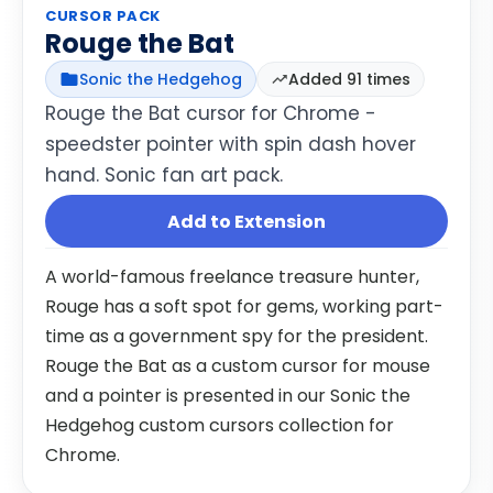
CURSOR PACK
Rouge the Bat
Sonic the Hedgehog
Added 91 times
Rouge the Bat cursor for Chrome -
speedster pointer with spin dash hover
hand. Sonic fan art pack.
Add to Extension
A world-famous freelance treasure hunter,
Rouge has a soft spot for gems, working part-
time as a government spy for the president.
Rouge the Bat as a custom cursor for mouse
and a pointer is presented in our Sonic the
Hedgehog custom cursors collection for
Chrome.