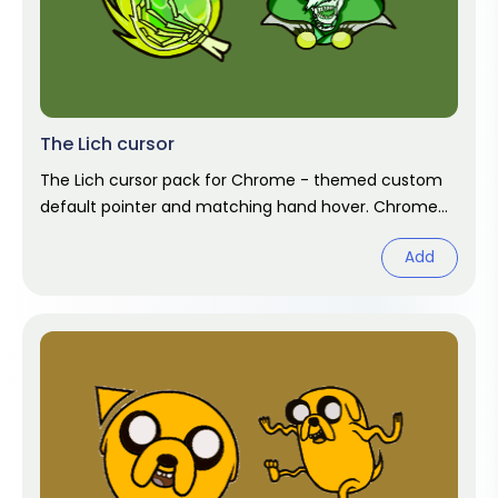
The Lich cursor
The Lich cursor pack for Chrome - themed custom
default pointer and matching hand hover. Chrome
cursor fan art.
Add