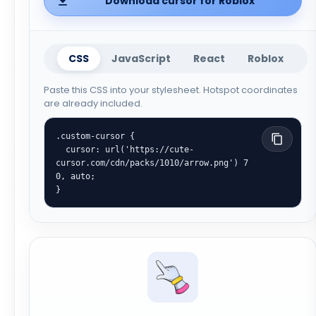
Download cursor for Roblox
CSS
JavaScript
React
Roblox
Paste this CSS into your stylesheet. Hotspot coordinates
are already included.
.custom-cursor {

  cursor: url('https://cute-
cursor.com/cdn/packs/1010/arrow.png') 7 
0, auto;

}