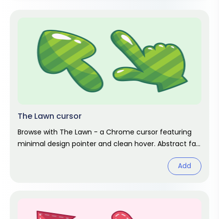
The Lawn cursor
Browse with The Lawn - a Chrome cursor featuring
minimal design pointer and clean hover. Abstract fan
art pack.
Add