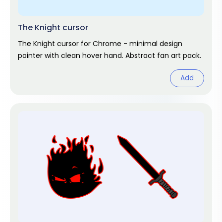
The Knight cursor
The Knight cursor for Chrome - minimal design
pointer with clean hover hand. Abstract fan art pack.
Add