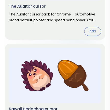
The Auditor cursor
The Auditor cursor pack for Chrome - automotive
brand default pointer and speed hand hover. Car
enthusiast fan art.
Add
Kawaii Hedgehog cursor