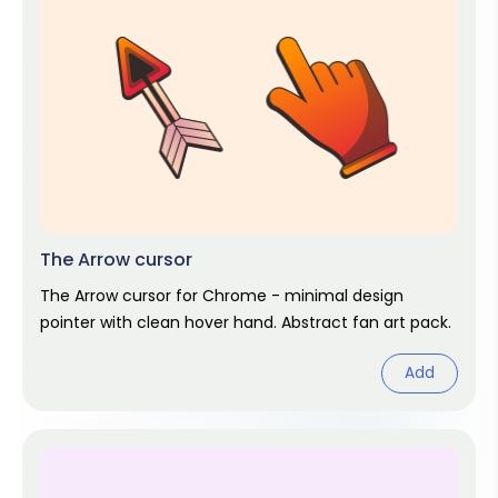
The Arrow cursor
The Arrow cursor for Chrome - minimal design
pointer with clean hover hand. Abstract fan art pack.
Add