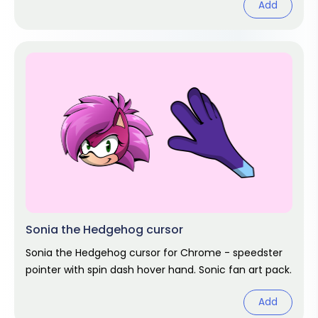
Add
Sonia the Hedgehog cursor
Sonia the Hedgehog cursor for Chrome - speedster
pointer with spin dash hover hand. Sonic fan art pack.
Add