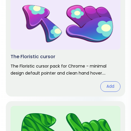
The Floristic cursor
The Floristic cursor pack for Chrome - minimal
design default pointer and clean hand hover.
Abstract fan art pack.
Add