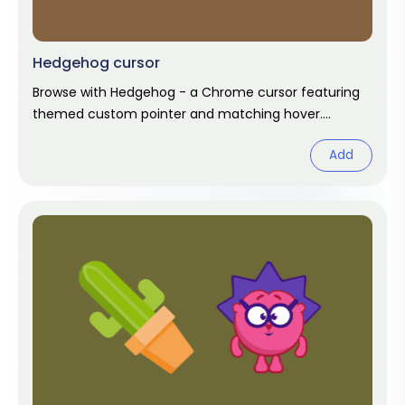
Hedgehog cursor
Browse with Hedgehog - a Chrome cursor featuring
themed custom pointer and matching hover.
Chrome cursor fan art.
Add