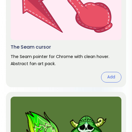
The Seam cursor
The Seam pointer for Chrome with clean hover.
Abstract fan art pack.
Add