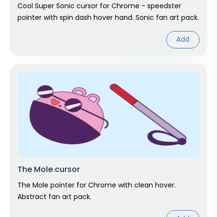
Cool Super Sonic cursor for Chrome - speedster
pointer with spin dash hover hand. Sonic fan art pack.
Add
The Mole cursor
The Mole pointer for Chrome with clean hover.
Abstract fan art pack.