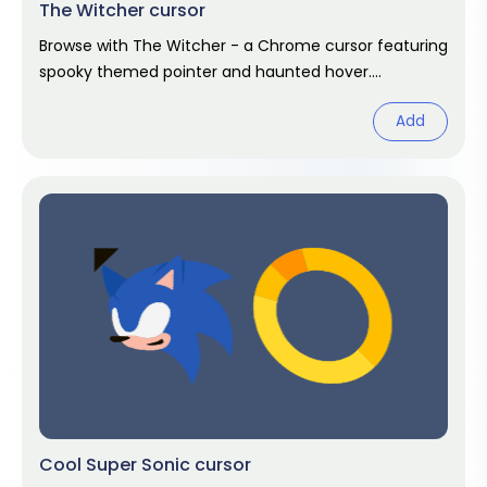
The Witcher cursor
Browse with The Witcher - a Chrome cursor featuring
spooky themed pointer and haunted hover.
Halloween fan art.
Add
Cool Super Sonic cursor