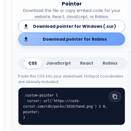
Pointer
Download the file or copy embed code for your
website, React, JavaScript, or Roblox.
Download pointer for Windows (.cur)
Download pointer for Roblox
CSS
JavaScript
React
Roblox
Paste this CSS into your stylesheet. Hotspot coordinates
are already included.
.custom-pointer {

  cursor: url('https://cute-
cursor.com/cdn/packs/1010/hand.png') 2 0, 
pointer;

}