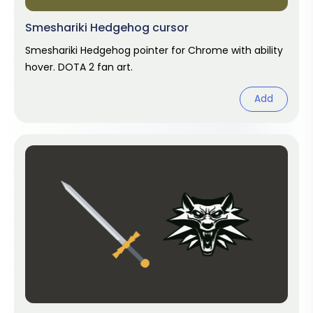
Smeshariki Hedgehog cursor
Smeshariki Hedgehog pointer for Chrome with ability
hover. DOTA 2 fan art.
Add