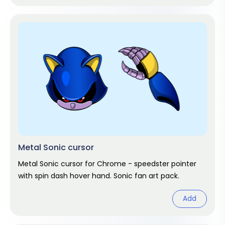
Metal Sonic cursor
Metal Sonic cursor for Chrome - speedster pointer
with spin dash hover hand. Sonic fan art pack.
Add