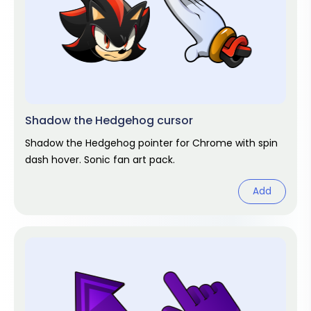
Shadow the Hedgehog cursor
Shadow the Hedgehog pointer for Chrome with spin
dash hover. Sonic fan art pack.
Add