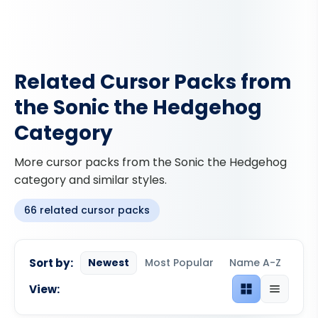
Related Cursor Packs from
the Sonic the Hedgehog
Category
More cursor packs from the Sonic the Hedgehog
category and similar styles.
66 related cursor packs
Sort by:
Newest
Most Popular
Name A-Z
View:
Grid view
List view