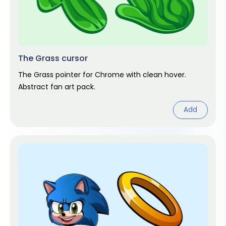
The Grass cursor
The Grass pointer for Chrome with clean hover.
Abstract fan art pack.
Add