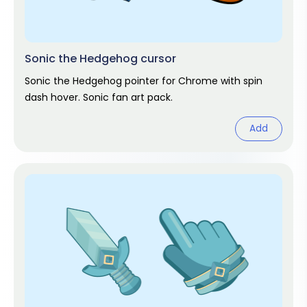
Sonic the Hedgehog cursor
Sonic the Hedgehog pointer for Chrome with spin
dash hover. Sonic fan art pack.
Add