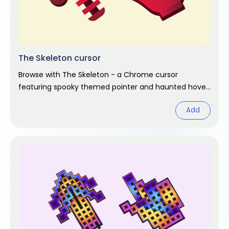
The Skeleton cursor
Browse with The Skeleton - a Chrome cursor
featuring spooky themed pointer and haunted hover.
Halloween fan art.
Add