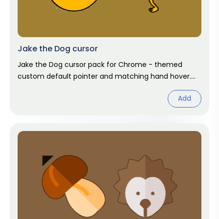
Jake the Dog cursor
Jake the Dog cursor pack for Chrome - themed
custom default pointer and matching hand hover.
Chrome cursor fan art.
Add