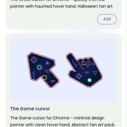
pointer with haunted hover hand. Halloween fan art.
Add
The Game cursor
The Game cursor for Chrome - minimal design
pointer with clean hover hand. Abstract fan art pack.