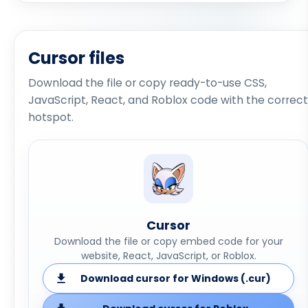
Cursor files
Download the file or copy ready-to-use CSS,
JavaScript, React, and Roblox code with the correct
hotspot.
Cursor
Download the file or copy embed code for your
website, React, JavaScript, or Roblox.
Download cursor for Windows (.cur)