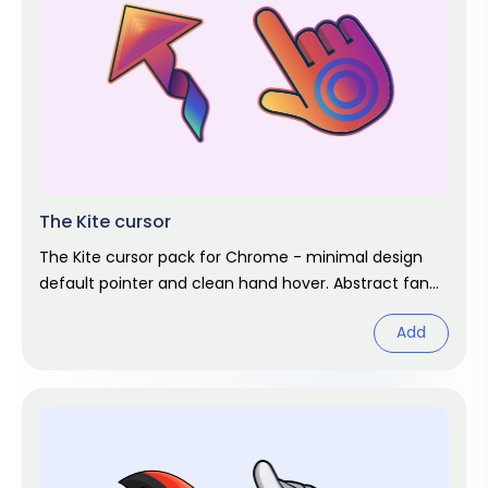
The Kite cursor
The Kite cursor pack for Chrome - minimal design
default pointer and clean hand hover. Abstract fan
art pack.
Add