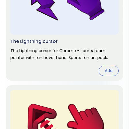
The Lightning cursor
The Lightning cursor for Chrome - sports team
pointer with fan hover hand. Sports fan art pack.
Add