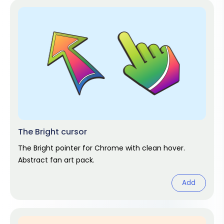
The Bright cursor
The Bright pointer for Chrome with clean hover.
Abstract fan art pack.
Add