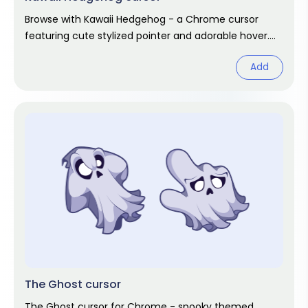
Browse with Kawaii Hedgehog - a Chrome cursor
featuring cute stylized pointer and adorable hover.
Kawaii fan art pack.
Add
The Ghost cursor
The Ghost cursor for Chrome - spooky themed