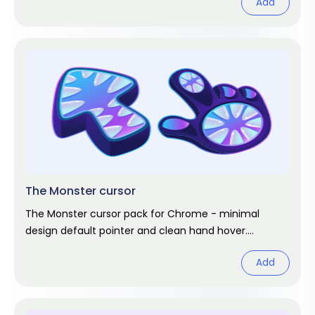
Add
The Monster cursor
The Monster cursor pack for Chrome - minimal
design default pointer and clean hand hover.
Abstract fan art pack.
Add