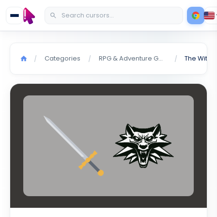
Categories
RPG & Adventure Games
The Witch
/
/
/