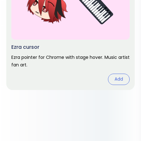
Ezra cursor
Ezra pointer for Chrome with stage hover. Music artist
fan art.
Add