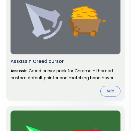
Assassin Creed cursor
Assassin Creed cursor pack for Chrome - themed
custom default pointer and matching hand hover.
Chrome cursor fan art.
Add