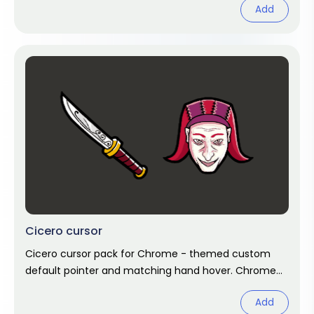
Add
Cicero cursor
Cicero cursor pack for Chrome - themed custom
default pointer and matching hand hover. Chrome
cursor fan art.
Add