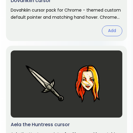
Dovahkiin cursor
Dovahkiin cursor pack for Chrome - themed custom
default pointer and matching hand hover. Chrome
cursor fan art.
Add
Aela the Huntress cursor