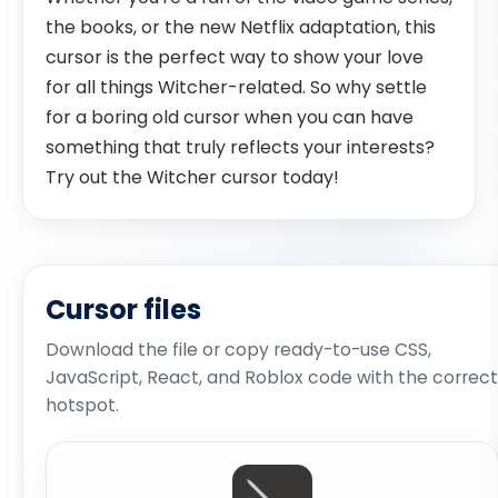
the books, or the new Netflix adaptation, this
cursor is the perfect way to show your love
for all things Witcher-related. So why settle
for a boring old cursor when you can have
something that truly reflects your interests?
Try out the Witcher cursor today!
Cursor files
Download the file or copy ready-to-use CSS,
JavaScript, React, and Roblox code with the correct
hotspot.