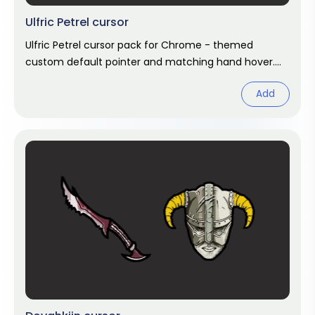
Ulfric Petrel cursor
Ulfric Petrel cursor pack for Chrome - themed
custom default pointer and matching hand hover.
Chrome cursor fan art.
Add