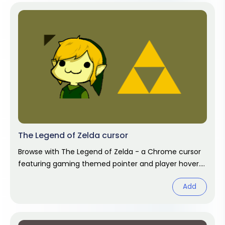
The Legend of Zelda cursor
Browse with The Legend of Zelda - a Chrome cursor
featuring gaming themed pointer and player hover.
Video game fan art.
Add