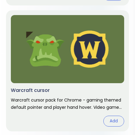
Warcraft cursor
Warcraft cursor pack for Chrome - gaming themed
default pointer and player hand hover. Video game
fan art.
Add