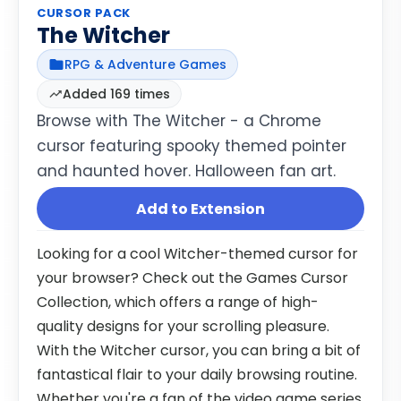
CURSOR PACK
The Witcher
RPG & Adventure Games
Added 169 times
Browse with The Witcher - a Chrome
cursor featuring spooky themed pointer
and haunted hover. Halloween fan art.
Add to Extension
Looking for a cool Witcher-themed cursor for
your browser? Check out the Games Cursor
Collection, which offers a range of high-
quality designs for your scrolling pleasure.
With the Witcher cursor, you can bring a bit of
fantastical flair to your daily browsing routine.
Whether you're a fan of the video game series,