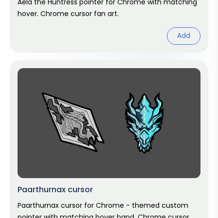
Aela the Huntress pointer for Chrome with matching
hover. Chrome cursor fan art.
Add
Paarthurnax cursor
Paarthurnax cursor for Chrome - themed custom
pointer with matching hover hand. Chrome cursor