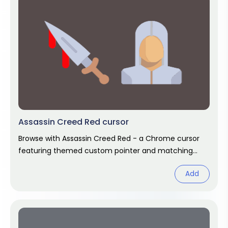
Assassin Creed Red cursor
Browse with Assassin Creed Red - a Chrome cursor
featuring themed custom pointer and matching
hover. Chrome cursor fan art.
Add