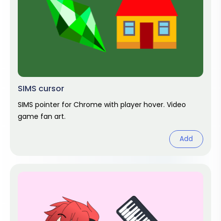
SIMS cursor
SIMS pointer for Chrome with player hover. Video
game fan art.
Add