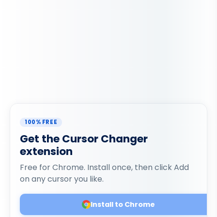
100% FREE
Get the Cursor Changer
extension
Free for Chrome. Install once, then click Add
on any cursor you like.
Install to Chrome