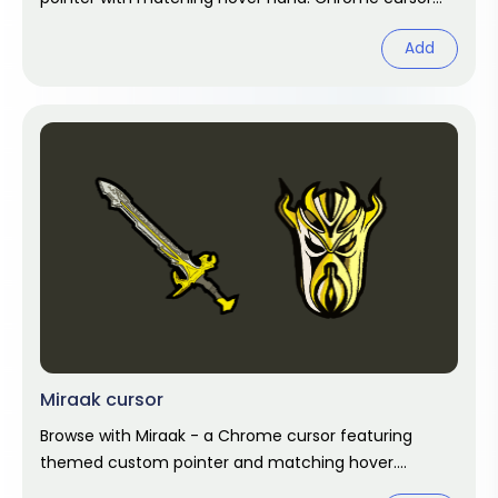
fan art.
Add
Miraak cursor
Browse with Miraak - a Chrome cursor featuring
themed custom pointer and matching hover.
Chrome cursor fan art.