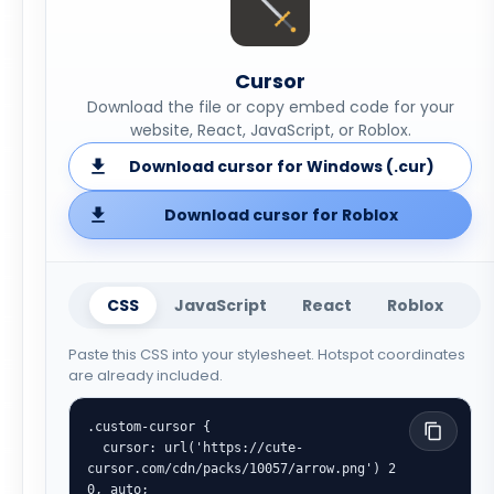
Cursor
Download the file or copy embed code for your
website, React, JavaScript, or Roblox.
Download cursor for Windows (.cur)
Download cursor for Roblox
CSS
JavaScript
React
Roblox
Paste this CSS into your stylesheet. Hotspot coordinates
are already included.
.custom-cursor {

  cursor: url('https://cute-
cursor.com/cdn/packs/10057/arrow.png') 2 
0, auto;
