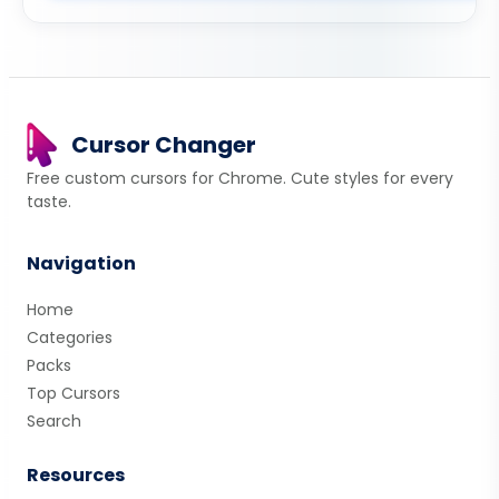
Cursor Changer
Free custom cursors for Chrome. Cute styles for every
taste.
Navigation
Home
Categories
Packs
Top Cursors
Search
Resources