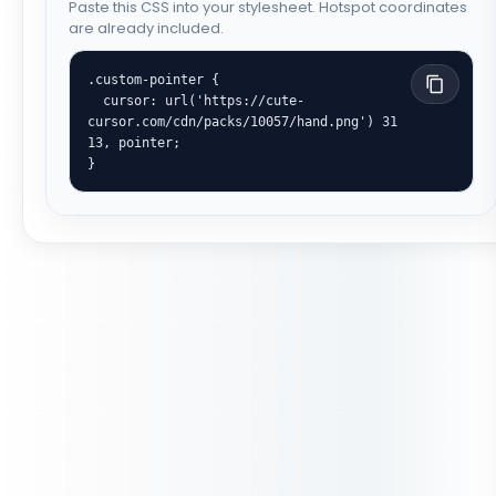
Paste this CSS into your stylesheet. Hotspot coordinates
are already included.
.custom-pointer {

  cursor: url('https://cute-
cursor.com/cdn/packs/10057/hand.png') 31 
13, pointer;

}