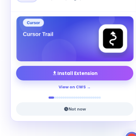
Install Extension
View on CWS
Not now