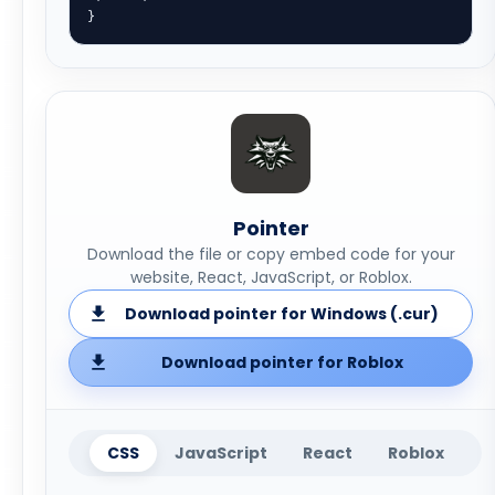
}
Pointer
Download the file or copy embed code for your
website, React, JavaScript, or Roblox.
Download pointer for Windows (.cur)
Download pointer for Roblox
CSS
JavaScript
React
Roblox