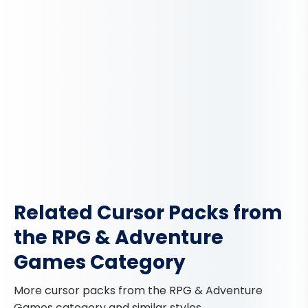
Related Cursor Packs from
the RPG & Adventure
Games Category
More cursor packs from the RPG & Adventure
Games category and similar styles.