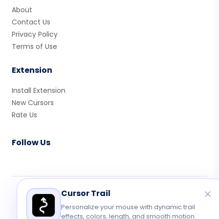
About
Contact Us
Privacy Policy
Terms of Use
Extension
Install Extension
New Cursors
Rate Us
Follow Us
Cursor Trail
© 2026 Cute Cursor. All rights reserved.
Privacy
•
Terms
•
Contact
Personalize your mouse with dynamic trail
effects, colors, length, and smooth motion.