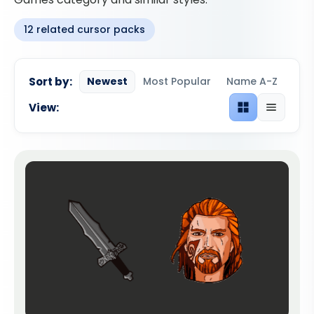
12 related cursor packs
Sort by:
Newest
Most Popular
Name A-Z
View:
Grid view
List view