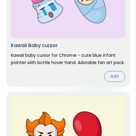
Kawaii Baby cursor
Kawaii baby cursor for Chrome - cute blue infant
pointer with bottle hover hand. Adorable fan art pack.
Add