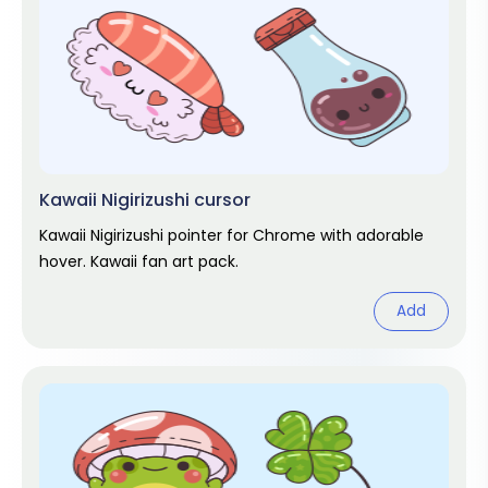
Kawaii Nigirizushi cursor
Kawaii Nigirizushi pointer for Chrome with adorable
hover. Kawaii fan art pack.
Add