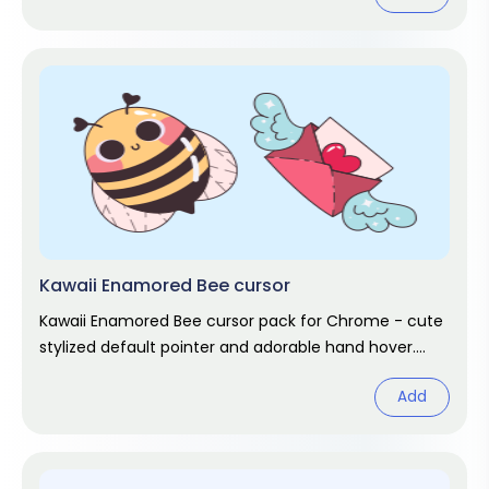
Kawaii Enamored Bee cursor
Kawaii Enamored Bee cursor pack for Chrome - cute
stylized default pointer and adorable hand hover.
Kawaii fan art pack.
Add