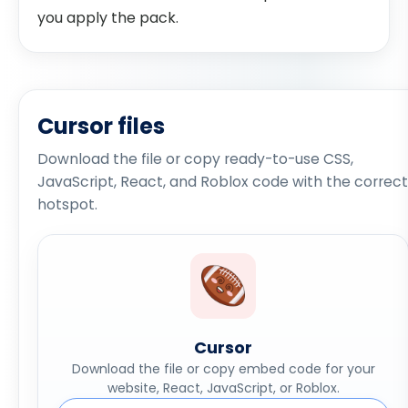
you apply the pack.
Cursor files
Download the file or copy ready-to-use CSS,
JavaScript, React, and Roblox code with the correct
hotspot.
Cursor
Download the file or copy embed code for your
website, React, JavaScript, or Roblox.