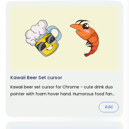
Kawaii Beer Set cursor
Kawaii beer set cursor for Chrome - cute drink duo
pointer with foam hover hand. Humorous food fan
art.
Add