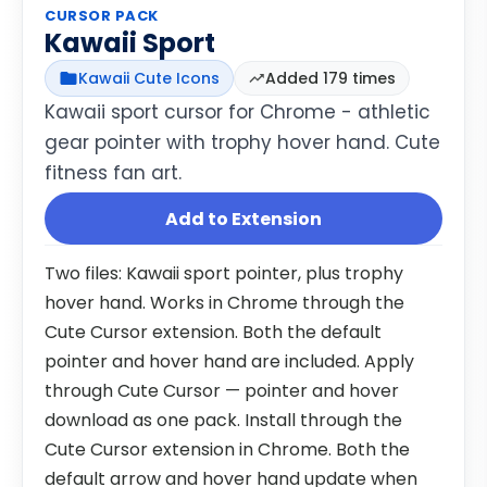
CURSOR PACK
Kawaii Sport
Kawaii Cute Icons
Added 179 times
Kawaii sport cursor for Chrome - athletic
gear pointer with trophy hover hand. Cute
fitness fan art.
Add to Extension
Two files: Kawaii sport pointer, plus trophy
hover hand. Works in Chrome through the
Cute Cursor extension. Both the default
pointer and hover hand are included. Apply
through Cute Cursor — pointer and hover
download as one pack. Install through the
Cute Cursor extension in Chrome. Both the
default arrow and hover hand update when