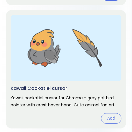
Kawaii Cockatiel cursor
Kawaii cockatiel cursor for Chrome - grey pet bird
pointer with crest hover hand. Cute animal fan art.
Add