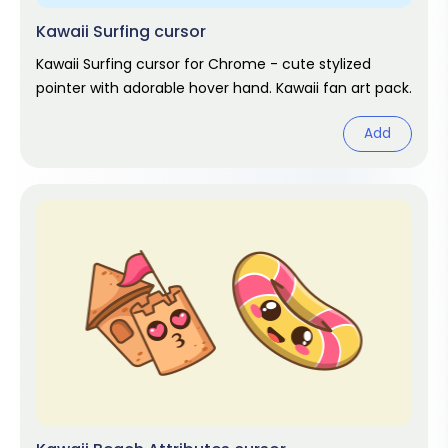
Kawaii Surfing cursor
Kawaii Surfing cursor for Chrome - cute stylized
pointer with adorable hover hand. Kawaii fan art pack.
Add