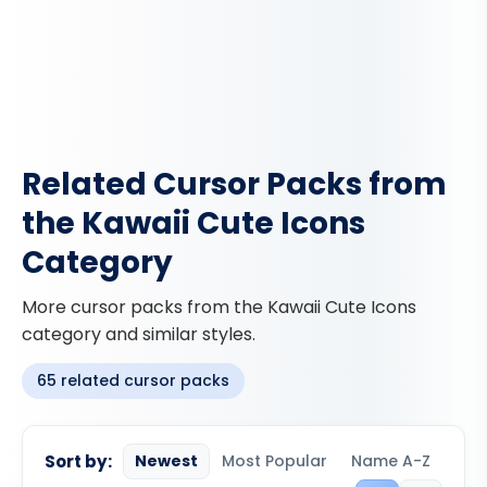
Related Cursor Packs from
the Kawaii Cute Icons
Category
More cursor packs from the Kawaii Cute Icons
category and similar styles.
65 related cursor packs
Sort by:
Newest
Most Popular
Name A-Z