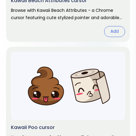
Kawaii Beach Attributes cursor
Browse with Kawaii Beach Attributes - a Chrome
cursor featuring cute stylized pointer and adorable
hover. Kawaii fan art pack.
Add
Kawaii Poo cursor