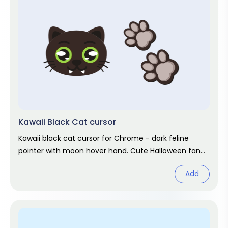
Kawaii Black Cat cursor
Kawaii black cat cursor for Chrome - dark feline
pointer with moon hover hand. Cute Halloween fan
art.
Add