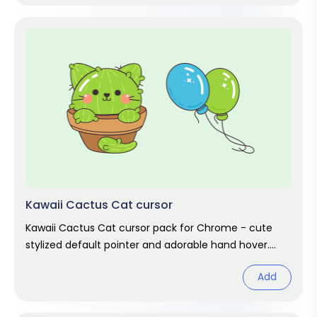
Kawaii Cactus Cat cursor
Kawaii Cactus Cat cursor pack for Chrome - cute
stylized default pointer and adorable hand hover.
Kawaii fan art pack.
Add