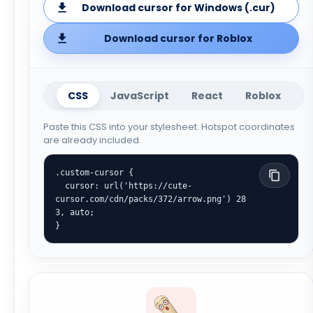
Download cursor for Windows (.cur)
Download cursor for Roblox
CSS
JavaScript
React
Roblox
Paste this CSS into your stylesheet. Hotspot coordinates
are already included.
.custom-cursor {

  cursor: url('https://cute-
cursor.com/cdn/packs/372/arrow.png') 28 
3, auto;

}