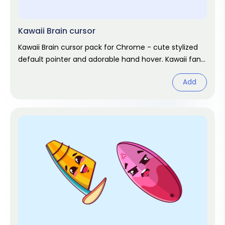
Kawaii Brain cursor
Kawaii Brain cursor pack for Chrome - cute stylized
default pointer and adorable hand hover. Kawaii fan
art pack.
Add