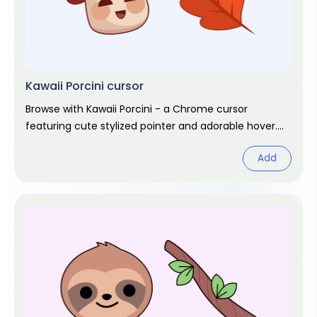
Kawaii Porcini cursor
Browse with Kawaii Porcini - a Chrome cursor
featuring cute stylized pointer and adorable hover.
Kawaii fan art pack.
Add