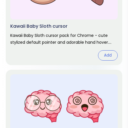
Kawaii Baby Sloth cursor
Kawaii Baby Sloth cursor pack for Chrome - cute
stylized default pointer and adorable hand hover.
Kawaii fan art pack.
Add