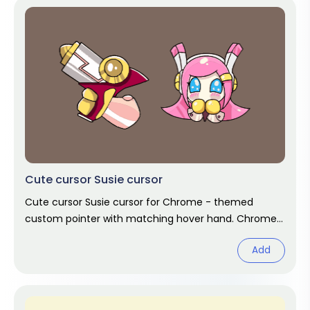
Cute cursor Susie cursor
Cute cursor Susie cursor for Chrome - themed
custom pointer with matching hover hand. Chrome
cursor fan art.
Add