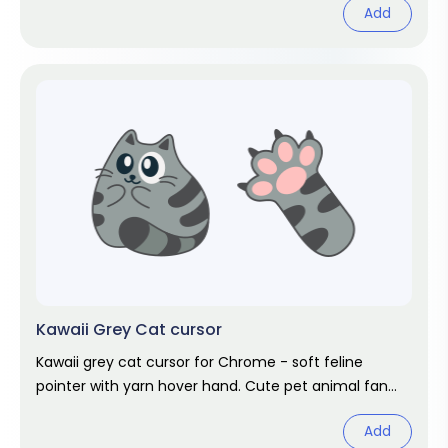
Add
Kawaii Grey Cat cursor
Kawaii grey cat cursor for Chrome - soft feline
pointer with yarn hover hand. Cute pet animal fan
art.
Add