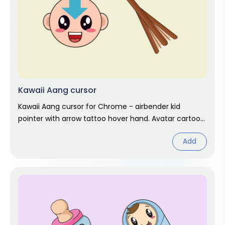
Kawaii Aang cursor
Kawaii Aang cursor for Chrome - airbender kid
pointer with arrow tattoo hover hand. Avatar cartoon
fan art.
Add