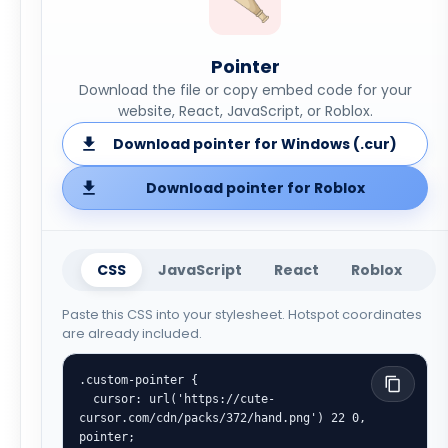
Pointer
Download the file or copy embed code for your
website, React, JavaScript, or Roblox.
Download pointer for Windows (.cur)
Download pointer for Roblox
CSS
JavaScript
React
Roblox
Paste this CSS into your stylesheet. Hotspot coordinates
are already included.
.custom-pointer {

  cursor: url('https://cute-
cursor.com/cdn/packs/372/hand.png') 22 0, 
pointer;
