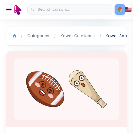
Categories
Kawaii Cute Icons
Kawaii Sport 
/
/
/