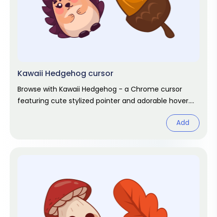
Kawaii Hedgehog cursor
Browse with Kawaii Hedgehog - a Chrome cursor
featuring cute stylized pointer and adorable hover.
Kawaii fan art pack.
Add