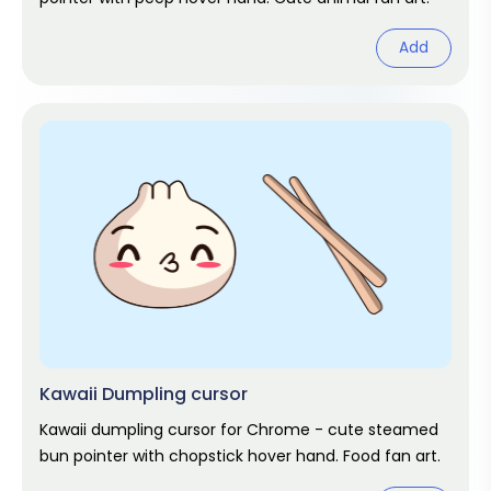
Add
Kawaii Dumpling cursor
Kawaii dumpling cursor for Chrome - cute steamed
bun pointer with chopstick hover hand. Food fan art.