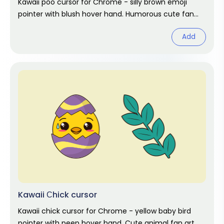
Kawaii poo cursor for Chrome - silly brown emoji
pointer with blush hover hand. Humorous cute fan
art.
Add
Kawaii Сhick cursor
Kawaii chick cursor for Chrome - yellow baby bird
pointer with peep hover hand. Cute animal fan art.