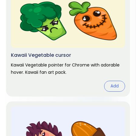
Kawaii Vegetable cursor
Kawaii Vegetable pointer for Chrome with adorable
hover. Kawaii fan art pack.
Add