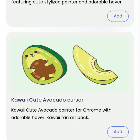
featuring cute stylized pointer and adorable hover.
Kawaii fan art pack.
Add
Kawaii Cute Avocado cursor
Kawaii Cute Avocado pointer for Chrome with
adorable hover. Kawaii fan art pack.
Add