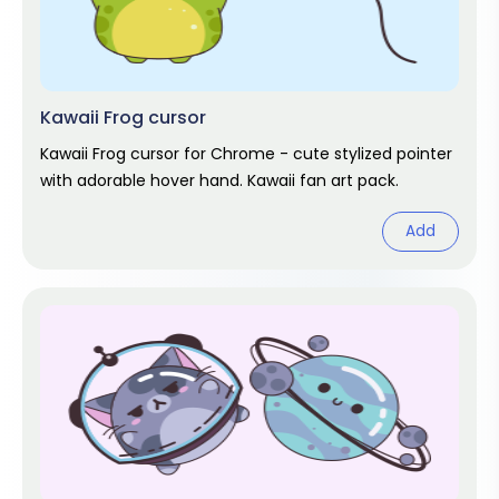
Kawaii Frog cursor
Kawaii Frog cursor for Chrome - cute stylized pointer
with adorable hover hand. Kawaii fan art pack.
Add