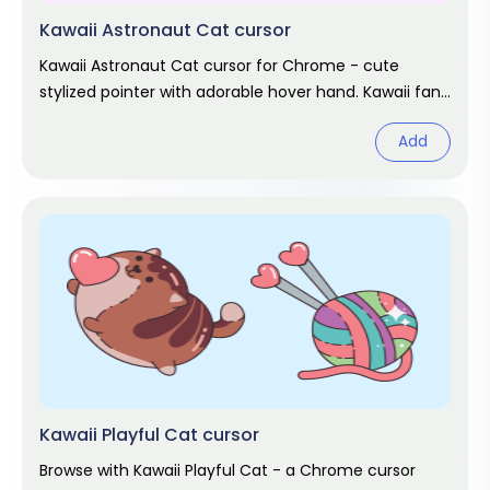
Kawaii Astronaut Cat cursor
Kawaii Astronaut Cat cursor for Chrome - cute
stylized pointer with adorable hover hand. Kawaii fan
art pack.
Add
Kawaii Playful Cat cursor
Browse with Kawaii Playful Cat - a Chrome cursor