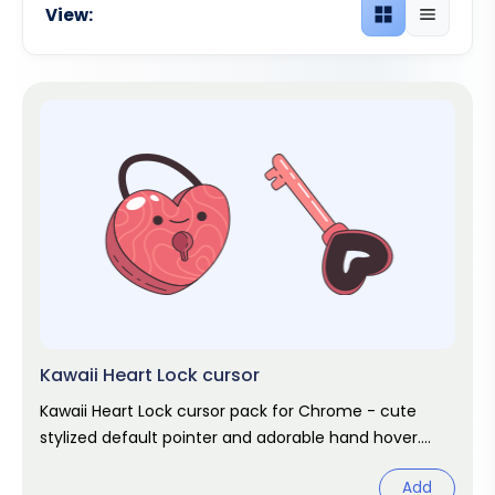
View:
Grid view
List view
Kawaii Heart Lock cursor
Kawaii Heart Lock cursor pack for Chrome - cute
stylized default pointer and adorable hand hover.
Kawaii fan art pack.
Add