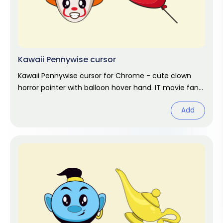
Kawaii Pennywise cursor
Kawaii Pennywise cursor for Chrome - cute clown
horror pointer with balloon hover hand. IT movie fan
art.
Add