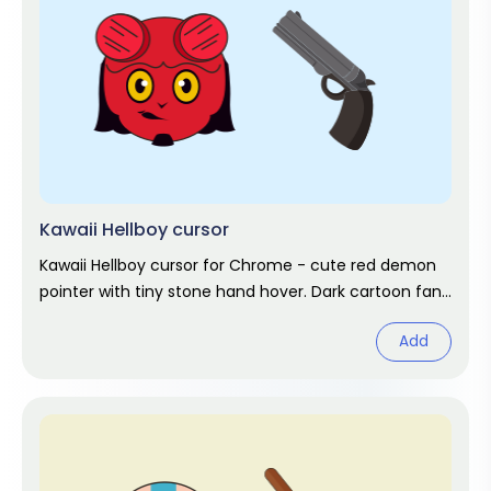
Kawaii Hellboy cursor
Kawaii Hellboy cursor for Chrome - cute red demon
pointer with tiny stone hand hover. Dark cartoon fan
art.
Add