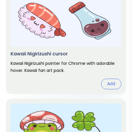
Kawaii Nigirizushi cursor
Kawaii Nigirizushi pointer for Chrome with adorable
hover. Kawaii fan art pack.
Add