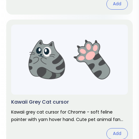
Add
Kawaii Grey Cat cursor
Kawaii grey cat cursor for Chrome - soft feline
pointer with yarn hover hand. Cute pet animal fan
art.
Add