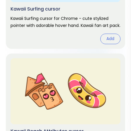
Kawaii Surfing cursor
Kawaii Surfing cursor for Chrome - cute stylized
pointer with adorable hover hand. Kawaii fan art pack.
Add