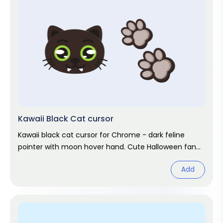
Kawaii Black Cat cursor
Kawaii black cat cursor for Chrome - dark feline
pointer with moon hover hand. Cute Halloween fan
art.
Add