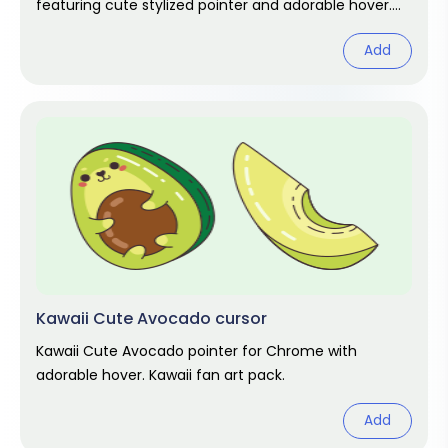
featuring cute stylized pointer and adorable hover.
Kawaii fan art pack.
Add
Kawaii Cute Avocado cursor
Kawaii Cute Avocado pointer for Chrome with
adorable hover. Kawaii fan art pack.
Add