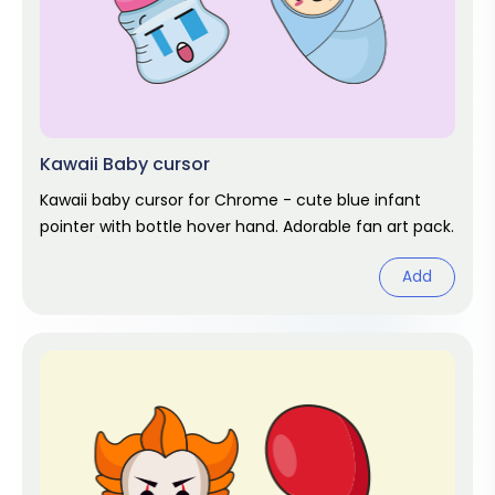
Kawaii Baby cursor
Kawaii baby cursor for Chrome - cute blue infant
pointer with bottle hover hand. Adorable fan art pack.
Add