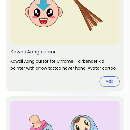
Kawaii Aang cursor
Kawaii Aang cursor for Chrome - airbender kid
pointer with arrow tattoo hover hand. Avatar cartoon
fan art.
Add