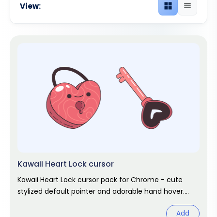
View:
Grid view
List view
Kawaii Heart Lock cursor
Kawaii Heart Lock cursor pack for Chrome - cute
stylized default pointer and adorable hand hover.
Kawaii fan art pack.
Add