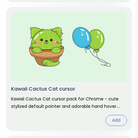
Kawaii Cactus Cat cursor
Kawaii Cactus Cat cursor pack for Chrome - cute
stylized default pointer and adorable hand hover.
Kawaii fan art pack.
Add