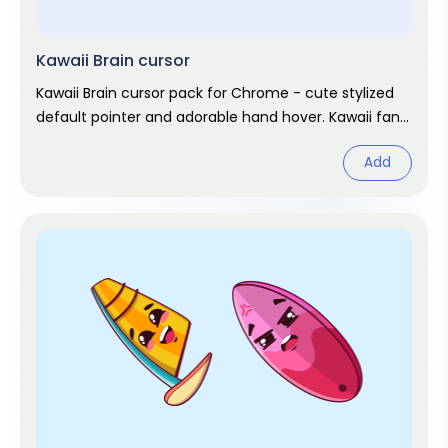
Kawaii Brain cursor
Kawaii Brain cursor pack for Chrome - cute stylized
default pointer and adorable hand hover. Kawaii fan
art pack.
Add