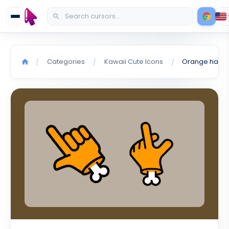
Categories
Kawaii Cute Icons
Orange hand 
/
/
/