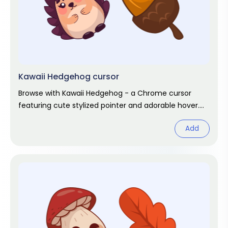
Kawaii Hedgehog cursor
Browse with Kawaii Hedgehog - a Chrome cursor
featuring cute stylized pointer and adorable hover.
Kawaii fan art pack.
Add