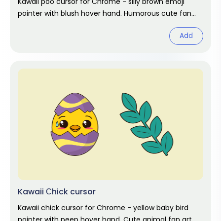
Kawaii poo cursor for Chrome - silly brown emoji
pointer with blush hover hand. Humorous cute fan
art.
Add
Kawaii Сhick cursor
Kawaii chick cursor for Chrome - yellow baby bird
pointer with peep hover hand. Cute animal fan art.