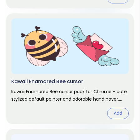
Kawaii Enamored Bee cursor
Kawaii Enamored Bee cursor pack for Chrome - cute
stylized default pointer and adorable hand hover.
Kawaii fan art pack.
Add