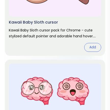
Kawaii Baby Sloth cursor
Kawaii Baby Sloth cursor pack for Chrome - cute
stylized default pointer and adorable hand hover.
Kawaii fan art pack.
Add