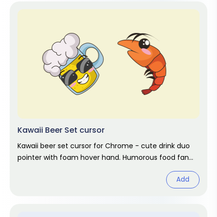
Kawaii Beer Set cursor
Kawaii beer set cursor for Chrome - cute drink duo
pointer with foam hover hand. Humorous food fan
art.
Add