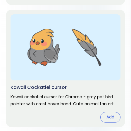
Kawaii Cockatiel cursor
Kawaii cockatiel cursor for Chrome - grey pet bird
pointer with crest hover hand. Cute animal fan art.
Add