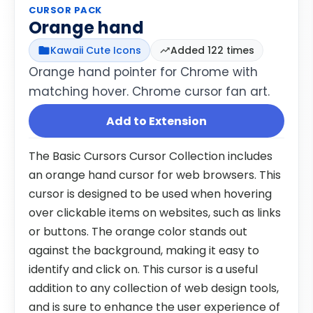
CURSOR PACK
Orange hand
Kawaii Cute Icons
Added 122 times
Orange hand pointer for Chrome with
matching hover. Chrome cursor fan art.
Add to Extension
The Basic Cursors Cursor Collection includes
an orange hand cursor for web browsers. This
cursor is designed to be used when hovering
over clickable items on websites, such as links
or buttons. The orange color stands out
against the background, making it easy to
identify and click on. This cursor is a useful
addition to any collection of web design tools,
and is sure to enhance the user experience of