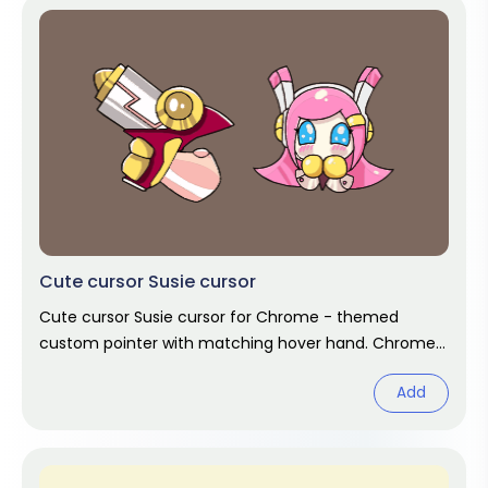
Cute cursor Susie cursor
Cute cursor Susie cursor for Chrome - themed
custom pointer with matching hover hand. Chrome
cursor fan art.
Add