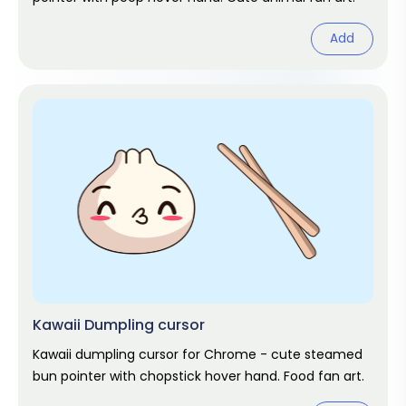
Add
Kawaii Dumpling cursor
Kawaii dumpling cursor for Chrome - cute steamed
bun pointer with chopstick hover hand. Food fan art.