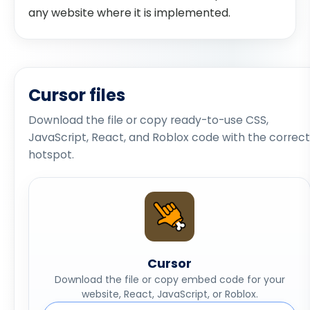
any website where it is implemented.
Cursor files
Download the file or copy ready-to-use CSS,
JavaScript, React, and Roblox code with the correct
hotspot.
Cursor
Download the file or copy embed code for your
website, React, JavaScript, or Roblox.