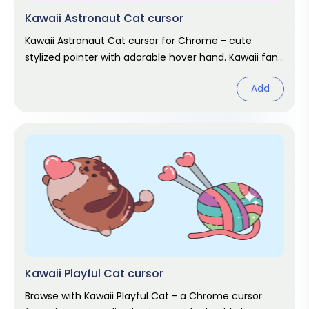
Kawaii Astronaut Cat cursor
Kawaii Astronaut Cat cursor for Chrome - cute
stylized pointer with adorable hover hand. Kawaii fan
art pack.
Add
Kawaii Playful Cat cursor
Browse with Kawaii Playful Cat - a Chrome cursor