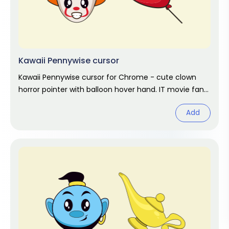
Kawaii Pennywise cursor
Kawaii Pennywise cursor for Chrome - cute clown
horror pointer with balloon hover hand. IT movie fan
art.
Add