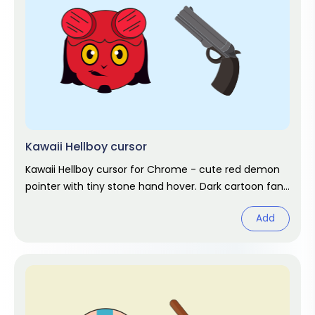
Kawaii Hellboy cursor
Kawaii Hellboy cursor for Chrome - cute red demon
pointer with tiny stone hand hover. Dark cartoon fan
art.
Add