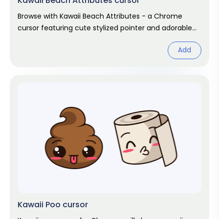
Kawaii Beach Attributes cursor
Browse with Kawaii Beach Attributes - a Chrome
cursor featuring cute stylized pointer and adorable
hover. Kawaii fan art pack.
Add
Kawaii Poo cursor