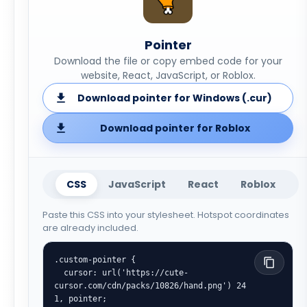
Pointer
Download the file or copy embed code for your
website, React, JavaScript, or Roblox.
Download pointer for Windows (.cur)
Download pointer for Roblox
CSS
JavaScript
React
Roblox
Paste this CSS into your stylesheet. Hotspot coordinates
are already included.
.custom-pointer {

  cursor: url('https://cute-
cursor.com/cdn/packs/10826/hand.png') 24 
1, pointer;
