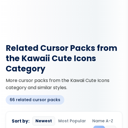
Related Cursor Packs from
the Kawaii Cute Icons
Category
More cursor packs from the Kawaii Cute Icons
category and similar styles.
66 related cursor packs
Sort by:
Newest
Most Popular
Name A-Z