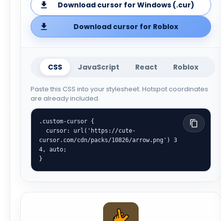
Download cursor for Windows (.cur)
Download cursor for Roblox
CSS
JavaScript
React
Roblox
Paste this CSS into your stylesheet. Hotspot coordinates
are already included.
.custom-cursor {

  cursor: url('https://cute-
cursor.com/cdn/packs/10826/arrow.png') 3 
4, auto;

}