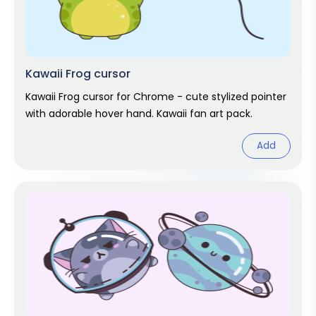
Kawaii Frog cursor
Kawaii Frog cursor for Chrome - cute stylized pointer
with adorable hover hand. Kawaii fan art pack.
Add