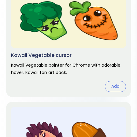
Kawaii Vegetable cursor
Kawaii Vegetable pointer for Chrome with adorable
hover. Kawaii fan art pack.
Add