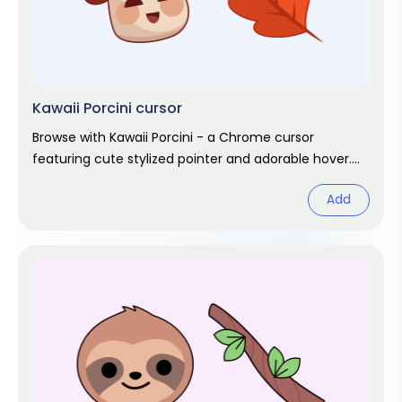
Kawaii Porcini cursor
Browse with Kawaii Porcini - a Chrome cursor
featuring cute stylized pointer and adorable hover.
Kawaii fan art pack.
Add