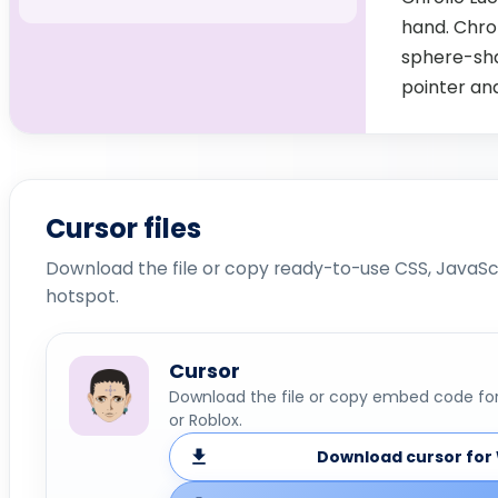
hand. Chrol
sphere-shap
pointer an
Cursor files
Download the file or copy ready-to-use CSS, JavaScr
hotspot.
Cursor
Download the file or copy embed code for 
or Roblox.
Download cursor for 