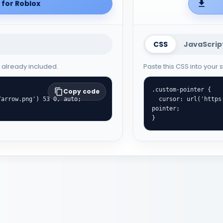
for Roblox
CSS
JavaScrip
e already included.
Paste this CSS into your
.custom-pointer {

Copy code
  cursor: url('https://cute-cursor.com/cdn/packs/701/hand.png') 0 0, 
pointer;

}