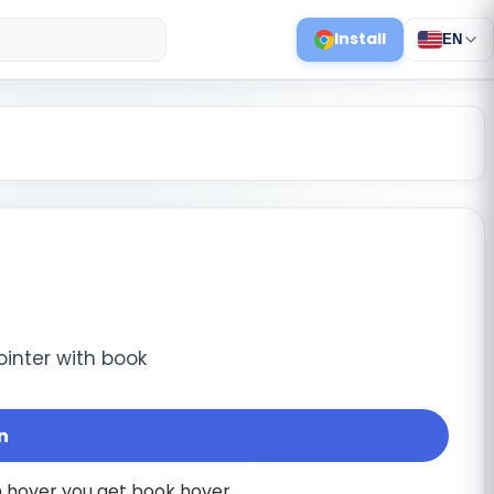
Install
EN
ointer with book
n
on hover you get book hover