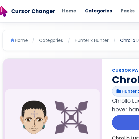
Cursor Changer
Home
Categories
Packs
Home
Categories
Hunter x Hunter
Chrollo L
/
/
/
CURSOR PA
Chrol
Hunter 
Chrollo L
hover hand
Chrollo Lu