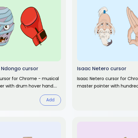
 Ndongo cursor
Isaac Netero cursor
ursor for Chrome - musical
Isaac Netero cursor for Ch
ter with drum hover hand.
master pointer with hundre
ter anime fan art.
hand. Hunter x Hunter fan ar
Add