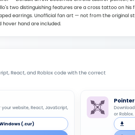
lo's two distinguishing features are a cross tattoo on his
ed earrings. Unofficial fan art — not from the original st
d hover hand are included.
ipt, React, and Roblox code with the correct
Pointer
your website, React, JavaScript,
Download 
or Roblox.
Windows (.cur)