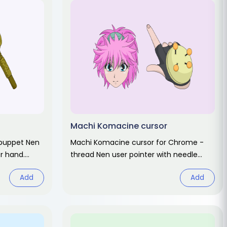
Machi Komacine cursor
 puppet Nen
Machi Komacine cursor for Chrome -
er hand.
thread Nen user pointer with needle
rt.
hover hand. Hunter x Hunter fan art.
Add
Add