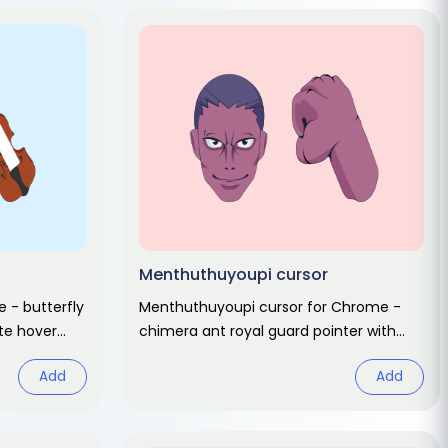
Menthuthuyoupi cursor
 - butterfly
Menthuthuyoupi cursor for Chrome -
ute hover
chimera ant royal guard pointer with
t.
rage hover. Hunter x Hunter fan art.
Add
Add