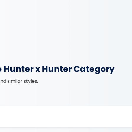
e Hunter x Hunter Category
d similar styles.