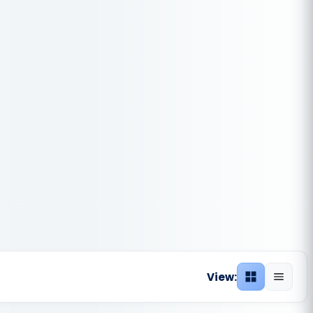
View:
Grid view
List vie