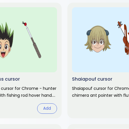
s cursor
Shaiapouf cursor
 cursor for Chrome - hunter
Shaiapouf cursor for Chrome
with fishing rod hover hand.
chimera ant pointer with fl
ter fan art.
hand. Hunter x Hunter fan ar
Add