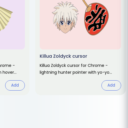
Killua Zoldyck cursor
Chrome -
Killua Zoldyck cursor for Chrome -
an hover
lightning hunter pointer with yo-yo
 fan art.
hover hand. Hunter x Hunter fan art.
Add
Add