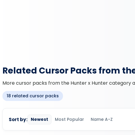
Related Cursor Packs from th
More cursor packs from the Hunter x Hunter category an
18 related cursor packs
Sort by:
Newest
Most Popular
Name A-Z