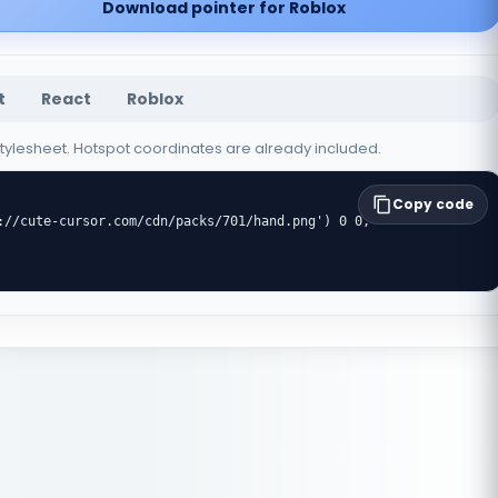
Download pointer for Roblox
t
React
Roblox
 stylesheet. Hotspot coordinates are already included.
Copy code