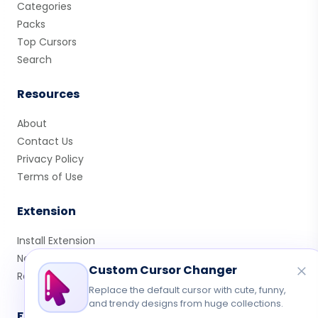
Categories
Packs
Top Cursors
Search
Resources
About
Contact Us
Privacy Policy
Terms of Use
Extension
Install Extension
New Cursors
Custom Cursor Changer
Rate Us
Replace the default cursor with cute, funny,
and trendy designs from huge collections.
Follow Us