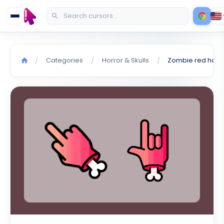
Categories
Horror & Skulls
/
/
/