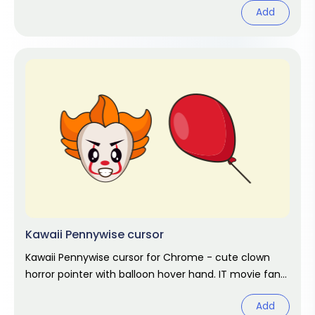
Add
Kawaii Pennywise cursor
Kawaii Pennywise cursor for Chrome - cute clown
horror pointer with balloon hover hand. IT movie fan
art.
Add