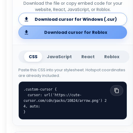
Download the file or copy embed code for your
website, React, JavaScript, or Roblox.
Download cursor for Windows (.cur)
Download cursor for Roblox
CSS
JavaScript
React
Roblox
Paste this CSS into your stylesheet. Hotspot coordinates
are already included.
.custom-cursor {

  cursor: url('https://cute-
cursor.com/cdn/packs/10824/arrow.png') 2 
4, auto;

}