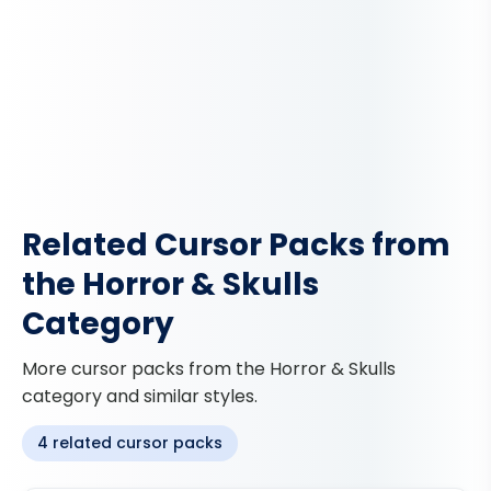
Related Cursor Packs from
the Horror & Skulls
Category
More cursor packs from the Horror & Skulls
category and similar styles.
4 related cursor packs