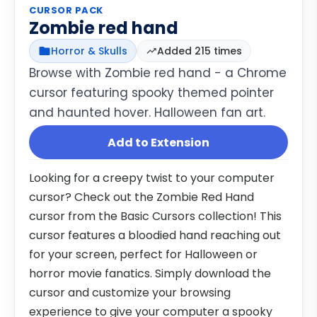
CURSOR PACK
Zombie red hand
Horror & Skulls
Added 215 times
Browse with Zombie red hand - a Chrome
cursor featuring spooky themed pointer
and haunted hover. Halloween fan art.
Add to Extension
Looking for a creepy twist to your computer
cursor? Check out the Zombie Red Hand
cursor from the Basic Cursors collection! This
cursor features a bloodied hand reaching out
for your screen, perfect for Halloween or
horror movie fanatics. Simply download the
cursor and customize your browsing
experience to give your computer a spooky