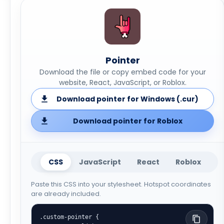
Pointer
Download the file or copy embed code for your
website, React, JavaScript, or Roblox.
Download pointer for Windows (.cur)
Download pointer for Roblox
CSS
JavaScript
React
Roblox
Paste this CSS into your stylesheet. Hotspot coordinates
are already included.
.custom-pointer {
