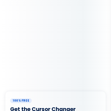
100% FREE
Get the Cursor Changer