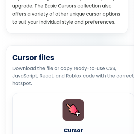
upgrade. The Basic Cursors collection also
offers a variety of other unique cursor options
to suit your individual style and preferences.
Cursor files
Download the file or copy ready-to-use CSS,
JavaScript, React, and Roblox code with the correct
hotspot.
Cursor