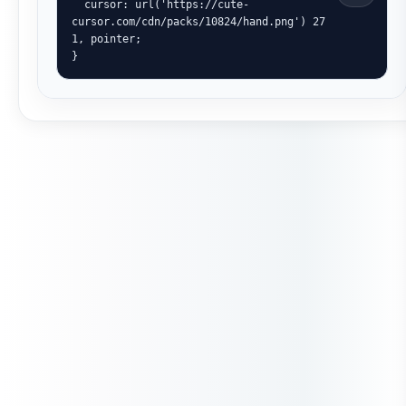
  cursor: url('https://cute-
cursor.com/cdn/packs/10824/hand.png') 27 
1, pointer;

}