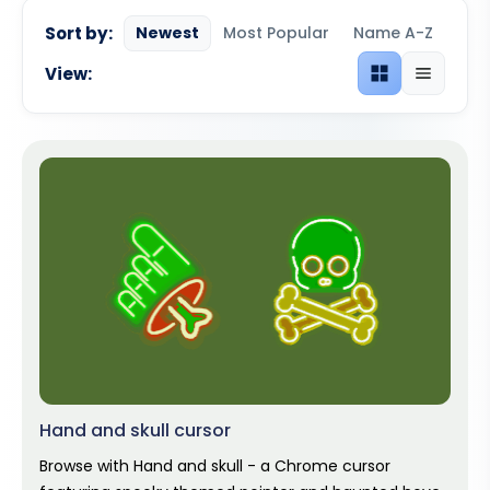
Sort by:
Newest
Most Popular
Name A-Z
View:
Grid view
List view
Hand and skull cursor
Browse with Hand and skull - a Chrome cursor