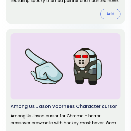
featuring spooky themed pointer and haunted hover.
Halloween fan art.
Add
Among Us Jason Voorhees Character cursor
Among Us Jason cursor for Chrome - horror
crossover crewmate with hockey mask hover. Game
fan art.