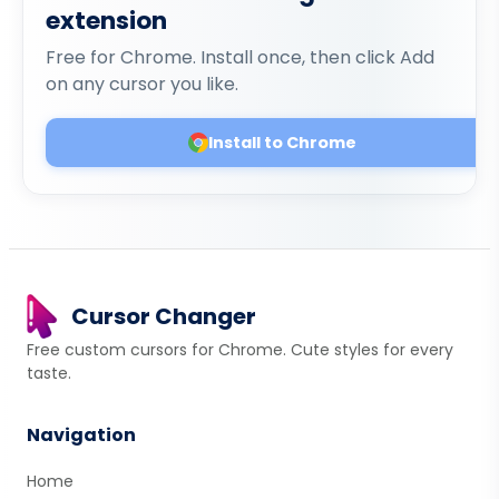
extension
Free for Chrome. Install once, then click Add
on any cursor you like.
Install to Chrome
Cursor Changer
Free custom cursors for Chrome. Cute styles for every
taste.
Navigation
Home