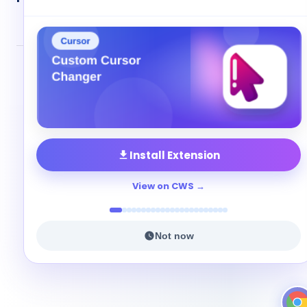
© 2026 Cute Cursor. All rights reserved.
Privacy
•
Terms
•
Contact
Install Extension
View on CWS
Not now