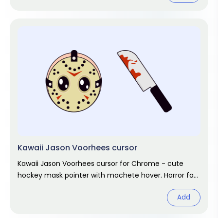
Kawaii Jason Voorhees cursor
Kawaii Jason Voorhees cursor for Chrome - cute
hockey mask pointer with machete hover. Horror fan
art.
Add