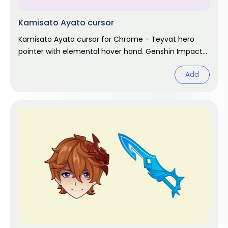
Kamisato Ayato cursor
Kamisato Ayato cursor for Chrome - Teyvat hero
pointer with elemental hover hand. Genshin Impact
fan art.
Add