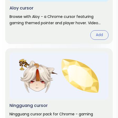
Aloy cursor
Browse with Aloy - a Chrome cursor featuring
gaming themed pointer and player hover. Video
game fan art.
Add
Ningguang cursor
Ningguang cursor pack for Chrome - gaming