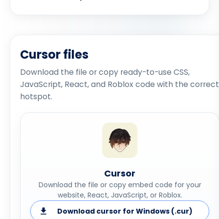
Cursor files
Download the file or copy ready-to-use CSS,
JavaScript, React, and Roblox code with the correct
hotspot.
Cursor
Download the file or copy embed code for your
website, React, JavaScript, or Roblox.
Download cursor for Windows (.cur)