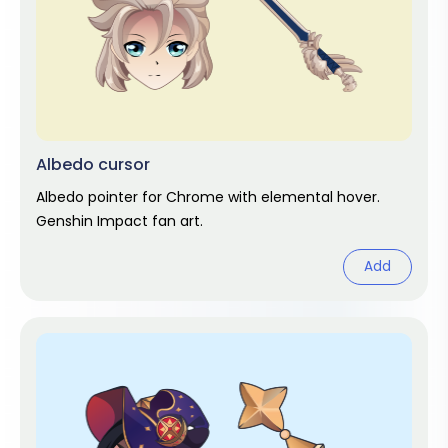
Albedo cursor
Albedo pointer for Chrome with elemental hover.
Genshin Impact fan art.
Add