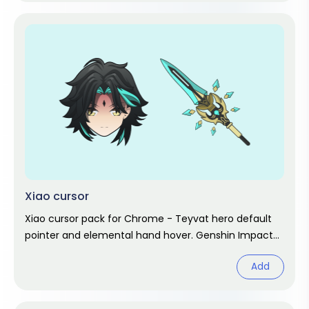
Xiao cursor
Xiao cursor pack for Chrome - Teyvat hero default
pointer and elemental hand hover. Genshin Impact
fan art.
Add