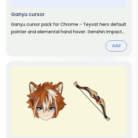
Ganyu cursor
Ganyu cursor pack for Chrome - Teyvat hero default
pointer and elemental hand hover. Genshin Impact
fan art.
Add