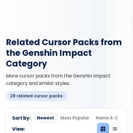
Related Cursor Packs from
the Genshin Impact
Category
More cursor packs from the Genshin Impact
category and similar styles.
29 related cursor packs
Sort by:
Newest
Most Popular
Name A-Z
View:
Grid view
List view