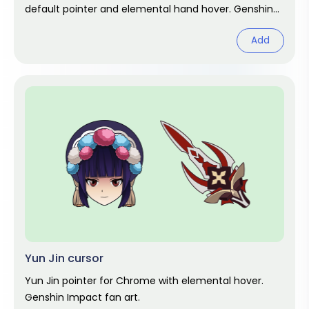
default pointer and elemental hand hover. Genshin
Impact fan art.
Add
Yun Jin cursor
Yun Jin pointer for Chrome with elemental hover.
Genshin Impact fan art.