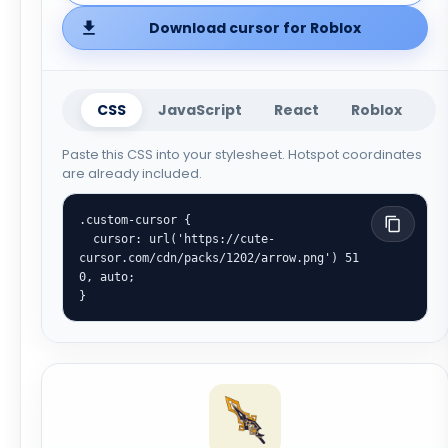
Download cursor for Roblox
CSS
JavaScript
React
Roblox
Paste this CSS into your stylesheet. Hotspot coordinates
are already included.
.custom-cursor {

  cursor: url('https://cute-
cursor.com/cdn/packs/1202/arrow.png') 51 
0, auto;

}