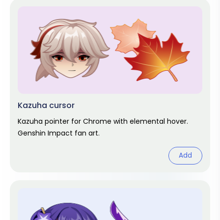
Kazuha cursor
Kazuha pointer for Chrome with elemental hover.
Genshin Impact fan art.
Add