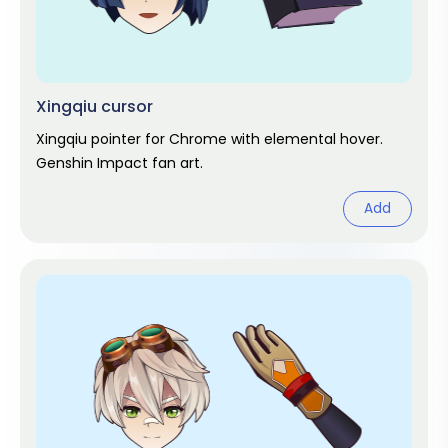
Xingqiu cursor
Xingqiu pointer for Chrome with elemental hover.
Genshin Impact fan art.
Add