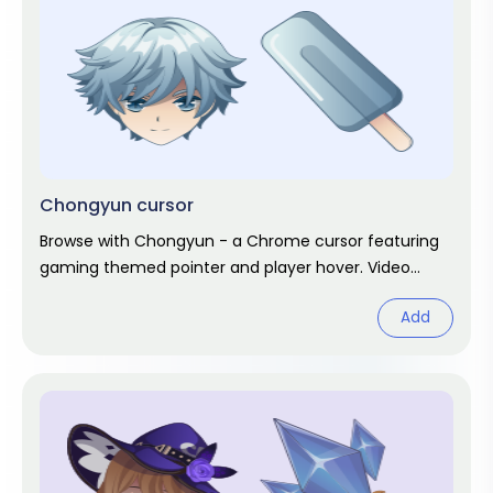
Chongyun cursor
Browse with Chongyun - a Chrome cursor featuring
gaming themed pointer and player hover. Video
game fan art.
Add