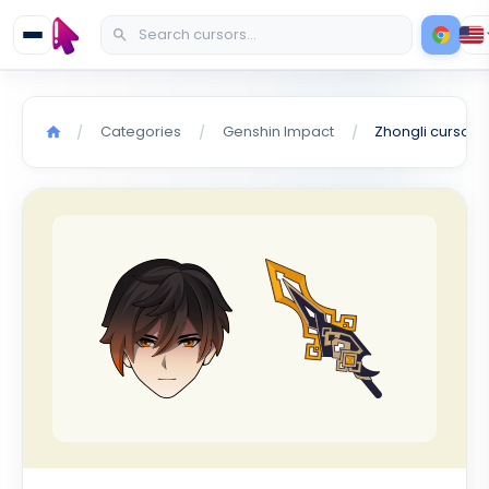
Categories
Genshin Impact
Zhongli cursor
/
/
/