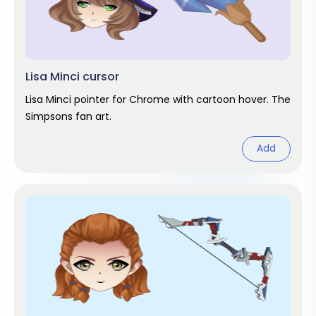
Lisa Minci cursor
Lisa Minci pointer for Chrome with cartoon hover. The
Simpsons fan art.
Add