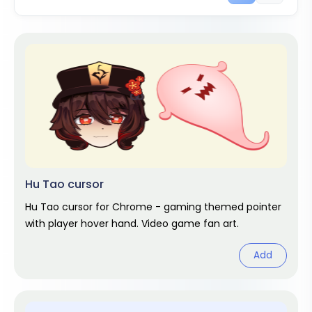
Hu Tao cursor
Hu Tao cursor for Chrome - gaming themed pointer
with player hover hand. Video game fan art.
Add