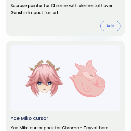
Sucrose pointer for Chrome with elemental hover.
Genshin Impact fan art.
Add
Yae Miko cursor
Yae Miko cursor pack for Chrome - Teyvat hero