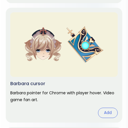
Barbara cursor
Barbara pointer for Chrome with player hover. Video
game fan art.
Add