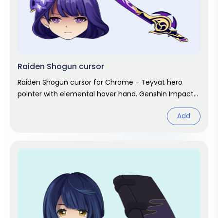
Raiden Shogun cursor
Raiden Shogun cursor for Chrome - Teyvat hero
pointer with elemental hover hand. Genshin Impact
fan art.
Add