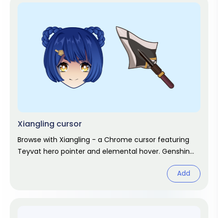
Xiangling cursor
Browse with Xiangling - a Chrome cursor featuring
Teyvat hero pointer and elemental hover. Genshin
Impact fan art.
Add