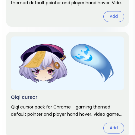
themed default pointer and player hand hover. Video
game fan art.
Add
Qiqi cursor
Qiqi cursor pack for Chrome - gaming themed
default pointer and player hand hover. Video game
fan art.
Add