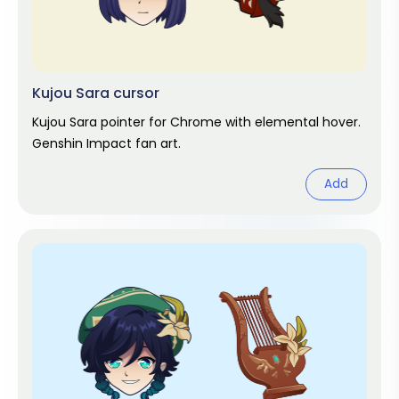
Kujou Sara cursor
Kujou Sara pointer for Chrome with elemental hover.
Genshin Impact fan art.
Add