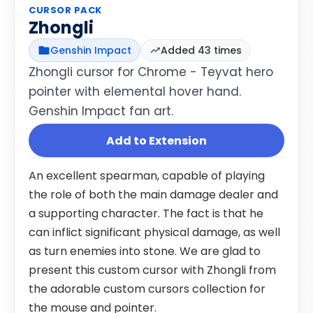
CURSOR PACK
Zhongli
Genshin Impact
Added 43 times
Zhongli cursor for Chrome - Teyvat hero
pointer with elemental hover hand.
Genshin Impact fan art.
Add to Extension
An excellent spearman, capable of playing
the role of both the main damage dealer and
a supporting character. The fact is that he
can inflict significant physical damage, as well
as turn enemies into stone. We are glad to
present this custom cursor with Zhongli from
the adorable custom cursors collection for
the mouse and pointer.