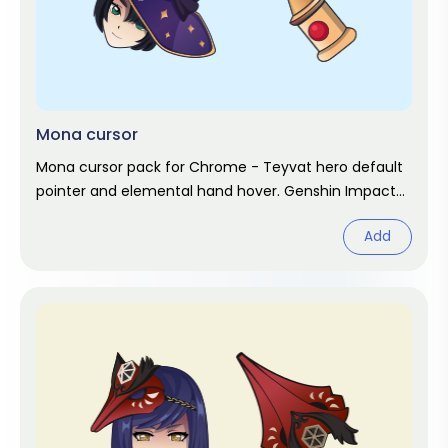
Mona cursor
Mona cursor pack for Chrome - Teyvat hero default
pointer and elemental hand hover. Genshin Impact
fan art.
Add