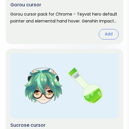
Gorou cursor
Gorou cursor pack for Chrome - Teyvat hero default
pointer and elemental hand hover. Genshin Impact
fan art.
Add
Sucrose cursor