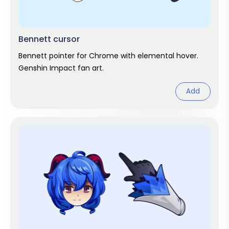
Bennett cursor
Bennett pointer for Chrome with elemental hover.
Genshin Impact fan art.
Add