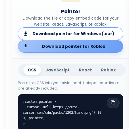
Pointer
Download the file or copy embed code for your
website, React, JavaScript, or Roblox.
Download pointer for Windows (.cur)
Download pointer for Roblox
CSS
JavaScript
React
Roblox
Paste this CSS into your stylesheet. Hotspot coordinates
are already included.
.custom-pointer {

  cursor: url('https://cute-
cursor.com/cdn/packs/1202/hand.png') 10 
0, pointer;

}