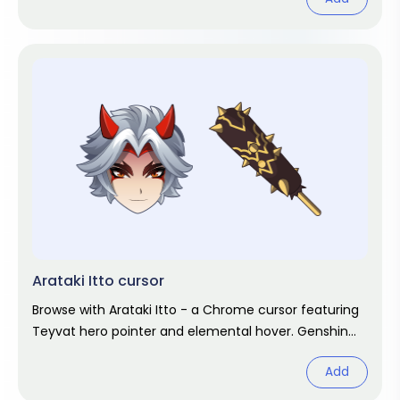
Arataki Itto cursor
Browse with Arataki Itto - a Chrome cursor featuring
Teyvat hero pointer and elemental hover. Genshin
Impact fan art.
Add