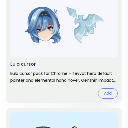
Eula cursor
Eula cursor pack for Chrome - Teyvat hero default
pointer and elemental hand hover. Genshin Impact
fan art.
Add