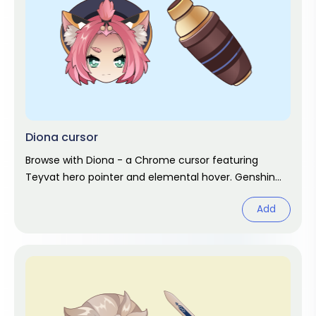
Diona cursor
Browse with Diona - a Chrome cursor featuring
Teyvat hero pointer and elemental hover. Genshin
Impact fan art.
Add