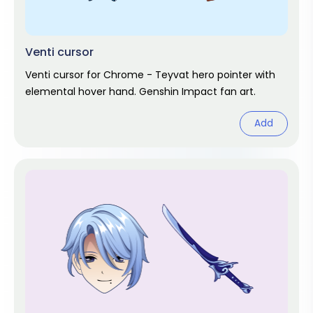
Venti cursor
Venti cursor for Chrome - Teyvat hero pointer with
elemental hover hand. Genshin Impact fan art.
Add