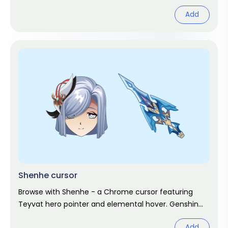
Add
Shenhe cursor
Browse with Shenhe - a Chrome cursor featuring
Teyvat hero pointer and elemental hover. Genshin
Impact fan art.
Add