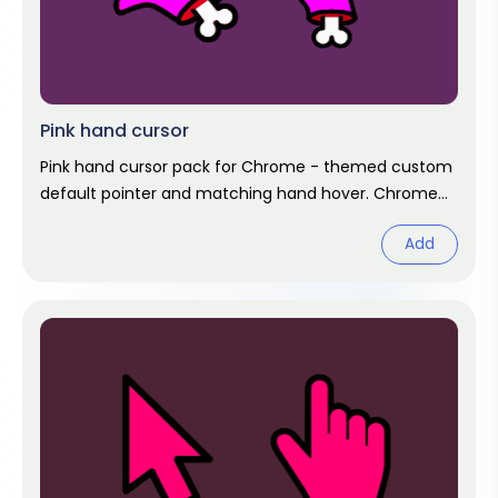
Pink hand cursor
Pink hand cursor pack for Chrome - themed custom
default pointer and matching hand hover. Chrome
cursor fan art.
Add