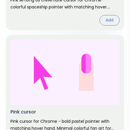
Pink Among Us crewmate cursor for Chrome -
colorful spaceship pointer with matching hover.
Game fan art.
Add
Pink cursor
Pink cursor for Chrome - bold pastel pointer with
matching hover hand. Minimal colorful fan art for