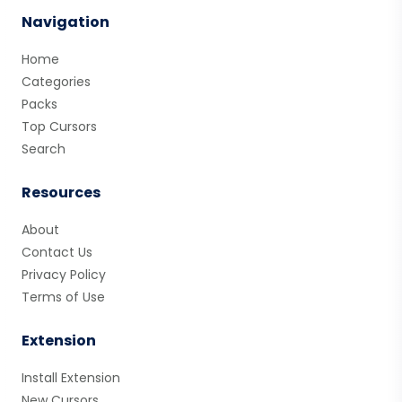
Navigation
Home
Categories
Packs
Top Cursors
Search
Resources
About
Contact Us
Privacy Policy
Terms of Use
Extension
Install Extension
New Cursors