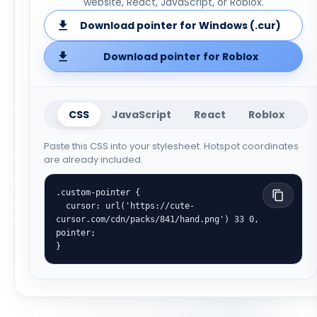
website, React, JavaScript, or Roblox.
Download pointer for Windows (.cur)
Download pointer for Roblox
CSS
JavaScript
React
Roblox
Paste this CSS into your stylesheet. Hotspot coordinates
are already included.
.custom-pointer {

  cursor: url('https://cute-
cursor.com/cdn/packs/841/hand.png') 33 0, 
pointer;

}