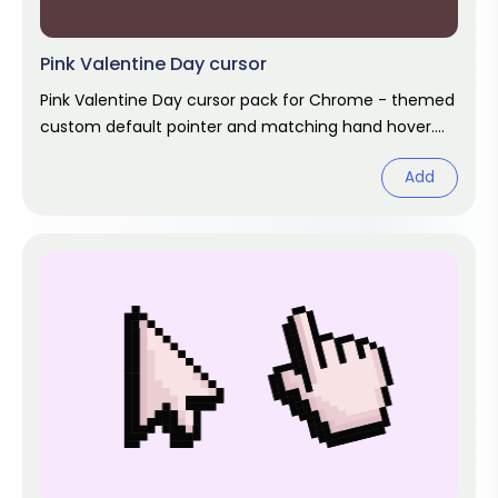
Pink Valentine Day cursor
Pink Valentine Day cursor pack for Chrome - themed
custom default pointer and matching hand hover.
Chrome cursor fan art.
Add