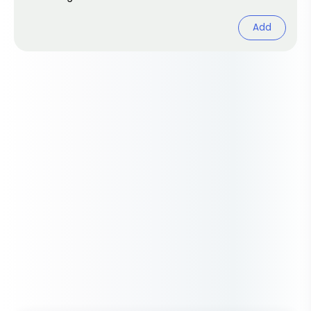
cheerful browsing.
Add