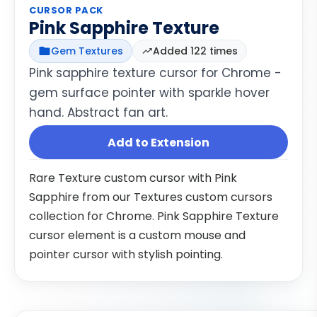
CURSOR PACK
Pink Sapphire Texture
Gem Textures
Added 122 times
Pink sapphire texture cursor for Chrome -
gem surface pointer with sparkle hover
hand. Abstract fan art.
Add to Extension
Rare Texture custom cursor with Pink
Sapphire from our Textures custom cursors
collection for Chrome. Pink Sapphire Texture
cursor element is a custom mouse and
pointer cursor with stylish pointing.