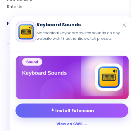
Rate Us
Follow Us
Keyboard Sounds
Mechanical keyboard switch sounds on any
website with 13 authentic switch presets.
© 2026 Cute Cursor. All rights reserved.
Privacy
•
Terms
•
Contact
Install Extension
View on CWS