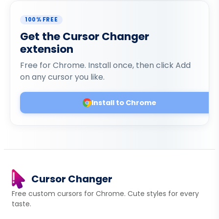
100% FREE
Get the Cursor Changer
extension
Free for Chrome. Install once, then click Add
on any cursor you like.
Install to Chrome
Cursor Changer
Free custom cursors for Chrome. Cute styles for every
taste.