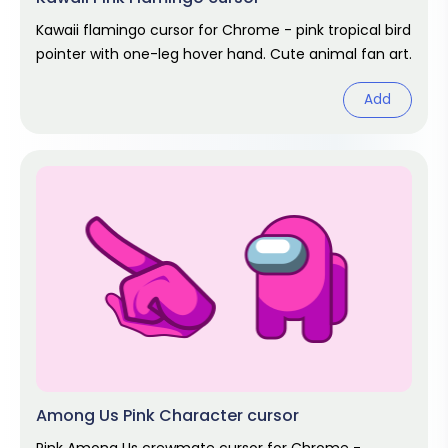
Kawaii flamingo cursor for Chrome - pink tropical bird
pointer with one-leg hover hand. Cute animal fan art.
Add
Among Us Pink Character cursor