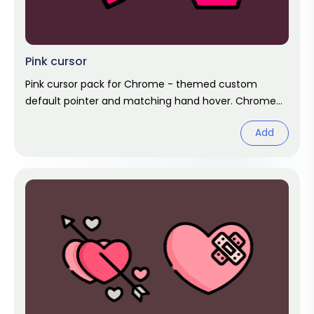
Pink cursor
Pink cursor pack for Chrome - themed custom
default pointer and matching hand hover. Chrome
cursor fan art.
Add