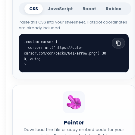
CSS
JavaScript
React
Roblox
Paste this CSS into your stylesheet. Hotspot coordinates
are already included.
.custom-cursor {

  cursor: url('https://cute-
cursor.com/cdn/packs/841/arrow.png') 30 
0, auto;

}
Pointer
Download the file or copy embed code for your