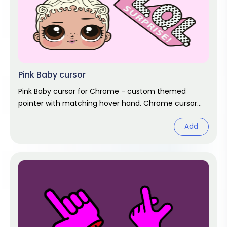
Pink Baby cursor
Pink Baby cursor for Chrome - custom themed
pointer with matching hover hand. Chrome cursor
fan art.
Add