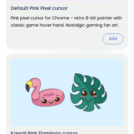
Default Pink Pixel cursor
Pink pixel cursor for Chrome - retro 8-bit pointer with
classic game hover hand. Nostalgic gaming fan art.
Add
Kawaii Pink Flamingo cursor