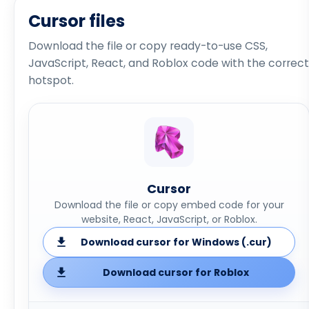
Cursor files
Download the file or copy ready-to-use CSS,
JavaScript, React, and Roblox code with the correct
hotspot.
Cursor
Download the file or copy embed code for your
website, React, JavaScript, or Roblox.
Download cursor for Windows (.cur)
Download cursor for Roblox