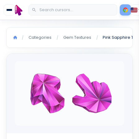
Categories
Gem Textures
/
/
/