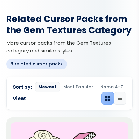
Related Cursor Packs from
the Gem Textures Category
More cursor packs from the Gem Textures
category and similar styles.
8 related cursor packs
Sort by:
Newest
Most Popular
Name A-Z
View:
Grid view
List view