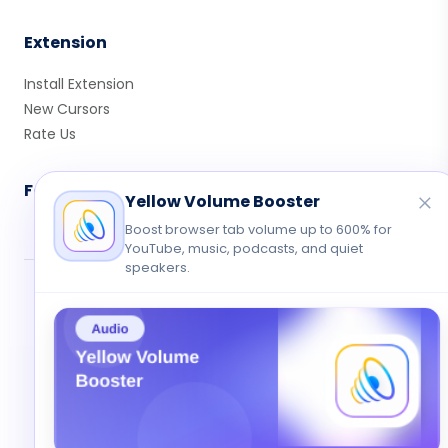
Extension
Install Extension
New Cursors
Rate Us
Follow Us
Yellow Volume Booster
Boost browser tab volume up to 600% for
YouTube, music, podcasts, and quiet
speakers.
© 2026 Cute Cursor. All rights reserved.
Privacy
•
Terms
•
Contact