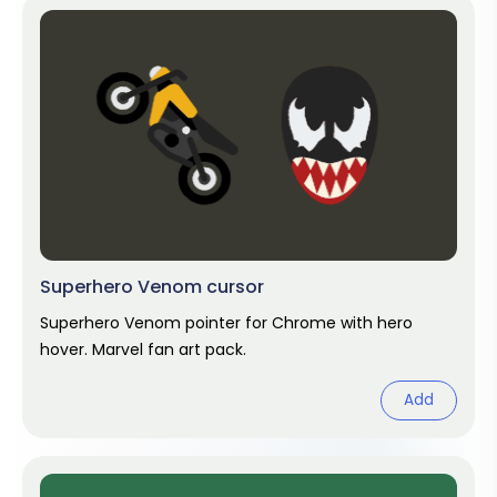
Superhero Venom cursor
Superhero Venom pointer for Chrome with hero
hover. Marvel fan art pack.
Add