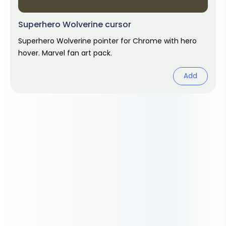
Superhero Wolverine cursor
Superhero Wolverine pointer for Chrome with hero
hover. Marvel fan art pack.
Add