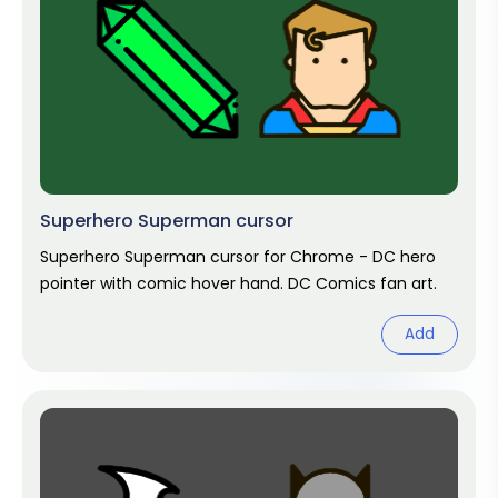
Superhero Superman cursor
Superhero Superman cursor for Chrome - DC hero
pointer with comic hover hand. DC Comics fan art.
Add