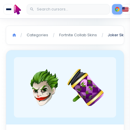
Categories
Fortnite Collab Skins
Joker Skin 
/
/
/