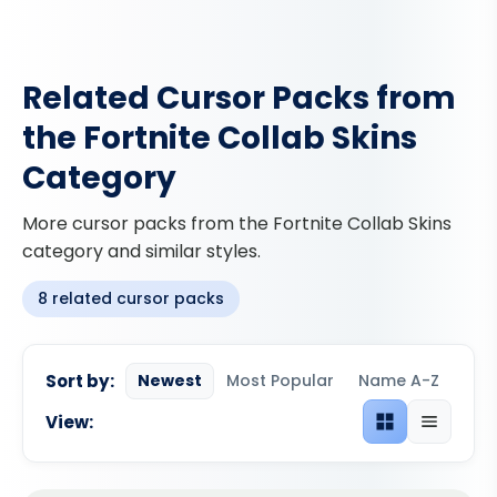
Related Cursor Packs from
the Fortnite Collab Skins
Category
More cursor packs from the Fortnite Collab Skins
category and similar styles.
8 related cursor packs
Sort by:
Newest
Most Popular
Name A-Z
View:
Grid view
List view