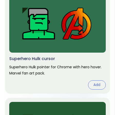
Superhero Hulk cursor
Superhero Hulk pointer for Chrome with hero hover.
Marvel fan art pack.
Add