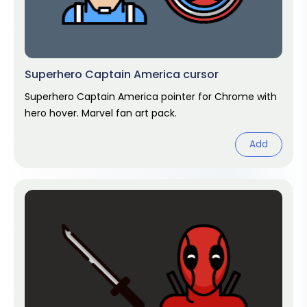
Superhero Captain America cursor
Superhero Captain America pointer for Chrome with
hero hover. Marvel fan art pack.
Add