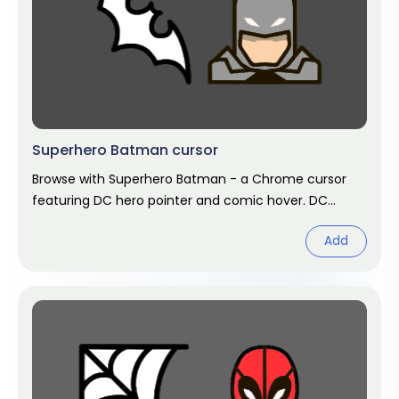
Superhero Batman cursor
Browse with Superhero Batman - a Chrome cursor
featuring DC hero pointer and comic hover. DC
Comics fan art.
Add