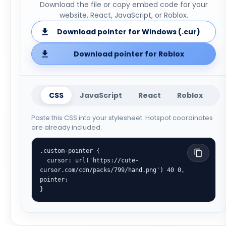
Download the file or copy embed code for your
website, React, JavaScript, or Roblox.
Download pointer for Windows (.cur)
Download pointer for Roblox
CSS
JavaScript
React
Roblox
Paste this CSS into your stylesheet. Hotspot coordinates
are already included.
.custom-pointer {

  cursor: url('https://cute-
cursor.com/cdn/packs/799/hand.png') 40 0, 
pointer;

}