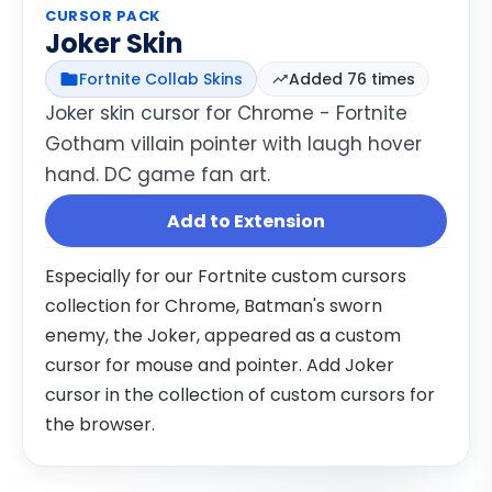
CURSOR PACK
Joker Skin
Fortnite Collab Skins
Added 76 times
Joker skin cursor for Chrome - Fortnite
Gotham villain pointer with laugh hover
hand. DC game fan art.
Add to Extension
Especially for our Fortnite custom cursors
collection for Chrome, Batman's sworn
enemy, the Joker, appeared as a custom
cursor for mouse and pointer. Add Joker
cursor in the collection of custom cursors for
the browser.