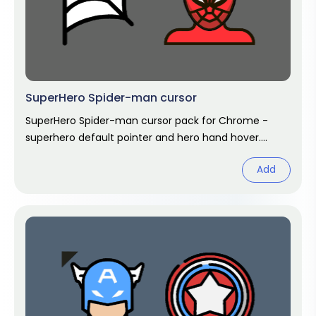
SuperHero Spider-man cursor
SuperHero Spider-man cursor pack for Chrome -
superhero default pointer and hero hand hover.
Marvel fan art pack.
Add