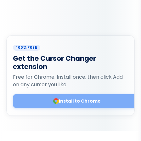
100% FREE
Get the Cursor Changer
extension
Free for Chrome. Install once, then click Add
on any cursor you like.
Install to Chrome