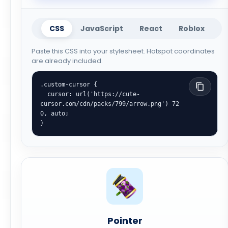
CSS
JavaScript
React
Roblox
Paste this CSS into your stylesheet. Hotspot coordinates
are already included.
.custom-cursor {

  cursor: url('https://cute-
cursor.com/cdn/packs/799/arrow.png') 72 
0, auto;

}
Pointer