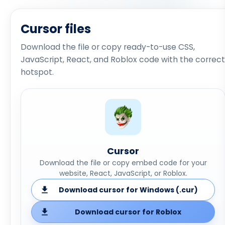
Cursor files
Download the file or copy ready-to-use CSS,
JavaScript, React, and Roblox code with the correct
hotspot.
Cursor
Download the file or copy embed code for your
website, React, JavaScript, or Roblox.
Download cursor for Windows (.cur)
Download cursor for Roblox