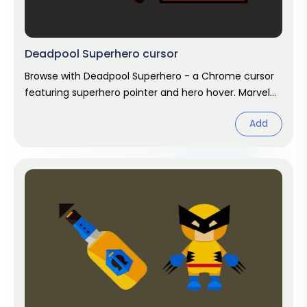
Deadpool Superhero cursor
Browse with Deadpool Superhero - a Chrome cursor
featuring superhero pointer and hero hover. Marvel
fan art pack.
Add