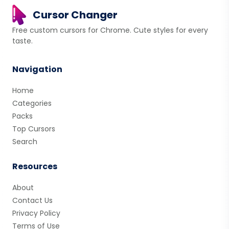
Cursor Changer
Free custom cursors for Chrome. Cute styles for every
taste.
Navigation
Home
Categories
Packs
Top Cursors
Search
Resources
About
Contact Us
Privacy Policy
Terms of Use