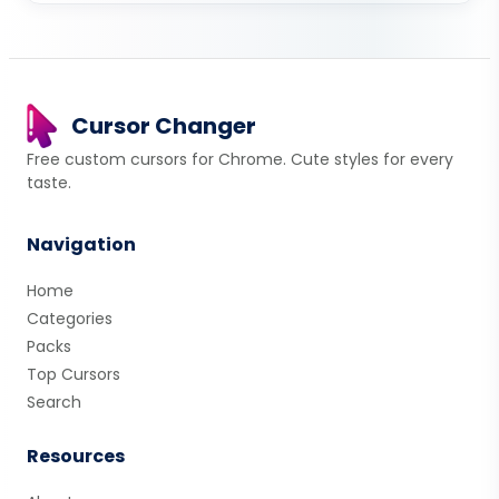
Cursor Changer
Free custom cursors for Chrome. Cute styles for every
taste.
Navigation
Home
Categories
Packs
Top Cursors
Search
Resources