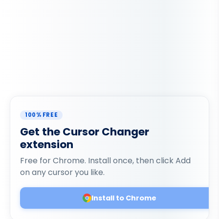
100% FREE
Get the Cursor Changer
extension
Free for Chrome. Install once, then click Add
on any cursor you like.
Install to Chrome