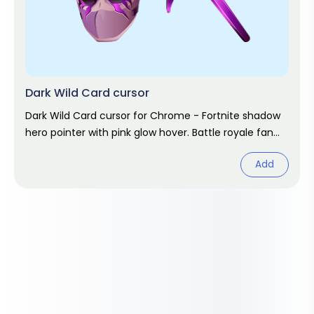
Dark Wild Card cursor
Dark Wild Card cursor for Chrome - Fortnite shadow
hero pointer with pink glow hover. Battle royale fan
art.
Add