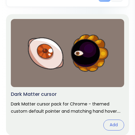
Dark Matter cursor
Dark Matter cursor pack for Chrome - themed
custom default pointer and matching hand hover.
Chrome cursor fan art.
Add