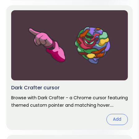
Dark Crafter cursor
Browse with Dark Crafter - a Chrome cursor featuring
themed custom pointer and matching hover.
Chrome cursor fan art.
Add