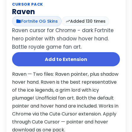
CURSOR PACK
Raven
Fortnite OG Skins
Added 130 times
Raven cursor for Chrome - dark Fortnite
hero pointer with shadow hover hand.
Battle royale game fan art.
Add to Extension
Raven — Two files: Raven pointer, plus shadow
hover hand. Raven is the best representative
of the ice legends, a grim lord with icy
plumage! Unofficial fan art. Both the default
pointer and hover hand are included. Works in
Chrome via the Cute Cursor extension. Apply
through Cute Cursor — pointer and hover
download as one pack.