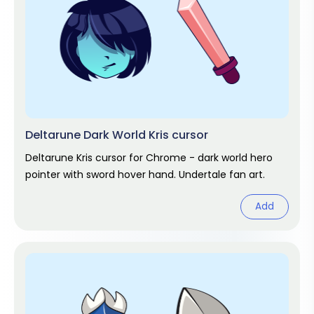
Deltarune Dark World Kris cursor
Deltarune Kris cursor for Chrome - dark world hero
pointer with sword hover hand. Undertale fan art.
Add