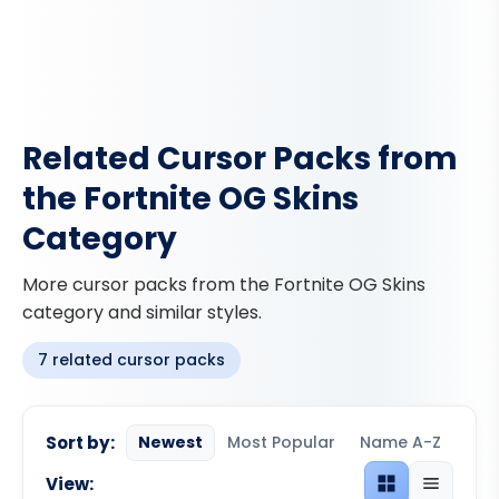
Related Cursor Packs from
the Fortnite OG Skins
Category
More cursor packs from the Fortnite OG Skins
category and similar styles.
7 related cursor packs
Sort by:
Newest
Most Popular
Name A-Z
View:
Grid view
List view