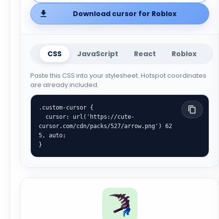
Download cursor for Roblox
CSS
JavaScript
React
Roblox
Paste this CSS into your stylesheet. Hotspot coordinates
are already included.
.custom-cursor {

  cursor: url('https://cute-
cursor.com/cdn/packs/527/arrow.png') 62 
5, auto;

}