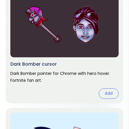
Dark Bomber cursor
Dark Bomber pointer for Chrome with hero hover.
Fortnite fan art.
Add