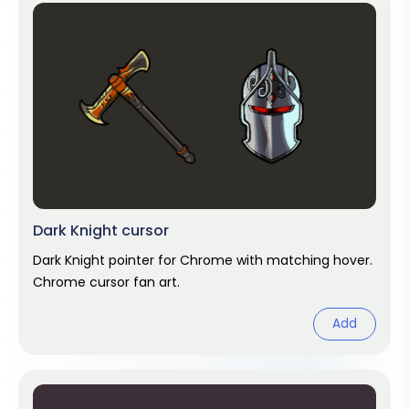
Dark Knight cursor
Dark Knight pointer for Chrome with matching hover.
Chrome cursor fan art.
Add