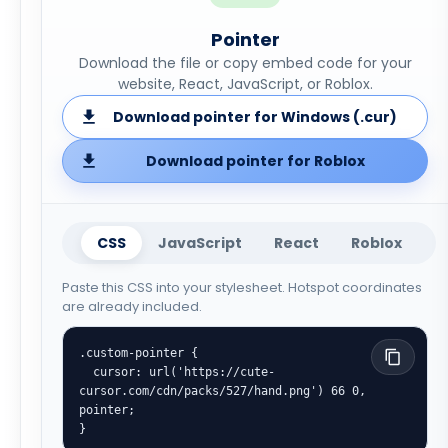
Pointer
Download the file or copy embed code for your
website, React, JavaScript, or Roblox.
Download pointer for Windows (.cur)
Download pointer for Roblox
CSS
JavaScript
React
Roblox
Paste this CSS into your stylesheet. Hotspot coordinates
are already included.
.custom-pointer {

  cursor: url('https://cute-
cursor.com/cdn/packs/527/hand.png') 66 0, 
pointer;

}