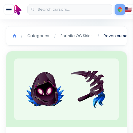
Categories
Fortnite OG Skins
Raven cursor
/
/
/