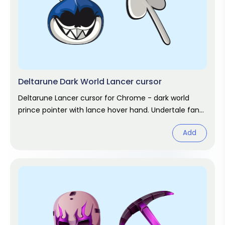
Deltarune Dark World Lancer cursor
Deltarune Lancer cursor for Chrome - dark world
prince pointer with lance hover hand. Undertale fan
art.
Add