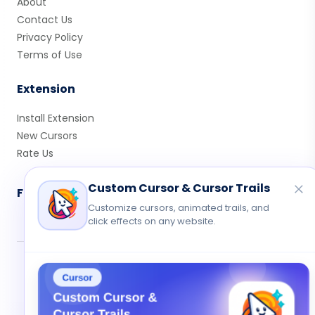
About
Contact Us
Privacy Policy
Terms of Use
Extension
Install Extension
New Cursors
Rate Us
Custom Cursor & Cursor Trails
Follow Us
Customize cursors, animated trails, and
click effects on any website.
© 2026 Cute Cursor. All rights reserved.
Privacy
•
Terms
•
Contact