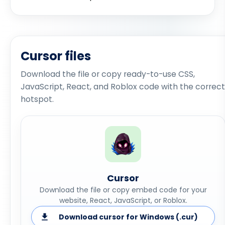
Cursor files
Download the file or copy ready-to-use CSS,
JavaScript, React, and Roblox code with the correct
hotspot.
Cursor
Download the file or copy embed code for your
website, React, JavaScript, or Roblox.
Download cursor for Windows (.cur)