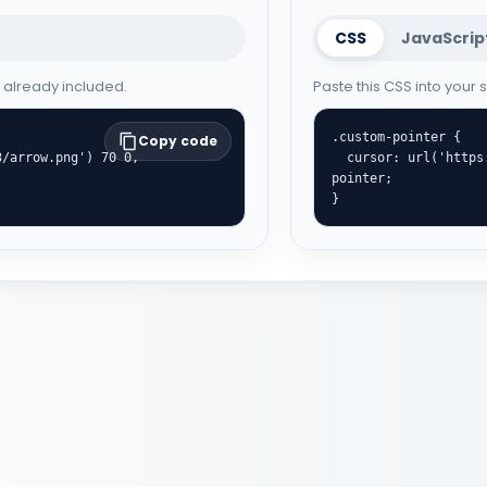
CSS
JavaScrip
e already included.
Paste this CSS into your
.custom-pointer {

Copy code
  cursor: url('https://cute-cursor.com/cdn/packs/1093/hand.png') 8 0, 
pointer;

}