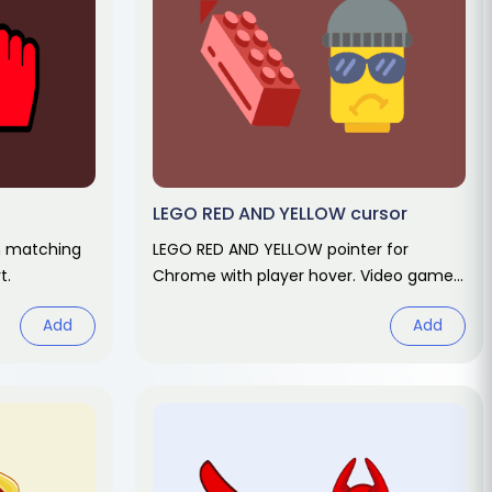
LEGO RED AND YELLOW cursor
h matching
LEGO RED AND YELLOW pointer for
t.
Chrome with player hover. Video game
fan art.
Add
Add