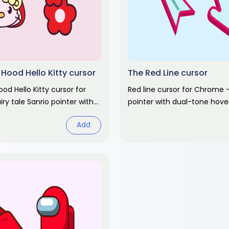
 Hood Hello Kitty cursor
The Red Line cursor
ood Hello Kitty cursor for
Red line cursor for Chrome -
ry tale Sanrio pointer with
pointer with dual-tone hove
. Cute cartoon fan art.
Abstract design fan art.
Add