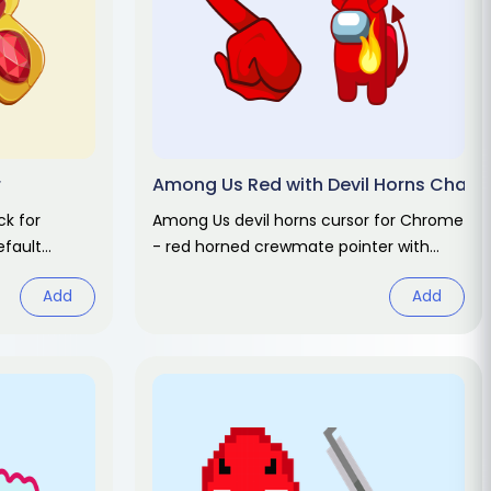
r
Among Us Red with Devil Horns Charac
k for
Among Us devil horns cursor for Chrome
fault
- red horned crewmate pointer with
r. Abstract
pitchfork hover. Game fan art.
Add
Add