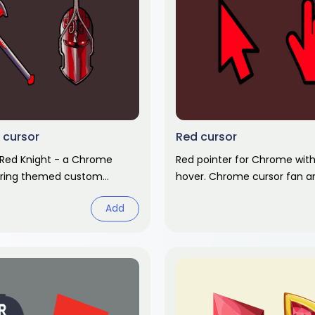
 cursor
Red cursor
 Red Knight - a Chrome
Red pointer for Chrome wit
uring themed custom
hover. Chrome cursor fan ar
 matching hover. Chrome
Add
t.