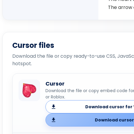
The arrow 
Cursor files
Download the file or copy ready-to-use CSS, JavaScr
hotspot.
Cursor
Download the file or copy embed code for 
or Roblox.
Download cursor for 
Download cursor 