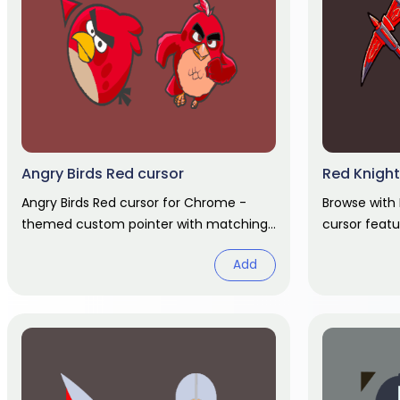
Angry Birds Red cursor
Red Knight
Angry Birds Red cursor for Chrome -
Browse with
themed custom pointer with matching
cursor feat
hover hand. Chrome cursor fan art.
pointer and
Add
cursor fan ar