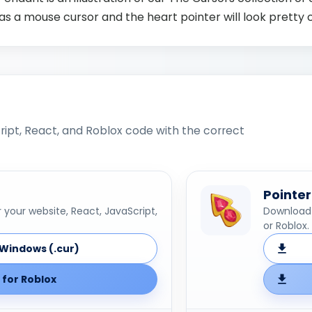
as a mouse cursor and the heart pointer will look pretty 
ipt, React, and Roblox code with the correct
Pointer
your website, React, JavaScript,
Download 
or Roblox.
Windows (.cur)
for Roblox