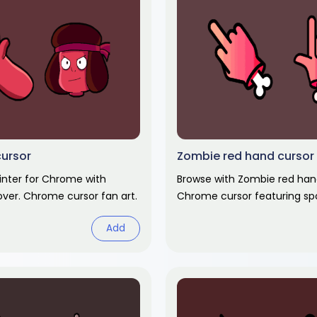
cursor
Zombie red hand cursor
inter for Chrome with
Browse with Zombie red han
ver. Chrome cursor fan art.
Chrome cursor featuring sp
themed pointer and haunte
Add
Halloween fan art.