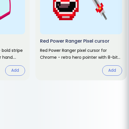
Red Power Ranger Pixel cursor
 bold stripe
Red Power Ranger pixel cursor for
r hand.
Chrome - retro hero pointer with 8-bit
morph hover. Mighty Morphin fan art.
Add
Add