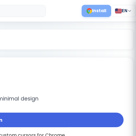
Install
EN
minimal design
n
f custom cursors for Chrome.