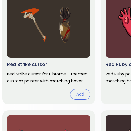
Red Strike cursor
Red Ruby 
Red Strike cursor for Chrome - themed
Red Ruby po
custom pointer with matching hover
matching ho
hand. Chrome cursor fan art.
Add