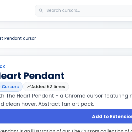
rt Pendant cursor
CK
Heart Pendant
 Cursors
Added 52 times
th The Heart Pendant - a Chrome cursor featuring 
d clean hover. Abstract fan art pack.
Add to Extensio
endant is an illustration of our The Cursors collection o