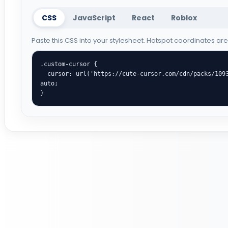
CSS
JavaScript
React
Roblox
Paste this CSS into your stylesheet. Hotspot coordinates ar
.custom-cursor {

  cursor: url('https://cute-cursor.com/cdn/packs/1093/arrow.png') 70 0, 
auto;

}