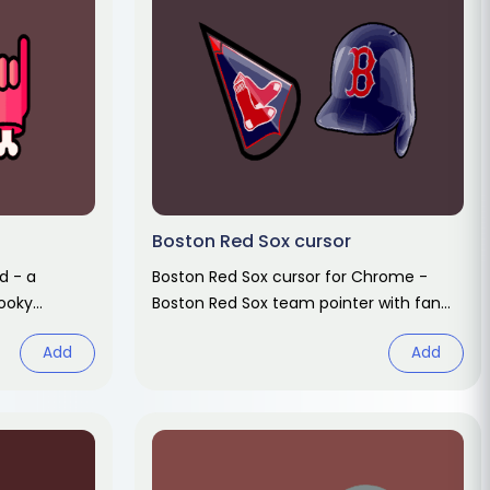
Boston Red Sox cursor
d - a
Boston Red Sox cursor for Chrome -
ooky
Boston Red Sox team pointer with fan
d hover.
hover hand. Sports fan art pack.
Add
Add