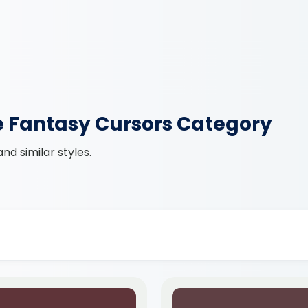
e Fantasy Cursors Category
d similar styles.