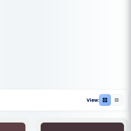
View:
Grid view
List vie