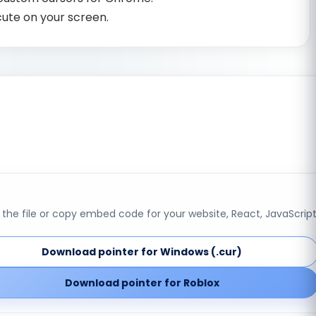
cute on your screen.
the file or copy embed code for your website, React, JavaScript
Download pointer for Windows (.cur)
Download pointer for Roblox