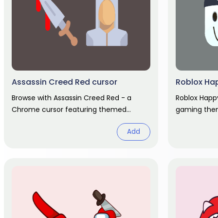
Assassin Creed Red cursor
Roblox Ha
Browse with Assassin Creed Red - a
Roblox Happ
Chrome cursor featuring themed
gaming them
custom pointer and matching hover.
hover hand.
Add
Chrome cursor fan art.