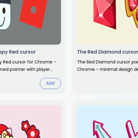
ppy Red cursor
The Red Diamond curso
y Red cursor for Chrome -
The Red Diamond cursor pac
ed pointer with player
Chrome - minimal design de
 Video game fan art.
pointer and clean hand hove
Add
fan art pack.