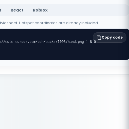
t
React
Roblox
 stylesheet. Hotspot coordinates are already included.
Copy code