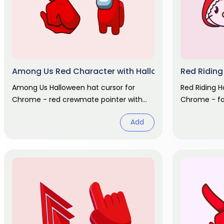
Among Us Red Character with Halloween Hat cursor
Red Riding
Among Us Halloween hat cursor for
Red Riding H
Chrome - red crewmate pointer with
Chrome - fai
spooky cap hover. Game fan art.
basket hover
Add