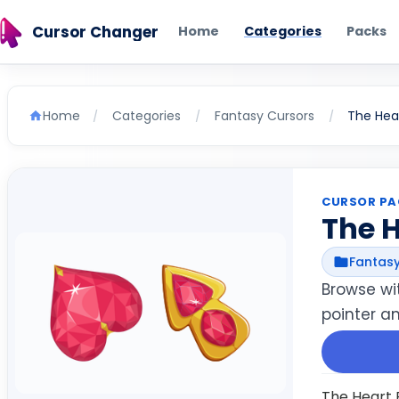
Cursor Changer
Home
Categories
Packs
Home
Categories
Fantasy Cursors
The Hea
/
/
/
CURSOR PA
The 
Fantasy
Browse wi
pointer an
The Heart P