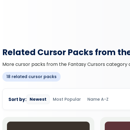
Related Cursor Packs from th
More cursor packs from the Fantasy Cursors category an
18 related cursor packs
Sort by:
Newest
Most Popular
Name A-Z