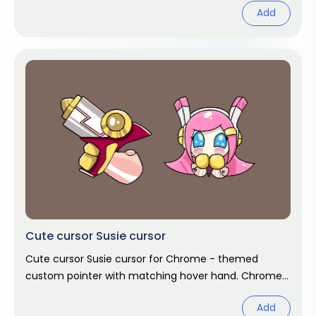
Add
Cute cursor Susie cursor
Cute cursor Susie cursor for Chrome - themed
custom pointer with matching hover hand. Chrome
cursor fan art.
Add