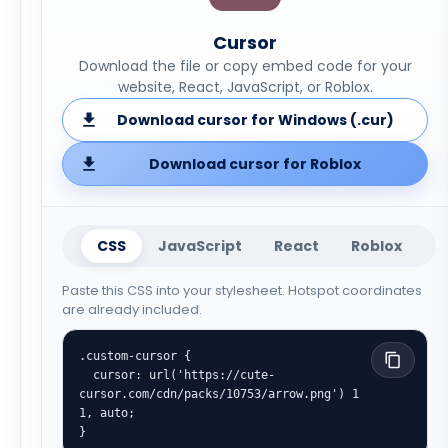
Cursor
Download the file or copy embed code for your
website, React, JavaScript, or Roblox.
Download cursor for Windows (.cur)
Download cursor for Roblox
CSS
JavaScript
React
Roblox
Paste this CSS into your stylesheet. Hotspot coordinates
are already included.
.custom-cursor {

  cursor: url('https://cute-
cursor.com/cdn/packs/10753/arrow.png') 1 
1, auto;

}