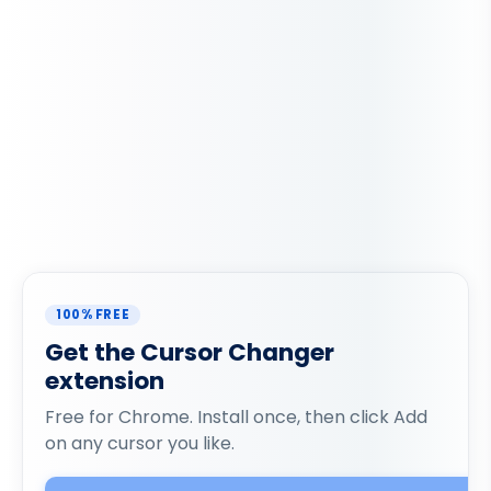
100% FREE
Get the Cursor Changer
extension
Free for Chrome. Install once, then click Add
on any cursor you like.