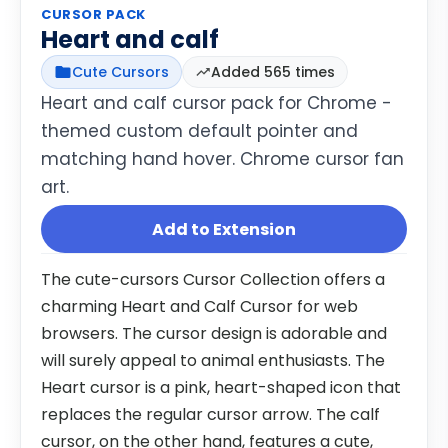
CURSOR PACK
Heart and calf
Cute Cursors
Added 565 times
Heart and calf cursor pack for Chrome -
themed custom default pointer and
matching hand hover. Chrome cursor fan
art.
Add to Extension
The cute-cursors Cursor Collection offers a
charming Heart and Calf Cursor for web
browsers. The cursor design is adorable and
will surely appeal to animal enthusiasts. The
Heart cursor is a pink, heart-shaped icon that
replaces the regular cursor arrow. The calf
cursor, on the other hand, features a cute,