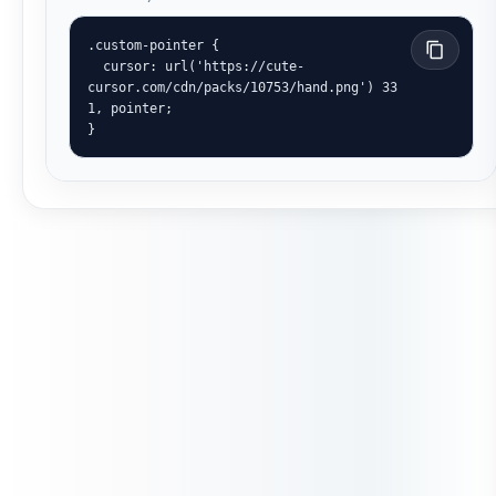
.custom-pointer {

  cursor: url('https://cute-
cursor.com/cdn/packs/10753/hand.png') 33 
1, pointer;

}