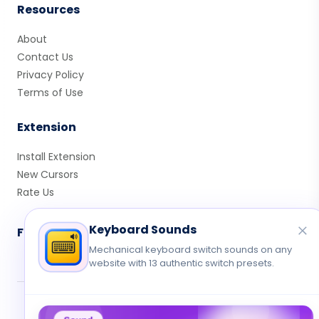
Resources
About
Contact Us
Privacy Policy
Terms of Use
Extension
Install Extension
New Cursors
Rate Us
Keyboard Sounds
Follow Us
Mechanical keyboard switch sounds on any
website with 13 authentic switch presets.
© 2026 Cute Cursor. All rights reserved.