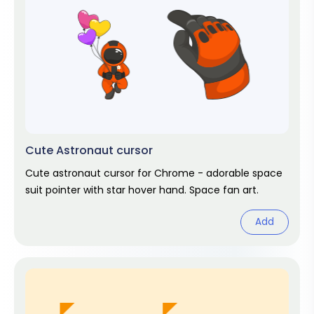
Cute Astronaut cursor
Cute astronaut cursor for Chrome - adorable space
suit pointer with star hover hand. Space fan art.
Add