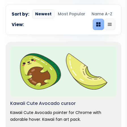
Sort by:
Newest
Most Popular
Name A-Z
View:
Grid view
List view
Kawaii Cute Avocado cursor
Kawaii Cute Avocado pointer for Chrome with
adorable hover. Kawaii fan art pack.