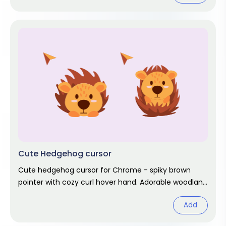
Cute Hedgehog cursor
Cute hedgehog cursor for Chrome - spiky brown
pointer with cozy curl hover hand. Adorable woodland
fan art.
Add