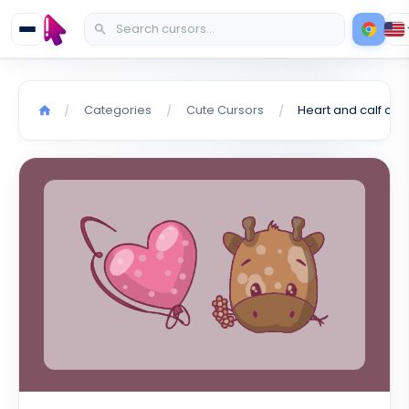
Categories
Cute Cursors
Heart and calf cur
/
/
/