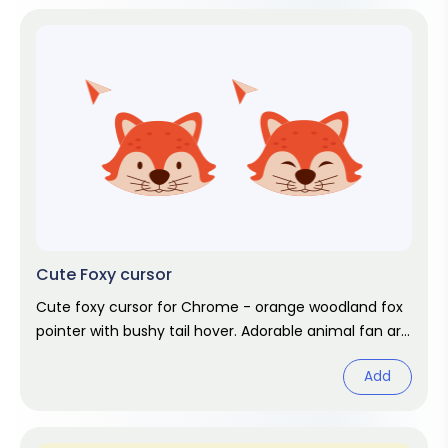
Cute Foxy cursor
Cute foxy cursor for Chrome - orange woodland fox
pointer with bushy tail hover. Adorable animal fan art
pack.
Add