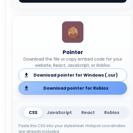
Pointer
Download the file or copy embed code for your
website, React, JavaScript, or Roblox.
Download pointer for Windows (.cur)
Download pointer for Roblox
CSS
JavaScript
React
Roblox
Paste this CSS into your stylesheet. Hotspot coordinates
are already included.