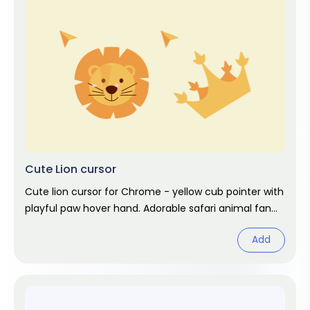
Cute Lion cursor
Cute lion cursor for Chrome - yellow cub pointer with
playful paw hover hand. Adorable safari animal fan
art.
Add