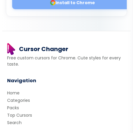
Install to Chrome
Cursor Changer
Free custom cursors for Chrome. Cute styles for every
taste.
Navigation
Home
Categories
Packs
Top Cursors
Search