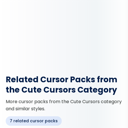
Related Cursor Packs from
the Cute Cursors Category
More cursor packs from the Cute Cursors category
and similar styles.
7 related cursor packs