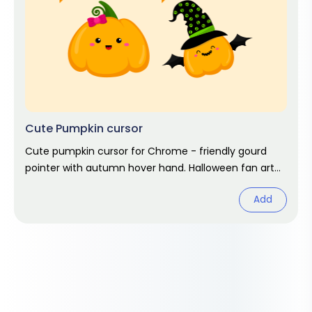
Cute Pumpkin cursor
Cute pumpkin cursor for Chrome - friendly gourd
pointer with autumn hover hand. Halloween fan art
pack.
Add