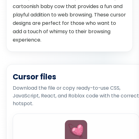
cartoonish baby cow that provides a fun and
playful addition to web browsing. These cursor
designs are perfect for those who want to
add a touch of whimsy to their browsing
experience.
Cursor files
Download the file or copy ready-to-use CSS,
JavaScript, React, and Roblox code with the correct
hotspot.