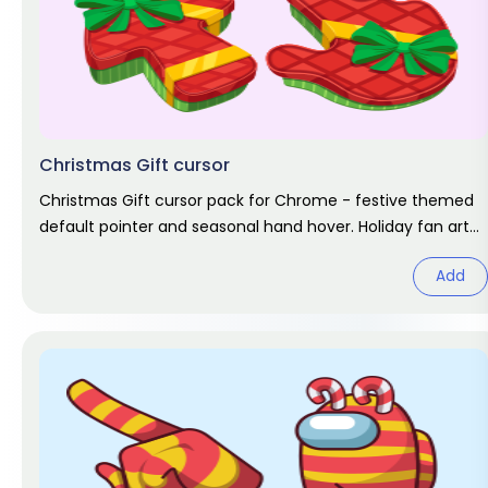
Christmas Gift cursor
Christmas Gift cursor pack for Chrome - festive themed
default pointer and seasonal hand hover. Holiday fan art
pack.
Add