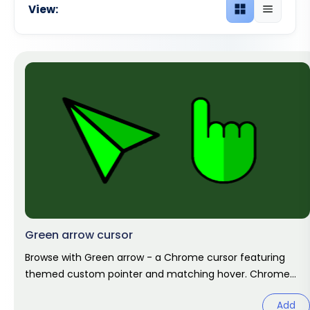
View:
Grid view
List view
Green arrow cursor
Browse with Green arrow - a Chrome cursor featuring
themed custom pointer and matching hover. Chrome
cursor fan art.
Add