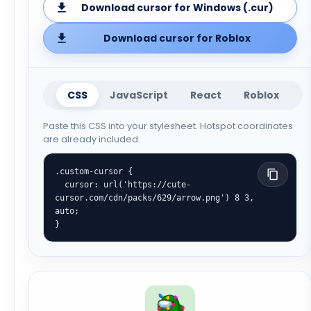
Download cursor for Windows (.cur)
Download cursor for Roblox
CSS
JavaScript
React
Roblox
Paste this CSS into your stylesheet. Hotspot coordinates
are already included.
.custom-cursor {

  cursor: url('https://cute-
cursor.com/cdn/packs/629/arrow.png') 8 3, 
auto;

}