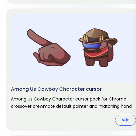
Among Us Cowboy Character cursor
Among Us Cowboy Character cursor pack for Chrome -
crossover crewmate default pointer and matching hand
hover. Game fan art.
Add