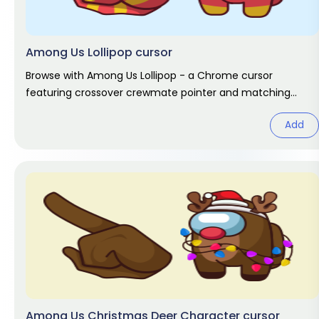
Among Us Lollipop cursor
Browse with Among Us Lollipop - a Chrome cursor
featuring crossover crewmate pointer and matching
hover. Game fan art.
Add
Among Us Christmas Deer Character cursor