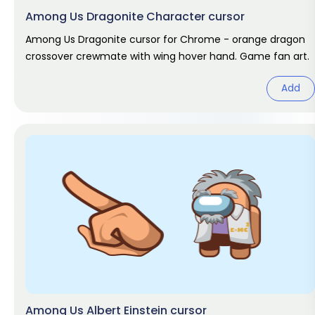
Among Us Dragonite Character cursor
Among Us Dragonite cursor for Chrome - orange dragon
crossover crewmate with wing hover hand. Game fan art.
Add
Among Us Albert Einstein cursor