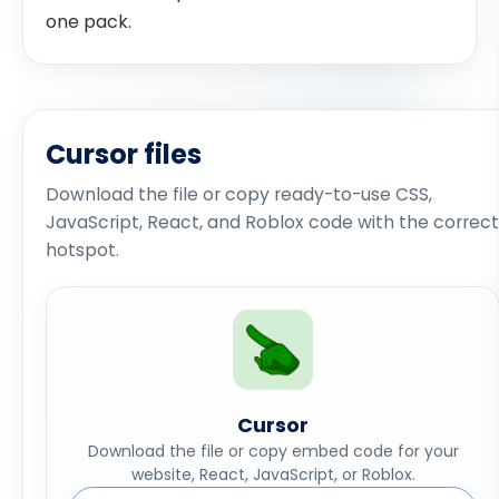
one pack.
Cursor files
Download the file or copy ready-to-use CSS,
JavaScript, React, and Roblox code with the correct
hotspot.
Cursor
Download the file or copy embed code for your
website, React, JavaScript, or Roblox.