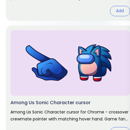
Add
Among Us Sonic Character cursor
Among Us Sonic Character cursor for Chrome - crossover
crewmate pointer with matching hover hand. Game fan
art.