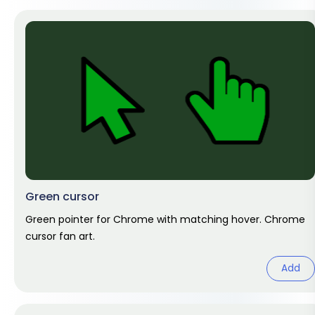
Green cursor
Green pointer for Chrome with matching hover. Chrome
cursor fan art.
Add