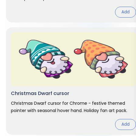
Add
Christmas Dwarf cursor
Christmas Dwarf cursor for Chrome - festive themed
pointer with seasonal hover hand. Holiday fan art pack.
Add