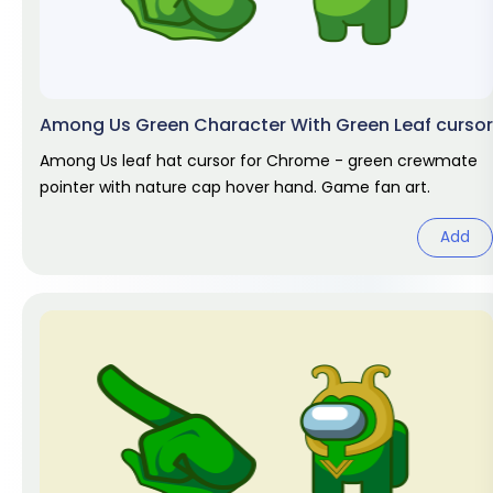
Among Us Green Character With Green Leaf cursor
Among Us leaf hat cursor for Chrome - green crewmate
pointer with nature cap hover hand. Game fan art.
Add