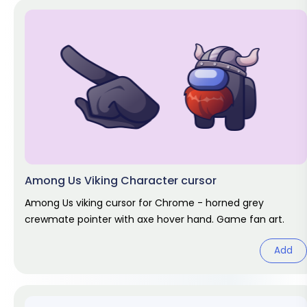
Among Us Viking Character cursor
Among Us viking cursor for Chrome - horned grey
crewmate pointer with axe hover hand. Game fan art.
Add