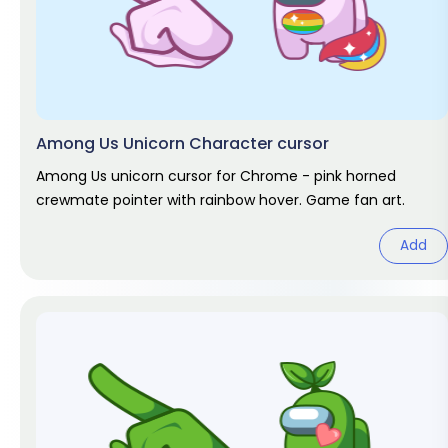
Among Us Unicorn Character cursor
Among Us unicorn cursor for Chrome - pink horned
crewmate pointer with rainbow hover. Game fan art.
Add