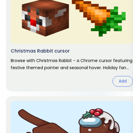
Christmas Rabbit cursor
Browse with Christmas Rabbit - a Chrome cursor featuring
festive themed pointer and seasonal hover. Holiday fan
art pack.
Add