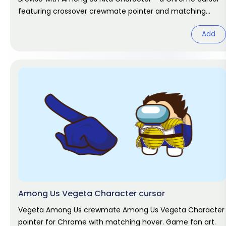
featuring crossover crewmate pointer and matching
hover. Game fan art.
Add
Among Us Vegeta Character cursor
Vegeta Among Us crewmate Among Us Vegeta Character
pointer for Chrome with matching hover. Game fan art.