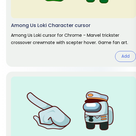
Among Us Loki Character cursor
Among Us Loki cursor for Chrome - Marvel trickster
crossover crewmate with scepter hover. Game fan art.
Add