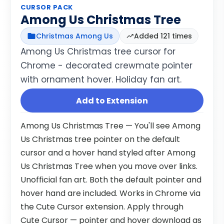
CURSOR PACK
Among Us Christmas Tree
Christmas Among Us
Added 121 times
Among Us Christmas tree cursor for
Chrome - decorated crewmate pointer
with ornament hover. Holiday fan art.
Add to Extension
Among Us Christmas Tree — You'll see Among
Us Christmas tree pointer on the default
cursor and a hover hand styled after Among
Us Christmas Tree when you move over links.
Unofficial fan art. Both the default pointer and
hover hand are included. Works in Chrome via
the Cute Cursor extension. Apply through
Cute Cursor — pointer and hover download as