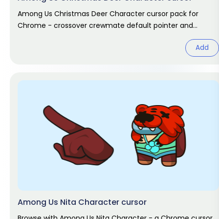
Among Us Christmas Deer Character cursor pack for
Chrome - crossover crewmate default pointer and
matching hand hover. Game fan
Add
Among Us Nita Character cursor
Browse with Among Us Nita Character - a Chrome cursor