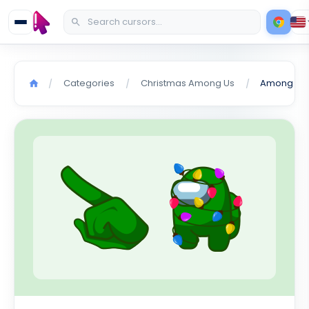
Categories
Christmas Among Us
/
/
/