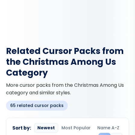
Related Cursor Packs from
the Christmas Among Us
Category
More cursor packs from the Christmas Among Us
category and similar styles.
65 related cursor packs
Sort by:
Newest
Most Popular
Name A-Z