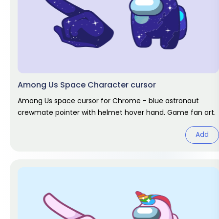
Among Us Space Character cursor
Among Us space cursor for Chrome - blue astronaut
crewmate pointer with helmet hover hand. Game fan art.
Add