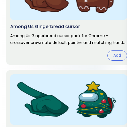
Among Us Gingerbread cursor
Among Us Gingerbread cursor pack for Chrome -
crossover crewmate default pointer and matching hand
hover. Game fan art.
Add