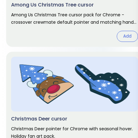
Among Us Christmas Tree cursor
Among Us Christmas Tree cursor pack for Chrome -
crossover crewmate default pointer and matching hand
hover. Game fan art.
Add
Christmas Deer cursor
Christmas Deer pointer for Chrome with seasonal hover.
Holiday fan art pack.