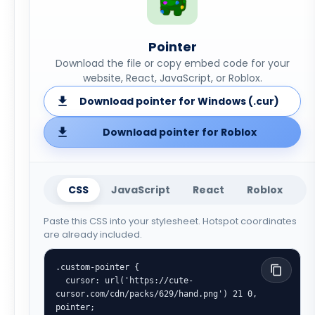
Pointer
Download the file or copy embed code for your
website, React, JavaScript, or Roblox.
Download pointer for Windows (.cur)
Download pointer for Roblox
CSS
JavaScript
React
Roblox
Paste this CSS into your stylesheet. Hotspot coordinates
are already included.
.custom-pointer {

  cursor: url('https://cute-
cursor.com/cdn/packs/629/hand.png') 21 0, 
pointer;
