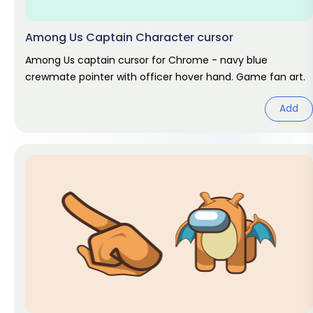
Among Us Captain Character cursor
Among Us captain cursor for Chrome - navy blue
crewmate pointer with officer hover hand. Game fan art.
Add