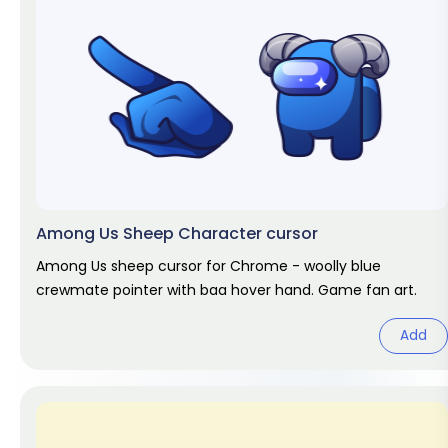
Among Us Sheep Character cursor
Among Us sheep cursor for Chrome - woolly blue
crewmate pointer with baa hover hand. Game fan art.
Add