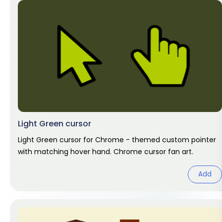
Light Green cursor
Light Green cursor for Chrome - themed custom pointer
with matching hover hand. Chrome cursor fan art.
Add