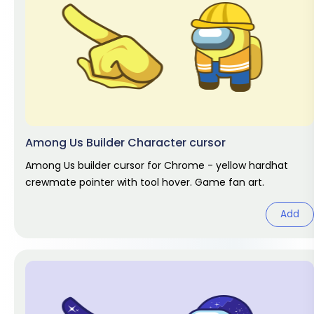
Among Us Builder Character cursor
Among Us builder cursor for Chrome - yellow hardhat
crewmate pointer with tool hover. Game fan art.
Add