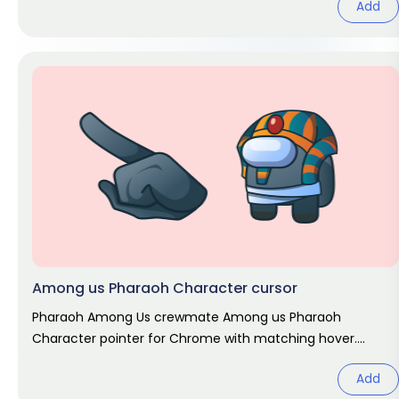
Add
Among us Pharaoh Character cursor
Pharaoh Among Us crewmate Among us Pharaoh
Character pointer for Chrome with matching hover.
Game fan art.
Add