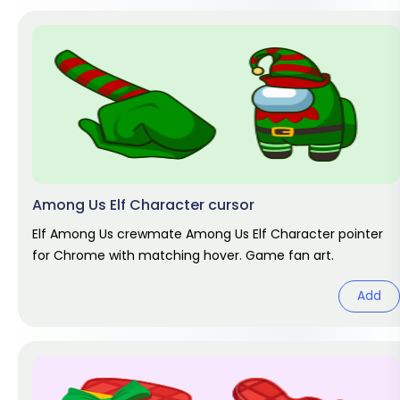
Among Us Elf Character cursor
Elf Among Us crewmate Among Us Elf Character pointer
for Chrome with matching hover. Game fan art.
Add