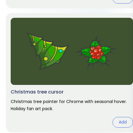
Christmas tree cursor
Christmas tree pointer for Chrome with seasonal hover.
Holiday fan art pack.
Add