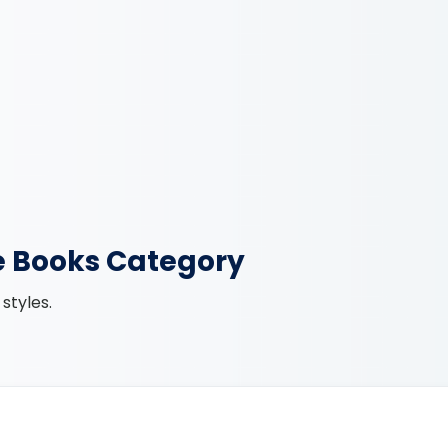
e Books Category
styles.