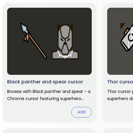
Black panther and spear cursor
Thor curso
Browse with Black panther and spear - a
Thor cursor
Chrome cursor featuring superhero
superhero d
pointer and hero hover. Marvel fan art
hand hover. 
Add
pack.