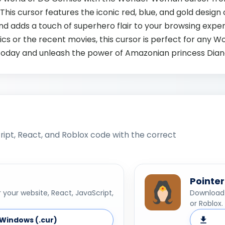
 This cursor features the iconic red, blue, and gold desi
d adds a touch of superhero flair to your browsing exper
ics or the recent movies, this cursor is perfect for any
today and unleash the power of Amazonian princess Dian
ipt, React, and Roblox code with the correct
Pointer
your website, React, JavaScript,
Download 
or Roblox.
Windows (.cur)