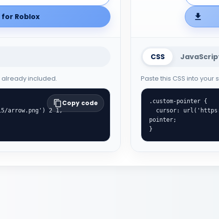
for Roblox
CSS
JavaScrip
e already included.
Paste this CSS into your
.custom-pointer {

Copy code
  cursor: url('https://cute-cursor.com/cdn/packs/10015/hand.png') 29 3, 
pointer;

}