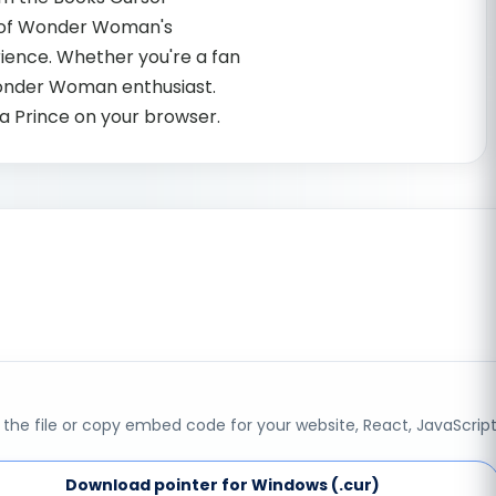
gn of Wonder Woman's
ience. Whether you're a fan
 Wonder Woman enthusiast.
a Prince on your browser.
the file or copy embed code for your website, React, JavaScript
Download pointer for Windows (.cur)