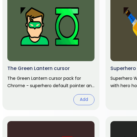
The Green Lantern cursor
Superhero 
The Green Lantern cursor pack for
Superhero W
Chrome - superhero default pointer and
with hero ho
hero hand hover. Marvel fan art pack.
Add