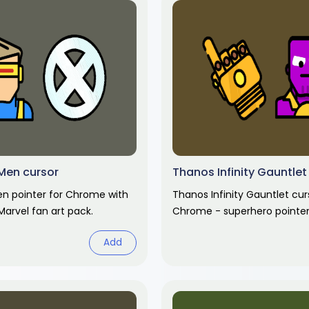
Men cursor
Thanos Infinity Gauntlet
n pointer for Chrome with
Thanos Infinity Gauntlet cur
Marvel fan art pack.
Chrome - superhero pointer
hover hand. Marvel fan art p
Add