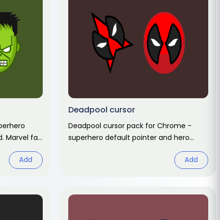
Deadpool cursor
perhero
Deadpool cursor pack for Chrome -
d. Marvel fan
superhero default pointer and hero
hand hover. Marvel fan art pack.
Add
Add