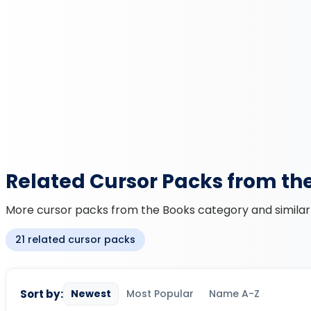
Related Cursor Packs from th
More cursor packs from the Books category and similar 
21 related cursor packs
Sort by:
Newest
Most Popular
Name A-Z