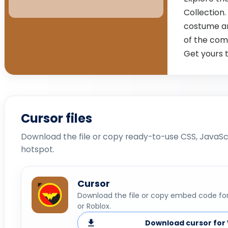
Collection.
costume an
of the com
Get yours 
Cursor files
Download the file or copy ready-to-use CSS, JavaScr
hotspot.
Cursor
Download the file or copy embed code for 
or Roblox.
Download cursor for 