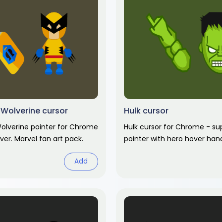
Wolverine cursor
Hulk cursor
olverine pointer for Chrome
Hulk cursor for Chrome - su
ver. Marvel fan art pack.
pointer with hero hover han
art pack.
Add