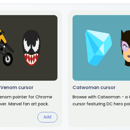
 Venom cursor
Catwoman cursor
enom pointer for Chrome
Browse with Catwoman - a
ver. Marvel fan art pack.
cursor featuring DC hero po
comic hover. DC Comics fan
Add