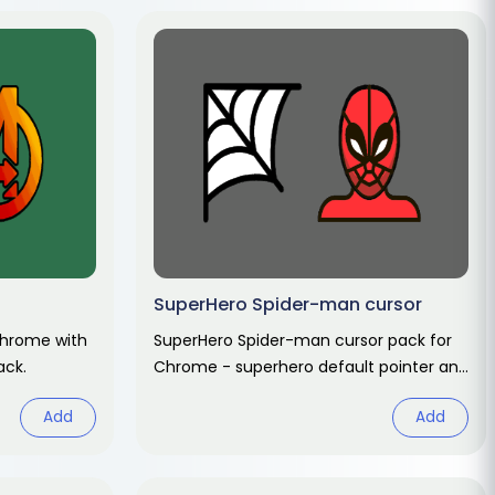
SuperHero Spider-man cursor
Chrome with
SuperHero Spider-man cursor pack for
ack.
Chrome - superhero default pointer and
hero hand hover. Marvel fan art pack.
Add
Add