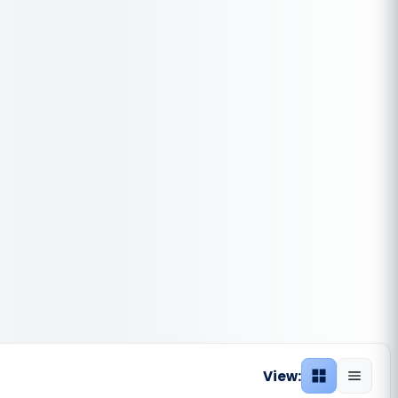
View:
Grid view
List vie