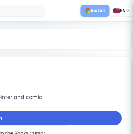
Install
EN
inter and comic
n
m the Books Cursor