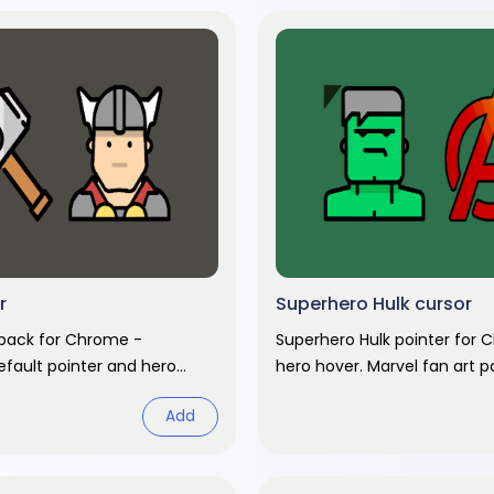
r
Superhero Hulk cursor
 pack for Chrome -
Superhero Hulk pointer for 
efault pointer and hero
hero hover. Marvel fan art p
Marvel fan art pack.
Add