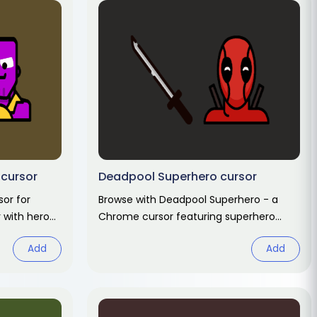
 cursor
Deadpool Superhero cursor
sor for
Browse with Deadpool Superhero - a
 with hero
Chrome cursor featuring superhero
ack.
pointer and hero hover. Marvel fan art
Add
Add
pack.