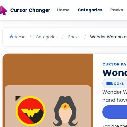
Cursor Changer
Home
Categories
Packs
Home
Categories
Books
Wonder Woman cu
/
/
/
CURSOR PA
Won
Books
Wonder Wo
hand hove
Explore th