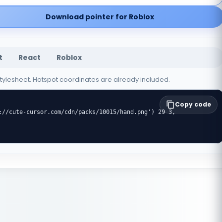
Download pointer for Roblox
t
React
Roblox
 stylesheet. Hotspot coordinates are already included.
Copy code