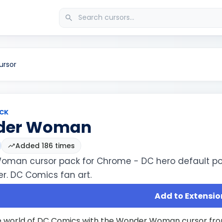
rsor
CK
der Woman
Added 186 times
man cursor pack for Chrome - DC hero default po
r. DC Comics fan art.
Add to Extensio
e world of DC Comics with the Wonder Woman cursor fro