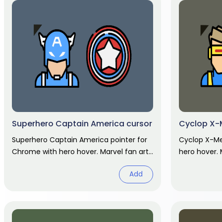
Superhero Captain America cursor
Cyclop X-
Superhero Captain America pointer for
Cyclop X-Me
Chrome with hero hover. Marvel fan art
hero hover. 
pack.
Add