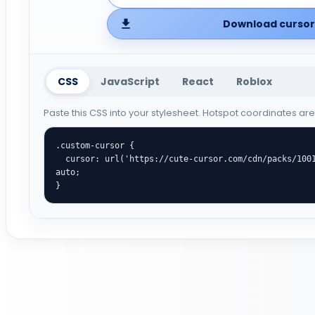
Download cursor 
CSS
JavaScript
React
Roblox
Paste this CSS into your stylesheet. Hotspot coordinates ar
.custom-cursor {

  cursor: url('https://cute-cursor.com/cdn/packs/10015/arrow.png') 2 1, 
auto;

}