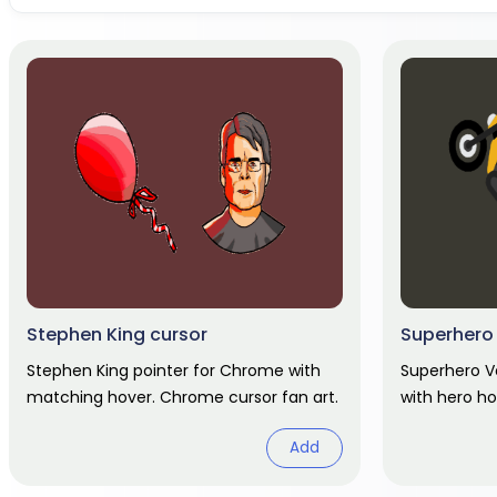
Stephen King cursor
Superhero
Stephen King pointer for Chrome with
Superhero V
matching hover. Chrome cursor fan art.
with hero ho
Add