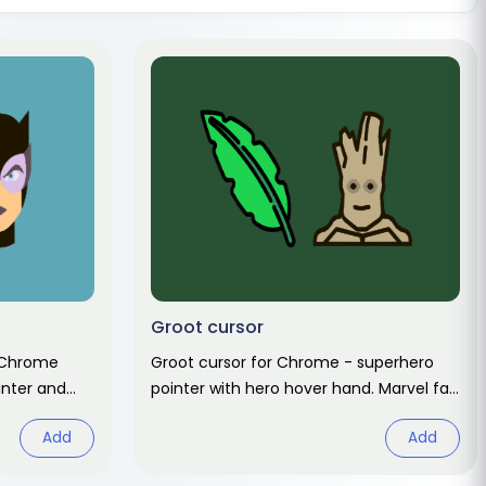
Groot cursor
 Chrome
Groot cursor for Chrome - superhero
inter and
pointer with hero hover hand. Marvel fan
 art.
art pack.
Add
Add