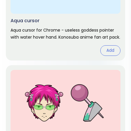
Aqua cursor
Aqua cursor for Chrome - useless goddess pointer
with water hover hand. Konosuba anime fan art pack.
Add