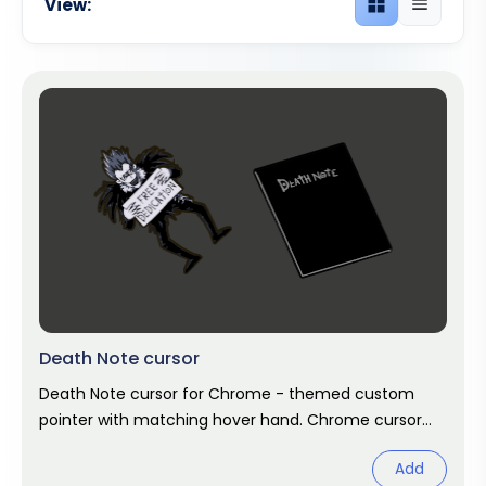
View:
Grid view
List view
Death Note cursor
Death Note cursor for Chrome - themed custom
pointer with matching hover hand. Chrome cursor
fan art.
Add