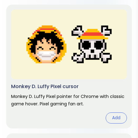
Monkey D. Luffy Pixel cursor
Monkey D. Luffy Pixel pointer for Chrome with classic
game hover. Pixel gaming fan art.
Add