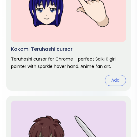
Kokomi Teruhashi cursor
Teruhashi cursor for Chrome - perfect Saiki K girl
pointer with sparkle hover hand. Anime fan art.
Add