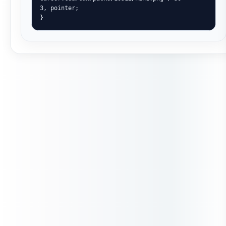
3, pointer;

}