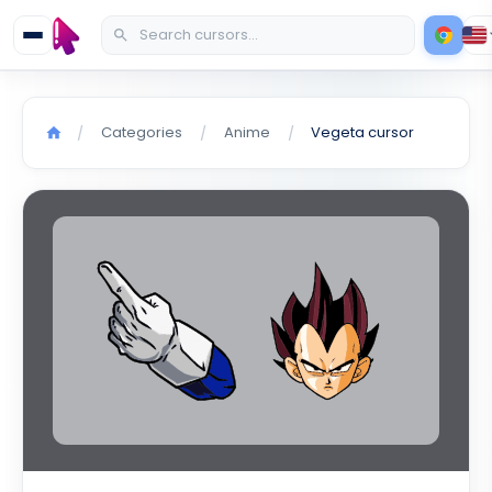
Categories
Anime
Vegeta cursor
/
/
/