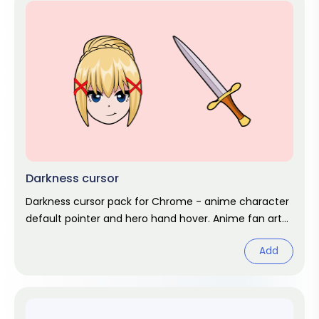
Darkness cursor
Darkness cursor pack for Chrome - anime character
default pointer and hero hand hover. Anime fan art
pack.
Add