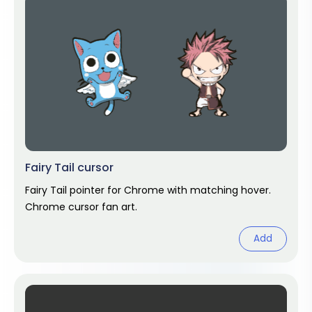
Fairy Tail cursor
Fairy Tail pointer for Chrome with matching hover.
Chrome cursor fan art.
Add