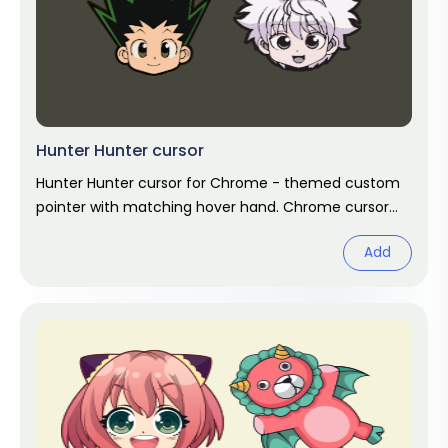
Hunter Hunter cursor
Hunter Hunter cursor for Chrome - themed custom
pointer with matching hover hand. Chrome cursor
fan art.
Add