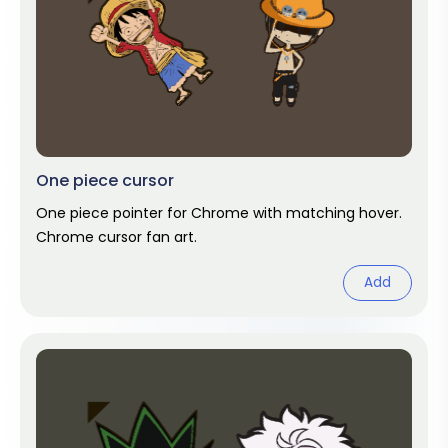
One piece cursor
One piece pointer for Chrome with matching hover.
Chrome cursor fan art.
Add