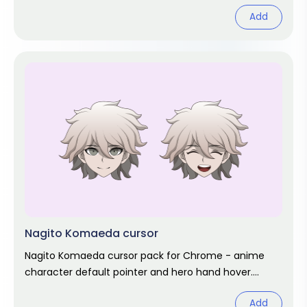
hover. Game fan art.
Add
Nagito Komaeda cursor
Nagito Komaeda cursor pack for Chrome - anime
character default pointer and hero hand hover.
Anime fan art pack.
Add