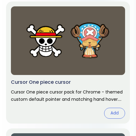
Cursor One piece cursor
Cursor One piece cursor pack for Chrome - themed
custom default pointer and matching hand hover.
Chrome cursor fan art.
Add