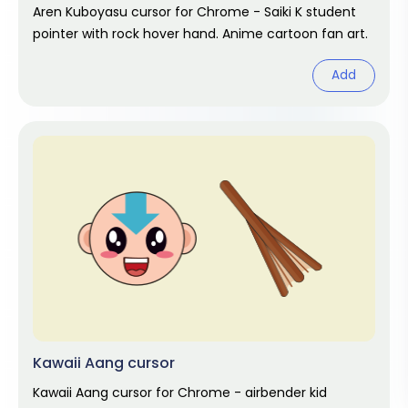
Aren Kuboyasu cursor for Chrome - Saiki K student
pointer with rock hover hand. Anime cartoon fan art.
Add
Kawaii Aang cursor
Kawaii Aang cursor for Chrome - airbender kid