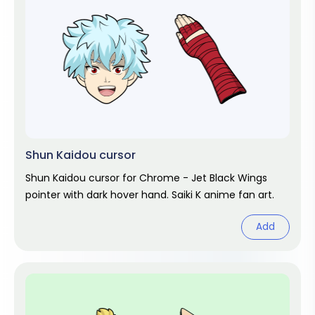
Shun Kaidou cursor
Shun Kaidou cursor for Chrome - Jet Black Wings
pointer with dark hover hand. Saiki K anime fan art.
Add