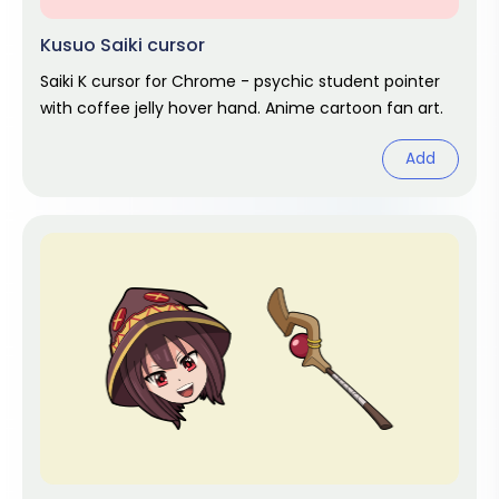
Kusuo Saiki cursor
Saiki K cursor for Chrome - psychic student pointer
with coffee jelly hover hand. Anime cartoon fan art.
Add