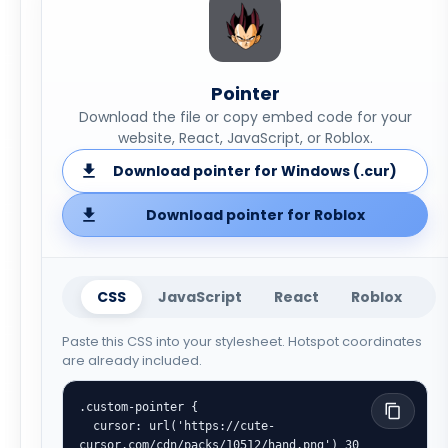
Pointer
Download the file or copy embed code for your
website, React, JavaScript, or Roblox.
Download pointer for Windows (.cur)
Download pointer for Roblox
CSS
JavaScript
React
Roblox
Paste this CSS into your stylesheet. Hotspot coordinates
are already included.
.custom-pointer {

  cursor: url('https://cute-
cursor.com/cdn/packs/10512/hand.png') 30 