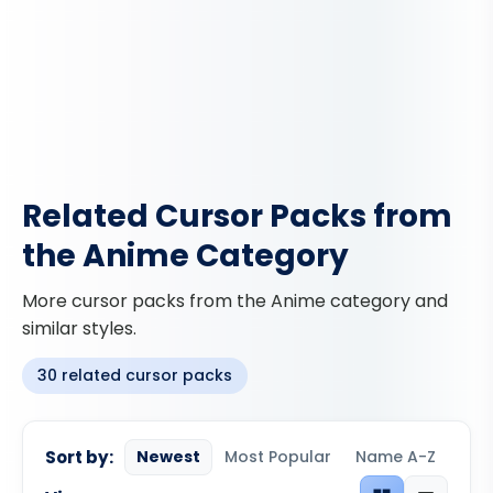
Related Cursor Packs from
the Anime Category
More cursor packs from the Anime category and
similar styles.
30 related cursor packs
Sort by:
Newest
Most Popular
Name A-Z