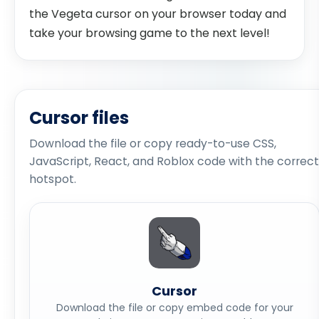
the Vegeta cursor on your browser today and
take your browsing game to the next level!
Cursor files
Download the file or copy ready-to-use CSS,
JavaScript, React, and Roblox code with the correct
hotspot.
Cursor
Download the file or copy embed code for your