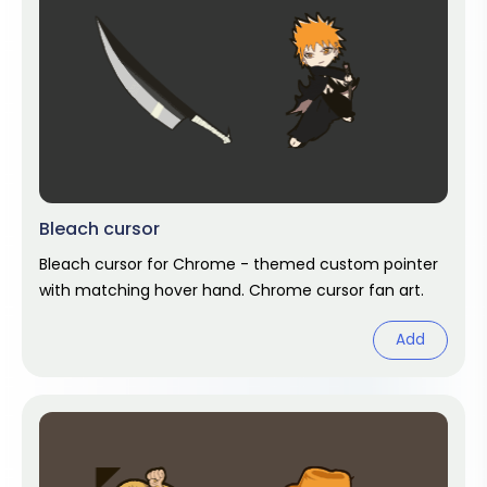
Bleach cursor
Bleach cursor for Chrome - themed custom pointer
with matching hover hand. Chrome cursor fan art.
Add