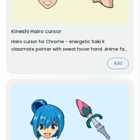
Kineshi Hairo cursor
Hairo cursor for Chrome - energetic Saiki K
classmate pointer with sweat hover hand. Anime fan
art.
Add