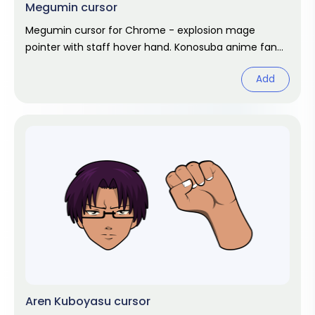
Megumin cursor
Megumin cursor for Chrome - explosion mage
pointer with staff hover hand. Konosuba anime fan
art.
Add
Aren Kuboyasu cursor