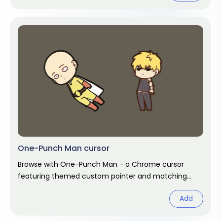
One-Punch Man cursor
Browse with One-Punch Man - a Chrome cursor
featuring themed custom pointer and matching
hover. Chrome cursor fan art.
Add