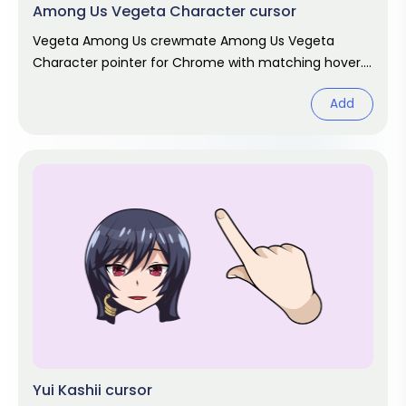
Among Us Vegeta Character cursor
Vegeta Among Us crewmate Among Us Vegeta
Character pointer for Chrome with matching hover.
Game fan art.
Add
Yui Kashii cursor