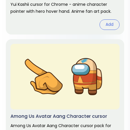
Yui Kashii cursor for Chrome - anime character
pointer with hero hover hand. Anime fan art pack.
Add
Among Us Avatar Aang Character cursor
Among Us Avatar Aang Character cursor pack for