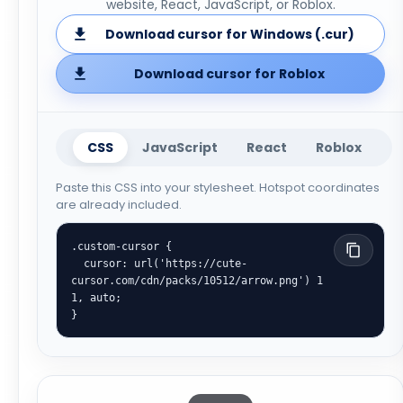
website, React, JavaScript, or Roblox.
Download cursor for Windows (.cur)
Download cursor for Roblox
CSS
JavaScript
React
Roblox
Paste this CSS into your stylesheet. Hotspot coordinates
are already included.
.custom-cursor {

  cursor: url('https://cute-
cursor.com/cdn/packs/10512/arrow.png') 1 
1, auto;

}