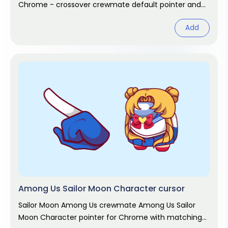
Chrome - crossover crewmate default pointer and
matching hand hover. Game fan art.
Add
Among Us Sailor Moon Character cursor
Sailor Moon Among Us crewmate Among Us Sailor
Moon Character pointer for Chrome with matching