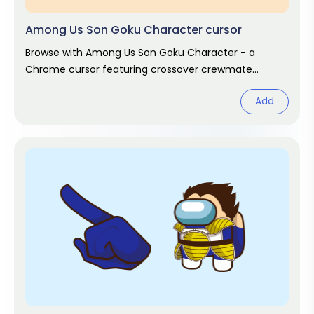
Among Us Son Goku Character cursor
Browse with Among Us Son Goku Character - a
Chrome cursor featuring crossover crewmate
pointer and matching hover. Game fan art.
Add