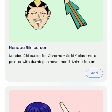
Nendou Riki cursor
Nendou Riki cursor for Chrome - Saiki K classmate
pointer with dumb grin hover hand. Anime fan art.
Add