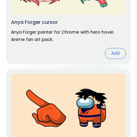
Anya Forger cursor
Anya Forger pointer for Chrome with hero hover.
Anime fan art pack.
Add