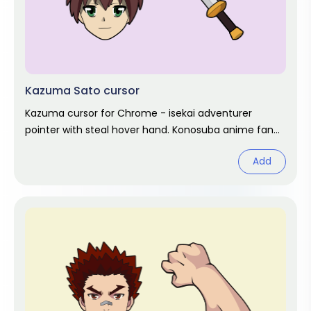
Kazuma Sato cursor
Kazuma cursor for Chrome - isekai adventurer
pointer with steal hover hand. Konosuba anime fan
art.
Add