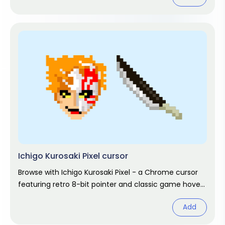
Ichigo Kurosaki Pixel cursor
Browse with Ichigo Kurosaki Pixel - a Chrome cursor
featuring retro 8-bit pointer and classic game hover.
Pixel gaming fan art.
Add