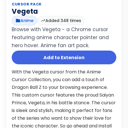
CURSOR PACK
Vegeta
Anime
Added 348 times
Browse with Vegeta - a Chrome cursor
featuring anime character pointer and
hero hover. Anime fan art pack.
Add to Extension
With the Vegeta cursor from the Anime
Cursor Collection, you can add a touch of
Dragon Ball Z to your browsing experience.
This custom cursor features the proud Saiyan
Prince, Vegeta, in his battle stance. The cursor
is sleek and stylish, making it perfect for fans
of the series who want to show their love for
the iconic character. So go ahead and install