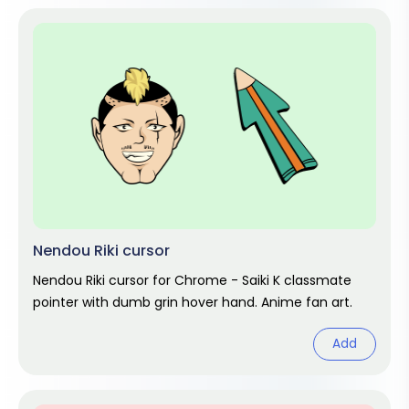
Nendou Riki cursor
Nendou Riki cursor for Chrome - Saiki K classmate
pointer with dumb grin hover hand. Anime fan art.
Add