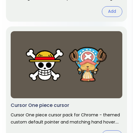
hover. Chrome cursor fan art.
Add
Cursor One piece cursor
Cursor One piece cursor pack for Chrome - themed
custom default pointer and matching hand hover.
Chrome cursor fan art.