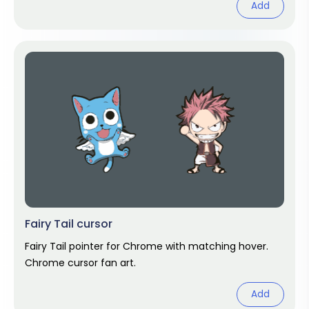
Add
Fairy Tail cursor
Fairy Tail pointer for Chrome with matching hover.
Chrome cursor fan art.
Add