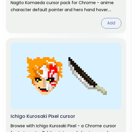
Nagito Komaeda cursor pack for Chrome - anime
character default pointer and hero hand hover.
Anime fan art pack.
Add
Ichigo Kurosaki Pixel cursor
Browse with Ichigo Kurosaki Pixel - a Chrome cursor