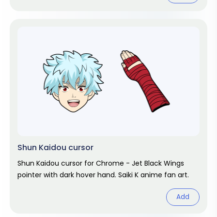
Shun Kaidou cursor
Shun Kaidou cursor for Chrome - Jet Black Wings
pointer with dark hover hand. Saiki K anime fan art.
Add