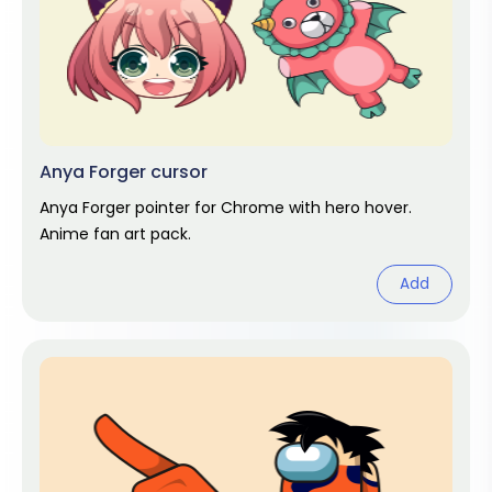
Anya Forger cursor
Anya Forger pointer for Chrome with hero hover.
Anime fan art pack.
Add