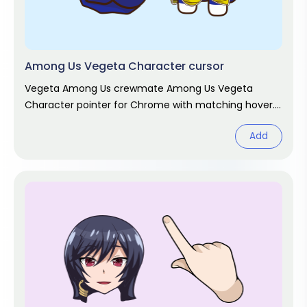
Among Us Vegeta Character cursor
Vegeta Among Us crewmate Among Us Vegeta
Character pointer for Chrome with matching hover.
Game fan art.
Add