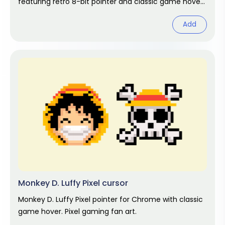
featuring retro 8-bit pointer and classic game hover.
Pixel gaming fan art.
Add
Monkey D. Luffy Pixel cursor
Monkey D. Luffy Pixel pointer for Chrome with classic
game hover. Pixel gaming fan art.