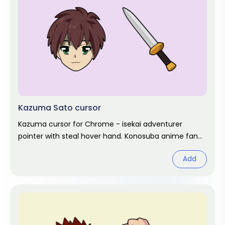
Kazuma Sato cursor
Kazuma cursor for Chrome - isekai adventurer
pointer with steal hover hand. Konosuba anime fan
art.
Add