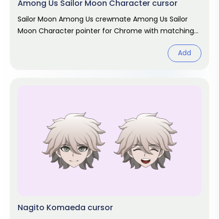
Among Us Sailor Moon Character cursor
Sailor Moon Among Us crewmate Among Us Sailor
Moon Character pointer for Chrome with matching
hover. Game fan art.
Add
Nagito Komaeda cursor