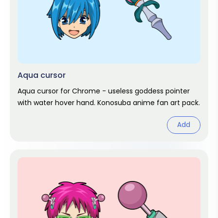
Aqua cursor
Aqua cursor for Chrome - useless goddess pointer
with water hover hand. Konosuba anime fan art pack.
Add