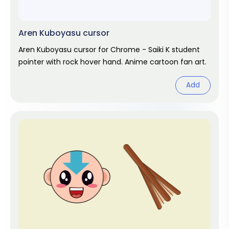
Aren Kuboyasu cursor
Aren Kuboyasu cursor for Chrome - Saiki K student
pointer with rock hover hand. Anime cartoon fan art.
Add