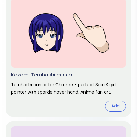
Kokomi Teruhashi cursor
Teruhashi cursor for Chrome - perfect Saiki K girl
pointer with sparkle hover hand. Anime fan art.
Add