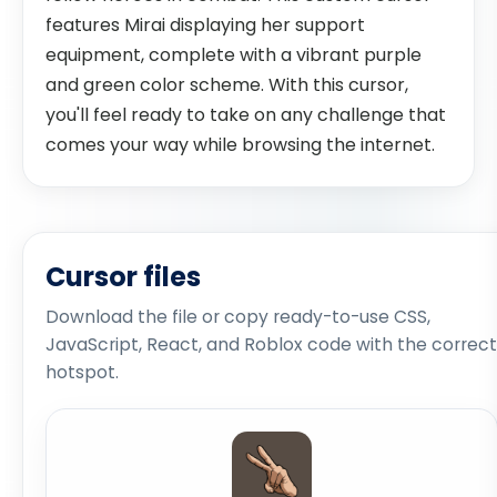
features Mirai displaying her support
equipment, complete with a vibrant purple
and green color scheme. With this cursor,
you'll feel ready to take on any challenge that
comes your way while browsing the internet.
Cursor files
Download the file or copy ready-to-use CSS,
JavaScript, React, and Roblox code with the correct
hotspot.