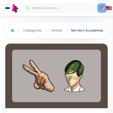
Categories
Anime
My Hero Academia Mirai Sasaki cursor
/
/
/