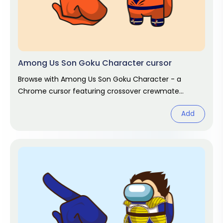
Among Us Son Goku Character cursor
Browse with Among Us Son Goku Character - a
Chrome cursor featuring crossover crewmate
pointer and matching hover. Game fan art.
Add