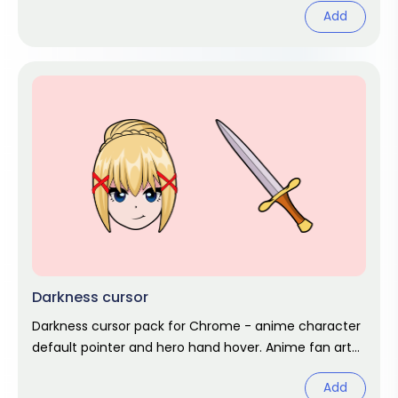
Add
Darkness cursor
Darkness cursor pack for Chrome - anime character
default pointer and hero hand hover. Anime fan art
pack.
Add