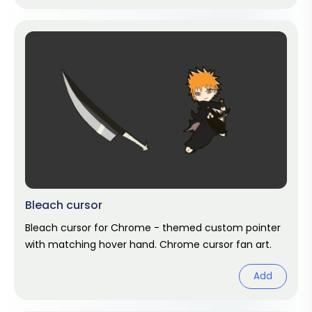
Bleach cursor
Bleach cursor for Chrome - themed custom pointer
with matching hover hand. Chrome cursor fan art.
Add