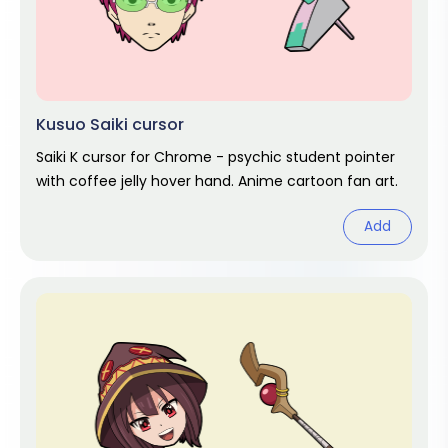
Kusuo Saiki cursor
Saiki K cursor for Chrome - psychic student pointer
with coffee jelly hover hand. Anime cartoon fan art.
Add