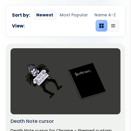
Sort by:
Newest
Most Popular
Name A-Z
View:
Grid view
List view
Death Note cursor
Death Note cursor for Chrome - themed custom