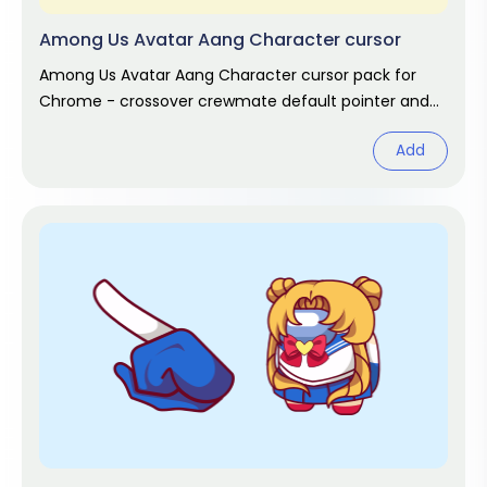
Among Us Avatar Aang Character cursor
Among Us Avatar Aang Character cursor pack for
Chrome - crossover crewmate default pointer and
matching hand hover. Game fan art.
Add