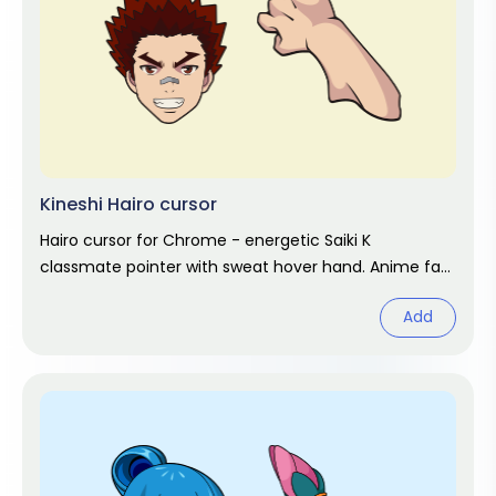
Kineshi Hairo cursor
Hairo cursor for Chrome - energetic Saiki K
classmate pointer with sweat hover hand. Anime fan
art.
Add