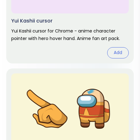
Yui Kashii cursor
Yui Kashii cursor for Chrome - anime character
pointer with hero hover hand. Anime fan art pack.
Add