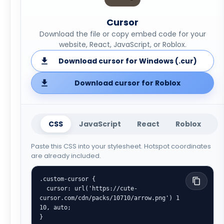
Cursor
Download the file or copy embed code for your
website, React, JavaScript, or Roblox.
Download cursor for Windows (.cur)
Download cursor for Roblox
CSS
JavaScript
React
Roblox
Paste this CSS into your stylesheet. Hotspot coordinates
are already included.
.custom-cursor {

  cursor: url('https://cute-
cursor.com/cdn/packs/10710/arrow.png') 1 
10, auto;

}