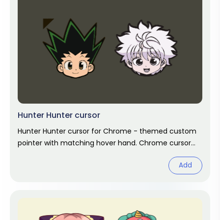
Hunter Hunter cursor
Hunter Hunter cursor for Chrome - themed custom
pointer with matching hover hand. Chrome cursor
fan art.
Add