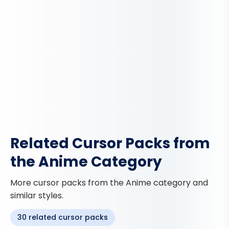
Related Cursor Packs from
the Anime Category
More cursor packs from the Anime category and
similar styles.
30 related cursor packs