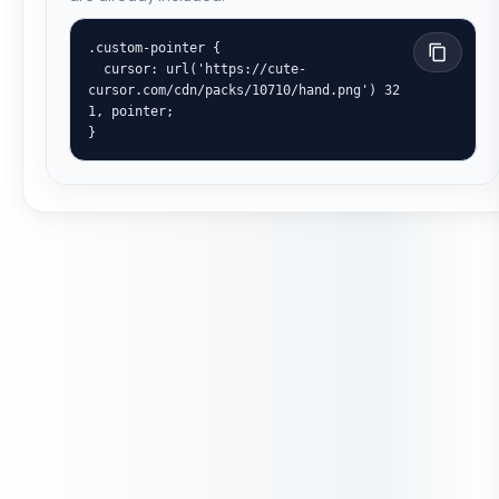
.custom-pointer {

  cursor: url('https://cute-
cursor.com/cdn/packs/10710/hand.png') 32 
1, pointer;

}