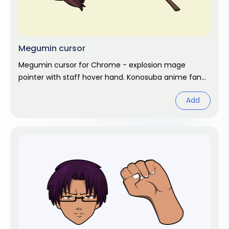
Megumin cursor
Megumin cursor for Chrome - explosion mage
pointer with staff hover hand. Konosuba anime fan
art.
Add