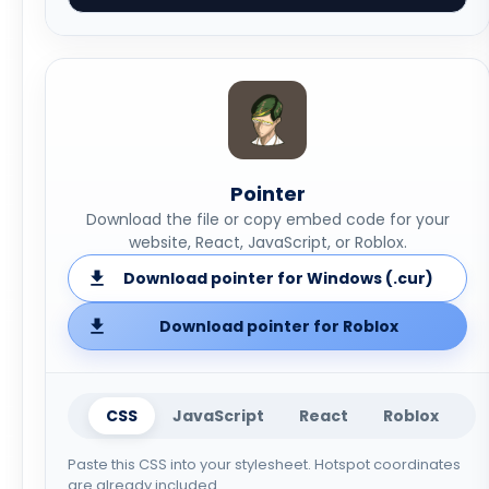
Pointer
Download the file or copy embed code for your
website, React, JavaScript, or Roblox.
Download pointer for Windows (.cur)
Download pointer for Roblox
CSS
JavaScript
React
Roblox
Paste this CSS into your stylesheet. Hotspot coordinates
are already included.