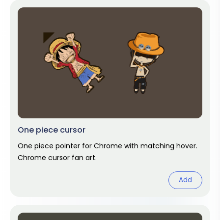
One piece cursor
One piece pointer for Chrome with matching hover.
Chrome cursor fan art.
Add