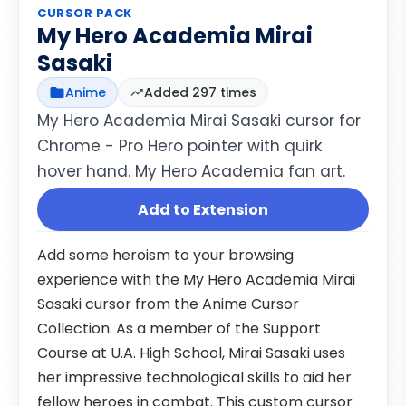
CURSOR PACK
My Hero Academia Mirai
Sasaki
Anime
Added 297 times
My Hero Academia Mirai Sasaki cursor for
Chrome - Pro Hero pointer with quirk
hover hand. My Hero Academia fan art.
Add to Extension
Add some heroism to your browsing
experience with the My Hero Academia Mirai
Sasaki cursor from the Anime Cursor
Collection. As a member of the Support
Course at U.A. High School, Mirai Sasaki uses
her impressive technological skills to aid her
fellow heroes in combat. This custom cursor