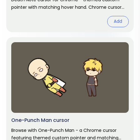
pointer with matching hover hand. Chrome cursor
fan art.
Add
One-Punch Man cursor
Browse with One-Punch Man - a Chrome cursor
featuring themed custom pointer and matching